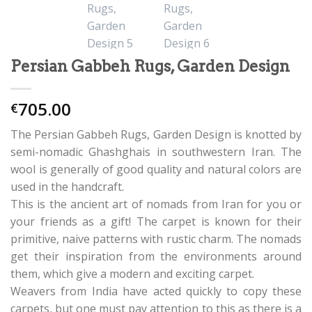
Persian Gabbeh Rugs, Garden Design
705.00
€
The Persian Gabbeh Rugs, Garden Design is knotted by
semi-nomadic Ghashghais in southwestern Iran. The
wool is generally of good quality and natural colors are
used in the handcraft.
This is the ancient art of nomads from Iran for you or
your friends as a gift! The carpet is known for their
primitive, naive patterns with rustic charm. The nomads
get their inspiration from the environments around
them, which give a modern and exciting carpet.
Weavers from India have acted quickly to copy these
carpets, but one must pay attention to this as there is a