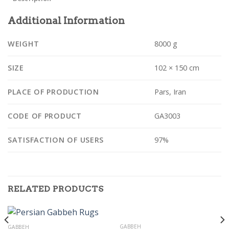
Additional Information
WEIGHT
8000 g
SIZE
102 × 150 cm
PLACE OF PRODUCTION
Pars, Iran
CODE OF PRODUCT
GA3003
SATISFACTION OF USERS
97%
RELATED PRODUCTS
GABBEH
GABBEH