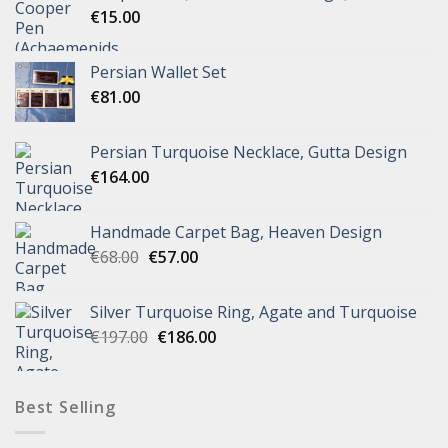
€
15.00
Persian Wallet Set
€
81.00
Persian Turquoise Necklace, Gutta Design
€
164.00
Handmade Carpet Bag, Heaven Design
€
68.00
€
57.00
Silver Turquoise Ring, Agate and Turquoise
€
197.00
€
186.00
Best Selling