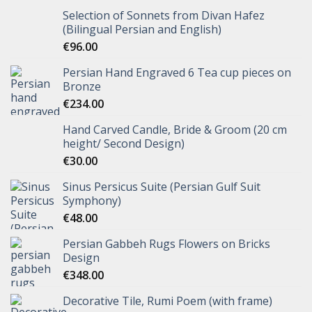
Selection of Sonnets from Divan Hafez
(Bilingual Persian and English)
€
96.00
Persian Hand Engraved 6 Tea cup pieces on
Bronze
€
234.00
Hand Carved Candle, Bride & Groom (20 cm
height/ Second Design)
€
30.00
Sinus Persicus Suite (Persian Gulf Suit
Symphony)
€
48.00
Persian Gabbeh Rugs Flowers on Bricks
Design
€
348.00
Decorative Tile, Rumi Poem (with frame)