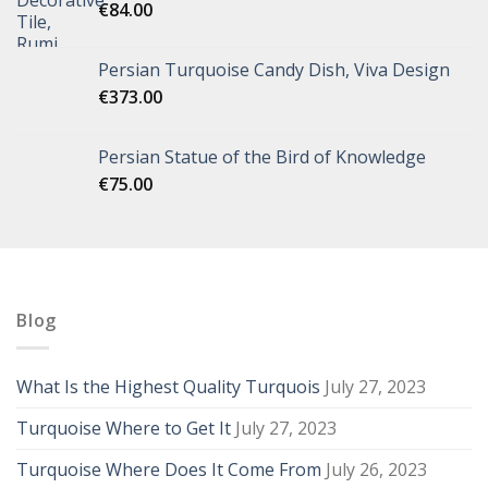
€
84.00
Persian Turquoise Candy Dish, Viva Design
€
373.00
Persian Statue of the Bird of Knowledge
€
75.00
Blog
What Is the Highest Quality Turquois
July 27, 2023
Turquoise Where to Get It
July 27, 2023
Turquoise Where Does It Come From
July 26, 2023