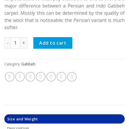
major difference between a Persian and Indo Gabbeh
carpet. Mostly this can be determined by the quality of
the wool that is noticeable; the Persian variant is much
softer.
Persian Gabbeh Rugs, Garden Design quantity
Add to cart
Category:
Gabbeh
Size and Weight
Description