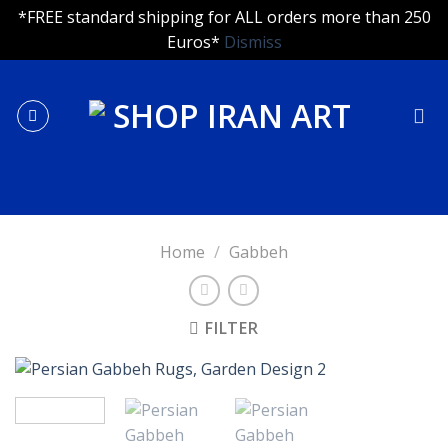
*FREE standard shipping for ALL orders more than 250
Euros*
Dismiss
Skip
to
content
Home
/
Gabbeh
FILTER