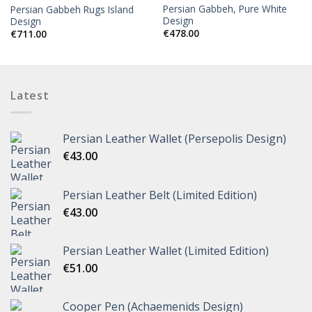
Persian Gabbeh, Pure White
Persian Gabbeh Rugs Island
Design
Design
€
478.00
€
711.00
Latest
Persian Leather Wallet (Persepolis Design)
€
43.00
Persian Leather Belt (Limited Edition)
€
43.00
Persian Leather Wallet (Limited Edition)
€
51.00
Cooper Pen (Achaemenids Design)