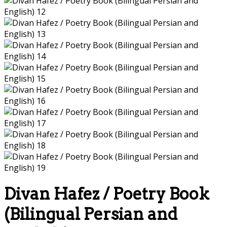
Divan Hafez / Poetry Book
(Bilingual Persian and