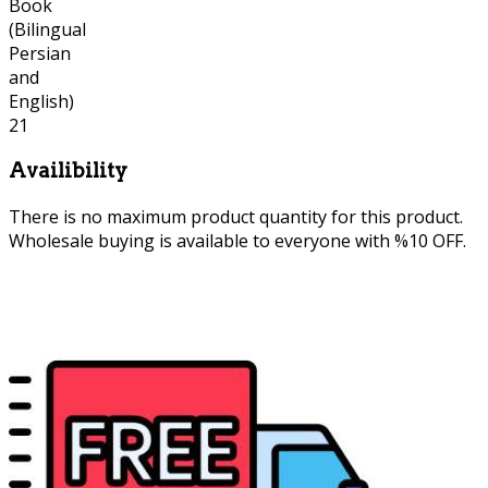
Availibility
There is no maximum product quantity for this product.
Wholesale buying is available to everyone with %10 OFF.