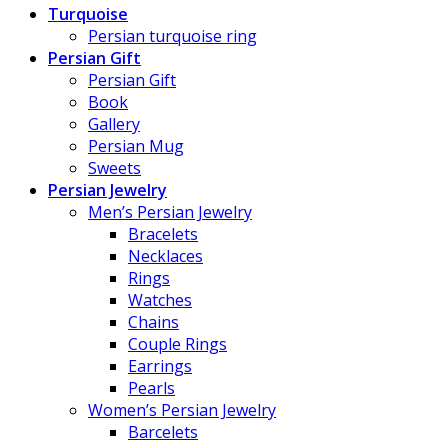
Turquoise
Persian turquoise ring
Persian Gift
Persian Gift
Book
Gallery
Persian Mug
Sweets
Persian Jewelry
Men’s Persian Jewelry
Bracelets
Necklaces
Rings
Watches
Chains
Couple Rings
Earrings
Pearls
Women’s Persian Jewelry
Barcelets