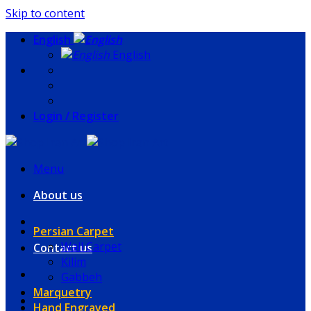
Skip to content
English
English
Login / Register
Menu
About us
Persian Carpet
Wall Carpet
Contact us
Kilim
Gabbeh
Marquetry
Hand Engraved