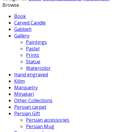
Browse
Book
Carved Candle
Gabbeh
Gallery
Paintings
Pastel
Prints
Statue
Watercolor
Hand engraved
Kilim
Marquetry
Minakari
Other Collections
Persian carpet
Persian Gift
Persian accessories
Persian Mug