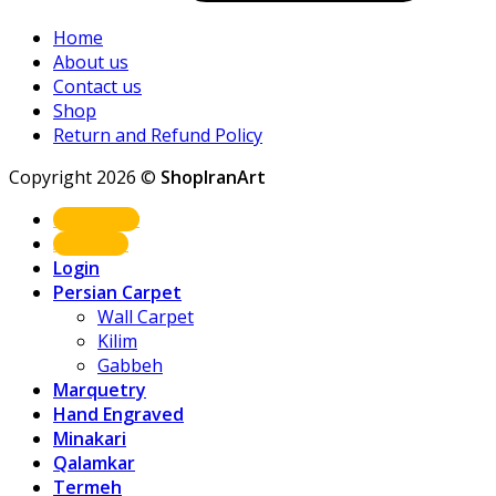
Home
About us
Contact us
Shop
Return and Refund Policy
Copyright 2026 ©
ShopIranArt
Shop Now
About us
Login
Persian Carpet
Wall Carpet
Kilim
Gabbeh
Marquetry
Hand Engraved
Minakari
Qalamkar
Termeh