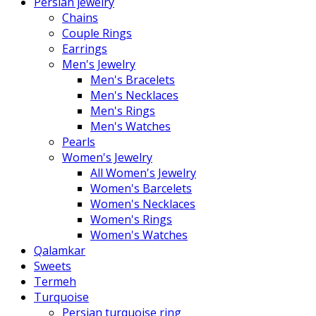
Persian jewelry
Chains
Couple Rings
Earrings
Men's Jewelry
Men's Bracelets
Men's Necklaces
Men's Rings
Men's Watches
Pearls
Women's Jewelry
All Women's Jewelry
Women's Barcelets
Women's Necklaces
Women's Rings
Women's Watches
Qalamkar
Sweets
Termeh
Turquoise
Persian turquoise ring