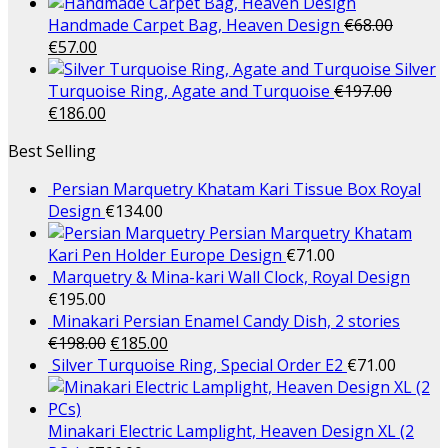
Handmade Carpet Bag, Heaven Design
€
68.00
€
57.00
Silver
Turquoise Ring, Agate and Turquoise
€
197.00
€
186.00
Best Selling
Persian Marquetry Khatam Kari Tissue Box Royal
Design
€
134.00
Persian Marquetry Khatam
Kari Pen Holder Europe Design
€
71.00
Marquetry & Mina-kari Wall Clock, Royal Design
€
195.00
Minakari Persian Enamel Candy Dish, 2 stories
€
198.00
€
185.00
Silver Turquoise Ring, Special Order E2
€
71.00
Minakari Electric Lamplight, Heaven Design XL (2