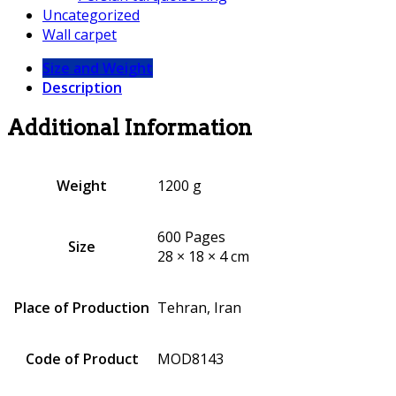
Uncategorized
Wall carpet
Size and Weight
Description
Additional Information
Weight
1200 g
600 Pages
Size
28 × 18 × 4 cm
Place of Production
Tehran, Iran
Code of Product
MOD8143