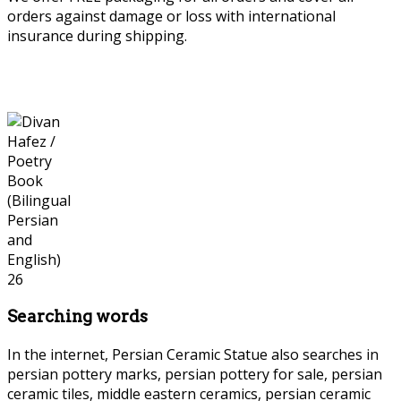
orders against damage or loss with international
insurance during shipping.
Searching words
In the internet, Persian Ceramic Statue also searches in
persian pottery marks, persian pottery for sale, persian
ceramic tiles, middle eastern ceramics, persian ceramic