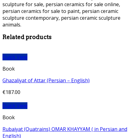
sculpture for sale, persian ceramics for sale online,
persian ceramics for sale to paint, persian ceramic
sculpture contemporary, persian ceramic sculpture
animals.
Persian Ceramic Statue Persian Ceramic Statue
Related products
Quick View
Book
Ghazaliyat of Attar (Persian – English)
€
187.00
Quick View
Book
Rubaiyat (Quatrains) OMAR KHAYYAM ( in Persian and
English)