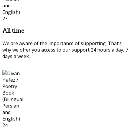
All time
We are aware of the importance of supporting. That’s
why we offer you access to our support 24 hours a day, 7
days a week.