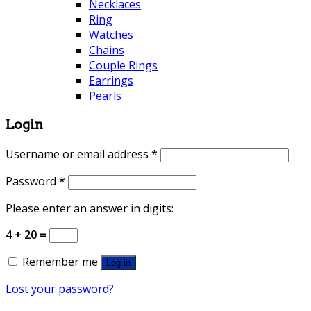
Necklaces
Ring
Watches
Chains
Couple Rings
Earrings
Pearls
Login
Username or email address
*
Password
*
Please enter an answer in digits:
4 + 20 =
Remember me
Log in
Lost your password?