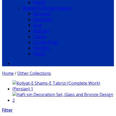
Pearls
Women’s Persian Jewelry
Barcelets
Necklaces
Ring
Watches
Chains
Couple Rings
Earrings
Pearls
Home
/
Other Collections
Filter