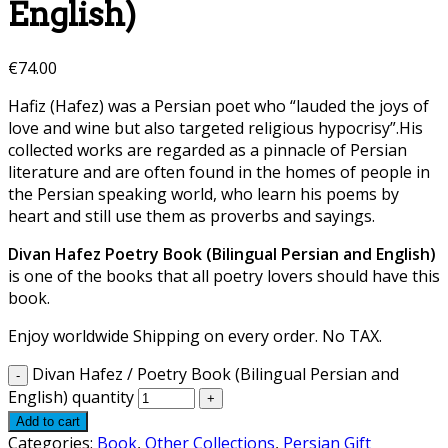
English)
€
74.00
Hafiz (Hafez) was a Persian poet who “lauded the joys of
love and wine but also targeted religious hypocrisy”.His
collected works are regarded as a pinnacle of Persian
literature and are often found in the homes of people in
the Persian speaking world, who learn his poems by
heart and still use them as proverbs and sayings.
Divan Hafez Poetry Book (Bilingual Persian and English)
is one of the books that all poetry lovers should have this
book.
Enjoy worldwide Shipping on every order. No TAX.
Divan Hafez / Poetry Book (Bilingual Persian and
English) quantity
Add to cart
Categories:
Book
,
Other Collections
,
Persian Gift