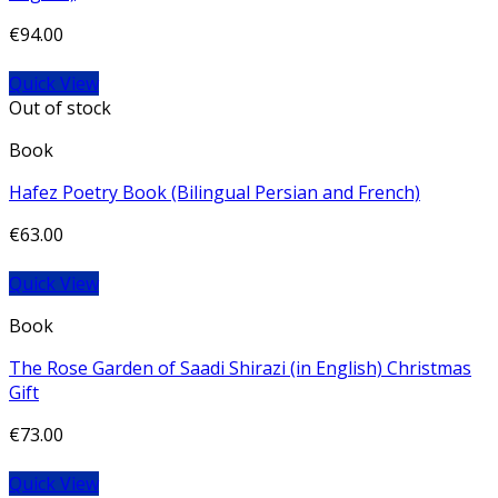
€
94.00
Quick View
Out of stock
Book
Hafez Poetry Book (Bilingual Persian and French)
€
63.00
Quick View
Book
The Rose Garden of Saadi Shirazi (in English) Christmas
Gift
€
73.00
Quick View