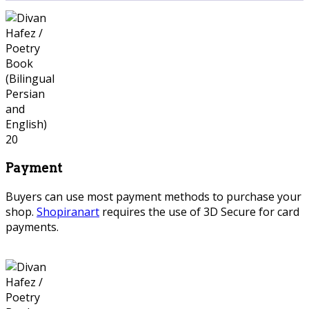
Payment
Buyers can use most payment methods to purchase your
shop.
Shopiranart
requires the use of 3D Secure for card
payments.