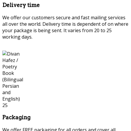
Delivery time
We offer our customers secure and fast mailing services
all over the world. Delivery time is dependent of on where
your package is being sent. It varies from 20 to 25
working days.
Packaging
We offer FREE packaging for all orders and cover all