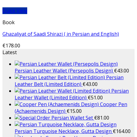
Quick View
Book
Ghazaliyat of Saadi Shirazi ( in Persian and English)
€
178.00
Latest
Persian Leather Wallet (Persepolis Design)
€
43.00
Persian
Leather Belt (Limited Edition)
€
43.00
Persian
Leather Wallet (Limited Edition)
€
51.00
Cooper Pen
(Achaemenids Design)
€
15.00
Persian Wallet Set
€
81.00
Persian Turquoise Necklace, Gutta Design
€
164.00