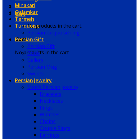
Minakari
Qalamkar
Cart
Termeh
Turquoise
No products in the cart.
Persian turquoise ring
Persian Gift
Cart
Persian Gift
No products in the cart.
Book
Gallery
Persian Mug
Sweets
Persian Jewelry
Men’s Persian Jewelry
Bracelets
Necklaces
Rings
Watches
Chains
Couple Rings
Earrings