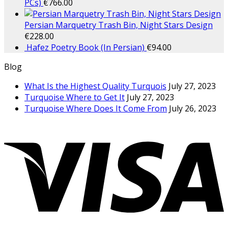
PCs)
€
766.00
Persian Marquetry Trash Bin, Night Stars Design
€
228.00
Hafez Poetry Book (In Persian)
€
94.00
Blog
What Is the Highest Quality Turquois
July 27, 2023
Turquoise Where to Get It
July 27, 2023
Turquoise Where Does It Come From
July 26, 2023