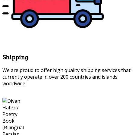
Shipping
We are proud to offer high quality shipping services that
currently operate in over 200 countries and islands
worldwide.