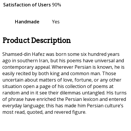
Satisfaction of Users
90%
Handmade
Yes
Product Description
Shamsed-din Hafez was born some six hundred years
ago in southern Iran, but his poems have universal and
contemporary appeal. Wherever Persian is known, he is
easily recited by both king and common man. Those
uncertain about matters of love, fortune, or any other
situation open a page of his collection of poems at
random and in it see their dilemmas untangled. His turns
of phrase have enriched the Persian lexicon and entered
everyday language; this has made him Persian culture’s
most read, quoted, and revered figure.