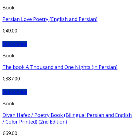
Book
Persian Love Poetry (English and Persian)
€
49.00
Quick View
Book
The book A Thousand and One Nights (in Persian)
€
387.00
Quick View
Book
Divan Hafez / Poetry Book (Bilingual Persian and English
/ Color Printed) (2nd Edition)
€
69.00