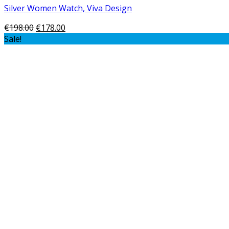
Silver Women Watch, Viva Design
€
198.00
€
178.00
Sale!