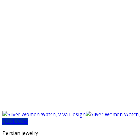
Quick View
Persian jewelry