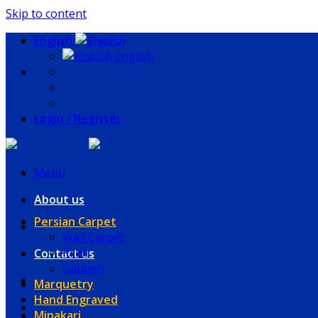
Skip to content
English
English
Login / Register
Menu
About us
Persian Carpet
Wall Carpet
Kilim
Contact us
Gabbeh
Marquetry
Hand Engraved
Minakari