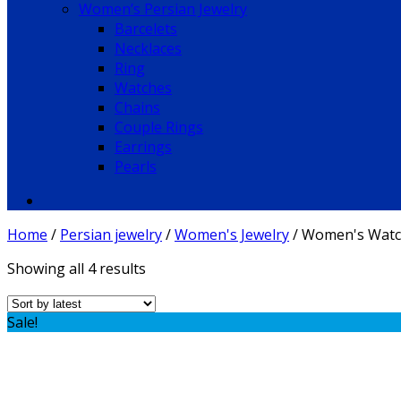
Women’s Persian Jewelry
Barcelets
Necklaces
Ring
Watches
Chains
Couple Rings
Earrings
Pearls
Home
/
Persian jewelry
/
Women's Jewelry
/
Women's Watc
Showing all 4 results
Sale!