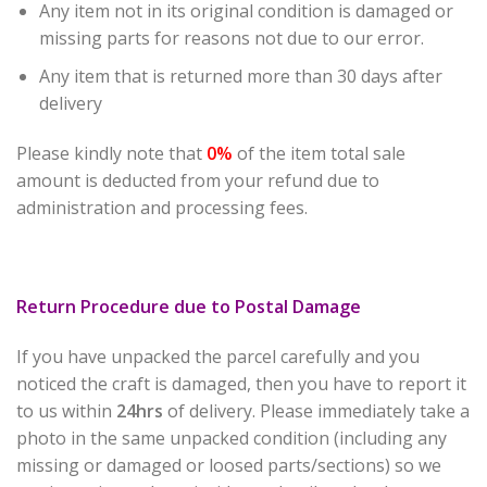
Any item not in its original condition is damaged or
missing parts for reasons not due to our error.
Any item that is returned more than 30 days after
delivery
Please kindly note that
0%
of the item total sale
amount is deducted from your refund due to
administration and processing fees.
Return Procedure due to Postal Damage
If you have unpacked the parcel carefully and you
noticed the craft is damaged, then you have to report it
to us within
24hrs
of delivery. Please immediately take a
photo in the same unpacked condition (including any
missing or damaged or loosed parts/sections) so we