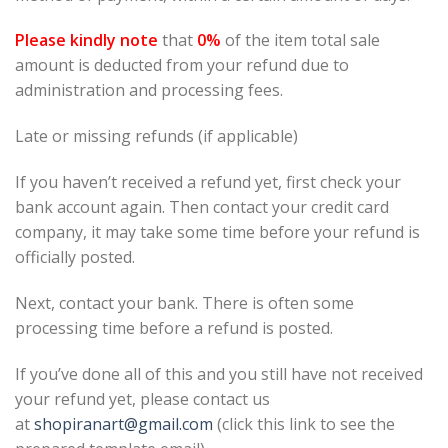
Please kindly note
that
0%
of the item total sale
amount is deducted from your refund due to
administration and processing fees.
Late or missing refunds (if applicable)
If you haven’t received a refund yet, first check your
bank account again. Then contact your credit card
company, it may take some time before your refund is
officially posted.
Next, contact your bank. There is often some
processing time before a refund is posted.
If you’ve done all of this and you still have not received
your refund yet, please contact us
at
shopiranart@gmail.com
(click this link to see the