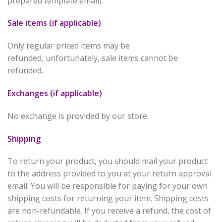
prepared template email).
Sale items (if applicable)
Only regular priced items may be
refunded, unfortunately, sale items cannot be
refunded.
Exchanges (if applicable)
No exchange is provided by our store.
Shipping
To return your product, you should mail your product
to the address provided to you at your return approval
email. You will be responsible for paying for your own
shipping costs for returning your item. Shipping costs
are non-refundable. If you receive a refund, the cost of