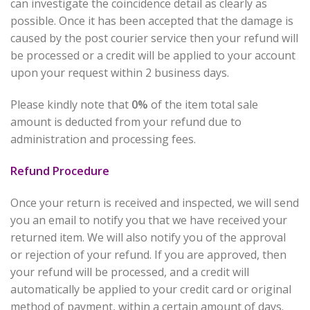
can investigate the coincidence detail as clearly as
possible. Once it has been accepted that the damage is
caused by the post courier service then your refund will
be processed or a credit will be applied to your account
upon your request within 2 business days.
Please kindly note that
0%
of the item total sale
amount is deducted from your refund due to
administration and processing fees.
Refund Procedure
Once your return is received and inspected, we will send
you an email to notify you that we have received your
returned item. We will also notify you of the approval
or rejection of your refund. If you are approved, then
your refund will be processed, and a credit will
automatically be applied to your credit card or original
method of payment, within a certain amount of days.