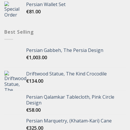
Persian Wallet Set
€
81.00
Best Selling
Persian Gabbeh, The Persia Design
€
1,003.00
Driftwood Statue, The Kind Crocodile
€
134.00
Persian Qalamkar Tablecloth, Pink Circle
Design
€
58.00
Persian Marquetry, (Khatam-Kari) Cane
€
325.00