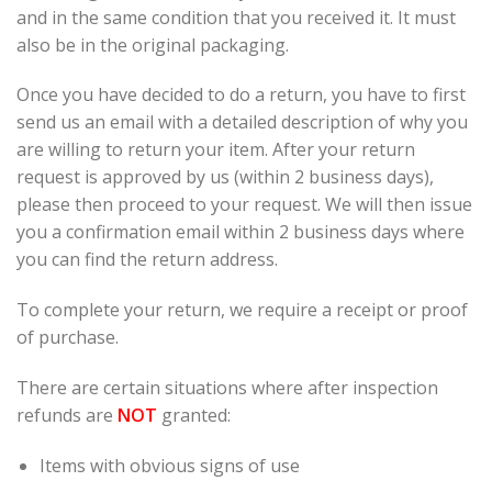
and in the same condition that you received it. It must
also be in the original packaging.
Once you have decided to do a return, you have to first
send us an email with a detailed description of why you
are willing to return your item. After your return
request is approved by us (within 2 business days),
please then proceed to your request. We will then issue
you a confirmation email within 2 business days where
you can find the return address.
To complete your return, we require a receipt or proof
of purchase.
There are certain situations where after inspection
refunds are
NOT
granted:
Items with obvious signs of use