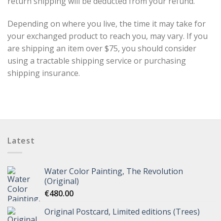
return shipping will be deducted from your refund.
Depending on where you live, the time it may take for
your exchanged product to reach you, may vary. If you
are shipping an item over $75, you should consider
using a tractable shipping service or purchasing
shipping insurance.
Latest
Water Color Painting, The Revolution
(Original)
€
480.00
Original Postcard, Limited editions (Trees)