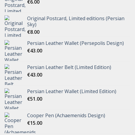
€
6.00
Original Postcard, Limited editions (Persian
Sky)
€
8.00
Persian Leather Wallet (Persepolis Design)
€
43.00
Persian Leather Belt (Limited Edition)
€
43.00
Persian Leather Wallet (Limited Edition)
€
51.00
Cooper Pen (Achaemenids Design)
€
15.00