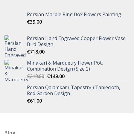
Persian Marble Ring Box Flowers Painting
€
39.00
Persian Hand Engraved Cooper Flower Vase
Bird Design
€
718.00
Minakari & Marquetry Flower Pot,
Combination Design (Size 2)
€
210.00
€
149.00
Persian Qalamkar ( Tapestry ) Tablecloth,
Red Garden Design
€
61.00
Blog