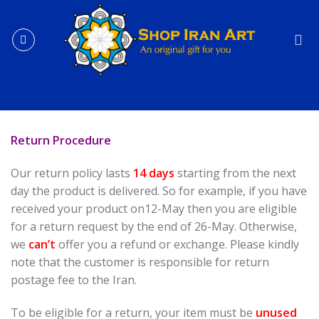
Skip
to
content
Return Procedure
Our return policy lasts
14 days
starting from the next
day the product is delivered. So for example, if you have
received your product on12-May then you are eligible
for a return request by the end of 26-May. Otherwise,
we
can’t
offer you a refund or exchange. Please kindly
note that the customer is responsible for return
postage fee to the Iran.
To be eligible for a return, your item must be
unused