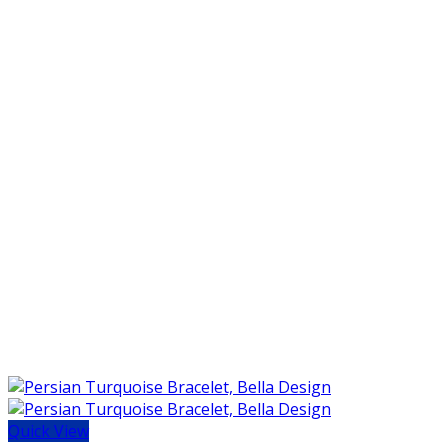
Quick View