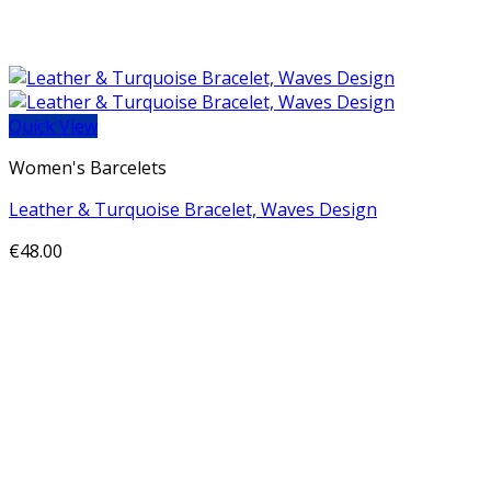
Quick View
Women's Barcelets
Leather & Turquoise Bracelet, Waves Design
€
48.00