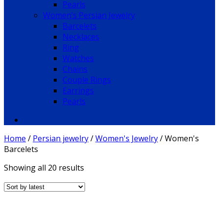
Pearls
Women’s Persian Jewelry
Barcelets
Necklaces
Ring
Watches
Chains
Couple Rings
Earrings
Pearls
Home
/
Persian jewelry
/
Women's Jewelry
/
Women's
Barcelets
Showing all 20 results