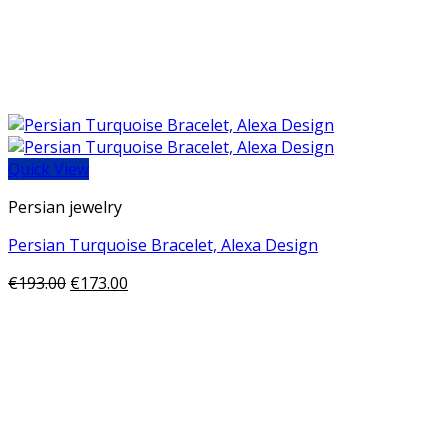
Quick View
Persian jewelry
Persian Turquoise Bracelet, Alexa Design
€
193.00
€
173.00