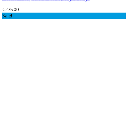
€
275.00
Sale!