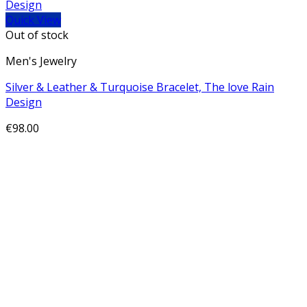
Quick View
Out of stock
Men's Jewelry
Silver & Leather & Turquoise Bracelet, The love Rain
Design
€
98.00