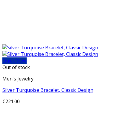
Quick View
Out of stock
Men's Jewelry
Silver Turquoise Bracelet, Classic Design
€
221.00