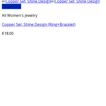
Quick View
All Women's Jewelry
Copper Set, Shine Design (Ring+Bracelet)
€
18.00