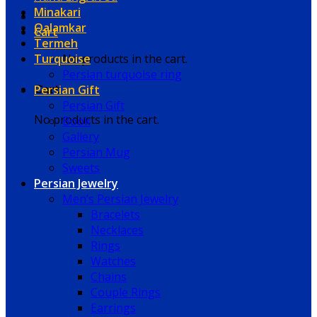
Minakari
Qalamkar
Cart
Termeh
Turquoise
No products in the cart.
Persian turquoise ring
Persian Gift
Cart
Persian Gift
No products in the cart.
Book
Gallery
Persian Mug
Sweets
Persian Jewelry
Men’s Persian Jewelry
Bracelets
Necklaces
Rings
Watches
Chains
Couple Rings
Earrings