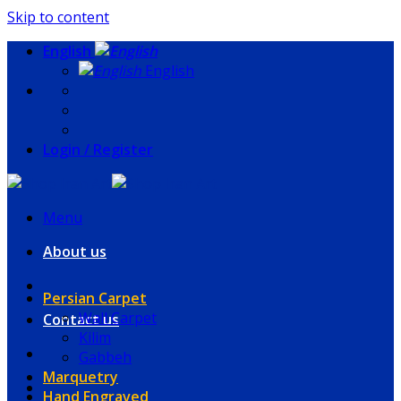
Skip to content
English
English
Login / Register
Menu
About us
Persian Carpet
Wall Carpet
Contact us
Kilim
Gabbeh
Marquetry
Hand Engraved