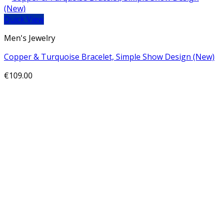
Quick View
Men's Jewelry
Copper & Turquoise Bracelet, Simple Show Design (New)
€
109.00