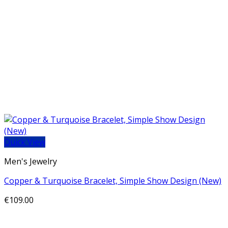
Quick View
Men's Jewelry
Copper & Turquoise Bracelet, Simple Show Design (New)
€
109.00