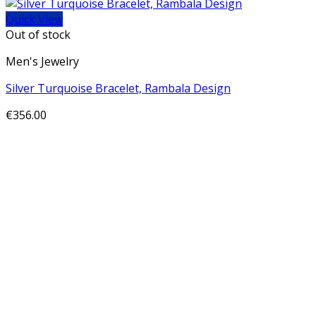
Quick View
Out of stock
Men's Jewelry
Silver Turquoise Bracelet, Rambala Design
€
356.00