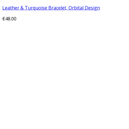
Leather & Turquoise Bracelet, Orbital Design
€
48.00