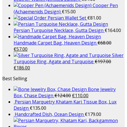
Cooper Pen
(Achaemenids Design)
€
15.00
Persian Wallet Set
€
81.00
Persian Turquoise Necklace, Gutta Design
€
164.00
Handmade Carpet Bag, Heaven Design
€
68.00
€
57.00
Silver
Turquoise Ring, Agate and Turquoise
€
197.00
€
186.00
Best Selling
Bone Jewelry
Box, Chase Design
€
124.00
€
110.00
Persian Marquetry Khatam Kari Tissue Box, Lux
Design
€
135.00
Handcrafted Dish, Ocean Design
€
179.00