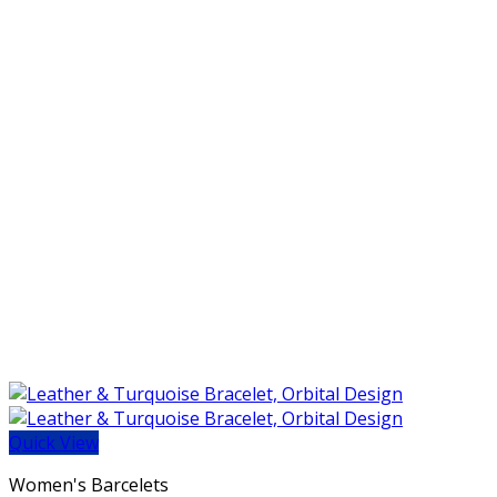
Quick View
Women's Barcelets