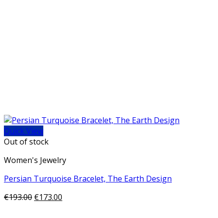
Quick View
Out of stock
Women's Jewelry
Persian Turquoise Bracelet, The Earth Design
€
193.00
€
173.00