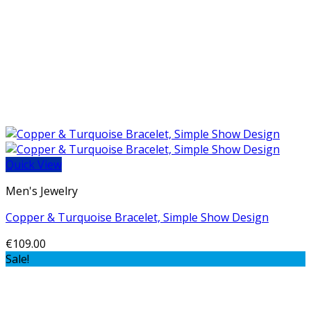
Quick View
Men's Jewelry
Copper & Turquoise Bracelet, Simple Show Design
€
109.00
Sale!