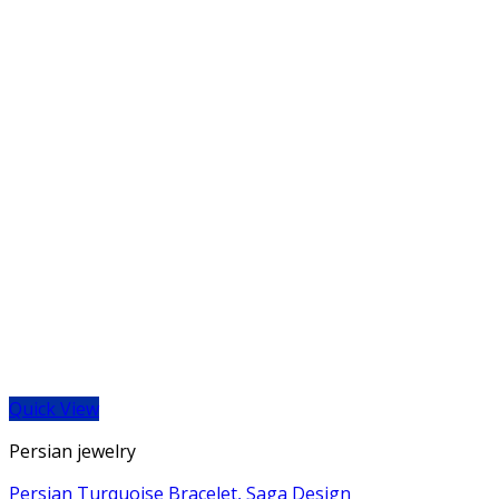
Quick View
Persian jewelry
Persian Turquoise Bracelet, Saga Design