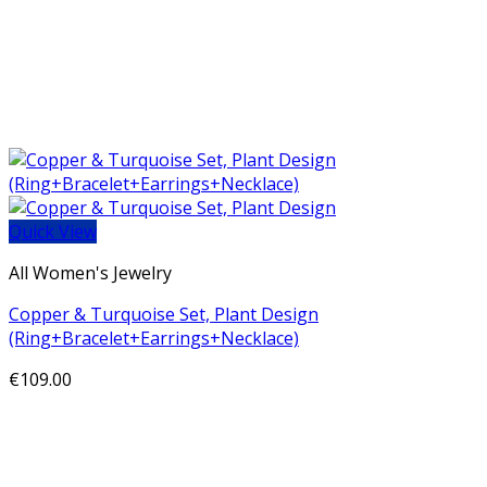
Quick View
All Women's Jewelry
Copper & Turquoise Set, Plant Design
(Ring+Bracelet+Earrings+Necklace)
€
109.00