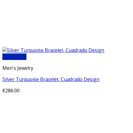
Quick View
Men's Jewelry
Silver Turquoise Bracelet, Cuadrado Design
€
286.00