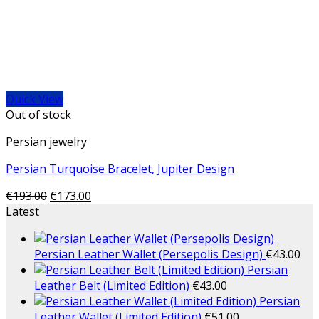
Quick View
Out of stock
Persian jewelry
Persian Turquoise Bracelet, Jupiter Design
€
193.00
€
173.00
Latest
Persian Leather Wallet (Persepolis Design)
€
43.00
Persian
Leather Belt (Limited Edition)
€
43.00
Persian
Leather Wallet (Limited Edition)
€
51.00