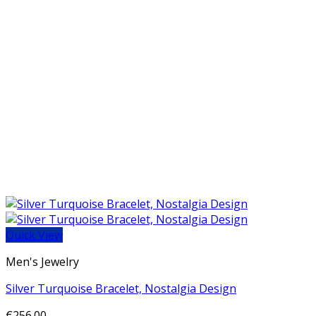
Quick View
Men's Jewelry
Silver Turquoise Bracelet, Nostalgia Design
€
256.00