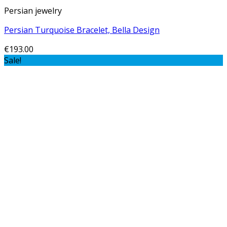
Persian jewelry
Persian Turquoise Bracelet, Bella Design
€
193.00
Sale!