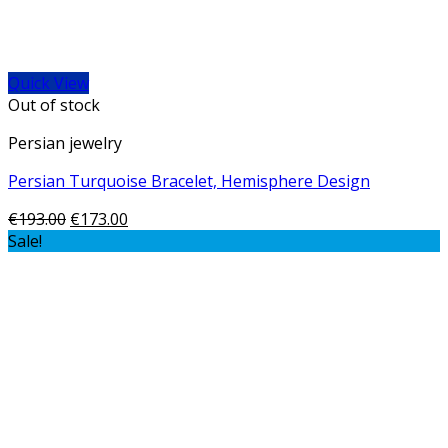
Quick View
Out of stock
Persian jewelry
Persian Turquoise Bracelet, Hemisphere Design
€
193.00
€
173.00
Sale!