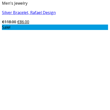
Men's Jewelry
Silver Bracelet, Rafael Design
€
118.00
€
86.00
Sale!