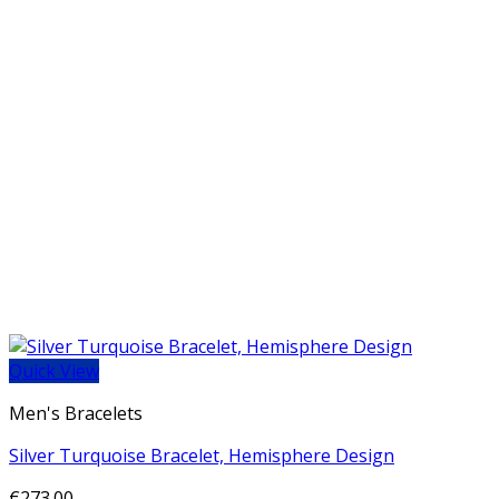
Quick View
Men's Bracelets
Silver Turquoise Bracelet, Hemisphere Design
€
273.00