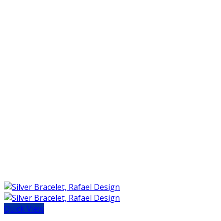
Quick View