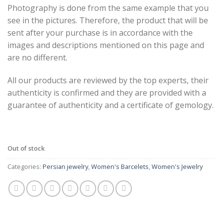
Photography is done from the same example that you
see in the pictures. Therefore, the product that will be
sent after your purchase is in accordance with the
images and descriptions mentioned on this page and
are no different.
All our products are reviewed by the top experts, their
authenticity is confirmed and they are provided with a
guarantee of authenticity and a certificate of gemology.
Out of stock
Categories:
Persian jewelry
,
Women's Barcelets
,
Women's Jewelry