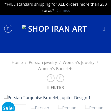
*FREE standard shipping for ALL orders more than 250
Euros*
Dismiss
Skip
to
content
Home
/
Persian jewelry
/
Women's Jewelry
/
Women's Barcelets
FILTER
Sale!