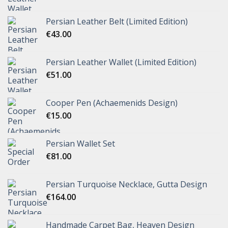
Persian Leather Belt (Limited Edition)
€
43.00
Persian Leather Wallet (Limited Edition)
€
51.00
Cooper Pen (Achaemenids Design)
€
15.00
Persian Wallet Set
€
81.00
Persian Turquoise Necklace, Gutta Design
€
164.00
Handmade Carpet Bag, Heaven Design