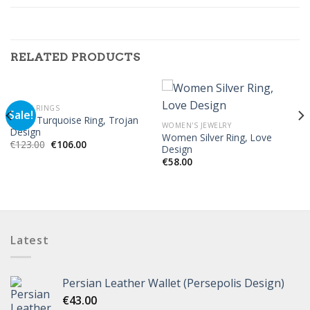
RELATED PRODUCTS
MEN'S RINGS
Sale!
Silver Turquoise Ring, Trojan
WOMEN'S JEWELRY
Design
Women Silver Ring, Love
€
123.00
€
106.00
Design
€
58.00
Latest
Persian Leather Wallet (Persepolis Design)
€
43.00