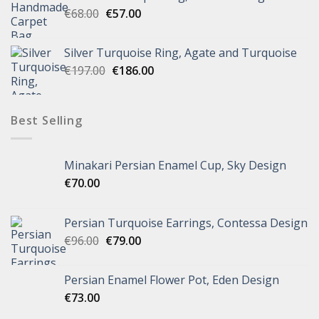
€
68.00
€
57.00
Silver Turquoise Ring, Agate and Turquoise
€
197.00
€
186.00
Best Selling
Minakari Persian Enamel Cup, Sky Design
€
70.00
Persian Turquoise Earrings, Contessa Design
€
96.00
€
79.00
Persian Enamel Flower Pot, Eden Design
€
73.00