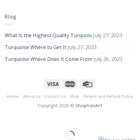
Blog
What Is the Highest Quality Turquois
July 27, 2023
Turquoise Where to Get It
July 27, 2023
Turquoise Where Does It Come From
July 26, 2023
Home
About us
Contact us
Shop
Return and Refund Policy
Copyright 2026 ©
ShopIranArt