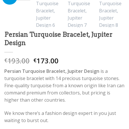
Persian Turquoise Bracelet, Jupiter
Design
193.00
173.00
€
€
Persian Turquoise Bracelet, Jupiter Design
is a
turquoise bracelet with 14 precious turquoise stones.
Fine-quality turquoise from a known origin like Iran can
command premium from collectors, but pricing is
higher than other countries.
We know there’s a fashion design expert in you just
waiting to burst out.