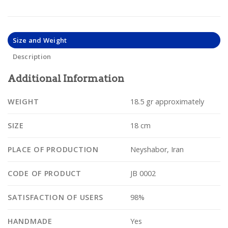
Size and Weight
Description
Additional Information
WEIGHT
18.5 gr approximately
SIZE
18 cm
PLACE OF PRODUCTION
Neyshabor, Iran
CODE OF PRODUCT
JB 0002
SATISFACTION OF USERS
98%
HANDMADE
Yes