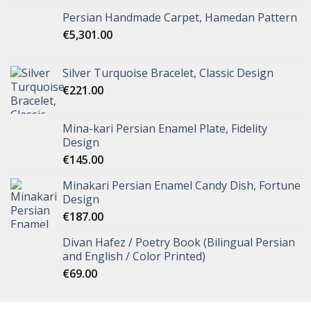
Persian Handmade Carpet, Hamedan Pattern
€
5,301.00
Silver Turquoise Bracelet, Classic Design
€
221.00
Mina-kari Persian Enamel Plate, Fidelity
Design
€
145.00
Minakari Persian Enamel Candy Dish, Fortune
Design
€
187.00
Divan Hafez / Poetry Book (Bilingual Persian
and English / Color Printed)
€
69.00