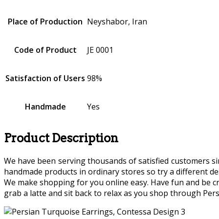
Place of Production
Neyshabor, Iran
Code of Product
JE 0001
Satisfaction of Users
98%
Handmade
Yes
Product Description
We have been serving thousands of satisfied customers since
handmade products in ordinary stores so try a different des
We make shopping for you online easy. Have fun and be crea
grab a latte and sit back to relax as you shop through Persi