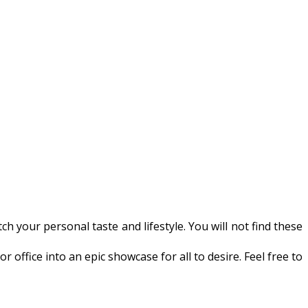
h your personal taste and lifestyle. You will not find these
ffice into an epic showcase for all to desire. Feel free to