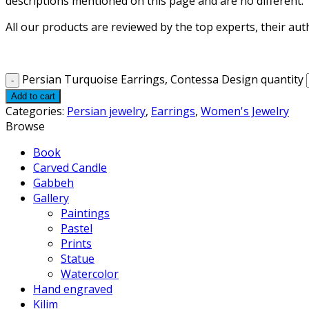
descriptions mentioned on this page and are no different.
All our products are reviewed by the top experts, their aut
Persian Turquoise Earrings, Contessa Design quantity
Add to cart
Categories:
Persian jewelry
,
Earrings
,
Women's Jewelry
Browse
Book
Carved Candle
Gabbeh
Gallery
Paintings
Pastel
Prints
Statue
Watercolor
Hand engraved
Kilim