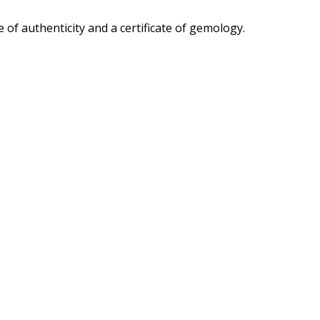
 of authenticity and a certificate of gemology.