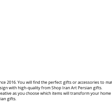
 2016. You will find the perfect gifts or accessories to matc
ign with high-quality from Shop Iran Art Persian gifts.
tive as you choose which items will transform your home or o
an gifts.