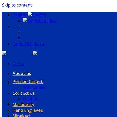
Skip to content
English
English
Login / Register
Menu
About us
Persian Carpet
Wall Carpet
Kilim
Contact us
Gabbeh
Marquetry
Hand Engraved
Minakari