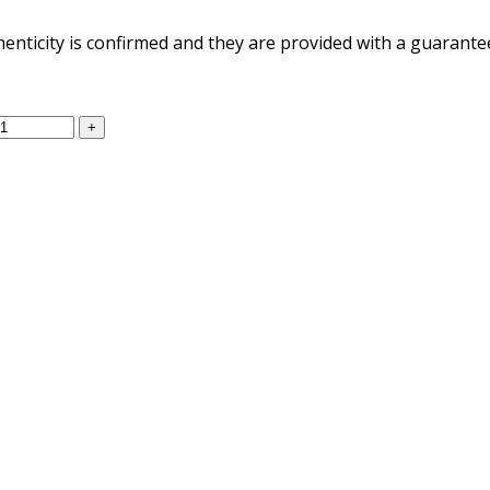
henticity is confirmed and they are provided with a guarantee