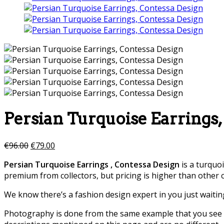
Persian Turquoise Earrings,
€
96.00
€
79.00
Persian Turquoise Earrings , Contessa Design
is a turquo
premium from collectors, but pricing is higher than other 
We know there’s a fashion design expert in you just waitin
Photography is done from the same example that you see in