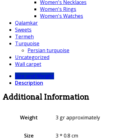
Women's Necklaces
Women's Rings
Women's Watches
Qalamkar
Sweets
Termeh
Turquoise
Persian turquoise
Uncategorized
Wall carpet
Size and Weight
Description
Additional Information
Weight
3 gr approximately
Size
3 * 0.8 cm