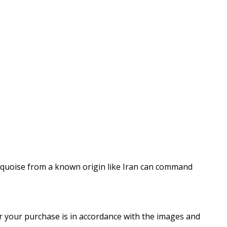
turquoise from a known origin like Iran can command
er your purchase is in accordance with the images and