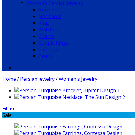
Women’s Persian Jewelry
Barcelets
Necklaces
Ring
Watches
Chains
Couple Rings
Earrings
Pearls
Home
/
Persian jewelry
/
Women's Jewelry
Filter
Sale!