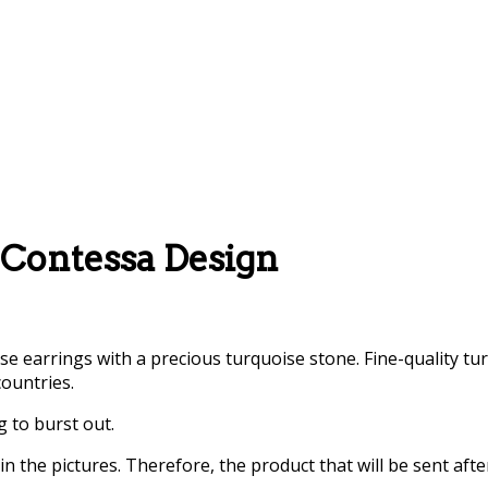
 Contessa Design
ise earrings with a precious turquoise stone. Fine-quality 
countries.
g to burst out.
 the pictures. Therefore, the product that will be sent aft