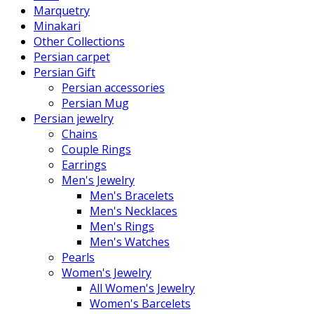
Marquetry
Minakari
Other Collections
Persian carpet
Persian Gift
Persian accessories
Persian Mug
Persian jewelry
Chains
Couple Rings
Earrings
Men's Jewelry
Men's Bracelets
Men's Necklaces
Men's Rings
Men's Watches
Pearls
Women's Jewelry
All Women's Jewelry
Women's Barcelets