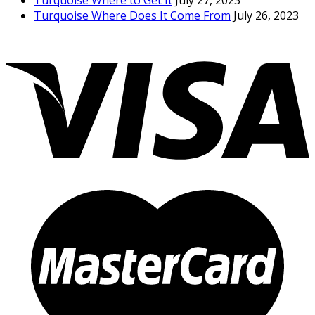
Turquoise Where to Get It
July 27, 2023
Turquoise Where Does It Come From
July 26, 2023