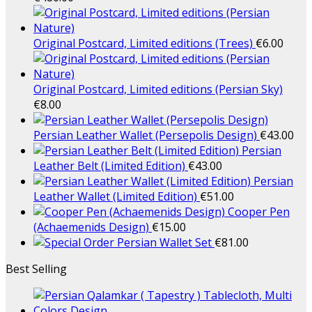
Original Postcard, Limited editions (Trees)
€
6.00
Original Postcard, Limited editions (Persian Sky)
€
8.00
Persian Leather Wallet (Persepolis Design)
€
43.00
Persian
Leather Belt (Limited Edition)
€
43.00
Persian
Leather Wallet (Limited Edition)
€
51.00
Cooper Pen
(Achaemenids Design)
€
15.00
Persian Wallet Set
€
81.00
Best Selling