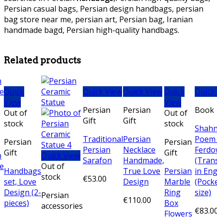
Persian casual bags, Persian design handbags, persian
bag store near me, persian art, Persian bag, Iranian
handmade bagd, Persian high-quality handbags.
persian
Bronze necklace, persian Bronze necklace,
Related products
Quick
Quick View
Quick View
Quick
Quick
View
View
Persian
Persian
Book
Out of
Out of
Gift
Gift
stock
stock
Shah
Traditional
Persian
Poem
Persian
Persian
Persian
Necklace
Ferdo
Gift
Gift
Quick View
Sarafon
Handmade,
(Tran
Out of
Handbags
True Love
Persian
in Eng
stock
€
53.00
set, Love
Design
Marble
(Pock
Design (2-
Ring
size)
Persian
€
110.00
pieces)
Box
accessories
€
83.0
Flowers