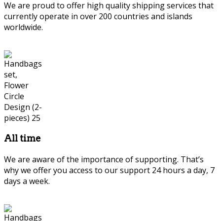
We are proud to offer high quality shipping services that
currently operate in over 200 countries and islands
worldwide.
All time
We are aware of the importance of supporting. That’s
why we offer you access to our support 24 hours a day, 7
days a week.