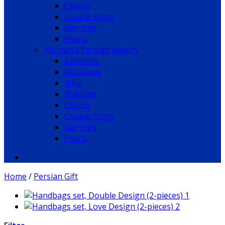
Chains
Couple Rings
Earrings
Pearls
Women’s Persian Jewelry
Barcelets
Necklaces
Ring
Watches
Chains
Couple Rings
Earrings
Pearls
Home
/
Persian Gift