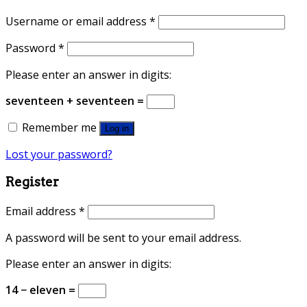
Username or email address
*
Password
*
Please enter an answer in digits:
seventeen + seventeen =
Remember me
Log in
Lost your password?
Register
Email address
*
A password will be sent to your email address.
Please enter an answer in digits:
14 − eleven =