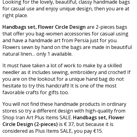
Looking for the lovely, beautiful, classy handmade bags
for casual use and enjoy unique design, then you are at
right place.
Handbags set, Flower Circle Design
are 2-pieces bags
that offer you bag-women accessories for casual using
and have a handmade art from Persia just for you.
Flowers sewn by hand on the bags are made in beautiful
natural linen… only 1 available.
It must have taken a lot of work to make by a skilled
needler as it includes sewing, embroidery and crochet! If
you are on the lookout for a unique hand bag do not
hesitate to try this handcraft! It is one of the most
favorable crafts for gifts too.
You will not find these handmade products in ordinary
stores so try a different design with high-quality from
Shop Iran Art Plus Items SALE.
Handbags set, Flower
Circle Design (2-pieces)
is
€
37, but because it is
considered as Plus Items SALE, you pay
€
15.