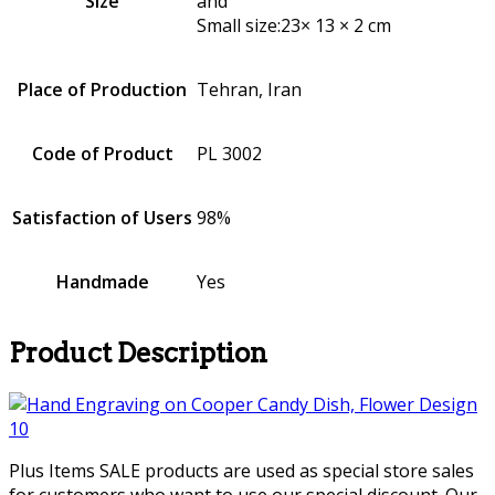
Size
and
Small size:23× 13 × 2 cm
Place of Production
Tehran, Iran
Code of Product
PL 3002
Satisfaction of Users
98%
Handmade
Yes
Product Description
Plus Items SALE products are used as special store sales
for customers who want to use our special discount. Our