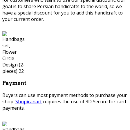
goal is to share Persian handicrafts to the world, so we
have a special discount for you to add this handicraft to
your current order.
Payment
Buyers can use most payment methods to purchase your
shop.
Shopiranart
requires the use of 3D Secure for card
payments.