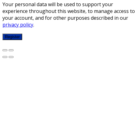
Your personal data will be used to support your
experience throughout this website, to manage access to
your account, and for other purposes described in our
privacy policy
.
Register