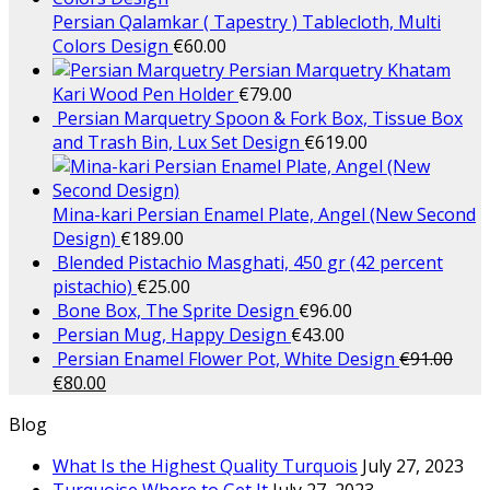
Persian Qalamkar ( Tapestry ) Tablecloth, Multi
Colors Design
€
60.00
Persian Marquetry Khatam
Kari Wood Pen Holder
€
79.00
Persian Marquetry Spoon & Fork Box, Tissue Box
and Trash Bin, Lux Set Design
€
619.00
Mina-kari Persian Enamel Plate, Angel (New Second
Design)
€
189.00
Blended Pistachio Masghati, 450 gr (42 percent
pistachio)
€
25.00
Bone Box, The Sprite Design
€
96.00
Persian Mug, Happy Design
€
43.00
Persian Enamel Flower Pot, White Design
€
91.00
€
80.00
Blog
What Is the Highest Quality Turquois
July 27, 2023