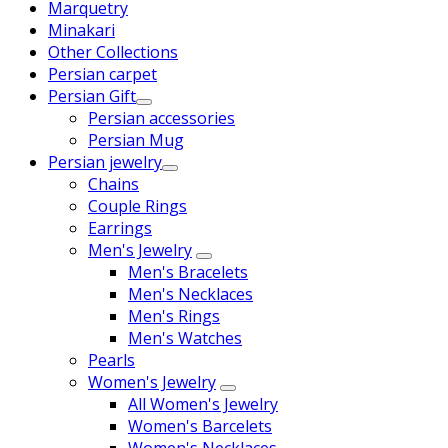
Marquetry
Minakari
Other Collections
Persian carpet
Persian Gift
Persian accessories
Persian Mug
Persian jewelry
Chains
Couple Rings
Earrings
Men's Jewelry
Men's Bracelets
Men's Necklaces
Men's Rings
Men's Watches
Pearls
Women's Jewelry
All Women's Jewelry
Women's Barcelets
Women's Necklaces