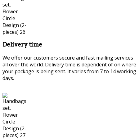
Delivery time
We offer our customers secure and fast mailing services
all over the world. Delivery time is dependent of on where
your package is being sent. It varies from 7 to 14 working
days.