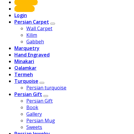
Shop Now
About us
Login
Persian Carpet
Wall Carpet
Kilim
Gabbeh
Marquetry
Hand Engraved
Minakari
Qalamkar
Termeh
Turquoise
Persian turquoise
Persian Gift
Persian Gift
Book
Gallery
Persian Mug
Sweets
Persian Jewelry