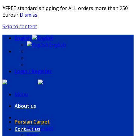
*FREE standard shipping for ALL orders more than 250
Euros*
Dismiss
Skip to content
English
English
Login / Register
Menu
About us
Persian Carpet
Wall Carpet
Contact us
Kilim