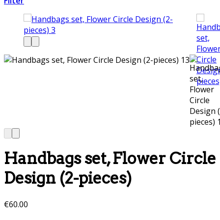
Filter
Handbags set, Flower Circle
Design (2-pieces)
€
60.00