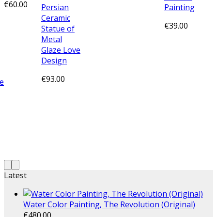
€
60.00
Persian
Painting
Ceramic
€
39.00
Statue of
Metal
Glaze Love
Design
€
93.00
e
Latest
Water Color Painting, The Revolution (Original)
€
480.00