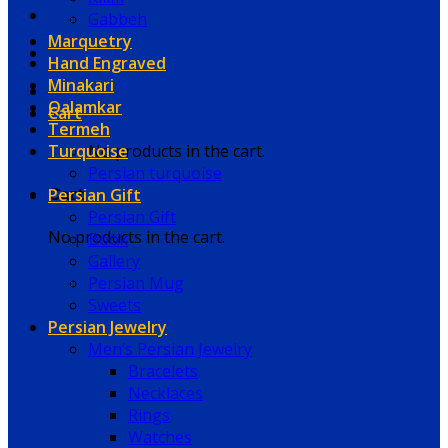
Gabbeh
Marquetry
Hand Engraved
Minakari
Qalamkar
Cart
Termeh
Turquoise
No products in the cart.
Persian turquoise
Persian Gift
Cart
Persian Gift
No products in the cart.
Book
Gallery
Persian Mug
Sweets
Persian Jewelry
Men’s Persian Jewelry
Bracelets
Necklaces
Rings
Watches