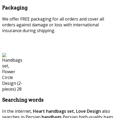
Packaging
We offer FREE packaging for all orders and cover all
orders against damage or loss with international
insurance during shipping.
Searching words
In the internet,
Heart handbags set, Love Design
also
searches in Persian
handbags
,Persian high-quality bags,