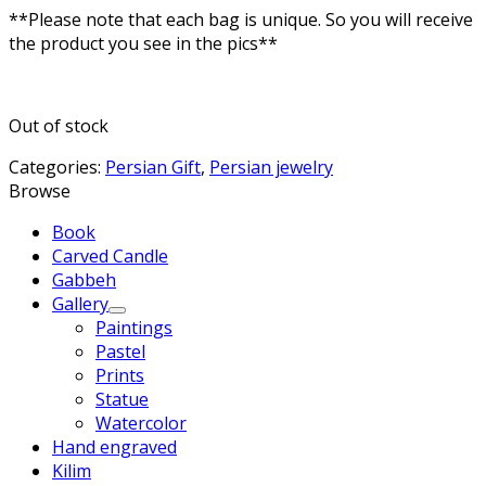
**Please note that each bag is unique. So you will receive
the product you see in the pics**
Out of stock
Categories:
Persian Gift
,
Persian jewelry
Browse
Book
Carved Candle
Gabbeh
Gallery
Paintings
Pastel
Prints
Statue
Watercolor
Hand engraved
Kilim