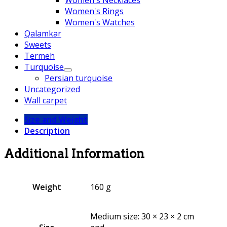
Women's Rings
Women's Watches
Qalamkar
Sweets
Termeh
Turquoise
Persian turquoise
Uncategorized
Wall carpet
Size and Weight
Description
Additional Information
Weight
160 g
Medium size: 30 × 23 × 2 cm