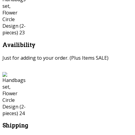
Availibility
Just for adding to your order. (Plus Items SALE)
Shipping