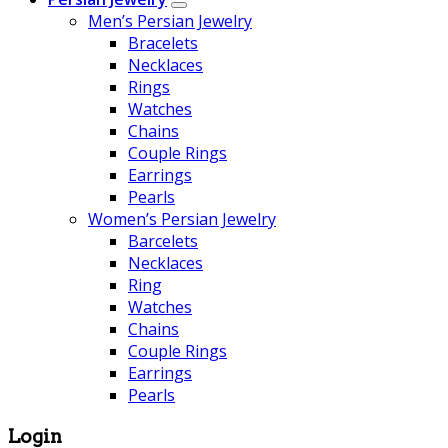
Men’s Persian Jewelry
Bracelets
Necklaces
Rings
Watches
Chains
Couple Rings
Earrings
Pearls
Women’s Persian Jewelry
Barcelets
Necklaces
Ring
Watches
Chains
Couple Rings
Earrings
Pearls
Login