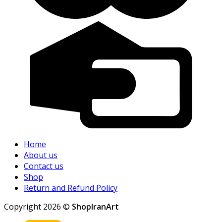
Home
About us
Contact us
Shop
Return and Refund Policy
Copyright 2026 ©
ShopIranArt