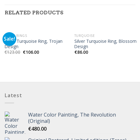
RELATED PRODUCTS
OUT OF STOCK
MEN'S RINGS
TURQUOISE
Sale!
Silver Turquoise Ring, Trojan
Silver Turquoise Ring, Blossom
Design
Design
€
123.00
€
106.00
€
86.00
Latest
Water Color Painting, The Revolution
(Original)
€
480.00