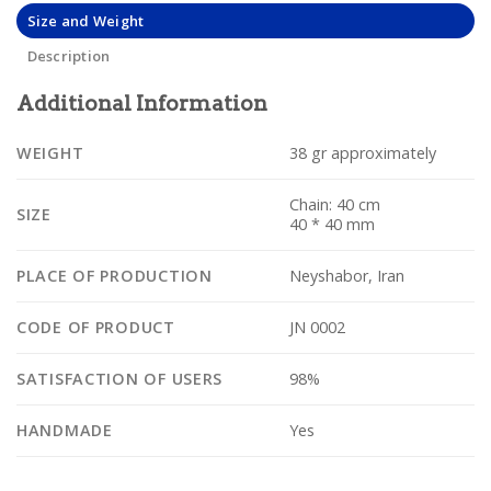
Size and Weight
Description
Additional Information
WEIGHT
38 gr approximately
Chain: 40 cm
SIZE
40 * 40 mm
PLACE OF PRODUCTION
Neyshabor, Iran
CODE OF PRODUCT
JN 0002
SATISFACTION OF USERS
98%
HANDMADE
Yes