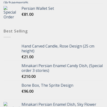
Persian Wallet Set
€
81.00
Best Selling
Hand Carved Candle, Rose Design (25 cm
height)
€
21.00
Minakari Persian Enamel Candy Dish, (Special
order 3 stories)
€
210.00
Bone Box, The Sprite Design
€
96.00
Minakari Persian Enamel Dish, Sky Flower