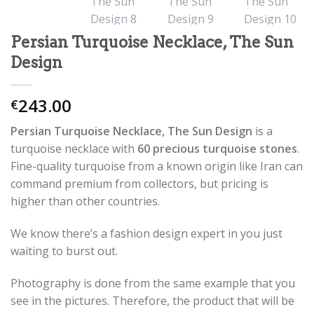
Persian Turquoise Necklace, The Sun
Design
243.00
€
Persian Turquoise Necklace, The Sun Design
is a
turquoise necklace with
60 precious turquoise stones
.
Fine-quality turquoise from a known origin like Iran can
command premium from collectors, but pricing is
higher than other countries.
We know there’s a fashion design expert in you just
waiting to burst out.
Photography is done from the same example that you
see in the pictures. Therefore, the product that will be