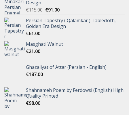
Design
€
115.00
€
91.00
Persian Tapestry ( Qalamkar ) Tablecloth,
Golden Era Design
€
61.00
Masghati Walnut
€
21.00
Ghazaliyat of Attar (Persian - English)
€
187.00
Shahnameh Poem by Ferdowsi (English) High
Quality Printed
€
98.00