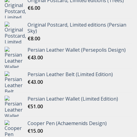
Original Postcard, Limited editions (Trees)
€
6.00
Original Postcard, Limited editions (Persian
Sky)
€
8.00
Persian Leather Wallet (Persepolis Design)
€
43.00
Persian Leather Belt (Limited Edition)
€
43.00
Persian Leather Wallet (Limited Edition)
€
51.00
Cooper Pen (Achaemenids Design)
€
15.00