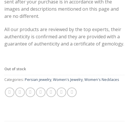
sent after your purchase is in accordance with the
images and descriptions mentioned on this page and
are no different.
All our products are reviewed by the top experts, their
authenticity is confirmed and they are provided with a
guarantee of authenticity and a certificate of gemology.
Out of stock
Categories:
Persian jewelry
,
Women's Jewelry
,
Women's Necklaces