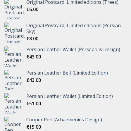
Original Postcard, Limited editions (Trees)
€
6.00
Original Postcard, Limited editions (Persian
Sky)
€
8.00
Persian Leather Wallet (Persepolis Design)
€
43.00
Persian Leather Belt (Limited Edition)
€
43.00
Persian Leather Wallet (Limited Edition)
€
51.00
Cooper Pen (Achaemenids Design)
€
15.00