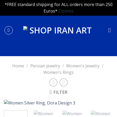
*FREE standard shipping for ALL orders more than 250
Euros*
Dismiss
Skip
to
content
Home
/
Persian jewelry
/
Women's Jewelry
/
Women's Rings
FILTER