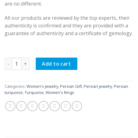
are no different.
All our products are reviewed by the top experts, their
authenticity is confirmed and they are provided with a
guarantee of authenticity and a certificate of gemology.
Women Silver Ring, Dora Design quantity
Add to cart
Categories:
Women's Jewelry
,
Persian Gift
,
Persian jewelry
,
Persian
turquoise
,
Turquoise
,
Women's Rings