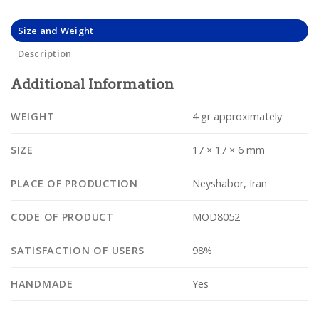
Size and Weight
Description
Additional Information
WEIGHT
4 gr approximately
SIZE
17 × 17 × 6 mm
PLACE OF PRODUCTION
Neyshabor, Iran
CODE OF PRODUCT
MOD8052
SATISFACTION OF USERS
98%
HANDMADE
Yes