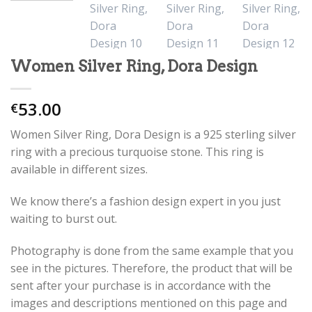
Women Silver Ring, Dora Design
53.00
€
Women Silver Ring, Dora Design is a 925 sterling silver
ring with a precious turquoise stone. This ring is
available in different sizes.
We know there’s a fashion design expert in you just
waiting to burst out.
Photography is done from the same example that you
see in the pictures. Therefore, the product that will be
sent after your purchase is in accordance with the
images and descriptions mentioned on this page and