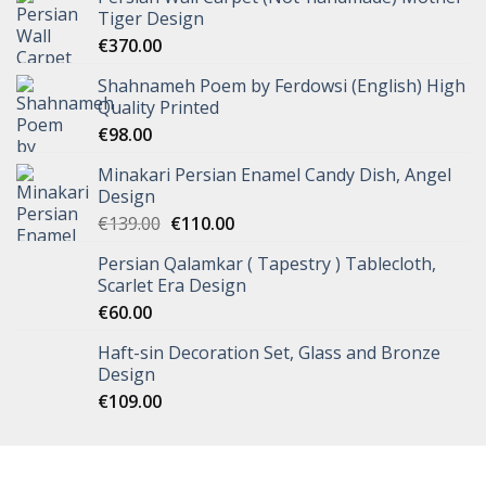
Tiger Design
€
370.00
Shahnameh Poem by Ferdowsi (English) High
Quality Printed
€
98.00
Minakari Persian Enamel Candy Dish, Angel
Design
€
139.00
€
110.00
Persian Qalamkar ( Tapestry ) Tablecloth,
Scarlet Era Design
€
60.00
Haft-sin Decoration Set, Glass and Bronze
Design
€
109.00