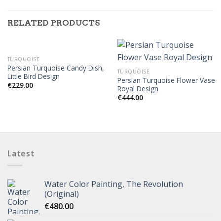
RELATED PRODUCTS
TURQUOISE
Persian Turquoise Candy Dish,
TURQUOISE
Little Bird Design
Persian Turquoise Flower Vase
€
229.00
Royal Design
€
444.00
Latest
Water Color Painting, The Revolution
(Original)
€
480.00