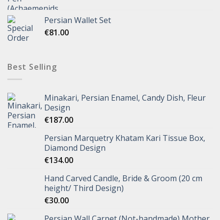
Persian Wallet Set
€
81.00
Best Selling
Minakari, Persian Enamel, Candy Dish, Fleur
Design
€
187.00
Persian Marquetry Khatam Kari Tissue Box,
Diamond Design
€
134.00
Hand Carved Candle, Bride & Groom (20 cm
height/ Third Design)
€
30.00
Persian Wall Carpet (Not-handmade) Mother