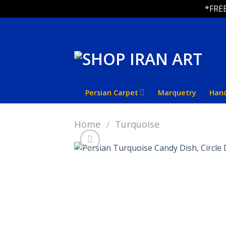
*FREE
Skip
to
content
Persian Carpet
Marquetry
Han
Home
/
Turquoise