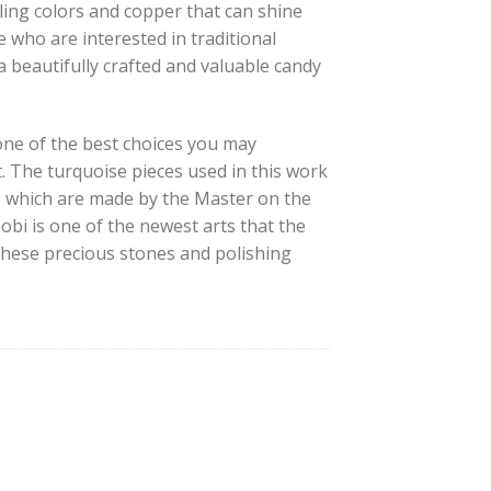
ling colors and copper that can shine
e who are interested in traditional
 a beautifully crafted and valuable candy
one of the best choices you may
t. The turquoise pieces used in this work
, which are made by the Master on the
obi is one of the newest arts that the
 these precious stones and polishing