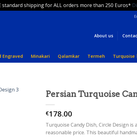
 standard shipping for ALL orders more than 250 Euros*
D
E
About us
Contac
d Engraved
Minakari
Qalamkar
Termeh
Turquoise
Persian Turquoise Can
178.00
€
Turquoise Candy Dish, Circle Design is
reasonable price. This beautiful handm