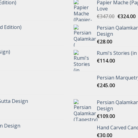
Edition)
Papier Mache (Pap
Love
€
347.00
€
324.00
d Edition)
Persian Qalamkar 
Design
€
28.00
ign)
Rumi's Stories (in
€
114.00
Persian Marquetr
€
245.00
Gutta Design
Persian Qalamkar 
Design
€
109.00
n Design
Hand Carved Cand
€
30.00