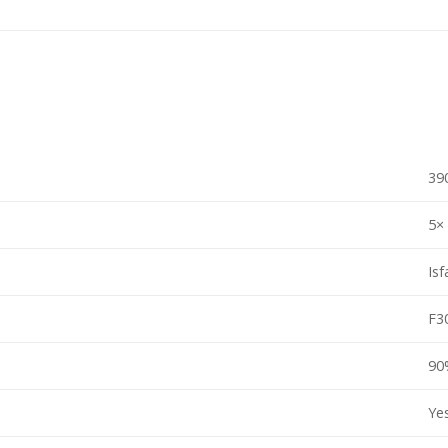
39
5×
Isf
F3
90
Ye