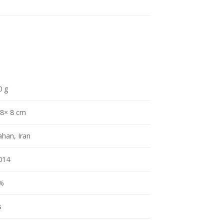
0 g
 8× 8 cm
ahan, Iran
014
%
s