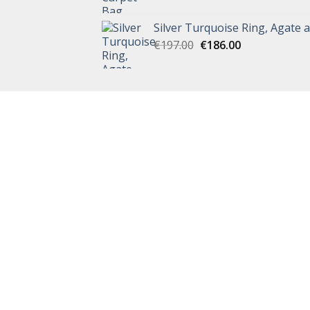
Silver Turquoise Ring, Agate 
€
197.00
€
186.00