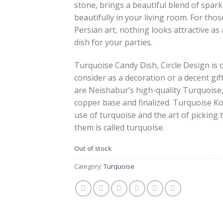
stone, brings a beautiful blend of spark
beautifully in your living room. For thos
Persian art, nothing looks attractive as
dish for your parties.
Turquoise Candy Dish, Circle Design is 
consider as a decoration or a decent gif
are Neishabur’s high-quality Turquoise
copper base and finalized. Turquoise Ko
use of turquoise and the art of picking
them is called turquoise.
Out of stock
Category:
Turquoise