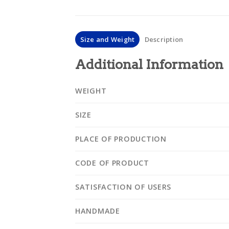
Size and Weight
Description
Additional Information
WEIGHT
SIZE
PLACE OF PRODUCTION
CODE OF PRODUCT
SATISFACTION OF USERS
HANDMADE