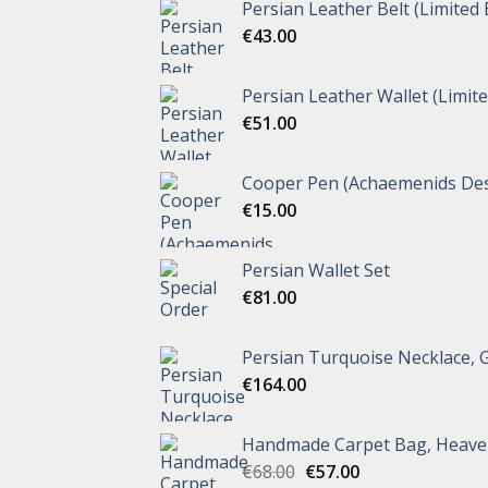
Persian Leather Belt (Limited 
€
43.00
Persian Leather Wallet (Limite
€
51.00
Cooper Pen (Achaemenids Des
€
15.00
Persian Wallet Set
€
81.00
Persian Turquoise Necklace, 
€
164.00
Handmade Carpet Bag, Heave
€
68.00
€
57.00