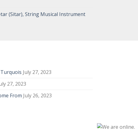
tar (Sitar), String Musical Instrument
y Turquois
July 27, 2023
uly 27, 2023
Come From
July 26, 2023