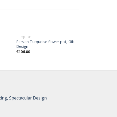
TURQUOISE
TURQUOISE
Persian Turquoise flower pot, Gift
Persian Turquois
Design
Design
€
106.00
€
126.00
Ring, Spectacular Design