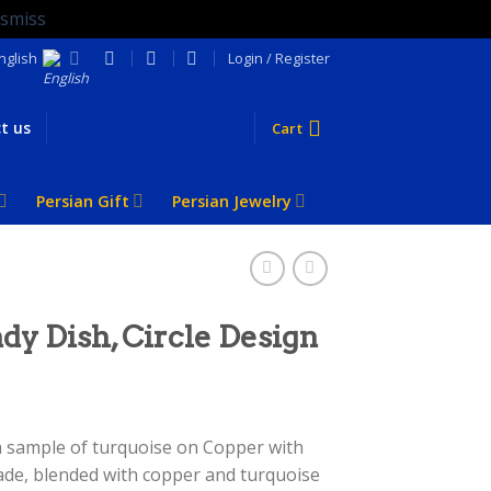
ismiss
nglish
Login / Register
t us
Cart
Persian Gift
Persian Jewelry
dy Dish, Circle Design
 a sample of turquoise on Copper with
ade, blended with copper and turquoise