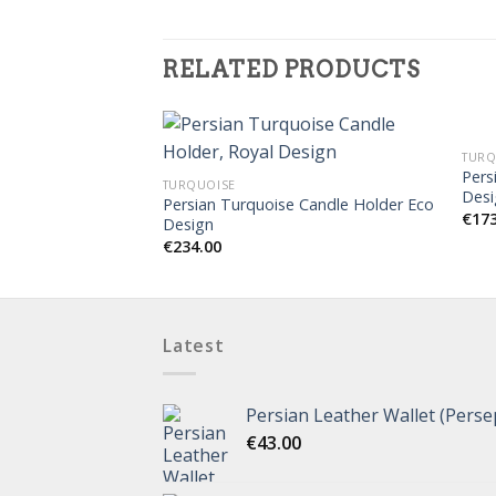
RELATED PRODUCTS
TURQ
Pers
TURQUOISE
Desi
Persian Turquoise Candle Holder Eco
€
17
Design
€
234.00
Latest
Persian Leather Wallet (Perse
€
43.00