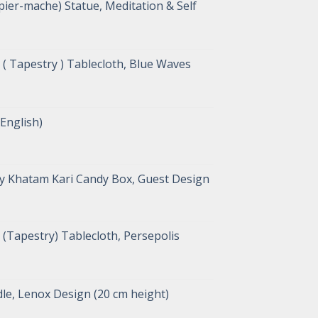
ier-mache) Statue, Meditation & Self
( Tapestry ) Tablecloth, Blue Waves
 English)
y Khatam Kari Candy Box, Guest Design
(Tapestry) Tablecloth, Persepolis
le, Lenox Design (20 cm height)