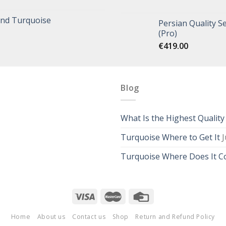
and Turquoise
Persian Quality Se
(Pro)
€
419.00
Blog
What Is the Highest Qualit
Turquoise Where to Get It
J
Turquoise Where Does It 
Home
About us
Contact us
Shop
Return and Refund Policy