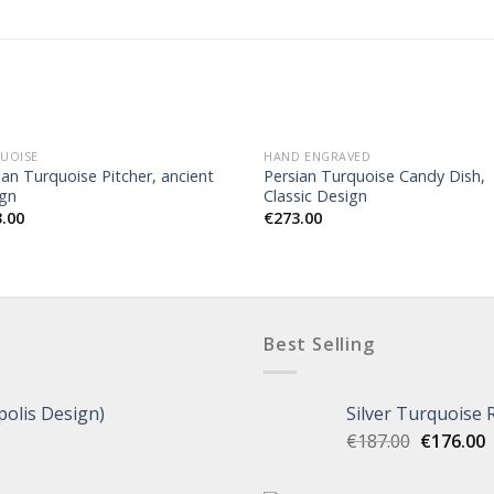
UOISE
HAND ENGRAVED
ian Turquoise Pitcher, ancient
Persian Turquoise Candy Dish,
gn
Classic Design
3.00
€
273.00
Best Selling
polis Design)
Silver Turquoise 
€
187.00
€
176.00