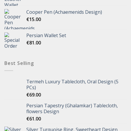
Cooper Pen (Achaemenids Design)
€
15.00
Persian Wallet Set
€
81.00
Best Selling
Termeh Luxury Tablecloth, Oral Design (5
PCs)
€
69.00
Persian Tapestry (Ghalamkar) Tablecloth,
flowers Design
€
61.00
Silver Turquoise Ring, Sweetheart Design