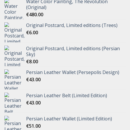
Water Color Painting, The Revolution
(Original)
€
480.00
Original Postcard, Limited editions (Trees)
€
6.00
Original Postcard, Limited editions (Persian
Sky)
€
8.00
Persian Leather Wallet (Persepolis Design)
€
43.00
Persian Leather Belt (Limited Edition)
€
43.00
Persian Leather Wallet (Limited Edition)
€
51.00