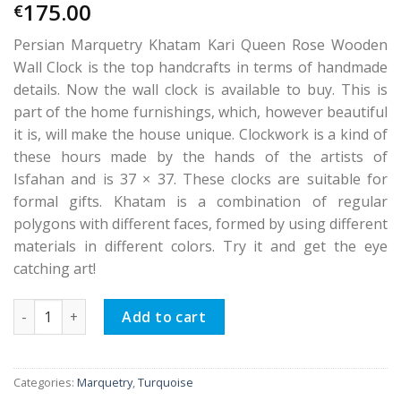
175.00
€
Persian Marquetry Khatam Kari Queen Rose Wooden
Wall Clock is the top handcrafts in terms of handmade
details. Now the wall clock is available to buy. This is
part of the home furnishings, which, however beautiful
it is, will make the house unique. Clockwork is a kind of
these hours made by the hands of the artists of
Isfahan and is 37 × 37. These clocks are suitable for
formal gifts. Khatam is a combination of regular
polygons with different faces, formed by using different
materials in different colors. Try it and get the eye
catching art!
Persian Marquetry Khatam Kari Queen Rose Wooden Wall Cl
Add to cart
Categories:
Marquetry
,
Turquoise