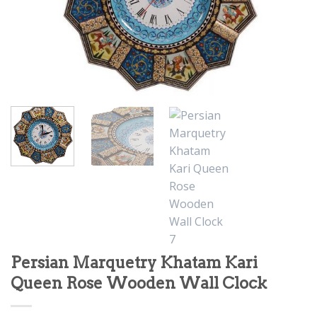
Persian Marquetry Khatam Kari
Queen Rose Wooden Wall Clock