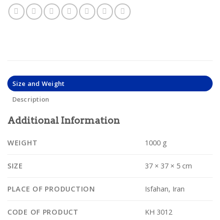
Size and Weight
Description
Additional Information
WEIGHT
1000 g
SIZE
37 × 37 × 5 cm
PLACE OF PRODUCTION
Isfahan, Iran
CODE OF PRODUCT
KH 3012