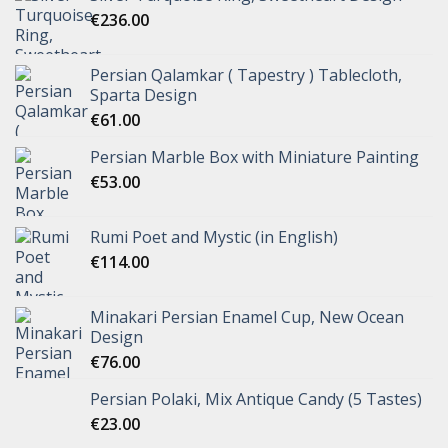
€
236.00
Persian Qalamkar ( Tapestry ) Tablecloth,
Sparta Design
€
61.00
Persian Marble Box with Miniature Painting
€
53.00
Rumi Poet and Mystic (in English)
€
114.00
Minakari Persian Enamel Cup, New Ocean
Design
€
76.00
Persian Polaki, Mix Antique Candy (5 Tastes)
€
23.00