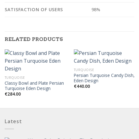
SATISFACTION OF USERS
98%
RELATED PRODUCTS
TURQUOISE
Persian Turquoise Candy Dish,
TURQUOISE
Eden Design
Classy Bowl and Plate Persian
€
440.00
Turquoise Eden Design
€
284.00
Latest