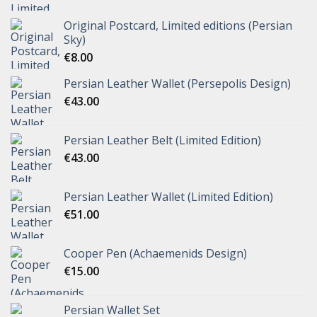
Original Postcard, Limited editions (Persian
Sky)
€
8.00
Persian Leather Wallet (Persepolis Design)
€
43.00
Persian Leather Belt (Limited Edition)
€
43.00
Persian Leather Wallet (Limited Edition)
€
51.00
Cooper Pen (Achaemenids Design)
€
15.00
Persian Wallet Set