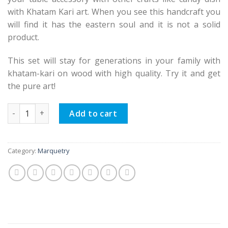
with Khatam Kari art. When you see this handcraft you
will find it has the eastern soul and it is not a solid
product.
This set will stay for generations in your family with
khatam-kari on wood with high quality. Try it and get
the pure art!
Persian Marquetry Spoon & Fork Box and Tissue Box Set, Eas
Add to cart
Category:
Marquetry