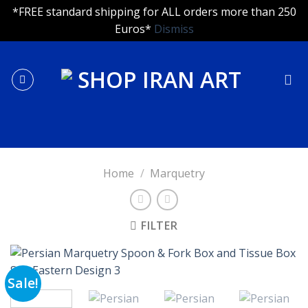
*FREE standard shipping for ALL orders more than 250
Euros*
Dismiss
Skip
to
content
Home
/
Marquetry
FILTER
Sale!