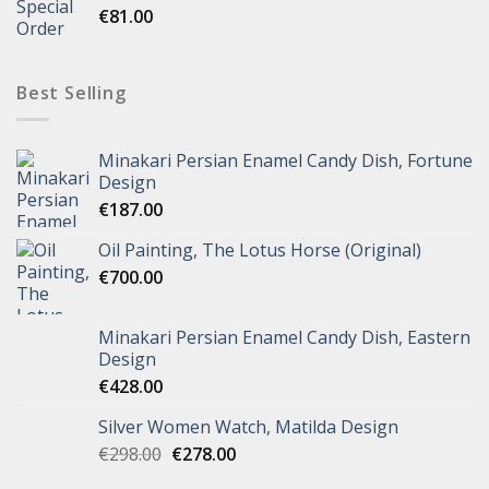
€
81.00
Best Selling
Minakari Persian Enamel Candy Dish, Fortune
Design
€
187.00
Oil Painting, The Lotus Horse (Original)
€
700.00
Minakari Persian Enamel Candy Dish, Eastern
Design
€
428.00
Silver Women Watch, Matilda Design
€
298.00
€
278.00