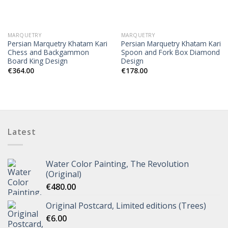
MARQUETRY
MARQUETRY
Persian Marquetry Khatam Kari
Persian Marquetry Khatam Kari
Chess and Backgammon
Spoon and Fork Box Diamond
Board King Design
Design
€
364.00
€
178.00
Latest
Water Color Painting, The Revolution
(Original)
€
480.00
Original Postcard, Limited editions (Trees)
€
6.00