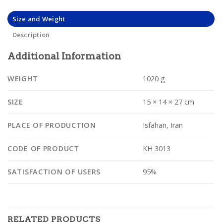
Size and Weight
Description
Additional Information
WEIGHT
1020 g
SIZE
15 × 14 × 27 cm
PLACE OF PRODUCTION
Isfahan, Iran
CODE OF PRODUCT
KH 3013
SATISFACTION OF USERS
95%
RELATED PRODUCTS