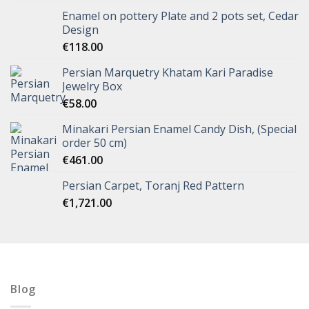
Enamel on pottery Plate and 2 pots set, Cedar
Design
€
118.00
Persian Marquetry Khatam Kari Paradise
Jewelry Box
€
58.00
Minakari Persian Enamel Candy Dish, (Special
order 50 cm)
€
461.00
Persian Carpet, Toranj Red Pattern
€
1,721.00
Blog