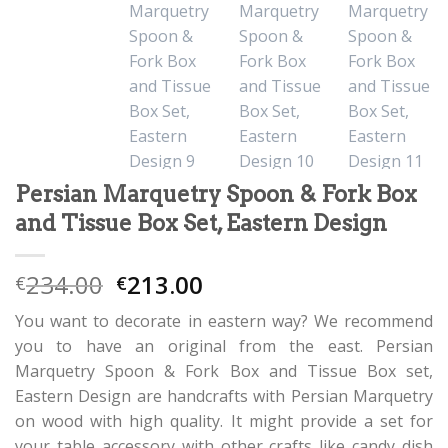
Persian Marquetry Spoon & Fork Box
and Tissue Box Set, Eastern Design
234.00
213.00
€
€
You want to decorate in eastern way? We recommend
you to have an original from the east. Persian
Marquetry Spoon & Fork Box and Tissue Box set,
Eastern Design are handcrafts with Persian Marquetry
on wood with high quality. It might provide a set for
your table accessory with other crafts like candy dish