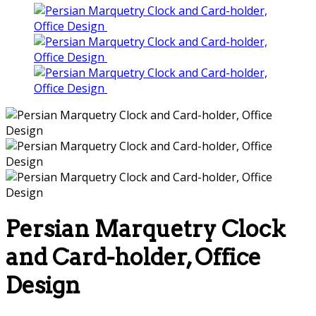
Persian Marquetry Clock
and Card-holder, Office
Design