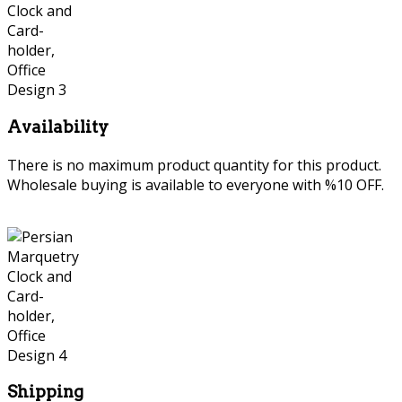
Availability
There is no maximum product quantity for this product.
Wholesale buying is available to everyone with %10 OFF.
Shipping