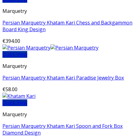
Marquetry
Persian Marquetry Khatam Kari Chess and Backgammon
Board King Design
€
394.00
Quick View
Marquetry
Persian Marquetry Khatam Kari Paradise Jewelry Box
€
58.00
Quick View
Marquetry
Persian Marquetry Khatam Kari Spoon and Fork Box
Diamond Design