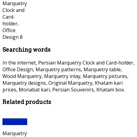
Searching words
In the internet, Persian Marquetry Clock and Card-holder,
Office Design, Marquetry patterns, Marquetry table,
Wood Marquetry, Marquetry inlay, Marquetry pictures,
Marquetry designs, Original Marquetry, Khatam kari
prices, Monabat kari, Persian Souvenirs, Khatam box.
Related products
Quick View
Marquetry