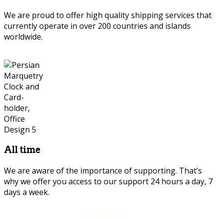
We are proud to offer high quality shipping services that
currently operate in over 200 countries and islands
worldwide.
Persian Marquetry
All time
We are aware of the importance of supporting. That’s
why we offer you access to our support 24 hours a day, 7
days a week.