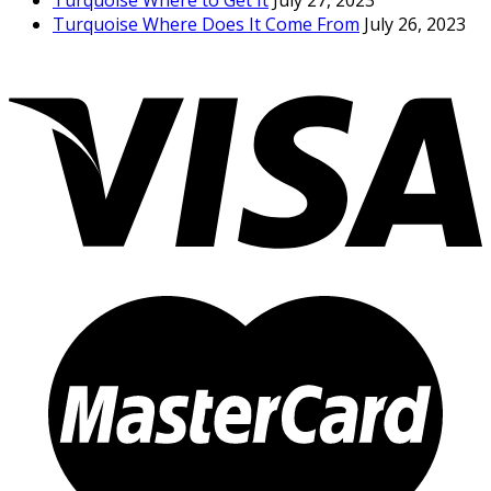
Turquoise Where to Get It
July 27, 2023
Turquoise Where Does It Come From
July 26, 2023