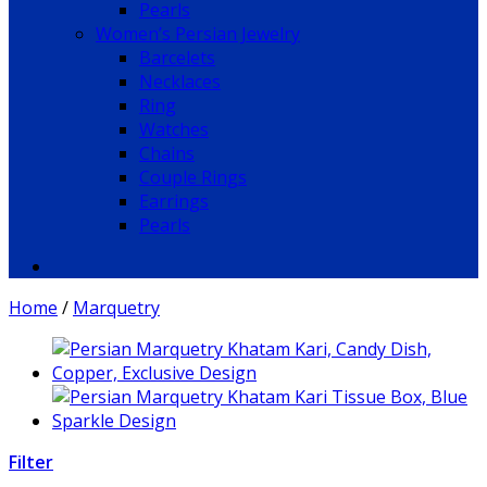
Pearls
Women’s Persian Jewelry
Barcelets
Necklaces
Ring
Watches
Chains
Couple Rings
Earrings
Pearls
Home
/
Marquetry
Filter