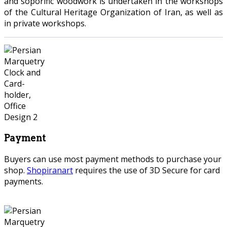
and soporific woodwork is undertaken in the workshops
of the Cultural Heritage Organization of Iran, as well as
in private workshops.
Payment
Buyers can use most payment methods to purchase your
shop.
Shopiranart
requires the use of 3D Secure for card
payments.