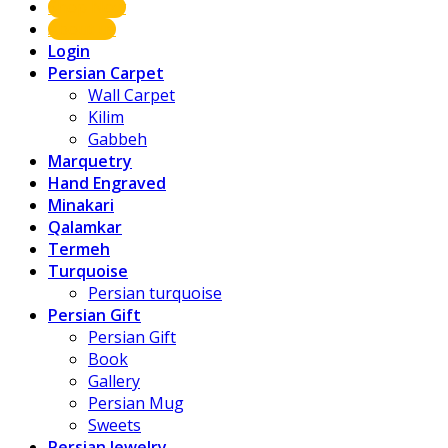
Shop Now
About us
Login
Persian Carpet
Wall Carpet
Kilim
Gabbeh
Marquetry
Hand Engraved
Minakari
Qalamkar
Termeh
Turquoise
Persian turquoise
Persian Gift
Persian Gift
Book
Gallery
Persian Mug
Sweets
Persian Jewelry