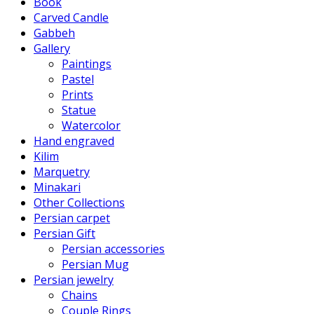
Book
Carved Candle
Gabbeh
Gallery
Paintings
Pastel
Prints
Statue
Watercolor
Hand engraved
Kilim
Marquetry
Minakari
Other Collections
Persian carpet
Persian Gift
Persian accessories
Persian Mug
Persian jewelry
Chains
Couple Rings