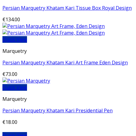
Persian Marquetry Khatam Kari Tissue Box Royal Design
€
134.00
Quick View
Marquetry
Persian Marquetry Khatam Kari Art Frame Eden Design
€
73.00
Quick View
Marquetry
Persian Marquetry Khatam Kari Presidential Pen
€
18.00
Quick View