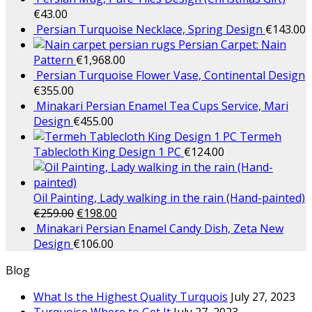
€
43.00
Persian Turquoise Necklace, Spring Design
€
143.00
Persian Carpet: Nain
Pattern
€
1,968.00
Persian Turquoise Flower Vase, Continental Design
€
355.00
Minakari Persian Enamel Tea Cups Service, Mari
Design
€
455.00
Termeh
Tablecloth King Design 1 PC
€
124.00
Oil Painting, Lady walking in the rain (Hand-painted)
€
259.00
€
198.00
Minakari Persian Enamel Candy Dish, Zeta New
Design
€
106.00
Blog
What Is the Highest Quality Turquois
July 27, 2023