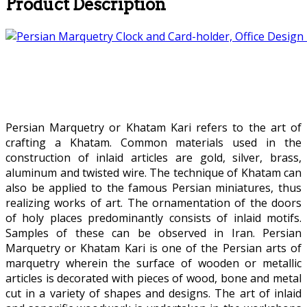
Product Description
Persian Marquetry or Khatam Kari refers to the art of
crafting a Khatam. Common materials used in the
construction of inlaid articles are gold, silver, brass,
aluminum and twisted wire. The technique of Khatam can
also be applied to the famous Persian miniatures, thus
realizing works of art. The ornamentation of the doors
of holy places predominantly consists of inlaid motifs.
Samples of these can be observed in Iran. Persian
Marquetry or Khatam Kari is one of the Persian arts of
marquetry wherein the surface of wooden or metallic
articles is decorated with pieces of wood, bone and metal
cut in a variety of shapes and designs. The art of inlaid