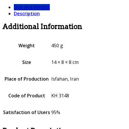
Size and Weight
Description
Additional Information
Weight
450 g
Size
14 × 8 × 8 cm
Place of Production
Isfahan, Iran
Code of Product
KH 3148
Satisfaction of Users
95%