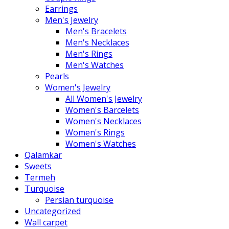
Earrings
Men's Jewelry
Men's Bracelets
Men's Necklaces
Men's Rings
Men's Watches
Pearls
Women's Jewelry
All Women's Jewelry
Women's Barcelets
Women's Necklaces
Women's Rings
Women's Watches
Qalamkar
Sweets
Termeh
Turquoise
Persian turquoise
Uncategorized
Wall carpet