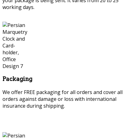
your package is being sent. It varies from 20 to 25
working days.
Persian Marquetry
Packaging
We offer FREE packaging for all orders and cover all
orders against damage or loss with international
insurance during shipping.