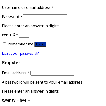
Username or email address
*
Password
*
Please enter an answer in digits:
ten + 6 =
Remember me
Log in
Lost your password?
Register
Email address
*
A password will be sent to your email address.
Please enter an answer in digits:
twenty − five =