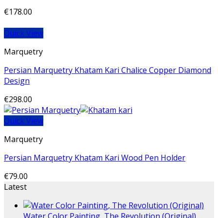
€
178.00
Quick View
Marquetry
Persian Marquetry Khatam Kari Chalice Copper Diamond
Design
€
298.00
Quick View
Marquetry
Persian Marquetry Khatam Kari Wood Pen Holder
€
79.00
Latest
Water Color Painting, The Revolution (Original)