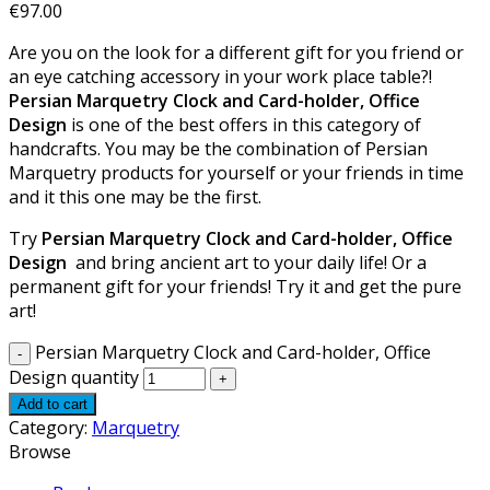
€
97.00
Are you on the look for a different gift for you friend or
an eye catching accessory in your work place table?!
Persian Marquetry Clock and Card-holder, Office
Design
is one of the best offers in this category of
handcrafts. You may be the combination of Persian
Marquetry products for yourself or your friends in time
and it this one may be the first.
Try
Persian Marquetry Clock and Card-holder, Office
Design
and bring ancient art to your daily life! Or a
permanent gift for your friends! Try it and get the pure
art!
Persian Marquetry Clock and Card-holder, Office
Design quantity
Add to cart
Category:
Marquetry
Browse