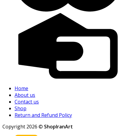
Home
About us
Contact us
Shop
Return and Refund Policy
Copyright 2026 ©
ShopIranArt