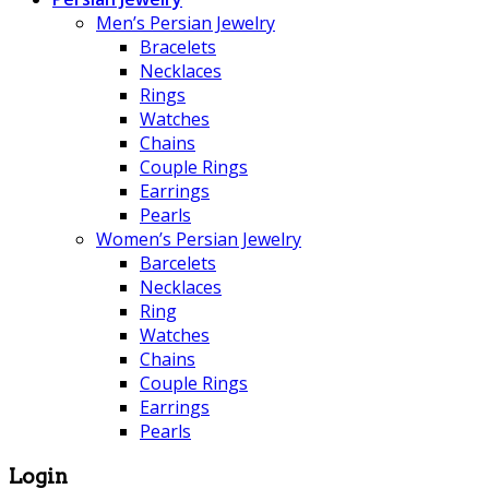
Men’s Persian Jewelry
Bracelets
Necklaces
Rings
Watches
Chains
Couple Rings
Earrings
Pearls
Women’s Persian Jewelry
Barcelets
Necklaces
Ring
Watches
Chains
Couple Rings
Earrings
Pearls
Login