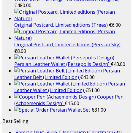
€
480.00
Original Postcard, Limited editions (Trees)
€
6.00
Original Postcard, Limited editions (Persian Sky)
€
8.00
Persian Leather Wallet (Persepolis Design)
€
43.00
Persian
Leather Belt (Limited Edition)
€
43.00
Persian
Leather Wallet (Limited Edition)
€
51.00
Cooper Pen
(Achaemenids Design)
€
15.00
Persian Wallet Set
€
81.00
Best Selling
Persian Mug, Pure Tiles Design (Christmas Gift)