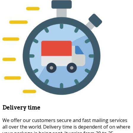
Delivery time
We offer our customers secure and fast mailing services
all over the world. Delivery time is dependent of on where