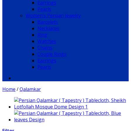
Earrings
Pearls
Women’s Persian Jewelry
Barcelets
Necklaces
Ring
Watches
Chains
Couple Rings
Earrings
Pearls
Home
/
Qalamkar
Filter