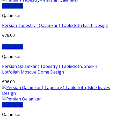
Quick View
Qalamkar
Persian Tapestry ( Qalamkar ) Tablecloth Earth Design
€
78.00
Quick View
Qalamkar
Persian Qalamkar ( Tapestry ) Tablecloth, Sheikh
Lotfollah Mosque Dome Design
€
96.00
Quick View
Qalamkar