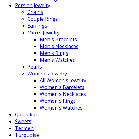
Persian jewelry
Chains
Couple Rings
Earrings
Men's Jewelry
Men's Bracelets
Men's Necklaces
Men's Rings
Men's Watches
Pearls
Women's Jewelry
All Women's Jewelry
Women's Barcelets
Women's Necklaces
Women's Rings
Women's Watches
Qalamkar
Sweets
Termeh
Turquoise