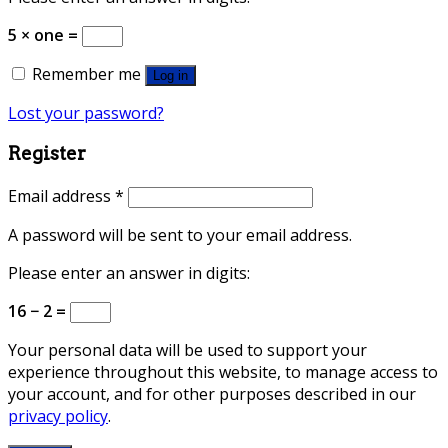
5 × one =
Remember me
Log in
Lost your password?
Register
Email address
*
A password will be sent to your email address.
Please enter an answer in digits:
16 − 2 =
Your personal data will be used to support your
experience throughout this website, to manage access to
your account, and for other purposes described in our
privacy policy
.