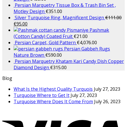
Persian Marquetry Tissue Box & Trash Bin Set ,
Motley Design
€
351.00
Silver Turquoise Ring, Magnificent Design
€
111.00
€
95.00
Pashmak
(Cotton Candy) Coated Fruit
€
21.00
Persian Carpet, Gold Pattern
€
4,076.00
Persian Gabbeh Rugs
Nature Brown
€
590.00
Persian Marquetry Khatam Kari Candy Dish Copper
Diamond Design
€
315.00
Blog
What Is the Highest Quality Turquois
July 27, 2023
Turquoise Where to Get It
July 27, 2023
Turquoise Where Does It Come From
July 26, 2023