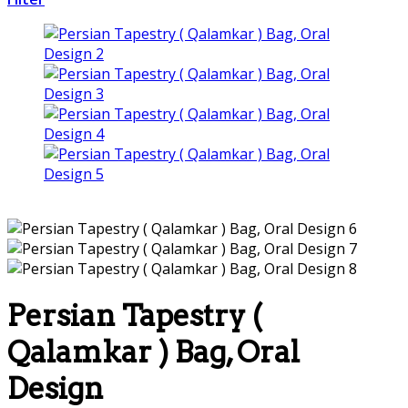
Persian Tapestry (
Qalamkar ) Bag, Oral
Design