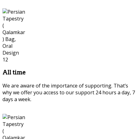
All time
We are aware of the importance of supporting. That’s
why we offer you access to our support 24 hours a day, 7
days a week.