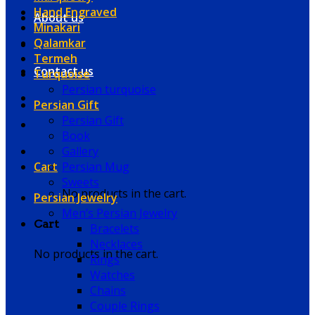
Hand Engraved
About us
Minakari
Qalamkar
Termeh
Contact us
Turquoise
Persian turquoise
Persian Gift
Persian Gift
Book
Gallery
Cart
Persian Mug
Sweets
No products in the cart.
Persian Jewelry
Men’s Persian Jewelry
Cart
Bracelets
Necklaces
No products in the cart.
Rings
Watches
Chains
Couple Rings