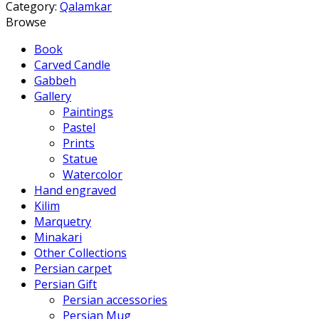
Category:
Qalamkar
Browse
Book
Carved Candle
Gabbeh
Gallery
Paintings
Pastel
Prints
Statue
Watercolor
Hand engraved
Kilim
Marquetry
Minakari
Other Collections
Persian carpet
Persian Gift
Persian accessories
Persian Mug