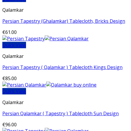
Qalamkar
Persian Tapestry (Ghalamkar) Tablecloth, Bricks Design
€
61.00
Quick View
Qalamkar
Persian Tapestry ( Qalamkar ) Tablecloth Kings Design
€
85.00
Quick View
Qalamkar
Persian Qalamkar ( Tapestry ) Tablecloth Sun Design
€
96.00