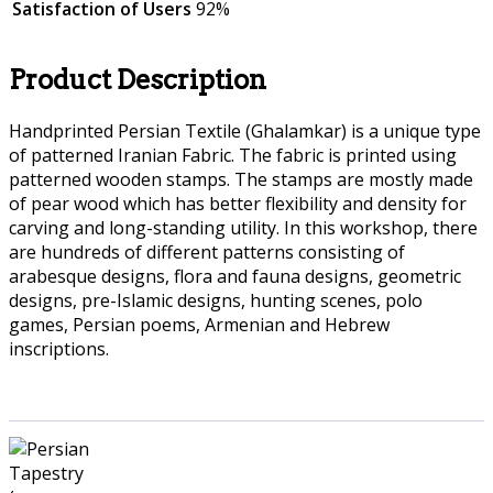
Satisfaction of Users
92%
Product Description
Handprinted Persian Textile (Ghalamkar) is a unique type
of patterned Iranian Fabric. The fabric is printed using
patterned wooden stamps. The stamps are mostly made
of pear wood which has better flexibility and density for
carving and long-standing utility. In this workshop, there
are hundreds of different patterns consisting of
arabesque designs, flora and fauna designs, geometric
designs, pre-Islamic designs, hunting scenes, polo
games, Persian poems, Armenian and Hebrew
inscriptions.