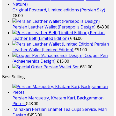
Original Postcard, Limited editions (Persian Sky)
€
8.00
Persian Leather Wallet (Persepolis Design)
€
43.00
Persian
Leather Belt (Limited Edition)
€
43.00
Persian
Leather Wallet (Limited Edition)
€
51.00
Cooper Pen
(Achaemenids Design)
€
15.00
Persian Wallet Set
€
81.00
Best Selling
Persian Marquetry, Khatam Kari, Backgammon
Pieces
€
48.00
Minakari Persian Enamel Tea Cups Service, Mari
Design
€
455.00