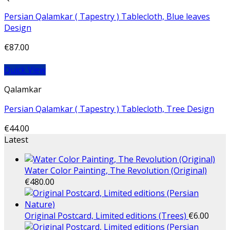
Persian Qalamkar ( Tapestry ) Tablecloth, Blue leaves
Design
€
87.00
Quick View
Qalamkar
Persian Qalamkar ( Tapestry ) Tablecloth, Tree Design
€
44.00
Latest
Water Color Painting, The Revolution (Original)
€
480.00
Original Postcard, Limited editions (Trees)
€
6.00