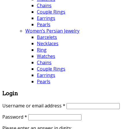
Chains
Couple Rings
Earrings
Pearls
Women’s Persian Jewelry
Barcelets
Necklaces
Ring
Watches
Chains
Couple Rings
Earrings
Pearls
Login
Username or email address
*
Password
*
Please enter an answer in digits: