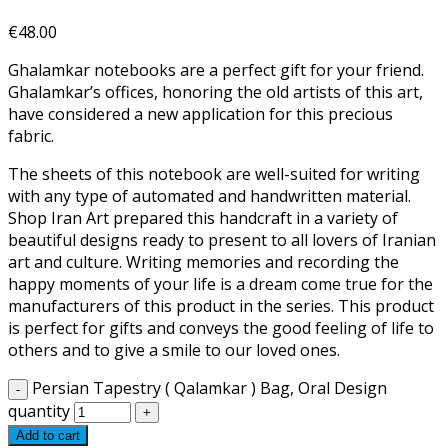
€
48.00
Ghalamkar notebooks are a perfect gift for your friend.
Ghalamkar’s offices, honoring the old artists of this art,
have considered a new application for this precious
fabric.
The sheets of this notebook are well-suited for writing
with any type of automated and handwritten material.
Shop Iran Art prepared this handcraft in a variety of
beautiful designs ready to present to all lovers of Iranian
art and culture. Writing memories and recording the
happy moments of your life is a dream come true for the
manufacturers of this product in the series. This product
is perfect for gifts and conveys the good feeling of life to
others and to give a smile to our loved ones.
Persian Tapestry ( Qalamkar ) Bag, Oral Design
quantity
Add to cart