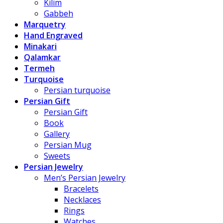
Kilim
Gabbeh
Marquetry
Hand Engraved
Minakari
Qalamkar
Termeh
Turquoise
Persian turquoise
Persian Gift
Persian Gift
Book
Gallery
Persian Mug
Sweets
Persian Jewelry
Men’s Persian Jewelry
Bracelets
Necklaces
Rings
Watches