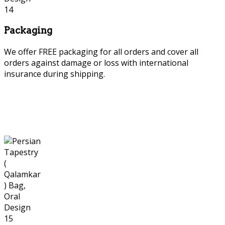
Packaging
We offer FREE packaging for all orders and cover all
orders against damage or loss with international
insurance during shipping.
Persian tapestry or Qalamkar or Ghalamkar