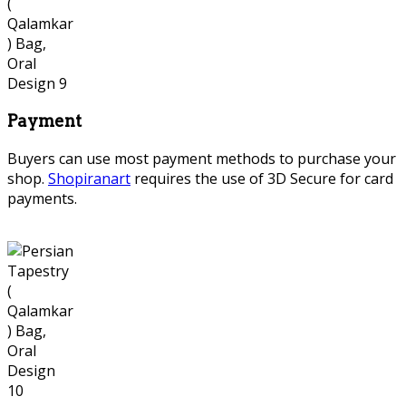
Payment
Buyers can use most payment methods to purchase your
shop.
Shopiranart
requires the use of 3D Secure for card
payments.