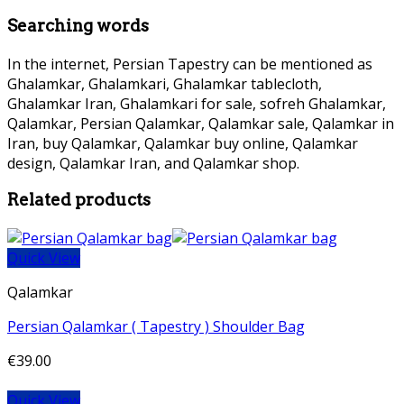
Searching words
In the internet, Persian Tapestry can be mentioned as
Ghalamkar, Ghalamkari, Ghalamkar tablecloth,
Ghalamkar Iran, Ghalamkari for sale, sofreh Ghalamkar,
Qalamkar, Persian Qalamkar, Qalamkar sale, Qalamkar in
Iran, buy Qalamkar, Qalamkar buy online, Qalamkar
design, Qalamkar Iran, and Qalamkar shop.
Related products
Quick View
Qalamkar
Persian Qalamkar ( Tapestry ) Shoulder Bag
€
39.00
Quick View