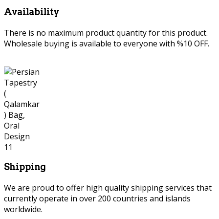
Availability
There is no maximum product quantity for this product.
Wholesale buying is available to everyone with %10 OFF.
Shipping
We are proud to offer high quality shipping services that
currently operate in over 200 countries and islands
worldwide.