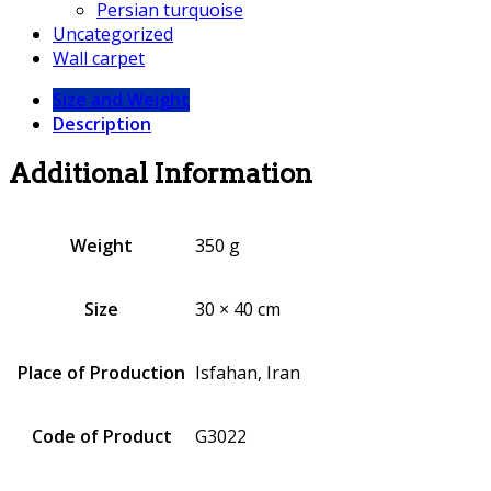
Persian turquoise
Uncategorized
Wall carpet
Size and Weight
Description
Additional Information
Weight
350 g
Size
30 × 40 cm
Place of Production
Isfahan, Iran
Code of Product
G3022