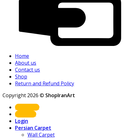
Home
About us
Contact us
Shop
Return and Refund Policy
Copyright 2026 ©
ShopIranArt
Shop Now
About us
Login
Persian Carpet
Wall Carpet