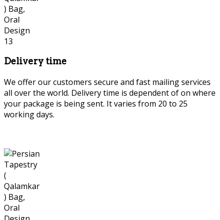
Delivery time
We offer our customers secure and fast mailing services
all over the world. Delivery time is dependent of on where
your package is being sent. It varies from 20 to 25
working days.
Persian tapestry or Qalamkar or
Ghalamkar