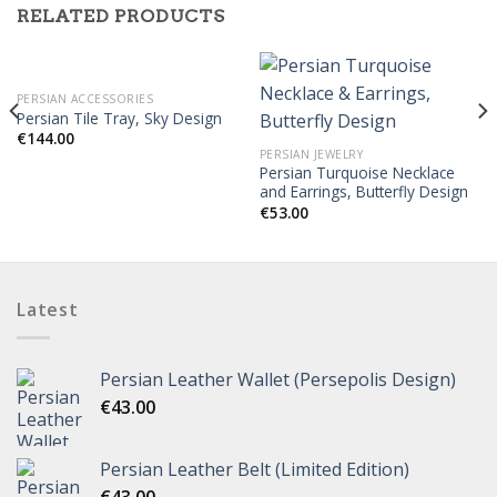
RELATED PRODUCTS
PERSIAN ACCESSORIES
Persian Tile Tray, Sky Design
€
144.00
PERSIAN JEWELRY
Persian Turquoise Necklace
and Earrings, Butterfly Design
€
53.00
Latest
Persian Leather Wallet (Persepolis Design)
€
43.00
Persian Leather Belt (Limited Edition)
€
43.00