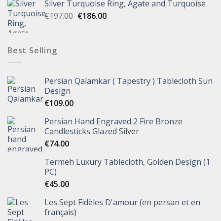
Silver Turquoise Ring, Agate and Turquoise
€
197.00
€
186.00
Best Selling
Persian Qalamkar ( Tapestry ) Tablecloth Sun
Design
€
109.00
Persian Hand Engraved 2 Fire Bronze
Candlesticks Glazed Silver
€
74.00
Termeh Luxury Tablecloth, Golden Design (1
PC)
€
45.00
Les Sept Fidèles D'amour (en persan et en
français)