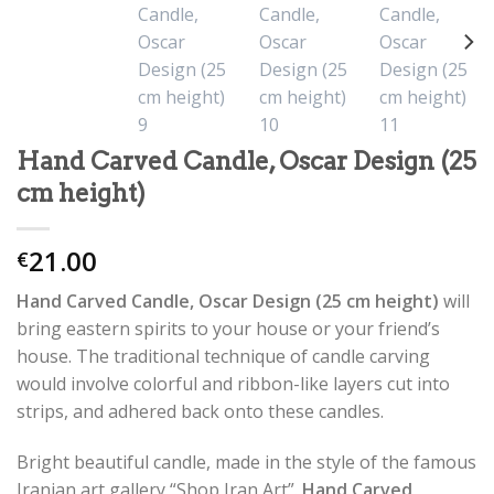
Hand Carved Candle, Oscar Design (25
cm height)
21.00
€
Hand Carved Candle, Oscar Design (25 cm height)
will
bring eastern spirits to your house or your friend’s
house. The traditional technique of candle carving
would involve colorful and ribbon-like layers cut into
strips, and adhered back onto these candles.
Bright beautiful candle, made in the style of the famous
Iranian art gallery “Shop Iran Art”.
Hand Carved