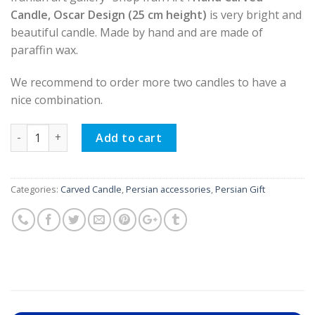
Candle, Oscar Design (25 cm height)
is very bright and
beautiful candle. Made by hand and are made of
paraffin wax.
We recommend to order more two candles to have a
nice combination.
Hand Carved Candle, Oscar Design (25 cm height) quantity
Add to cart
Categories:
Carved Candle
,
Persian accessories
,
Persian Gift