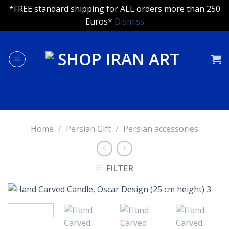
*FREE standard shipping for ALL orders more than 250
Euros*
Dismiss
Skip
to
content
Home
/
Persian Gift
/
Persian accessories
FILTER