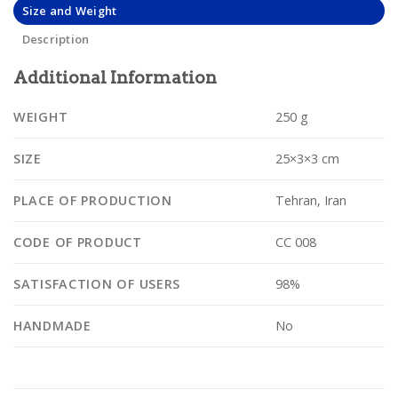
Size and Weight
Description
Additional Information
WEIGHT
250 g
SIZE
25×3×3 cm
PLACE OF PRODUCTION
Tehran, Iran
CODE OF PRODUCT
CC 008
SATISFACTION OF USERS
98%
HANDMADE
No