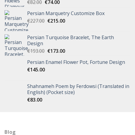
€
82.00
€
74.00
Persian Marquetry Customize Box
€
227.00
€
215.00
Persian Turquoise Bracelet, The Earth
Design
€
193.00
€
173.00
Persian Enamel Flower Pot, Fortune Design
€
145.00
Shahnameh Poem by Ferdowsi (Translated in
English) (Pocket size)
€
83.00
Blog