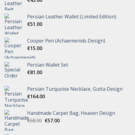
Persian Leather Wallet (Limited Edition)
€
51.00
Cooper Pen (Achaemenids Design)
€
15.00
Persian Wallet Set
€
81.00
Persian Turquoise Necklace, Gutta Design
€
164.00
Handmade Carpet Bag, Heaven Design
€
68.00
€
57.00