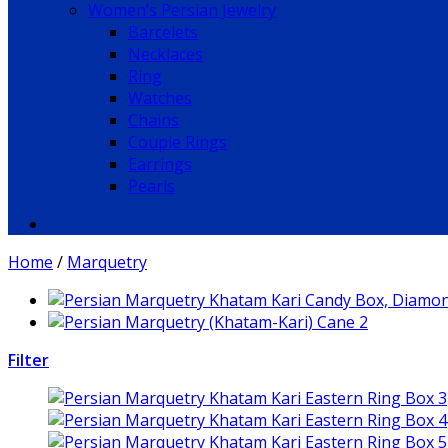
Women’s Persian Jewelry
Barcelets
Necklaces
Ring
Watches
Chains
Couple Rings
Earrings
Pearls
Home
/
Marquetry
Filter