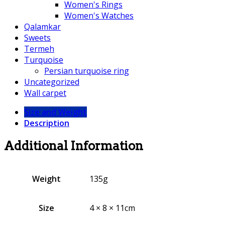
Women's Rings
Women's Watches
Qalamkar
Sweets
Termeh
Turquoise
Persian turquoise ring
Uncategorized
Wall carpet
Size and Weight
Description
Additional Information
Weight
135g
Size
4 × 8 × 11cm