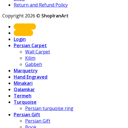
Return and Refund Policy
Copyright 2026 ©
ShopIranArt
Shop Now
About us
Login
Persian Carpet
Wall Carpet
Kilim
Gabbeh
Marquetry
Hand Engraved
Minakari
Qalamkar
Termeh
Turquoise
Persian turquoise ring
Persian Gift
Persian Gift
Book