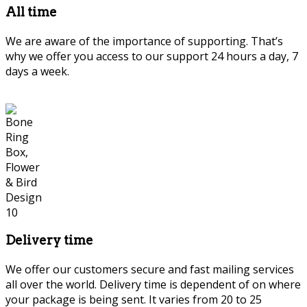
All time
We are aware of the importance of supporting. That’s
why we offer you access to our support 24 hours a day, 7
days a week.
Delivery time
We offer our customers secure and fast mailing services
all over the world. Delivery time is dependent of on where
your package is being sent. It varies from 20 to 25