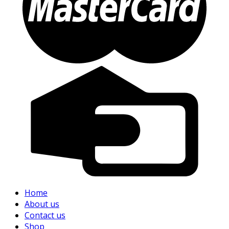
Home
About us
Contact us
Shop