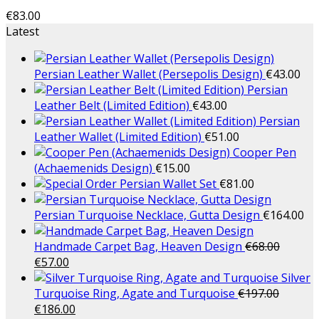
€
83.00
Latest
Persian Leather Wallet (Persepolis Design)
€
43.00
Persian
Leather Belt (Limited Edition)
€
43.00
Persian
Leather Wallet (Limited Edition)
€
51.00
Cooper Pen
(Achaemenids Design)
€
15.00
Persian Wallet Set
€
81.00
Persian Turquoise Necklace, Gutta Design
€
164.00
Handmade Carpet Bag, Heaven Design
€
68.00
€
57.00
Silver
Turquoise Ring, Agate and Turquoise
€
197.00
€
186.00