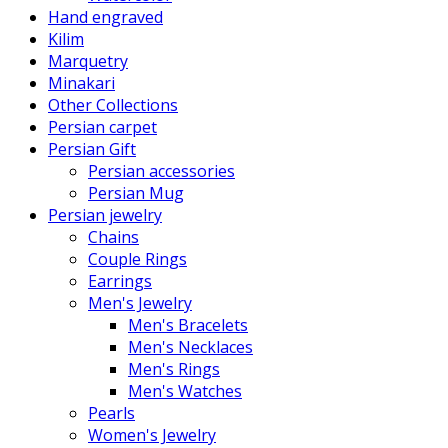
Hand engraved
Kilim
Marquetry
Minakari
Other Collections
Persian carpet
Persian Gift
Persian accessories
Persian Mug
Persian jewelry
Chains
Couple Rings
Earrings
Men's Jewelry
Men's Bracelets
Men's Necklaces
Men's Rings
Men's Watches
Pearls
Women's Jewelry