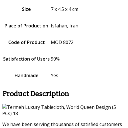
Size
7 x 4.5 x 4 cm
Place of Production
Isfahan, Iran
Code of Product
MOD 8072
Satisfaction of Users
90%
Handmade
Yes
Product Description
We have been serving thousands of satisfied customers