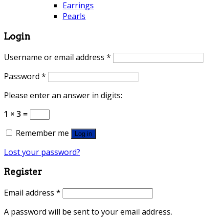
Earrings
Pearls
Login
Username or email address
*
Password
*
Please enter an answer in digits:
1 × 3 =
Remember me
Log in
Lost your password?
Register
Email address
*
A password will be sent to your email address.