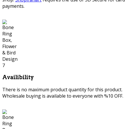
payments.
Availibility
There is no maximum product quantity for this product.
Wholesale buying is available to everyone with %10 OFF.