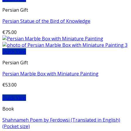
Persian Gift
Persian Statue of the Bird of Knowledge
€
75.00
Quick View
Persian Gift
Persian Marble Box with Miniature Painting
€
53.00
Quick View
Book
Shahnameh Poem by Ferdowsi (Translated in English)
(Pocket size)