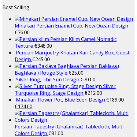
Best Selling
Minakari Persian Enamel Cup, New Ocean Design
€
76.00
Persian Kilim Camel Nomadic
Texture
€
348.00
Persian Marquetry Khatam Kari Candy Box, Guest
Design
€
245.00
Persian Baklava (
Baghlava ) Rouge Style
€
25.00
Silver Ring, The Sun Design
€
70.00
Silver
Turquoise Ring, Stage Design
€
212.00
Minakari Flower Pot, Blue Eden Design
€
189.00
€
174.00
Persian Tapestry (Ghalamkar) Tablecloth, Multi
Colors Design
€
81.00