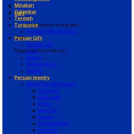
Minakari
Qalamkar
Cart
Termeh
Turquoise
No products in the cart.
Persian turquoise ring
Persian Gift
Cart
Persian Gift
No products in the cart.
Book
Gallery
Persian Mug
Sweets
Persian Jewelry
Men’s Persian Jewelry
Bracelets
Necklaces
Rings
Watches
Chains
Couple Rings
Earrings