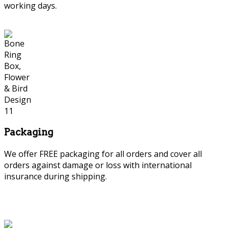
working days.
Packaging
We offer FREE packaging for all orders and cover all
orders against damage or loss with international
insurance during shipping.