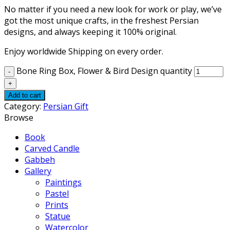
No matter if you need a new look for work or play, we’ve
got the most unique crafts, in the freshest Persian
designs, and always keeping it 100% original.
Enjoy worldwide Shipping on every order.
Bone Ring Box, Flower & Bird Design quantity
Add to cart
Category:
Persian Gift
Browse
Book
Carved Candle
Gabbeh
Gallery
Paintings
Pastel
Prints
Statue
Watercolor