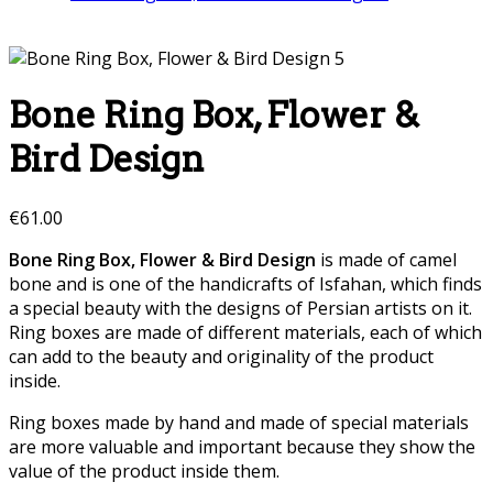
Bone Ring Box, Flower &
Bird Design
€
61.00
Bone Ring Box, Flower & Bird Design
is made of camel
bone and is one of the handicrafts of Isfahan, which finds
a special beauty with the designs of Persian artists on it.
Ring boxes are made of different materials, each of which
can add to the beauty and originality of the product
inside.
Ring boxes made by hand and made of special materials
are more valuable and important because they show the
value of the product inside them.