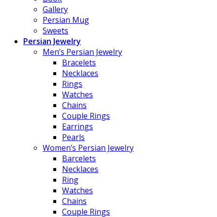
Gallery
Persian Mug
Sweets
Persian Jewelry
Men’s Persian Jewelry
Bracelets
Necklaces
Rings
Watches
Chains
Couple Rings
Earrings
Pearls
Women’s Persian Jewelry
Barcelets
Necklaces
Ring
Watches
Chains
Couple Rings