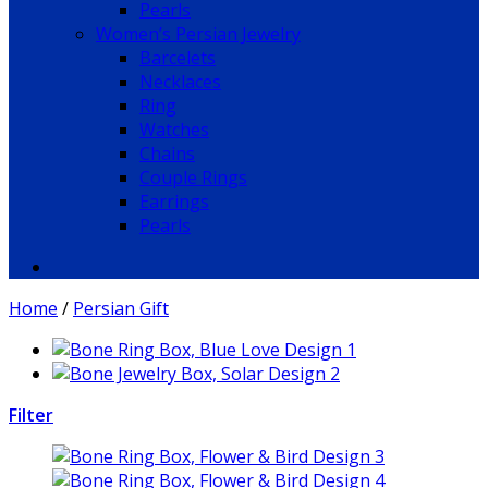
Pearls
Women’s Persian Jewelry
Barcelets
Necklaces
Ring
Watches
Chains
Couple Rings
Earrings
Pearls
Home
/
Persian Gift
Filter