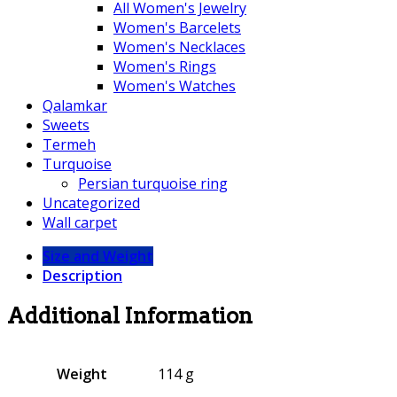
All Women's Jewelry
Women's Barcelets
Women's Necklaces
Women's Rings
Women's Watches
Qalamkar
Sweets
Termeh
Turquoise
Persian turquoise ring
Uncategorized
Wall carpet
Size and Weight
Description
Additional Information
Weight
114 g