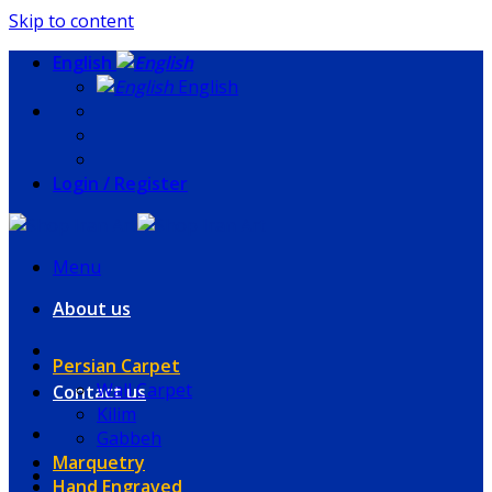
Skip to content
English
English
Login / Register
Menu
About us
Persian Carpet
Wall Carpet
Contact us
Kilim
Gabbeh
Marquetry
Hand Engraved