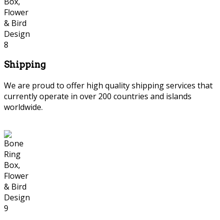
Shipping
We are proud to offer high quality shipping services that
currently operate in over 200 countries and islands
worldwide.