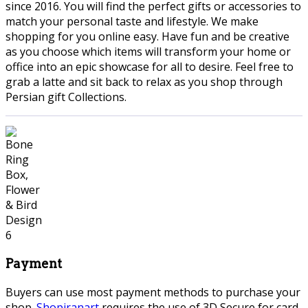
since 2016. You will find the perfect gifts or accessories to
match your personal taste and lifestyle. We make
shopping for you online easy. Have fun and be creative
as you choose which items will transform your home or
office into an epic showcase for all to desire. Feel free to
grab a latte and sit back to relax as you shop through
Persian gift Collections.
Payment
Buyers can use most payment methods to purchase your
shop.
Shopiranart
requires the use of 3D Secure for card