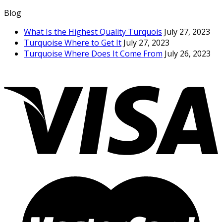
Blog
What Is the Highest Quality Turquois
July 27, 2023
Turquoise Where to Get It
July 27, 2023
Turquoise Where Does It Come From
July 26, 2023