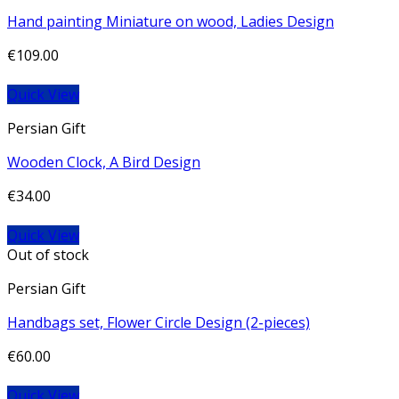
Hand painting Miniature on wood, Ladies Design
€
109.00
Quick View
Persian Gift
Wooden Clock, A Bird Design
€
34.00
Quick View
Out of stock
Persian Gift
Handbags set, Flower Circle Design (2-pieces)
€
60.00
Quick View