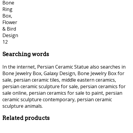
Searching words
In the internet, Persian Ceramic Statue also searches in
Bone Jewelry Box, Galaxy Design, Bone Jewelry Box for
sale, persian ceramic tiles, middle eastern ceramics,
persian ceramic sculpture for sale, persian ceramics for
sale online, persian ceramics for sale to paint, persian
ceramic sculpture contemporary, persian ceramic
sculpture animals.
Persian Ceramic Statue Persian Ceramic Statue
Related products