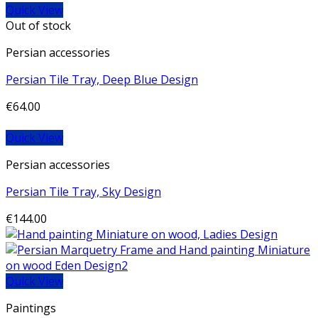
Quick View
Out of stock
Persian accessories
Persian Tile Tray, Deep Blue Design
€
64.00
Quick View
Persian accessories
Persian Tile Tray, Sky Design
€
144.00
Quick View
Paintings