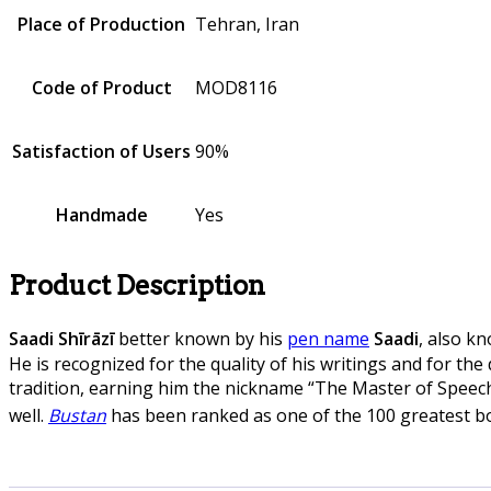
Place of Production
Tehran, Iran
Code of Product
MOD8116
Satisfaction of Users
90%
Handmade
Yes
Product Description
Saadi Shīrāzī
better known by his
pen name
Saadi
, also k
He is recognized for the quality of his writings and for the
tradition, earning him the nickname “The Master of Spee
well.
Bustan
has been ranked as one of the 100 greatest bo