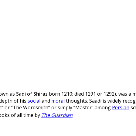
nown as
Sadi of Shiraz
born 1210; died 1291 or 1292), was a 
 depth of his
social
and
moral
thoughts. Saadi is widely recogn
ch” or “The Wordsmith” or simply “Master” among
Persian
sc
oks of all time by
The Guardian
.