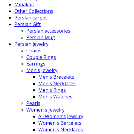
Minakari
Other Collections
Persian carpet
Persian Gift
Persian accessories
Persian Mug
Persian jewelry
Chains
Couple Rings
Earrings
Men's Jewelry
Men's Bracelets
Men's Necklaces
Men's Rings
Men's Watches
Pearls
Women's Jewelry
All Women's Jewelry
Women's Barcelets
Women's Necklaces