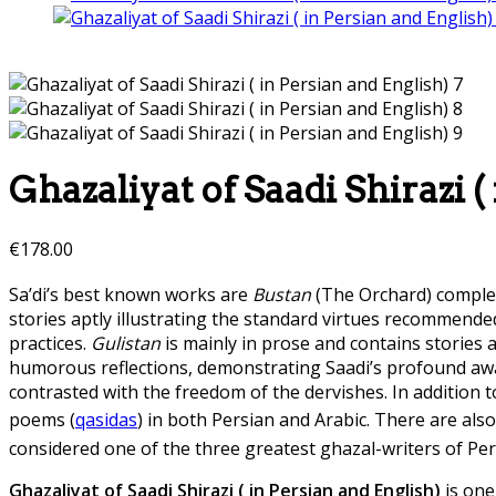
Ghazaliyat of Saadi Shirazi (
€
178.00
Sa’di’s best known works are
Bustan
(The Orchard) comple
stories aptly illustrating the standard virtues recommended
practices.
Gulistan
is mainly in prose and contains stories 
humorous reflections, demonstrating Saadi’s profound awa
contrasted with the freedom of the dervishes. In addition 
poems (
qasidas
) in both Persian and Arabic. There are als
considered one of the three greatest ghazal-writers of Per
Ghazaliyat of Saadi Shirazi ( in Persian and English)
is one