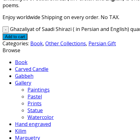
poems.
Enjoy worldwide Shipping on every order. No TAX.
Ghazaliyat of Saadi Shirazi ( in Persian and English) qua
Add to cart
Categories:
Book
,
Other Collections
,
Persian Gift
Browse
Book
Carved Candle
Gabbeh
Gallery
Paintings
Pastel
Prints
Statue
Watercolor
Hand engraved
Kilim
Marquetry