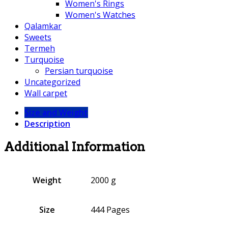
Women's Rings
Women's Watches
Qalamkar
Sweets
Termeh
Turquoise
Persian turquoise
Uncategorized
Wall carpet
Size and Weight
Description
Additional Information
Weight
2000 g
Size
444 Pages