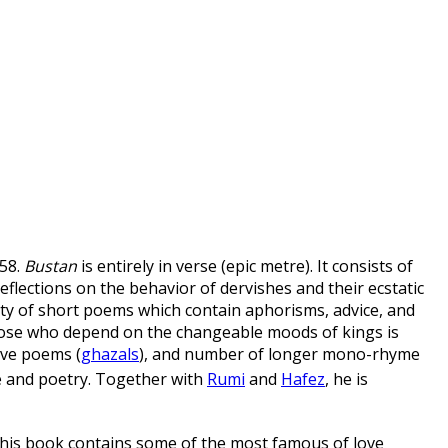
58.
Bustan
is entirely in verse (epic metre). It consists of
eflections on the behavior of dervishes and their ecstatic
iety of short poems which contain aphorisms, advice, and
hose who depend on the changeable moods of kings is
ove poems (
ghazals
), and number of longer mono-rhyme
e and poetry.
Together with
Rumi
and
Hafez
, he is
 This book contains some of the most famous of love