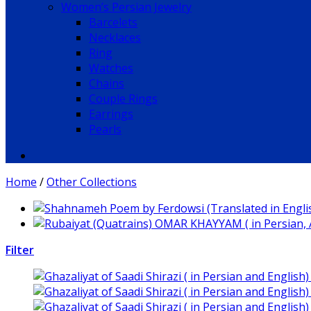
Women’s Persian Jewelry
Barcelets
Necklaces
Ring
Watches
Chains
Couple Rings
Earrings
Pearls
Home
/
Other Collections
Filter