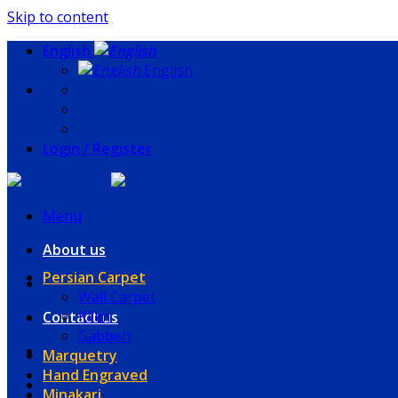
Skip to content
English
English
Login / Register
Menu
About us
Persian Carpet
Wall Carpet
Kilim
Contact us
Gabbeh
Marquetry
Hand Engraved
Minakari