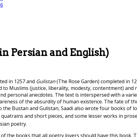
 in Persian and English)
ted in 1257 and
Gulistan
(The Rose Garden) completed in 12
 to Muslims (justice, liberality, modesty, contentment) and r
and personal anecdotes. The text is interspersed with a var
reness of the absurdity of human existence. The fate of t
to the Bustan and Gulistan, Saadi also wrote four books of l
o quatrains and short pieces, and some lesser works in pros
sian poetry.
 of the books that all poetry lovers should have this book.