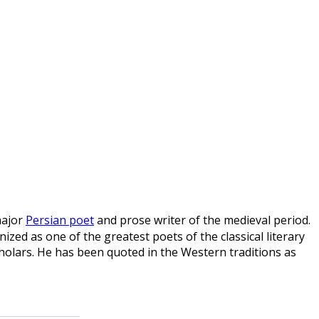
major
Persian poet
and prose writer of the medieval period.
ized as one of the greatest poets of the classical literary
holars. He has been quoted in the Western traditions as