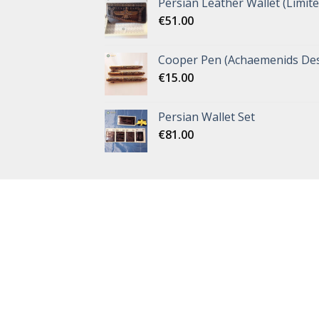
Persian Leather Wallet (Limite
€
51.00
Cooper Pen (Achaemenids Des
€
15.00
Persian Wallet Set
€
81.00