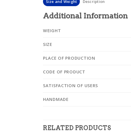
Size and Weight
Description
Additional Information
WEIGHT
SIZE
PLACE OF PRODUCTION
CODE OF PRODUCT
SATISFACTION OF USERS
HANDMADE
RELATED PRODUCTS