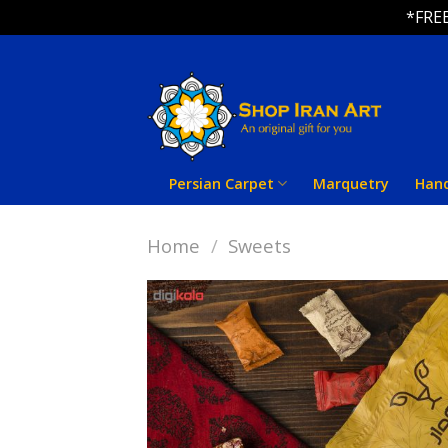
*FREE
Skip
to
content
Persian Carpet
Marquetry
Han
Home
/
Sweets