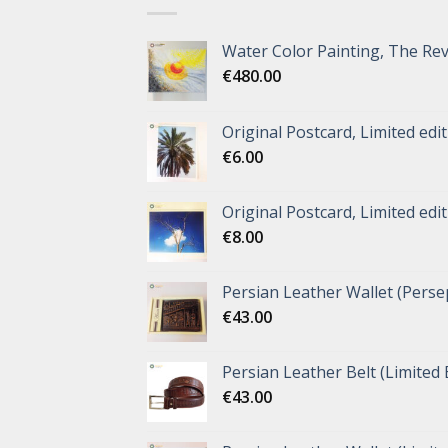
Water Color Painting, The Rev
€
480.00
Original Postcard, Limited edi
€
6.00
Original Postcard, Limited edi
€
8.00
Persian Leather Wallet (Perse
€
43.00
Persian Leather Belt (Limited 
€
43.00