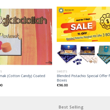
TS
SWEETS
mak (Cotton Candy) Coated
Blended Pistachio Special Offer f
Boxes
00
€
96.00
Best Selling