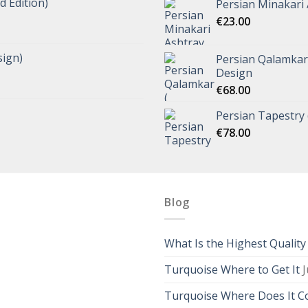
d Edition)
Persian Minakari 
€
23.00
ign)
Persian Qalamkar 
Design
€
68.00
Persian Tapestry 
€
78.00
Blog
What Is the Highest Qualit
Turquoise Where to Get It
J
Turquoise Where Does It 