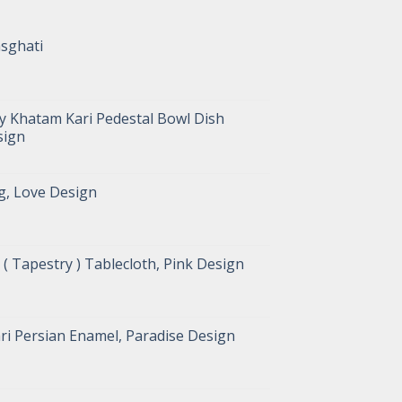
asghati
y Khatam Kari Pedestal Bowl Dish
sign
g, Love Design
( Tapestry ) Tablecloth, Pink Design
ri Persian Enamel, Paradise Design