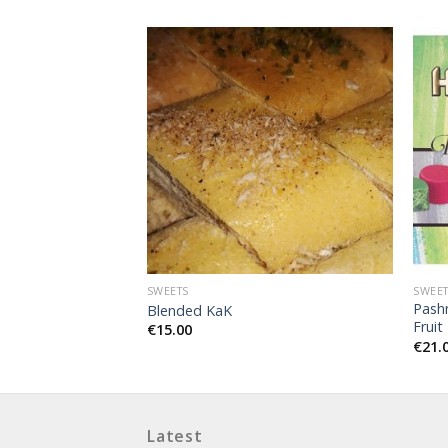
SWEETS
SWEE
Pash
Blended KaK
Fruit
€
15.00
€
21.
Latest