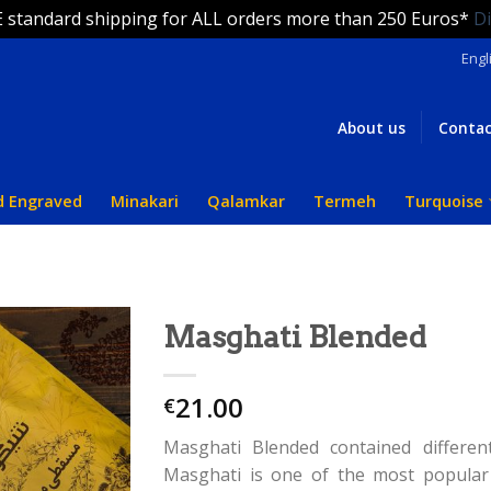
 standard shipping for ALL orders more than 250 Euros*
D
Engl
About us
Contac
d Engraved
Minakari
Qalamkar
Termeh
Turquoise
Masghati Blended
21.00
€
Masghati Blended contained differen
Masghati is one of the most popular 