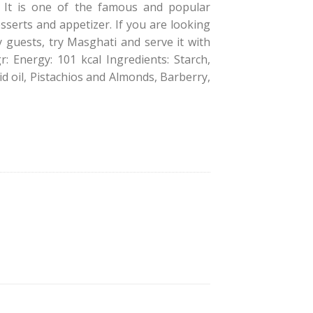
s. It is one of the famous and popular
sserts and appetizer. If you are looking
y guests, try Masghati and serve it with
gr: Energy: 101 kcal Ingredients: Starch,
id oil, Pistachios and Almonds, Barberry,