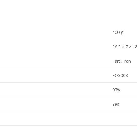
400 g
26.5 × 7 × 1
Fars, Iran
FO3008
97%
Yes