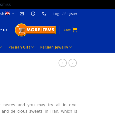
ismiss
ish
Login / Register
t us
Cart
Persian Gift
Persian Jewelry
t tastes and you may try all in one.
and delicious sweets in Iran, which is