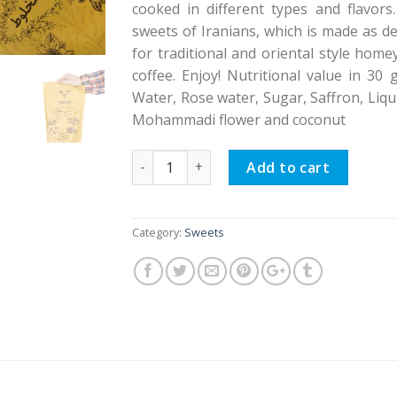
cooked in different types and flavor
sweets of Iranians, which is made as de
for traditional and oriental style home
coffee. Enjoy! Nutritional value in 30 
Water, Rose water, Sugar, Saffron, Liqu
Mohammadi flower and coconut
Masghati Blended quantity
Add to cart
Category:
Sweets