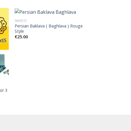
SWEETS
Persian Baklava ( Baghlava ) Rouge
Style
€
25.00
or 3