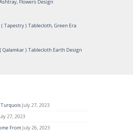
Ashtray, Flowers Design
( Tapestry ) Tablecloth, Green Era
( Qalamkar ) Tablecloth Earth Design
y Turquois
July 27, 2023
uly 27, 2023
Come From
July 26, 2023