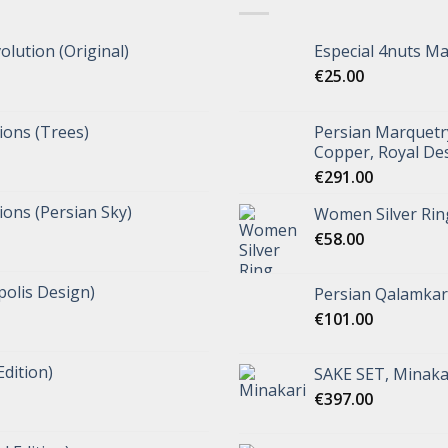
olution (Original)
Especial 4nuts M
€
25.00
tions (Trees)
Persian Marquetr
Copper, Royal De
€
291.00
tions (Persian Sky)
Women Silver Rin
€
58.00
polis Design)
Persian Qalamkar 
€
101.00
Edition)
SAKE SET, Minaka
€
397.00