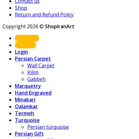
Contact us
Shop
Return and Refund Policy
Copyright 2026 ©
ShopIranArt
Shop Now
About us
Login
Persian Carpet
Wall Carpet
Kilim
Gabbeh
Marquetry
Hand Engraved
Minakari
Qalamkar
Termeh
Turquoise
Persian turquoise
Persian Gift