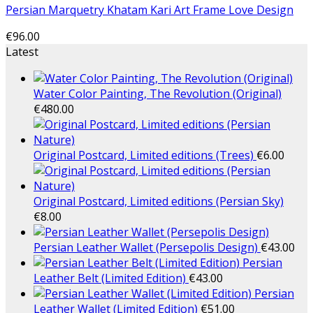
Persian Marquetry Khatam Kari Art Frame Love Design
€
96.00
Latest
Water Color Painting, The Revolution (Original)
€
480.00
Original Postcard, Limited editions (Trees)
€
6.00
Original Postcard, Limited editions (Persian Sky)
€
8.00
Persian Leather Wallet (Persepolis Design)
€
43.00
Persian
Leather Belt (Limited Edition)
€
43.00
Persian
Leather Wallet (Limited Edition)
€
51.00