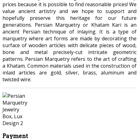
prices because it is possible to find reasonable prices! We
value ancient artistry and we hope to support and
hopefully preserve this heritage for our future
generations. Persian Marquetry or Khatam Kari is an
ancient Persian technique of inlaying. It is a type of
marquetry where art forms are made by decorating the
surface of wooden articles with delicate pieces of wood,
bone and metal precisely-cut intricate geometric
patterns. Persian Marquetry refers to the art of crafting
a Khatam. Common materials used in the construction of
inlaid articles are gold, silver, brass, aluminum and
twisted wire.
Payment