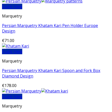
Quick View
Marquetry
Persian Marquetry Khatam Kari Pen Holder Europe
Design
€
71.00
Quick View
Marquetry
Persian Marquetry Khatam Kari Spoon and Fork Box
Diamond Design
€
178.00
Quick View
Marquetry