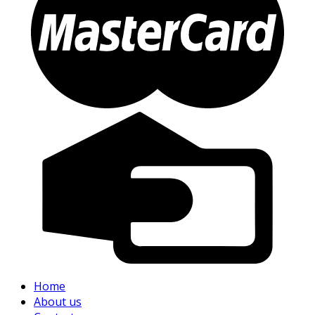
Home
About us