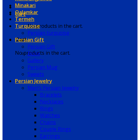
Minakari
Qalamkar
Cart
Termeh
Turquoise
No products in the cart.
Persian turquoise
Persian Gift
Cart
Persian Gift
No products in the cart.
Book
Gallery
Persian Mug
Sweets
Persian Jewelry
Men’s Persian Jewelry
Bracelets
Necklaces
Rings
Watches
Chains
Couple Rings
Earrings