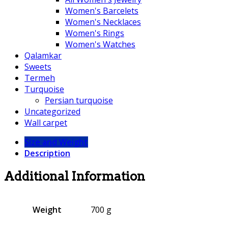
Women's Barcelets
Women's Necklaces
Women's Rings
Women's Watches
Qalamkar
Sweets
Termeh
Turquoise
Persian turquoise
Uncategorized
Wall carpet
Size and Weight
Description
Additional Information
Weight
700 g