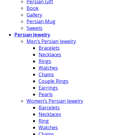
Persian Gift
Book
Gallery
Persian Mug
Sweets
Persian Jewelry
Men’s Persian Jewelry
Bracelets
Necklaces
Rings
Watches
Chains
Couple Rings
Earrings
Pearls
Women’s Persian Jewelry
Barcelets
Necklaces
Ring
Watches
Chains