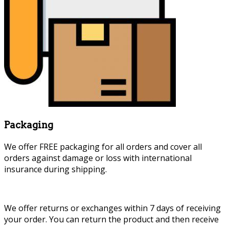
Packaging
We offer FREE packaging for all orders and cover all
orders against damage or loss with international
insurance during shipping.
We offer returns or exchanges within 7 days of receiving
your order. You can return the product and then receive