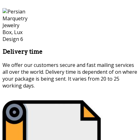
Delivery time
We offer our customers secure and fast mailing services
all over the world. Delivery time is dependent of on where
your package is being sent. It varies from 20 to 25
working days.
Persian Marquetry