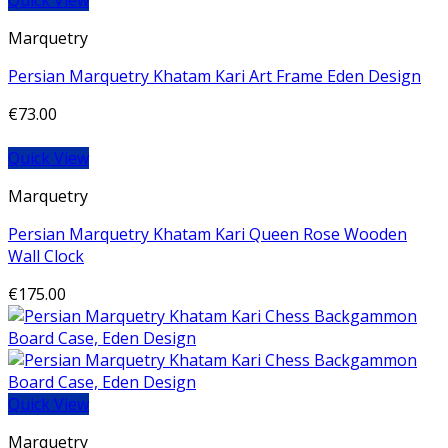
Quick View
Marquetry
Persian Marquetry Khatam Kari Art Frame Eden Design
€
73.00
Quick View
Marquetry
Persian Marquetry Khatam Kari Queen Rose Wooden
Wall Clock
€
175.00
Quick View
Marquetry