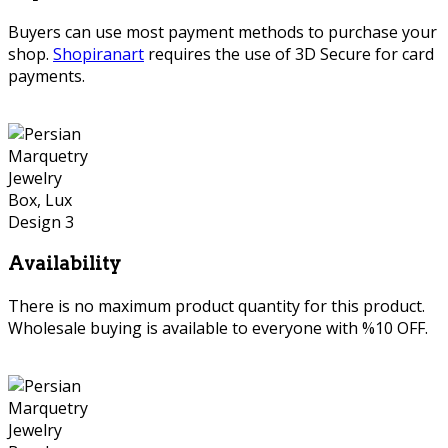
Buyers can use most payment methods to purchase your
shop.
Shopiranart
requires the use of 3D Secure for card
payments.
Availability
There is no maximum product quantity for this product.
Wholesale buying is available to everyone with %10 OFF.