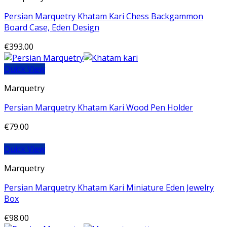
Persian Marquetry Khatam Kari Chess Backgammon
Board Case, Eden Design
€
393.00
Quick View
Marquetry
Persian Marquetry Khatam Kari Wood Pen Holder
€
79.00
Quick View
Marquetry
Persian Marquetry Khatam Kari Miniature Eden Jewelry
Box
€
98.00