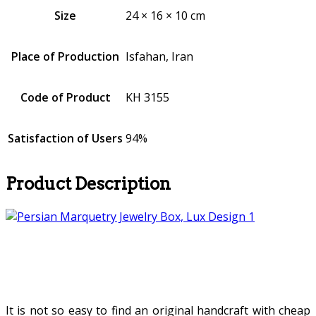
Size
24 × 16 × 10 cm
Place of Production
Isfahan, Iran
Code of Product
KH 3155
Satisfaction of Users
94%
Product Description
It is not so easy to find an original handcraft with cheap