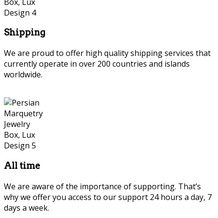
Shipping
We are proud to offer high quality shipping services that
currently operate in over 200 countries and islands
worldwide.
Persian Marquetry
All time
We are aware of the importance of supporting. That’s
why we offer you access to our support 24 hours a day, 7
days a week.