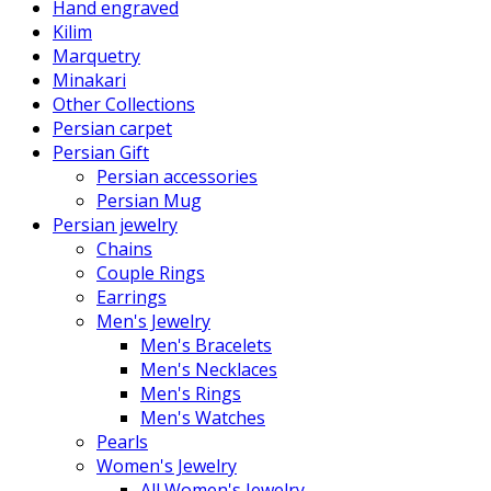
Hand engraved
Kilim
Marquetry
Minakari
Other Collections
Persian carpet
Persian Gift
Persian accessories
Persian Mug
Persian jewelry
Chains
Couple Rings
Earrings
Men's Jewelry
Men's Bracelets
Men's Necklaces
Men's Rings
Men's Watches
Pearls
Women's Jewelry
All Women's Jewelry