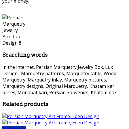
your money.
Searching words
In the internet, Persian Marquetry Jewelry Box, Lux
Design , Marquetry patterns, Marquetry table, Wood
Marquetry, Marquetry inlay, Marquetry pictures,
Marquetry designs, Original Marquetry, Khatam kari
prices, Monabat kari, Persian Souvenirs, Khatam box.
Related products