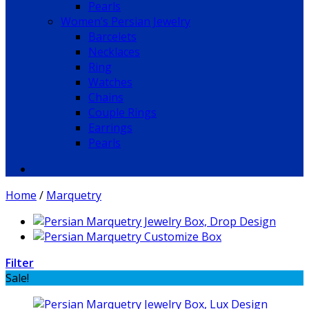
Pearls
Women’s Persian Jewelry
Barcelets
Necklaces
Ring
Watches
Chains
Couple Rings
Earrings
Pearls
Home
/
Marquetry
Filter
Sale!