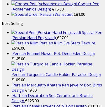
Cooper Pen
(Achaemenids Design)
€
15.00
Persian Wallet Set
€
81.00
Best Selling
Special Pen
(Persian Hand Engraved)
€
27.00
Persian Kilim Eve Stars Texture
€
616.00
Persian Enamel Flower Pot, Deep Eden Design
€
145.00
Persian Turquoise Candle Holder Paradise Design
€
109.00
Persian Marquetry Khatam Kari Jewelry Box, Birds
Design
€
49.00
Haft-sin Decoration Set, Ceramic and Bronze
Design
€
125.00
Persian Enamel Flower Pot, Vision Design
€
115.00