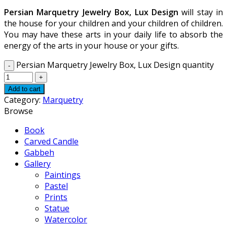
Persian Marquetry Jewelry Box, Lux Design
will stay in
the house for your children and your children of children.
You may have these arts in your daily life to absorb the
energy of the arts in your house or your gifts.
Persian Marquetry Jewelry Box, Lux Design quantity
Add to cart
Category:
Marquetry
Browse
Book
Carved Candle
Gabbeh
Gallery
Paintings
Pastel
Prints
Statue
Watercolor