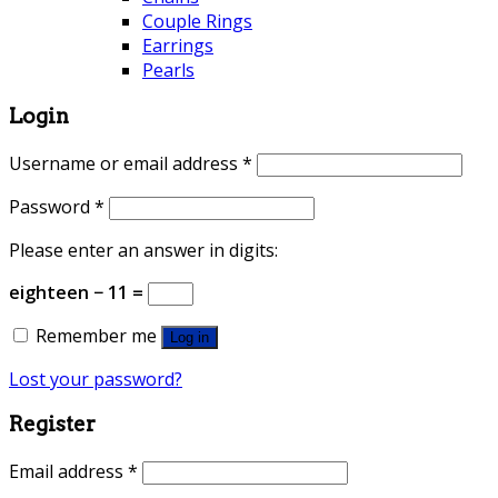
Couple Rings
Earrings
Pearls
Login
Username or email address
*
Password
*
Please enter an answer in digits:
eighteen − 11 =
Remember me
Log in
Lost your password?
Register
Email address
*