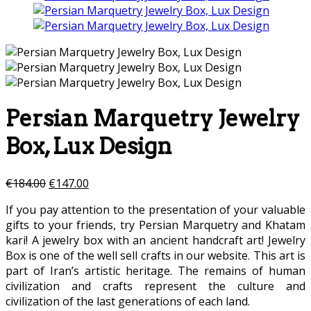
Persian Marquetry Jewelry
Box, Lux Design
€
184.00
€
147.00
If you pay attention to the presentation of your valuable
gifts to your friends, try Persian Marquetry and Khatam
kari! A jewelry box with an ancient handcraft art! Jewelry
Box is one of the well sell crafts in our website. This art is
part of Iran’s artistic heritage. The remains of human
civilization and crafts represent the culture and
civilization of the last generations of each land.