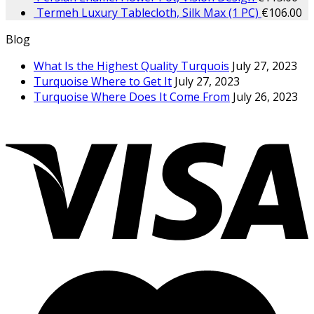
Termeh Luxury Tablecloth, Silk Max (1 PC)
€
106.00
Blog
What Is the Highest Quality Turquois
July 27, 2023
Turquoise Where to Get It
July 27, 2023
Turquoise Where Does It Come From
July 26, 2023