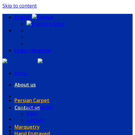
Skip to content
English
English
Login / Register
Menu
About us
Persian Carpet
Wall Carpet
Contact us
Kilim
Gabbeh
Marquetry
Hand Engraved