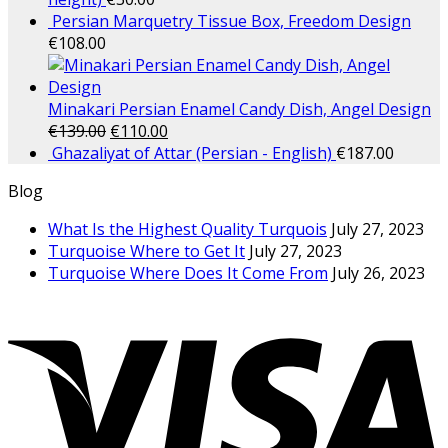
Persian Marquetry Tissue Box, Freedom Design
€
108.00
Minakari Persian Enamel Candy Dish, Angel Design
€
139.00
€
110.00
Ghazaliyat of Attar (Persian - English)
€
187.00
Blog
What Is the Highest Quality Turquois
July 27, 2023
Turquoise Where to Get It
July 27, 2023
Turquoise Where Does It Come From
July 26, 2023