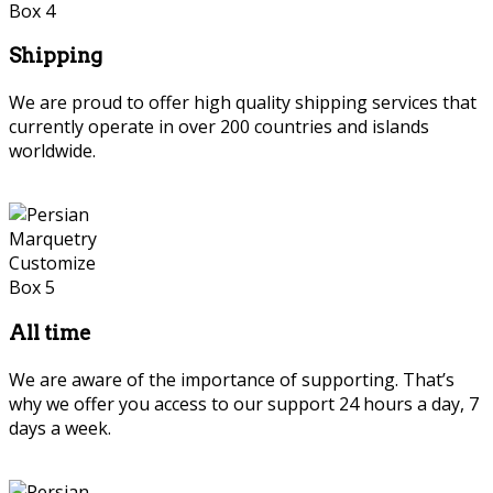
Shipping
We are proud to offer high quality shipping services that
currently operate in over 200 countries and islands
worldwide.
Persian Marquetry
All time
We are aware of the importance of supporting. That’s
why we offer you access to our support 24 hours a day, 7
days a week.