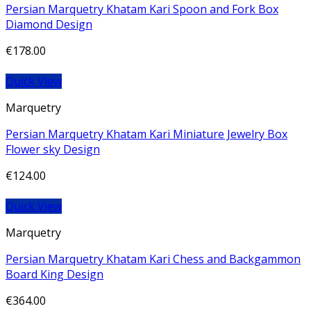
Persian Marquetry Khatam Kari Spoon and Fork Box
Diamond Design
€
178.00
Quick View
Marquetry
Persian Marquetry Khatam Kari Miniature Jewelry Box
Flower sky Design
€
124.00
Quick View
Marquetry
Persian Marquetry Khatam Kari Chess and Backgammon
Board King Design
€
364.00