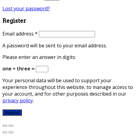
Lost your password?
Register
Email address
*
A password will be sent to your email address.
Please enter an answer in digits:
one × three =
Your personal data will be used to support your
experience throughout this website, to manage access to
your account, and for other purposes described in our
privacy policy
.
Register