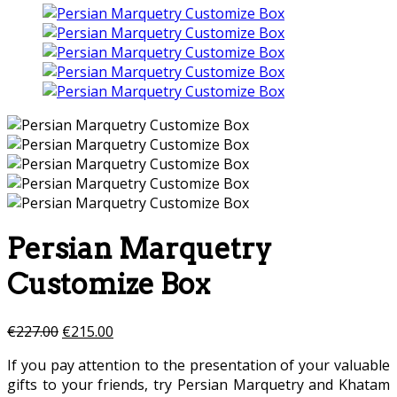
Persian Marquetry
Customize Box
€
227.00
€
215.00
If you pay attention to the presentation of your valuable
gifts to your friends, try Persian Marquetry and Khatam