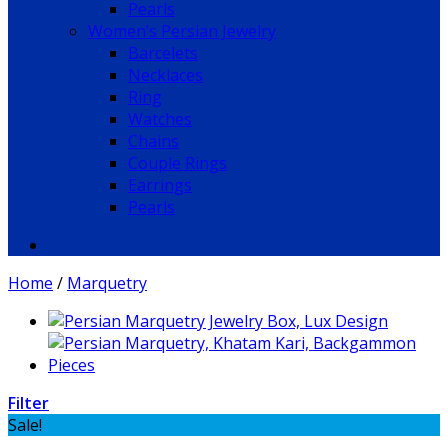
Pearls
Women’s Persian Jewelry
Barcelets
Necklaces
Ring
Watches
Chains
Couple Rings
Earrings
Pearls
Home
/
Marquetry
Filter
Sale!