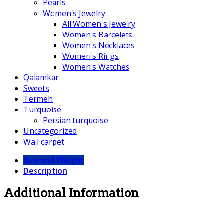
Pearls
Women's Jewelry
All Women's Jewelry
Women's Barcelets
Women's Necklaces
Women's Rings
Women's Watches
Qalamkar
Sweets
Termeh
Turquoise
Persian turquoise
Uncategorized
Wall carpet
Size and Weight
Description
Additional Information