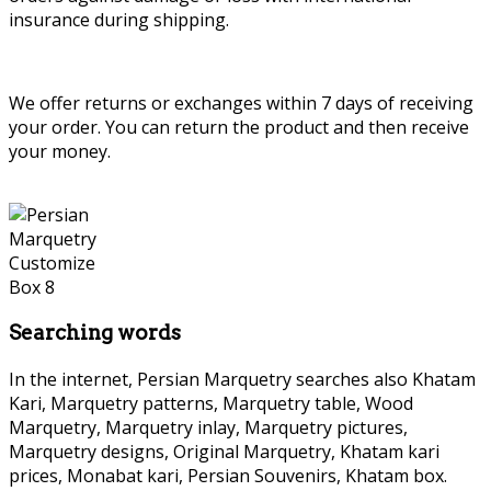
insurance during shipping.
We offer returns or exchanges within 7 days of receiving
your order. You can return the product and then receive
your money.
Searching words
In the internet, Persian Marquetry searches also Khatam
Kari, Marquetry patterns, Marquetry table, Wood
Marquetry, Marquetry inlay, Marquetry pictures,
Marquetry designs, Original Marquetry, Khatam kari
prices, Monabat kari, Persian Souvenirs, Khatam box.