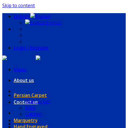
Skip to content
English
English
Login / Register
Menu
About us
Persian Carpet
Wall Carpet
Contact us
Kilim
Gabbeh
Marquetry
Hand Engraved