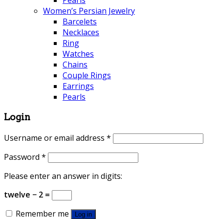
Pearls
Women’s Persian Jewelry
Barcelets
Necklaces
Ring
Watches
Chains
Couple Rings
Earrings
Pearls
Login
Username or email address
*
Password
*
Please enter an answer in digits:
twelve − 2 =
Remember me
Log in