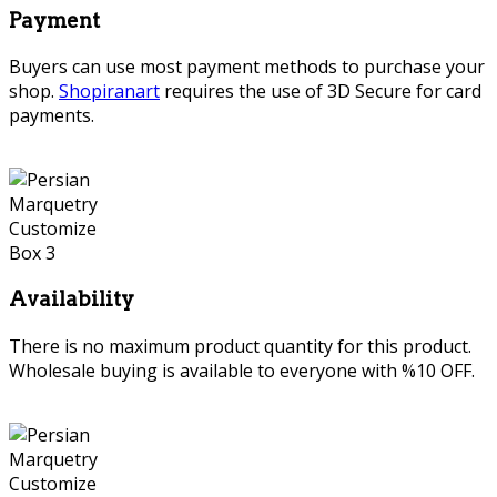
Payment
Buyers can use most payment methods to purchase your
shop.
Shopiranart
requires the use of 3D Secure for card
payments.
Availability
There is no maximum product quantity for this product.
Wholesale buying is available to everyone with %10 OFF.