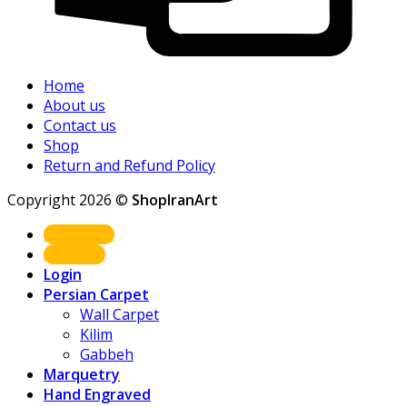
Home
About us
Contact us
Shop
Return and Refund Policy
Copyright 2026 ©
ShopIranArt
Shop Now
About us
Login
Persian Carpet
Wall Carpet
Kilim
Gabbeh
Marquetry
Hand Engraved