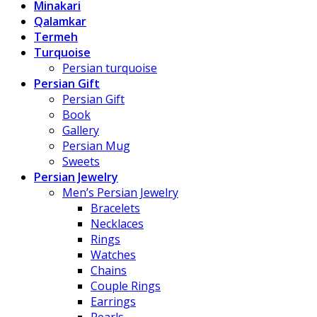
Minakari
Qalamkar
Termeh
Turquoise
Persian turquoise
Persian Gift
Persian Gift
Book
Gallery
Persian Mug
Sweets
Persian Jewelry
Men’s Persian Jewelry
Bracelets
Necklaces
Rings
Watches
Chains
Couple Rings
Earrings