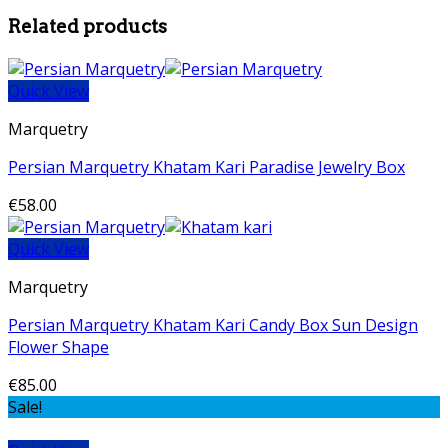
Related products
Quick View
Marquetry
Persian Marquetry Khatam Kari Paradise Jewelry Box
€
58.00
Quick View
Marquetry
Persian Marquetry Khatam Kari Candy Box Sun Design
Flower Shape
€
85.00
Sale!