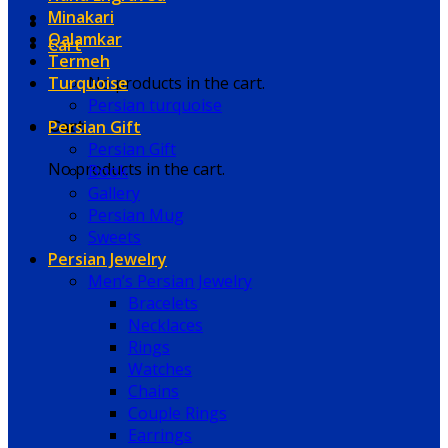
Minakari
Qalamkar
Cart
Termeh
Turquoise
No products in the cart.
Persian turquoise
Persian Gift
Cart
Persian Gift
No products in the cart.
Book
Gallery
Persian Mug
Sweets
Persian Jewelry
Men’s Persian Jewelry
Bracelets
Necklaces
Rings
Watches
Chains
Couple Rings
Earrings