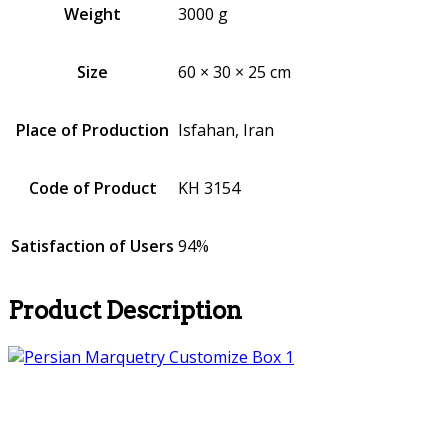
Weight
3000 g
Size
60 × 30 × 25 cm
Place of Production
Isfahan, Iran
Code of Product
KH 3154
Satisfaction of Users
94%
Product Description