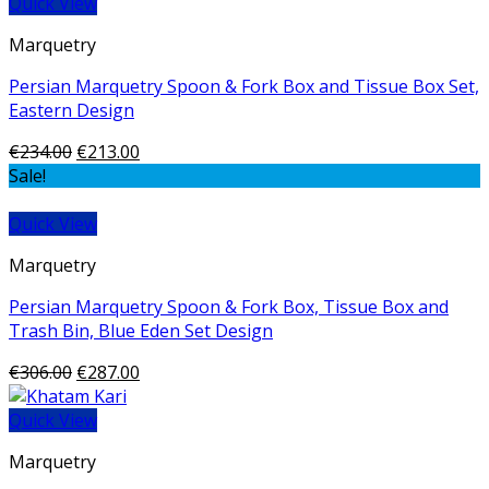
Quick View
Marquetry
Persian Marquetry Spoon & Fork Box and Tissue Box Set,
Eastern Design
€
234.00
€
213.00
Sale!
Quick View
Marquetry
Persian Marquetry Spoon & Fork Box, Tissue Box and
Trash Bin, Blue Eden Set Design
€
306.00
€
287.00
Quick View
Marquetry