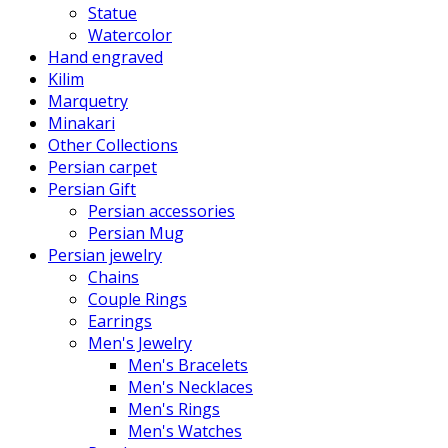
Statue
Watercolor
Hand engraved
Kilim
Marquetry
Minakari
Other Collections
Persian carpet
Persian Gift
Persian accessories
Persian Mug
Persian jewelry
Chains
Couple Rings
Earrings
Men's Jewelry
Men's Bracelets
Men's Necklaces
Men's Rings
Men's Watches