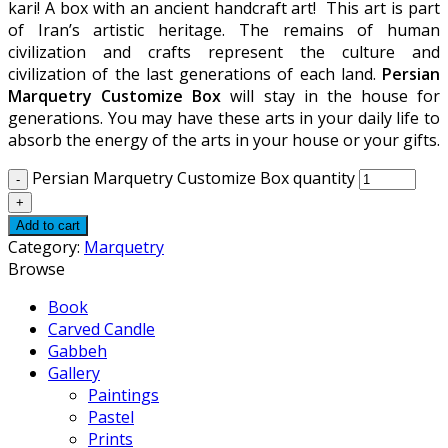
kari! A box with an ancient handcraft art! This art is part
of Iran’s artistic heritage. The remains of human
civilization and crafts represent the culture and
civilization of the last generations of each land.
Persian
Marquetry Customize Box
will stay in the house for
generations. You may have these arts in your daily life to
absorb the energy of the arts in your house or your gifts.
Persian Marquetry Customize Box quantity
Add to cart
Category:
Marquetry
Browse
Book
Carved Candle
Gabbeh
Gallery
Paintings
Pastel
Prints