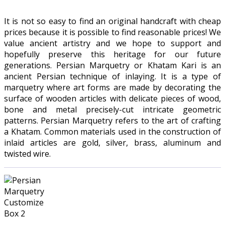
It is not so easy to find an original handcraft with cheap
prices because it is possible to find reasonable prices! We
value ancient artistry and we hope to support and
hopefully preserve this heritage for our future
generations. Persian Marquetry or Khatam Kari is an
ancient Persian technique of inlaying. It is a type of
marquetry where art forms are made by decorating the
surface of wooden articles with delicate pieces of wood,
bone and metal precisely-cut intricate geometric
patterns. Persian Marquetry refers to the art of crafting
a Khatam. Common materials used in the construction of
inlaid articles are gold, silver, brass, aluminum and
twisted wire.