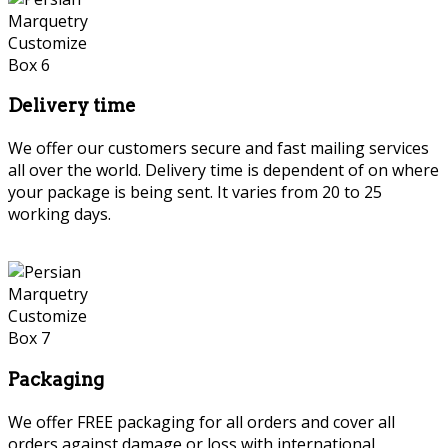
Delivery time
We offer our customers secure and fast mailing services
all over the world. Delivery time is dependent of on where
your package is being sent. It varies from 20 to 25
working days.
Persian Marquetry
Packaging
We offer FREE packaging for all orders and cover all
orders against damage or loss with international