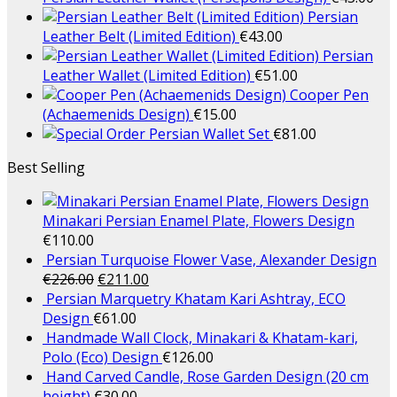
Persian
Leather Belt (Limited Edition)
€
43.00
Persian
Leather Wallet (Limited Edition)
€
51.00
Cooper Pen
(Achaemenids Design)
€
15.00
Persian Wallet Set
€
81.00
Best Selling
Minakari Persian Enamel Plate, Flowers Design
€
110.00
Persian Turquoise Flower Vase, Alexander Design
€
226.00
€
211.00
Persian Marquetry Khatam Kari Ashtray, ECO
Design
€
61.00
Handmade Wall Clock, Minakari & Khatam-kari,
Polo (Eco) Design
€
126.00
Hand Carved Candle, Rose Garden Design (20 cm
height)
€
30.00