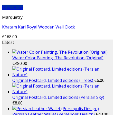
Quick View
Marquetry
Khatam Kari Royal Wooden Wall Clock
€
168.00
Latest
Water Color Painting, The Revolution (Original)
€
480.00
Original Postcard, Limited editions (Trees)
€
6.00
Original Postcard, Limited editions (Persian Sky)
€
8.00
Persian Leather Wallet (Persepolis Design)
€
43.00