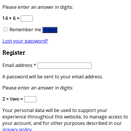
Please enter an answer in digits:
14 + 6 =
Remember me
Log in
Lost your password?
Register
Email address
*
A password will be sent to your email address.
Please enter an answer in digits:
2 × two =
Your personal data will be used to support your
experience throughout this website, to manage access to
your account, and for other purposes described in our
privacy policy
.