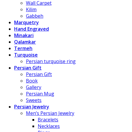
Wall Carpet
Kilim
Gabbeh
Marquetry
Hand Engraved
Minakari
Qalamkar
Termeh
Turquoise
Persian turquoise ring
Persian Gift
Persian Gift
Book
Gallery
Persian Mug
Sweets
Persian Jewelry
Men’s Persian Jewelry
Bracelets
Necklaces