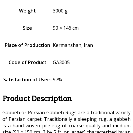
Weight
3000 g
Size
90 × 146 cm
Place of Production
Kermanshah, Iran
Code of Product
GA3005
Satisfaction of Users
97%
Product Description
Gabbeh or Persian Gabbeh Rugs are a traditional variety
of Persian carpet. Traditionally a sleeping rug, a gabbeh
is a hand-woven pile rug of coarse quality and medium
size (90 x 150 cm, 3 by 5 ft, or larger) characterized by an