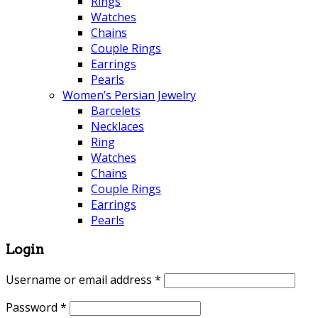
Rings
Watches
Chains
Couple Rings
Earrings
Pearls
Women’s Persian Jewelry
Barcelets
Necklaces
Ring
Watches
Chains
Couple Rings
Earrings
Pearls
Login
Username or email address
*
Password
*