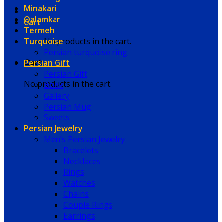
Minakari
Qalamkar
Cart
Termeh
Turquoise
No products in the cart.
Persian turquoise ring
Persian Gift
Cart
Persian Gift
No products in the cart.
Book
Gallery
Persian Mug
Sweets
Persian Jewelry
Men’s Persian Jewelry
Bracelets
Necklaces
Rings
Watches
Chains
Couple Rings
Earrings