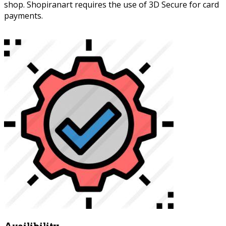
shop. Shopiranart requires the use of 3D Secure for card
payments.