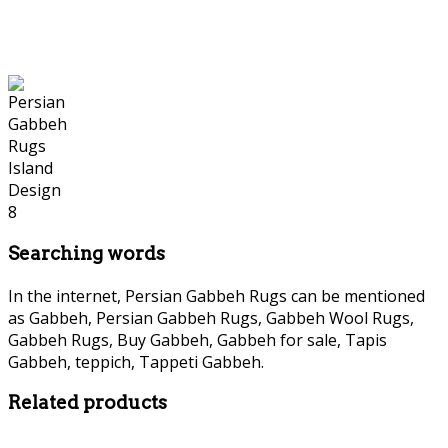
Searching words
In the internet, Persian Gabbeh Rugs can be mentioned
as Gabbeh, Persian Gabbeh Rugs, Gabbeh Wool Rugs,
Gabbeh Rugs, Buy Gabbeh, Gabbeh for sale, Tapis
Gabbeh, teppich, Tappeti Gabbeh.
Related products