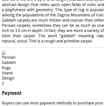
abstract design that relies upon open fields of color and
a playfulness with geometry. This type of rug is popular
among the populations of the Zagros Mountains of Iran.
Gabbeh carpets are much thicker and coarser than other
Persian carpets; sometimes they can be as much as one
inch or 2.5 cm in depth. In fact, they are more a variety of
kilim than carpet. The word “gabbeh” meaning raw,
natural, uncut. This is a rough and primitive carpet.
Payment
Buyers can use most payment methods to purchase your