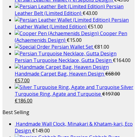
Persian
Leather Belt (Limited Edition)
€
43.00
Persian
Leather Wallet (Limited Edition)
€
51.00
Cooper Pen
(Achaemenids Design)
€
15.00
Persian Wallet Set
€
81.00
Persian Turquoise Necklace, Gutta Design
€
164.00
Handmade Carpet Bag, Heaven Design
€
68.00
€
57.00
Silver
Turquoise Ring, Agate and Turquoise
€
197.00
€
186.00
Best Selling
Handmade Wall Clock, Minakari & Khatam-kari, Eco
Design
€
149.00