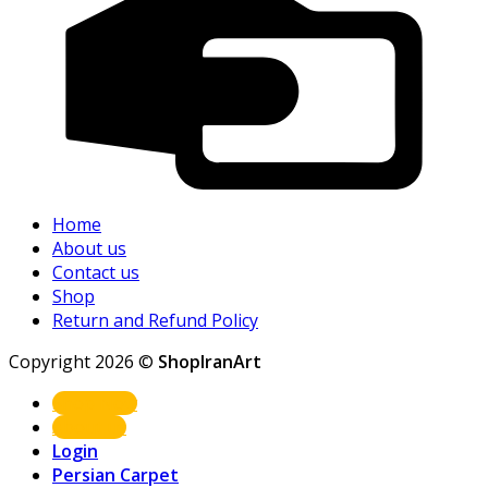
Home
About us
Contact us
Shop
Return and Refund Policy
Copyright 2026 ©
ShopIranArt
Shop Now
About us
Login
Persian Carpet