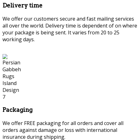
Delivery time
We offer our customers secure and fast mailing services
all over the world. Delivery time is dependent of on where
your package is being sent. It varies from 20 to 25
working days.
Packaging
We offer FREE packaging for all orders and cover all
orders against damage or loss with international
insurance during shipping.