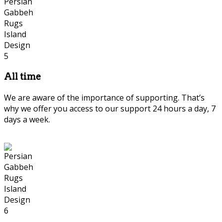
All time
We are aware of the importance of supporting. That’s
why we offer you access to our support 24 hours a day, 7
days a week.