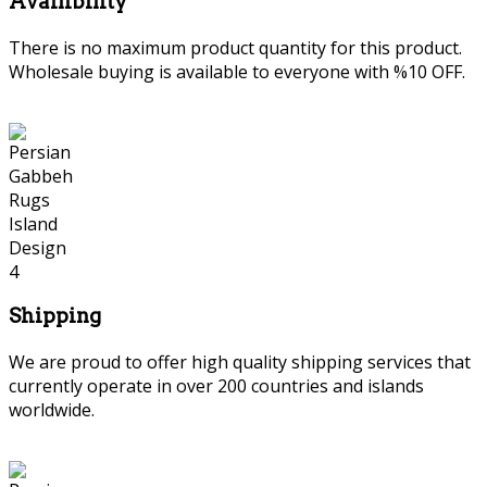
Availibility
There is no maximum product quantity for this product.
Wholesale buying is available to everyone with %10 OFF.
Shipping
We are proud to offer high quality shipping services that
currently operate in over 200 countries and islands
worldwide.