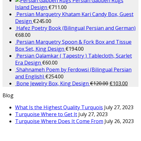
Persian Gabbeh Rugs
Island Design
€
711.00
Persian Marquetry Khatam Kari Candy Box, Guest
Design
€
245.00
Hafez Poetry Book (Bilingual Persian and German)
€
68.00
Persian Marquetry Spoon & Fork Box and Tissue
Box Set, King Design
€
194.00
Persian Qalamkar ( Tapestry ) Tablecloth, Scarlet
Era Design
€
60.00
Shahnameh Poem by Ferdowsi (Bilingual Persian
and English)
€
254.00
Bone Jewelry Box, King Design
€
120.00
€
103.00
Blog
What Is the Highest Quality Turquois
July 27, 2023
Turquoise Where to Get It
July 27, 2023
Turquoise Where Does It Come From
July 26, 2023