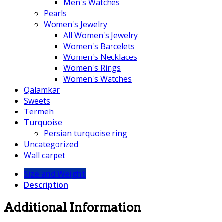
Men's Watches
Pearls
Women's Jewelry
All Women's Jewelry
Women's Barcelets
Women's Necklaces
Women's Rings
Women's Watches
Qalamkar
Sweets
Termeh
Turquoise
Persian turquoise ring
Uncategorized
Wall carpet
Size and Weight
Description
Additional Information