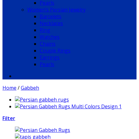
Pearls
Women’s Persian Jewelry
Barcelets
Necklaces
Ring
Watches
Chains
Couple Rings
Earrings
Pearls
Home
/
Gabbeh
Filter