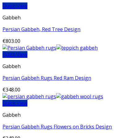
Quick View
Gabbeh
Persian Gabbeh, Red Tree Design
€
803.00
Quick View
Gabbeh
Persian Gabbeh Rugs Red Ram Design
€
348.00
Quick View
Gabbeh
Persian Gabbeh Rugs Flowers on Bricks Design