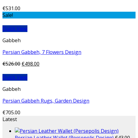
€
531.00
Sale!
Quick View
Gabbeh
Persian Gabbeh, 7 Flowers Design
€
526.00
€
498.00
Quick View
Gabbeh
Persian Gabbeh Rugs, Garden Design
€
705.00
Latest
Persian Leather Wallet (Persepolis Design)
€
43.00