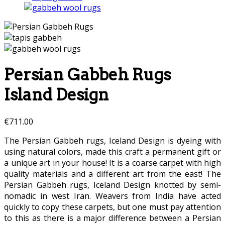
Persian Gabbeh Rugs
Island Design
€
711.00
The Persian Gabbeh rugs, Iceland Design is dyeing with
using natural colors, made this craft a permanent gift or
a unique art in your house! It is a coarse carpet with high
quality materials and a different art from the east! The
Persian Gabbeh rugs, Iceland Design knotted by semi-
nomadic in west Iran. Weavers from India have acted
quickly to copy these carpets, but one must pay attention
to this as there is a major difference between a Persian