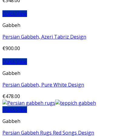
€
348.00
Quick View
Gabbeh
Persian Gabbeh, Azeri Tabriz Design
€
900.00
Quick View
Gabbeh
Persian Gabbeh, Pure White Design
€
478.00
Quick View
Gabbeh
Persian Gabbeh Rugs Red Songs Design