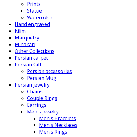
Prints
Statue
Watercolor
Hand engraved
Kilim
Marquetry
Minakari
Other Collections
Persian carpet
Persian Gift
Persian accessories
Persian Mug
Persian jewelry
Chains
Couple Rings
Earrings
Men's Jewelry
Men's Bracelets
Men's Necklaces
Men's Rings