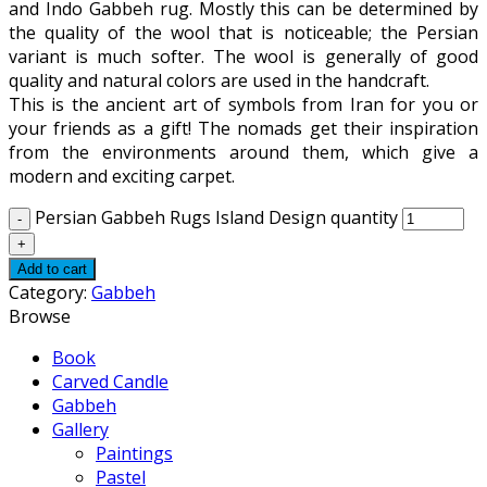
and Indo Gabbeh rug. Mostly this can be determined by
the quality of the wool that is noticeable; the Persian
variant is much softer. The wool is generally of good
quality and natural colors are used in the handcraft.
This is the ancient art of symbols from Iran for you or
your friends as a gift! The nomads get their inspiration
from the environments around them, which give a
modern and exciting carpet.
Persian Gabbeh Rugs Island Design quantity
Add to cart
Category:
Gabbeh
Browse
Book
Carved Candle
Gabbeh
Gallery
Paintings
Pastel