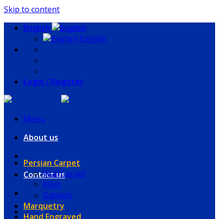
Skip to content
English
English
Login / Register
Menu
About us
Persian Carpet
Wall Carpet
Contact us
Kilim
Gabbeh
Marquetry
Hand Engraved