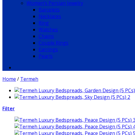
Women’s Persian Jewelry
Barcelets
Necklaces
Ring
Watches
Chains
Couple Rings
Earrings
Pearls
Home
/
Termeh
Filter