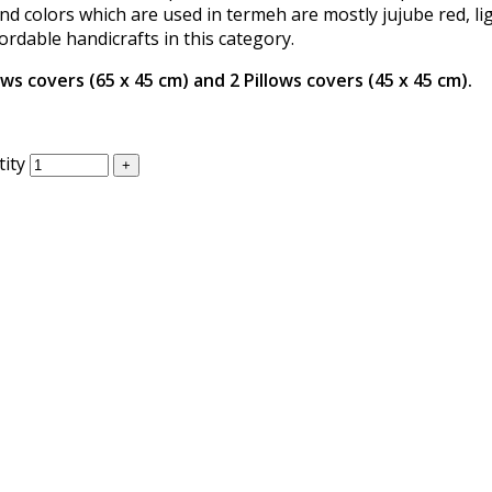
d colors which are used in termeh are mostly jujube red, li
ordable handicrafts in this category.
ws covers (65 x 45 cm) and 2 Pillows covers (45 x 45 cm).
ity