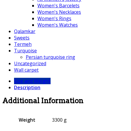
Women's Barcelets
Women's Necklaces
Women's Rings
Women's Watches
Qalamkar
Sweets
Termeh
Turquoise
Persian turquoise ring
Uncategorized
Wall carpet
Size and Weight
Description
Additional Information
Weight
3300 g