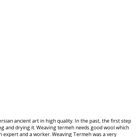
an ancient art in high quality. In the past, the first step
hing and drying it. Weaving termeh needs good wool which
 an expert and a worker. Weaving Termeh was a very