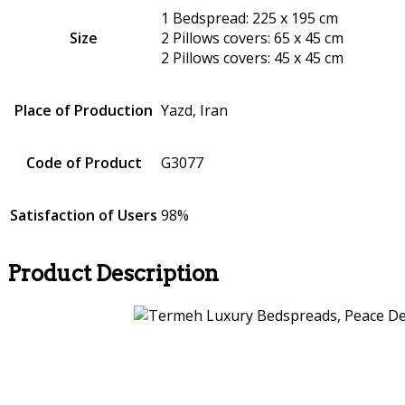
1 Bedspread: 225 x 195 cm
Size
2 Pillows covers: 65 x 45 cm
2 Pillows covers: 45 x 45 cm
Place of Production
Yazd, Iran
Code of Product
G3077
Satisfaction of Users
98%
Product Description