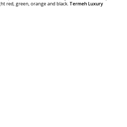
ght red, green, orange and black.
Termeh Luxury