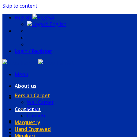
Skip to content
English
English
Login / Register
Menu
About us
Persian Carpet
Wall Carpet
Kilim
Contact us
Gabbeh
Marquetry
Hand Engraved
Minakari