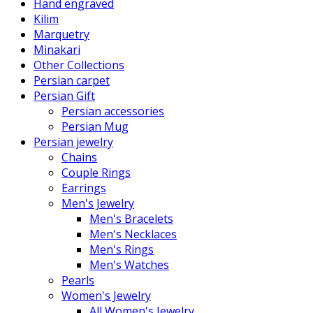
Hand engraved
Kilim
Marquetry
Minakari
Other Collections
Persian carpet
Persian Gift
Persian accessories
Persian Mug
Persian jewelry
Chains
Couple Rings
Earrings
Men's Jewelry
Men's Bracelets
Men's Necklaces
Men's Rings
Men's Watches
Pearls
Women's Jewelry
All Women's Jewelry