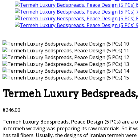
Termeh Luxury Bedspreads, 
€
246.00
Termeh Luxury Bedspreads, Peace Design (5 PCs)
are a c
in termeh weaving was preparing its raw materials. So it 
has tall fibers. Usually, the designs of Iranian termeh w