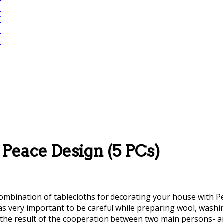
Peace Design (5 PCs)
ombination of tablecloths for decorating your house with Persi
was very important to be careful while preparing wool, was
ere the result of the cooperation between two main persons-