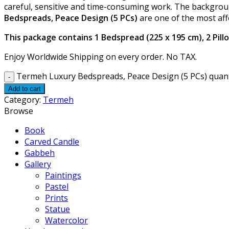
careful, sensitive and time-consuming work. The backgroun
Bedspreads, Peace Design (5 PCs)
are one of the most aff
This package contains 1 Bedspread (225 x 195 cm), 2 Pillo
Enjoy Worldwide Shipping on every order. No TAX.
Termeh Luxury Bedspreads, Peace Design (5 PCs) quant
Add to cart
Category:
Termeh
Browse
Book
Carved Candle
Gabbeh
Gallery
Paintings
Pastel
Prints
Statue
Watercolor