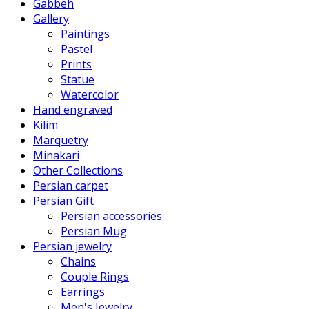
Gabbeh
Gallery
Paintings
Pastel
Prints
Statue
Watercolor
Hand engraved
Kilim
Marquetry
Minakari
Other Collections
Persian carpet
Persian Gift
Persian accessories
Persian Mug
Persian jewelry
Chains
Couple Rings
Earrings
Men's Jewelry