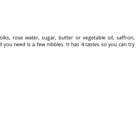
olks, rose water, sugar, butter or vegetable oil, saffron,
l you need is a few nibbles. It has 4 tastes so you can try