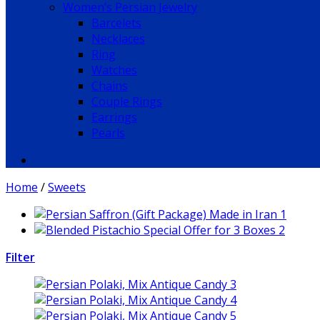
Women’s Persian Jewelry
Barcelets
Necklaces
Ring
Watches
Chains
Couple Rings
Earrings
Pearls
Home
/
Sweets
Filter