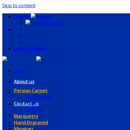
Skip to content
English
English
Login / Register
Menu
About us
Persian Carpet
Wall Carpet
Kilim
Contact us
Gabbeh
Marquetry
Hand Engraved
Minakari