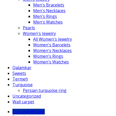
Men's Bracelets
Men's Necklaces
Men's Rings
Men's Watches
Pearls
Women's Jewelry
All Women's Jewelry
Women's Barcelets
Women's Necklaces
Women's Rings
Women's Watches
Qalamkar
Sweets
Termeh
Turquoise
Persian turquoise ring
Uncategorized
Wall carpet
Size and Weight