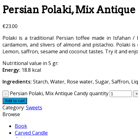
Persian Polaki, Mix Antiqu
€
23.00
Polaki is a traditional Persian toffee made in Isfahan / 
cardamom, and slivers of almond and pistachio. Polaki is d
Lemon, saffron, sesame and coconut tastes. Try it and enjo
Nutritional value in 5 gr:
Energy:
18.8 kcal
Ingredients:
Starch, Water, Rose water, Sugar, Saffron, Liq
Persian Polaki, Mix Antique Candy quantity
Add to cart
Category:
Sweets
Browse
Book
Carved Candle