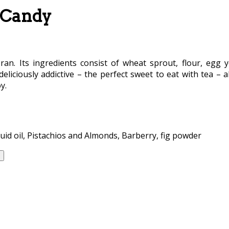
e Candy
Iran. Its ingredients consist of wheat sprout, flour, egg y
eliciously addictive – the perfect sweet to eat with tea – al
y.
uid oil, Pistachios and Almonds, Barberry, fig powder