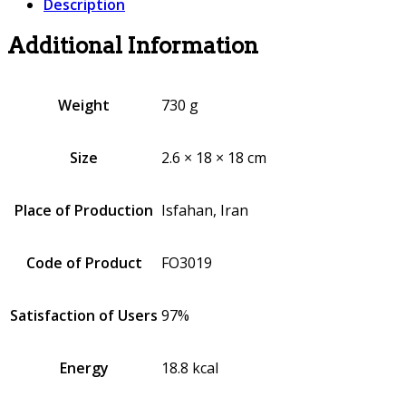
Description
Additional Information
Weight
730 g
Size
2.6 × 18 × 18 cm
Place of Production
Isfahan, Iran
Code of Product
FO3019
Satisfaction of Users
97%
Energy
18.8 kcal