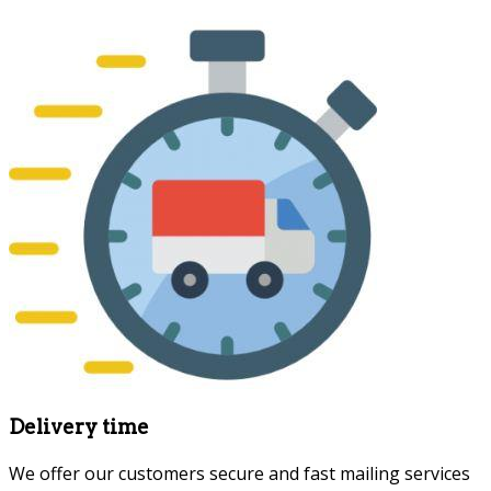
Delivery time
We offer our customers secure and fast mailing services