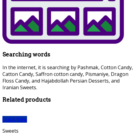
Searching words
In the internet, it is searching by Pashmak, Cotton Candy,
Catton Candy, Saffron cotton candy, Pismaniye, Dragon
Floss Candy, and Hajabdollah Persian Desserts, and
Iranian Sweets.
Related products
Quick View
Sweets