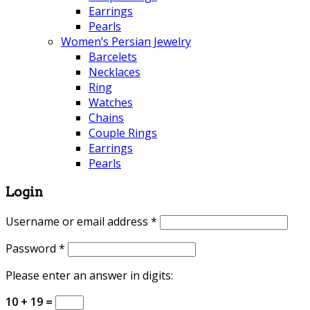
Earrings
Pearls
Women’s Persian Jewelry
Barcelets
Necklaces
Ring
Watches
Chains
Couple Rings
Earrings
Pearls
Login
Username or email address
*
Password
*
Please enter an answer in digits:
10 + 19 =