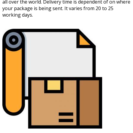
all over the world. Delivery time is dependent of on where
your package is being sent. It varies from 20 to 25
working days.