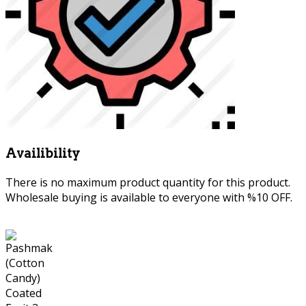
Availibility
There is no maximum product quantity for this product.
Wholesale buying is available to everyone with %10 OFF.