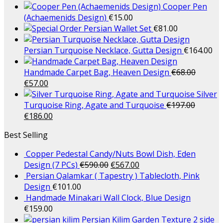
Cooper Pen
(Achaemenids Design)
€
15.00
Persian Wallet Set
€
81.00
Persian Turquoise Necklace, Gutta Design
€
164.00
Handmade Carpet Bag, Heaven Design
€
68.00
€
57.00
Silver
Turquoise Ring, Agate and Turquoise
€
197.00
€
186.00
Best Selling
Copper Pedestal Candy/Nuts Bowl Dish, Eden
Design (7 PCs)
€
590.00
€
567.00
Persian Qalamkar ( Tapestry ) Tablecloth, Pink
Design
€
101.00
Handmade Minakari Wall Clock, Blue Design
€
159.00
Persian Kilim Garden Texture 2 side