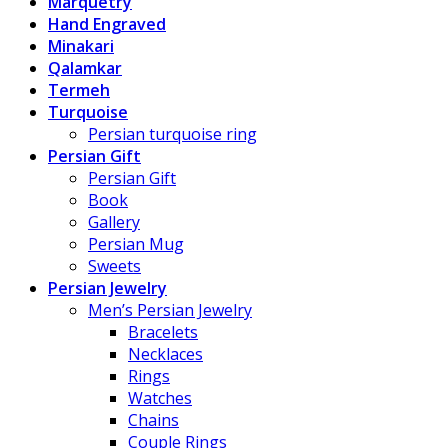
Marquetry
Hand Engraved
Minakari
Qalamkar
Termeh
Turquoise
Persian turquoise ring
Persian Gift
Persian Gift
Book
Gallery
Persian Mug
Sweets
Persian Jewelry
Men’s Persian Jewelry
Bracelets
Necklaces
Rings
Watches
Chains
Couple Rings