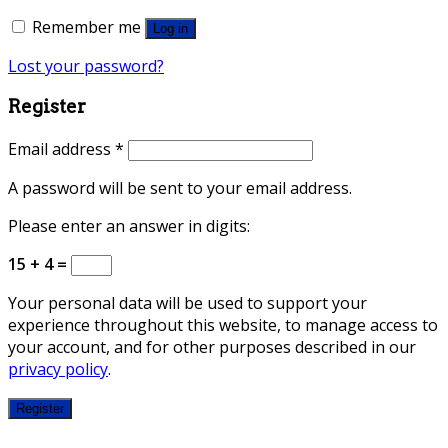
Remember me
Log in
Lost your password?
Register
Email address
*
A password will be sent to your email address.
Please enter an answer in digits:
15 + 4 =
Your personal data will be used to support your
experience throughout this website, to manage access to
your account, and for other purposes described in our
privacy policy
.
Register