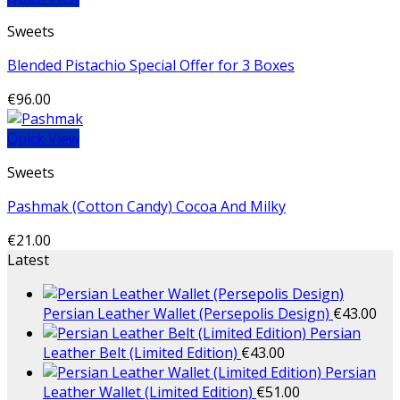
Sweets
Blended Pistachio Special Offer for 3 Boxes
€
96.00
Quick View
Sweets
Pashmak (Cotton Candy) Cocoa And Milky
€
21.00
Latest
Persian Leather Wallet (Persepolis Design)
€
43.00
Persian
Leather Belt (Limited Edition)
€
43.00
Persian
Leather Wallet (Limited Edition)
€
51.00