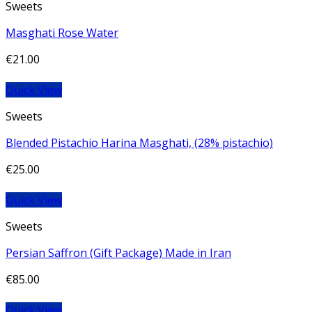
Sweets
Masghati Rose Water
€
21.00
Quick View
Sweets
Blended Pistachio Harina Masghati, (28% pistachio)
€
25.00
Quick View
Sweets
Persian Saffron (Gift Package) Made in Iran
€
85.00
Quick View