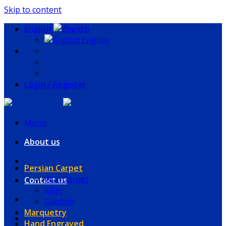
Skip to content
English
English
Login / Register
Menu
About us
Persian Carpet
Wall Carpet
Contact us
Kilim
Gabbeh
Marquetry
Hand Engraved