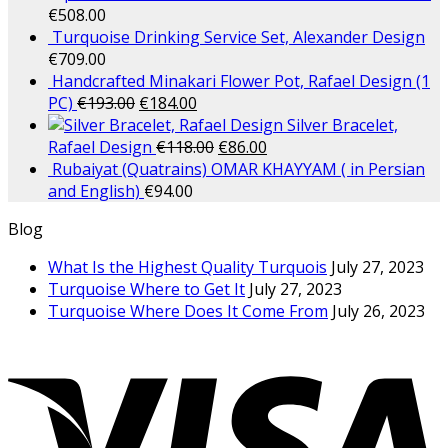
€
508.00
Turquoise Drinking Service Set, Alexander Design
€
709.00
Handcrafted Minakari Flower Pot, Rafael Design (1
PC)
€
193.00
€
184.00
Silver Bracelet,
Rafael Design
€
118.00
€
86.00
Rubaiyat (Quatrains) OMAR KHAYYAM ( in Persian
and English)
€
94.00
Blog
What Is the Highest Quality Turquois
July 27, 2023
Turquoise Where to Get It
July 27, 2023
Turquoise Where Does It Come From
July 26, 2023