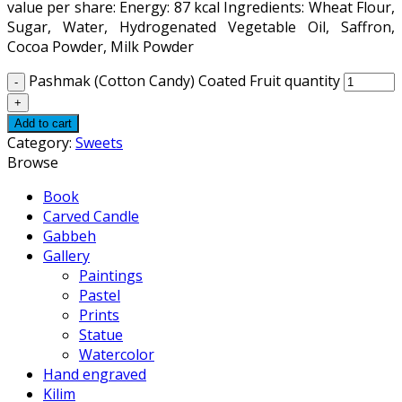
value per share: Energy: 87 kcal Ingredients: Wheat Flour,
Sugar, Water, Hydrogenated Vegetable Oil, Saffron,
Cocoa Powder, Milk Powder
Pashmak (Cotton Candy) Coated Fruit quantity
Add to cart
Category:
Sweets
Browse
Book
Carved Candle
Gabbeh
Gallery
Paintings
Pastel
Prints
Statue
Watercolor
Hand engraved
Kilim