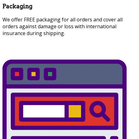
Packaging
We offer FREE packaging for all orders and cover all
orders against damage or loss with international
insurance during shipping.