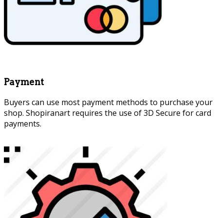
Payment
Buyers can use most payment methods to purchase your
shop. Shopiranart requires the use of 3D Secure for card
payments.