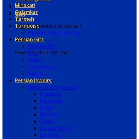
Minakari
Qalamkar
Cart
Termeh
Turquoise
No products in the cart.
Persian turquoise ring
Persian Gift
Cart
Persian Gift
No products in the cart.
Book
Gallery
Persian Mug
Sweets
Persian Jewelry
Men’s Persian Jewelry
Bracelets
Necklaces
Rings
Watches
Chains
Couple Rings
Earrings