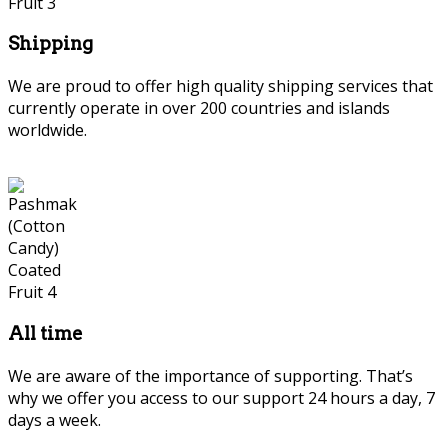
Shipping
We are proud to offer high quality shipping services that
currently operate in over 200 countries and islands
worldwide.
All time
We are aware of the importance of supporting. That’s
why we offer you access to our support 24 hours a day, 7
days a week.