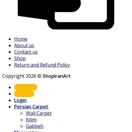
Home
About us
Contact us
Shop
Return and Refund Policy
Copyright 2026 ©
ShopIranArt
Shop Now
About us
Login
Persian Carpet
Wall Carpet
Kilim
Gabbeh