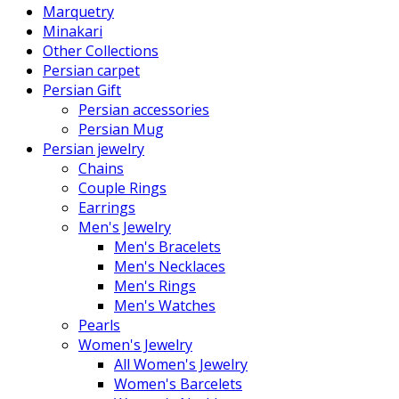
Marquetry
Minakari
Other Collections
Persian carpet
Persian Gift
Persian accessories
Persian Mug
Persian jewelry
Chains
Couple Rings
Earrings
Men's Jewelry
Men's Bracelets
Men's Necklaces
Men's Rings
Men's Watches
Pearls
Women's Jewelry
All Women's Jewelry
Women's Barcelets