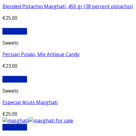
Blended Pistachio Masghati, 450 gr (38 percent pistachio)
€
25.00
Quick View
Sweets
Persian Polaki, Mix Antique Candy
€
23.00
Quick View
Sweets
Especial 4nuts Masghati
€
25.00
Quick View