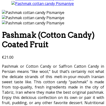
Pashmak (Cotton Candy)
Coated Fruit
€
21.00
Pashmak or Cotton Candy or Saffron Catton Candy in
Persian means “like wool,” but that’s certainly not what
the delicate strands of this melt-in-your-mouth Iranian
sweet taste like. This cotton candy “pashmak” is made
from top-quality, fresh ingredients made in the city of
Tabriz, Iran where they make the best original pashmak.
Enjoy this delicious confection on its own or pair it with
fruit, pudding, or any other favorite dessert. Nutritional