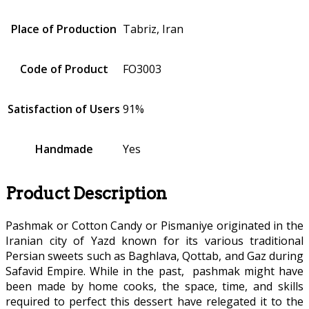
Place of Production
Tabriz, Iran
Code of Product
FO3003
Satisfaction of Users
91%
Handmade
Yes
Product Description
Pashmak or Cotton Candy or Pismaniye originated in the
Iranian city of Yazd known for its various traditional
Persian sweets such as Baghlava, Qottab, and Gaz during
Safavid Empire. While in the past, pashmak might have
been made by home cooks, the space, time, and skills
required to perfect this dessert have relegated it to the