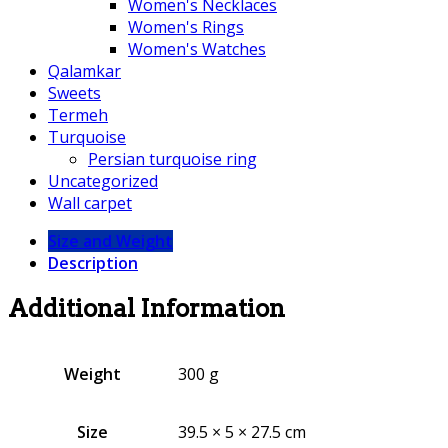
Women's Necklaces
Women's Rings
Women's Watches
Qalamkar
Sweets
Termeh
Turquoise
Persian turquoise ring
Uncategorized
Wall carpet
Size and Weight
Description
Additional Information
Weight
300 g
Size
39.5 × 5 × 27.5 cm