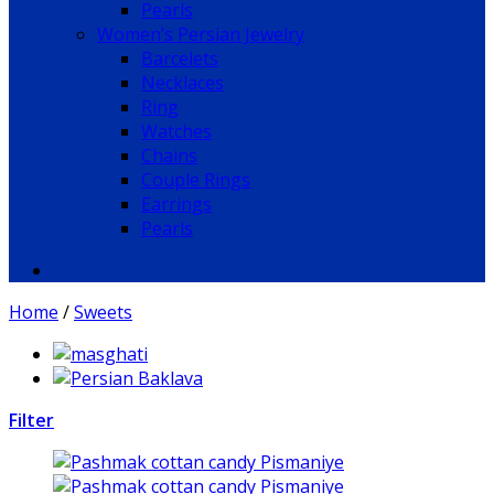
Pearls
Women’s Persian Jewelry
Barcelets
Necklaces
Ring
Watches
Chains
Couple Rings
Earrings
Pearls
Home
/
Sweets
Filter