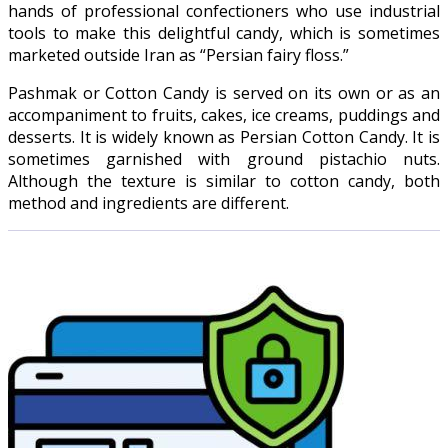
hands of professional confectioners who use industrial
tools to make this delightful candy, which is sometimes
marketed outside Iran as “Persian fairy floss.”
Pashmak or Cotton Candy is served on its own or as an
accompaniment to fruits, cakes, ice creams, puddings and
desserts. It is widely known as Persian Cotton Candy. It is
sometimes garnished with ground pistachio nuts.
Although the texture is similar to cotton candy, both
method and ingredients are different.