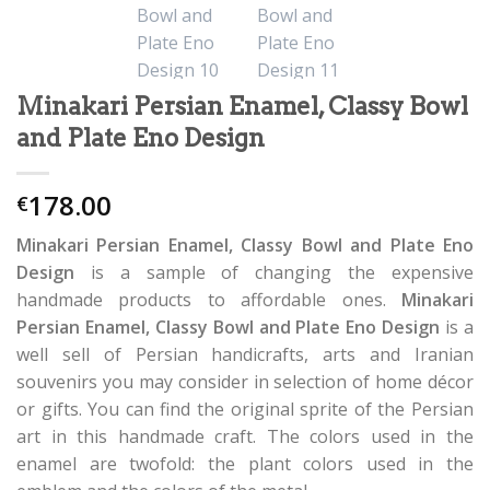
Minakari Persian Enamel, Classy Bowl
and Plate Eno Design
178.00
€
Minakari Persian Enamel, Classy Bowl and Plate Eno
Design
is a sample of changing the expensive
handmade products to affordable ones.
Minakari
Persian Enamel, Classy Bowl and Plate Eno Design
is a
well sell of Persian handicrafts, arts and Iranian
souvenirs you may consider in selection of home décor
or gifts. You can find the original sprite of the Persian
art in this handmade craft. The colors used in the
enamel are twofold: the plant colors used in the