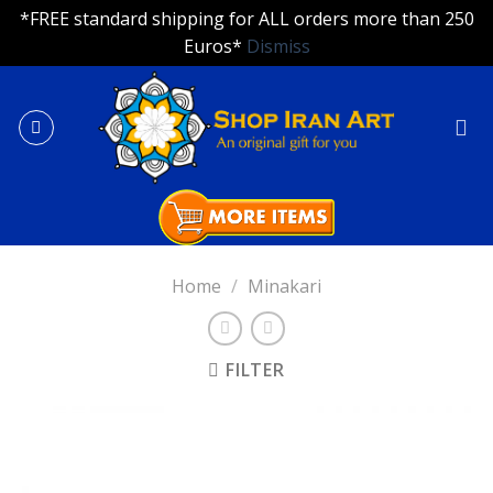
*FREE standard shipping for ALL orders more than 250
Euros*
Dismiss
Skip
to
content
Home
/
Minakari
FILTER