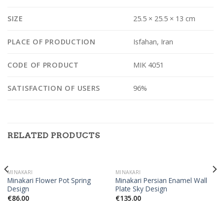
SIZE
25.5 × 25.5 × 13 cm
PLACE OF PRODUCTION
Isfahan, Iran
CODE OF PRODUCT
MIK 4051
SATISFACTION OF USERS
96%
RELATED PRODUCTS
MINAKARI
MINAKARI
Minakari Flower Pot Spring
Minakari Persian Enamel Wall
Design
Plate Sky Design
€
86.00
€
135.00