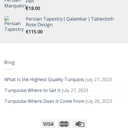
Pen
€
18.00
Persian Tapestry ( Qalamkar ) Tablecloth
Rose Design
€
115.00
Blog
What Is the Highest Quality Turquois
July 27, 2023
Turquoise Where to Get It
July 27, 2023
Turquoise Where Does It Come From
July 26, 2023