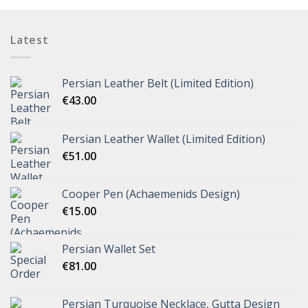
Latest
Persian Leather Belt (Limited Edition)
€
43.00
Persian Leather Wallet (Limited Edition)
€
51.00
Cooper Pen (Achaemenids Design)
€
15.00
Persian Wallet Set
€
81.00
Persian Turquoise Necklace, Gutta Design