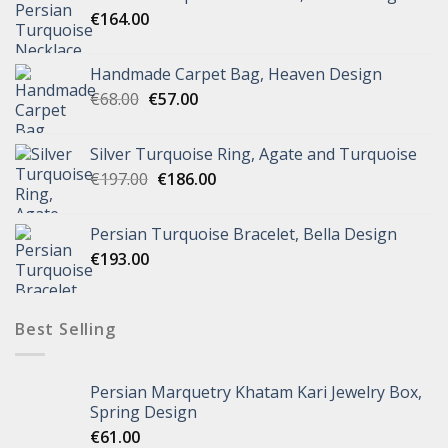
€
164.00
Handmade Carpet Bag, Heaven Design
€
68.00
€
57.00
Silver Turquoise Ring, Agate and Turquoise
€
197.00
€
186.00
Persian Turquoise Bracelet, Bella Design
€
193.00
Best Selling
Persian Marquetry Khatam Kari Jewelry Box,
Spring Design
€
61.00