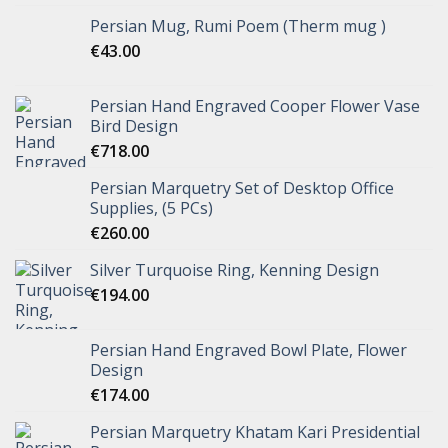
Persian Mug, Rumi Poem (Therm mug )
€
43.00
Persian Hand Engraved Cooper Flower Vase
Bird Design
€
718.00
Persian Marquetry Set of Desktop Office
Supplies, (5 PCs)
€
260.00
Silver Turquoise Ring, Kenning Design
€
194.00
Persian Hand Engraved Bowl Plate, Flower
Design
€
174.00
Persian Marquetry Khatam Kari Presidential