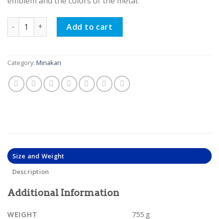
emblem and the colors of the metal.
Minakari Persian Enamel, Classy Bowl and Plate Eno Design 
Add to cart
Category:
Minakari
Size and Weight
Description
Additional Information
WEIGHT
755 g