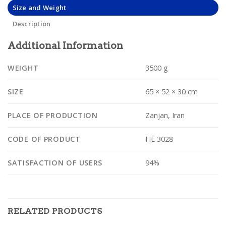
Size and Weight
Description
Additional Information
WEIGHT
3500 g
SIZE
65 × 52 × 30 cm
PLACE OF PRODUCTION
Zanjan, Iran
CODE OF PRODUCT
HE 3028
SATISFACTION OF USERS
94%
RELATED PRODUCTS