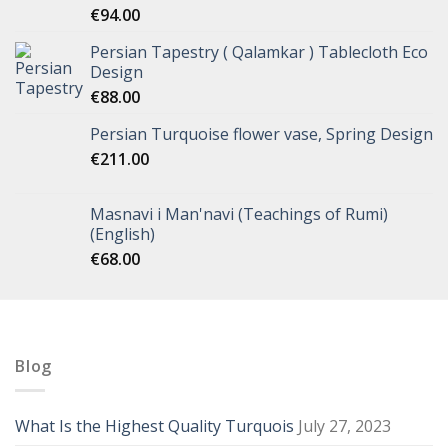
€
94.00
Persian Tapestry ( Qalamkar ) Tablecloth Eco
Design
€
88.00
Persian Turquoise flower vase, Spring Design
€
211.00
Masnavi i Man'navi (Teachings of Rumi)
(English)
€
68.00
Blog
What Is the Highest Quality Turquois
July 27, 2023