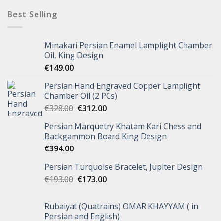
Best Selling
Minakari Persian Enamel Lamplight Chamber
Oil, King Design
€
149.00
Persian Hand Engraved Copper Lamplight
Chamber Oil (2 PCs)
€
328.00
€
312.00
Persian Marquetry Khatam Kari Chess and
Backgammon Board King Design
€
394.00
Persian Turquoise Bracelet, Jupiter Design
€
193.00
€
173.00
Rubaiyat (Quatrains) OMAR KHAYYAM ( in
Persian and English)