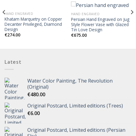
HAND ENGRAVED
HAND ENGRAVED
Khatam Marquetry on Copper
Persian Hand Engraved on Jug
Decanter Privileged, Diamond
Style Flower Vase with Glazed
Design
Tin Love Design
€
274.00
€
675.00
Latest
Water Color Painting, The Revolution
(Original)
€
480.00
Original Postcard, Limited editions (Trees)
€
6.00
Original Postcard, Limited editions (Persian