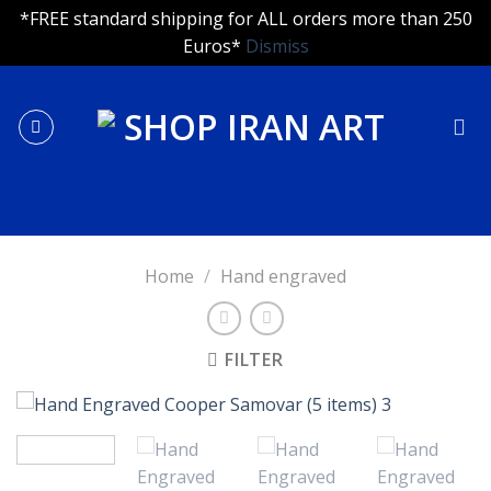
*FREE standard shipping for ALL orders more than 250
Euros*
Dismiss
Skip
to
content
Home
/
Hand engraved
FILTER