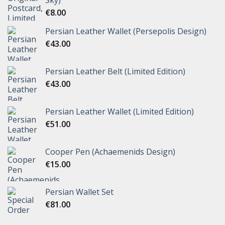
Sky)
€
8.00
Persian Leather Wallet (Persepolis Design)
€
43.00
Persian Leather Belt (Limited Edition)
€
43.00
Persian Leather Wallet (Limited Edition)
€
51.00
Cooper Pen (Achaemenids Design)
€
15.00
Persian Wallet Set
€
81.00