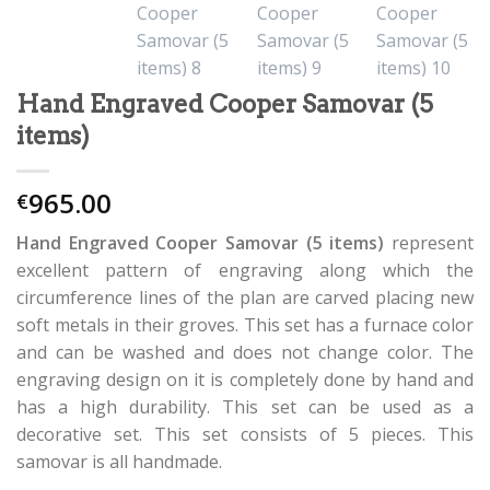
Hand Engraved Cooper Samovar (5
items)
965.00
€
Hand Engraved Cooper Samovar (5 items)
represent
excellent pattern of engraving along which the
circumference lines of the plan are carved placing new
soft metals in their groves. This set has a furnace color
and can be washed and does not change color. The
engraving design on it is completely done by hand and
has a high durability. This set can be used as a
decorative set. This set consists of 5 pieces. This
samovar is all handmade.