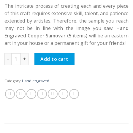
The intricate process of creating each and every piece
of this craft requires extensive skill, talent, and patience
extended by artistes. Therefore, the sample you reach
may not be in line with the image you saw.
Hand
Engraved Cooper Samovar (5 items)
will be an eastern
art in your house or a permanent gift for your friends!
Hand Engraved Cooper Samovar (5 items) quantity
Add to cart
Category:
Hand engraved