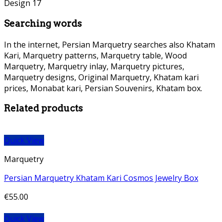
Searching words
In the internet, Persian Marquetry searches also Khatam
Kari, Marquetry patterns, Marquetry table, Wood
Marquetry, Marquetry inlay, Marquetry pictures,
Marquetry designs, Original Marquetry, Khatam kari
prices, Monabat kari, Persian Souvenirs, Khatam box.
Related products
Quick View
Marquetry
Persian Marquetry Khatam Kari Cosmos Jewelry Box
€
55.00
Quick View