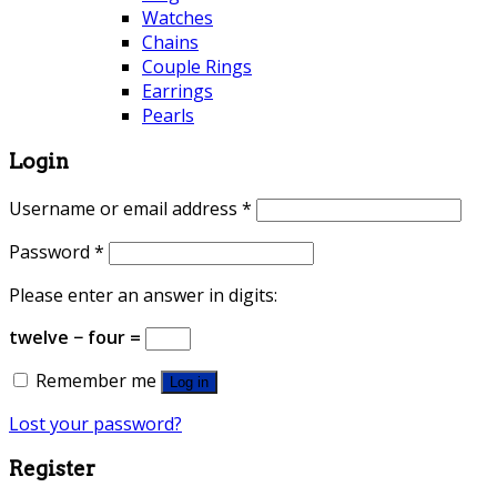
Watches
Chains
Couple Rings
Earrings
Pearls
Login
Username or email address
*
Password
*
Please enter an answer in digits:
twelve − four =
Remember me
Log in
Lost your password?
Register