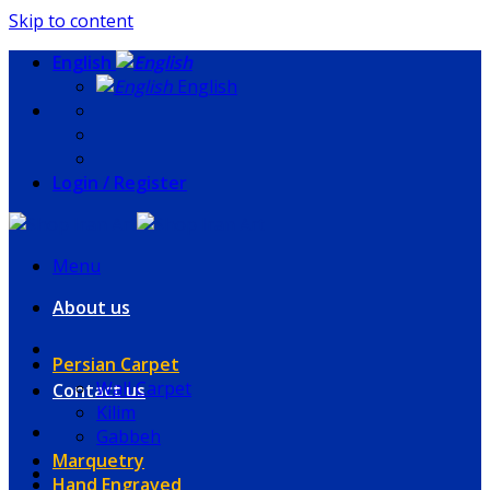
Skip to content
English
English
Login / Register
Menu
About us
Persian Carpet
Wall Carpet
Contact us
Kilim
Gabbeh
Marquetry
Hand Engraved