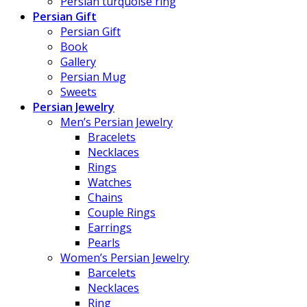
Persian turquoise ring
Persian Gift
Persian Gift
Book
Gallery
Persian Mug
Sweets
Persian Jewelry
Men’s Persian Jewelry
Bracelets
Necklaces
Rings
Watches
Chains
Couple Rings
Earrings
Pearls
Women’s Persian Jewelry
Barcelets
Necklaces
Ring