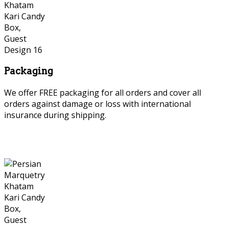
Packaging
We offer FREE packaging for all orders and cover all
orders against damage or loss with international
insurance during shipping.