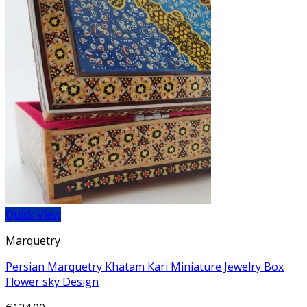
Quick View
Marquetry
Persian Marquetry Khatam Kari Miniature Jewelry Box
Flower sky Design