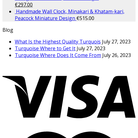
€
297.00
Handmade Wall Clock, Minakari & Khatam-kari,
Peacock Miniature Design
€
515.00
Blog
What Is the Highest Quality Turquois
July 27, 2023
Turquoise Where to Get It
July 27, 2023
Turquoise Where Does It Come From
July 26, 2023