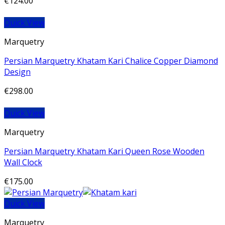
€
124.00
Quick View
Marquetry
Persian Marquetry Khatam Kari Chalice Copper Diamond
Design
€
298.00
Quick View
Marquetry
Persian Marquetry Khatam Kari Queen Rose Wooden
Wall Clock
€
175.00
Quick View
Marquetry