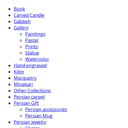
Book
Carved Candle
Gabbeh
Gallery
Paintings
Pastel
Prints
Statue
Watercolor
Hand engraved
Kilim
Marquetry
Minakari
Other Collections
Persian carpet
Persian Gift
Persian accessories
Persian Mug
Persian jewelry