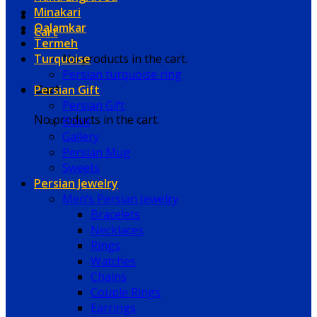
Minakari
Qalamkar
Cart
Termeh
Turquoise
No products in the cart.
Persian turquoise ring
Persian Gift
Cart
Persian Gift
No products in the cart.
Book
Gallery
Persian Mug
Sweets
Persian Jewelry
Men’s Persian Jewelry
Bracelets
Necklaces
Rings
Watches
Chains
Couple Rings
Earrings