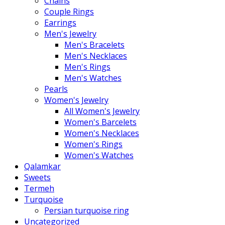
Chains
Couple Rings
Earrings
Men's Jewelry
Men's Bracelets
Men's Necklaces
Men's Rings
Men's Watches
Pearls
Women's Jewelry
All Women's Jewelry
Women's Barcelets
Women's Necklaces
Women's Rings
Women's Watches
Qalamkar
Sweets
Termeh
Turquoise
Persian turquoise ring
Uncategorized