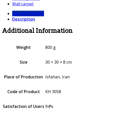
Wall carpet
Size and Weight
Description
Additional Information
Weight
800 g
Size
30 × 30 × 8 cm
Place of Production
Isfahan, Iran
Code of Product
KH 3058
Satisfaction of Users
94%