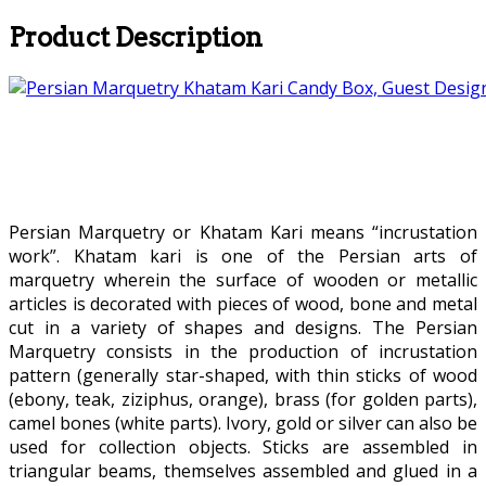
Product Description
Persian Marquetry or Khatam Kari means “incrustation
work”. Khatam kari is one of the Persian arts of
marquetry wherein the surface of wooden or metallic
articles is decorated with pieces of wood, bone and metal
cut in a variety of shapes and designs. The Persian
Marquetry consists in the production of incrustation
pattern (generally star-shaped, with thin sticks of wood
(ebony, teak, ziziphus, orange), brass (for golden parts),
camel bones (white parts). Ivory, gold or silver can also be
used for collection objects. Sticks are assembled in
triangular beams, themselves assembled and glued in a