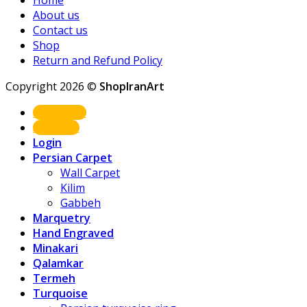
Home
About us
Contact us
Shop
Return and Refund Policy
Copyright 2026 ©
ShopIranArt
Shop Now
About us
Login
Persian Carpet
Wall Carpet
Kilim
Gabbeh
Marquetry
Hand Engraved
Minakari
Qalamkar
Termeh
Turquoise