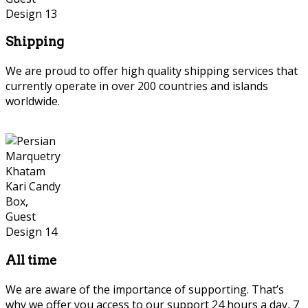
Shipping
We are proud to offer high quality shipping services that
currently operate in over 200 countries and islands
worldwide.
Persian Marquetry
All time
We are aware of the importance of supporting. That’s
why we offer you access to our support 24 hours a day, 7