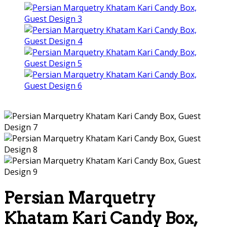
Persian Marquetry
Khatam Kari Candy Box,