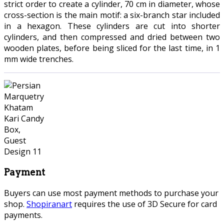
strict order to create a cylinder, 70 cm in diameter, whose
cross-section is the main motif: a six-branch star included
in a hexagon. These cylinders are cut into shorter
cylinders, and then compressed and dried between two
wooden plates, before being sliced for the last time, in 1
mm wide trenches.
Payment
Buyers can use most payment methods to purchase your
shop.
Shopiranart
requires the use of 3D Secure for card
payments.