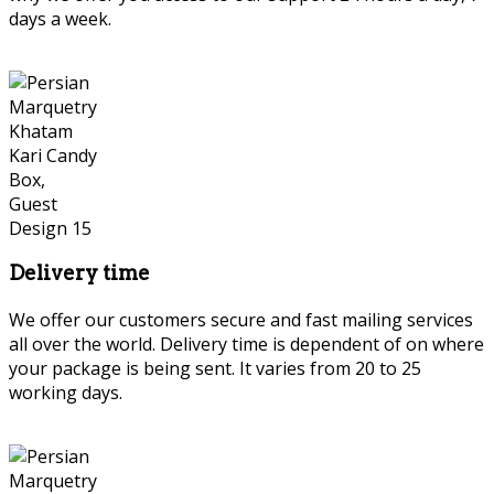
days a week.
Delivery time
We offer our customers secure and fast mailing services
all over the world. Delivery time is dependent of on where
your package is being sent. It varies from 20 to 25
working days.
Persian Marquetry