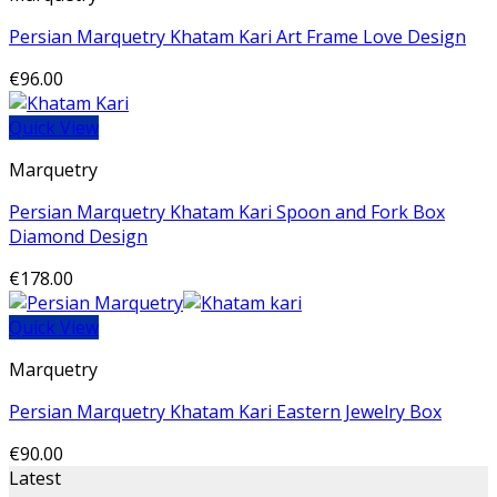
Persian Marquetry Khatam Kari Art Frame Love Design
€
96.00
Quick View
Marquetry
Persian Marquetry Khatam Kari Spoon and Fork Box
Diamond Design
€
178.00
Quick View
Marquetry
Persian Marquetry Khatam Kari Eastern Jewelry Box
€
90.00
Latest