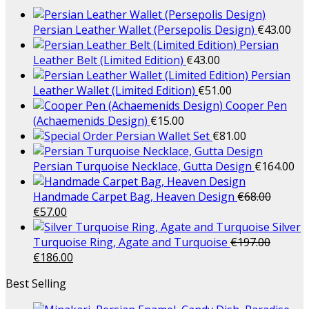
Persian Leather Wallet (Persepolis Design)
€
43.00
Persian
Leather Belt (Limited Edition)
€
43.00
Persian
Leather Wallet (Limited Edition)
€
51.00
Cooper Pen
(Achaemenids Design)
€
15.00
Persian Wallet Set
€
81.00
Persian Turquoise Necklace, Gutta Design
€
164.00
Handmade Carpet Bag, Heaven Design
€
68.00
€
57.00
Silver
Turquoise Ring, Agate and Turquoise
€
197.00
€
186.00
Best Selling