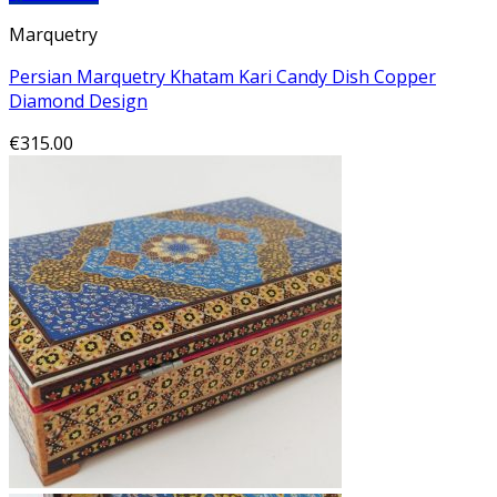
Marquetry
Persian Marquetry Khatam Kari Candy Dish Copper
Diamond Design
€
315.00