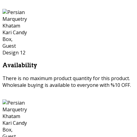
Availability
There is no maximum product quantity for this product.
Wholesale buying is available to everyone with %10 OFF.