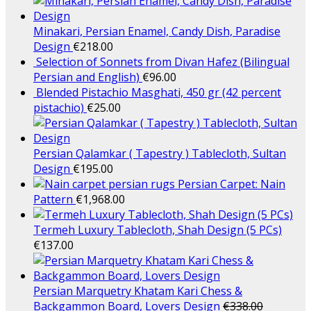
Minakari, Persian Enamel, Candy Dish, Paradise
Design
€
218.00
Selection of Sonnets from Divan Hafez (Bilingual
Persian and English)
€
96.00
Blended Pistachio Masghati, 450 gr (42 percent
pistachio)
€
25.00
Persian Qalamkar ( Tapestry ) Tablecloth, Sultan
Design
€
195.00
Persian Carpet: Nain
Pattern
€
1,968.00
Termeh Luxury Tablecloth, Shah Design (5 PCs)
€
137.00
Persian Marquetry Khatam Kari Chess &
Backgammon Board, Lovers Design
€
338.00