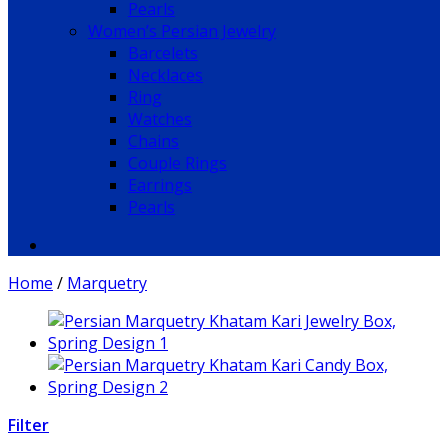
Pearls
Women’s Persian Jewelry
Barcelets
Necklaces
Ring
Watches
Chains
Couple Rings
Earrings
Pearls
Home
/
Marquetry
Filter