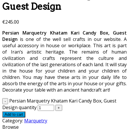
Guest Design
€
245.00
Persian Marquetry Khatam Kari Candy Box, Guest
Design
is one of the well sell crafts in our website. A
useful accessory in house or workplace. This art is part
of Iran’s artistic heritage. The remains of human
civilization and crafts represent the culture and
civilization of the last generations of each land. It will stay
in the house for your children and your children of
children. You may have these arts in your daily life to
absorb the energy of the arts in your house or your gifts.
Decorate your table with an ancient handcraft art!
Persian Marquetry Khatam Kari Candy Box, Guest
Design quantity
Add to cart
Category:
Marquetry
Browse