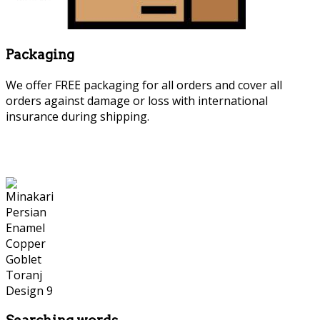
Packaging
We offer FREE packaging for all orders and cover all
orders against damage or loss with international
insurance during shipping.