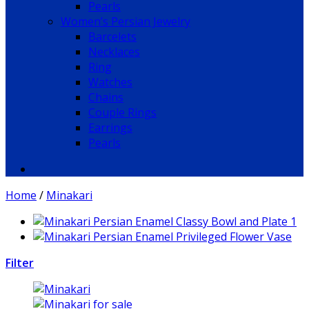
Pearls
Women’s Persian Jewelry
Barcelets
Necklaces
Ring
Watches
Chains
Couple Rings
Earrings
Pearls
Home
/
Minakari
Filter