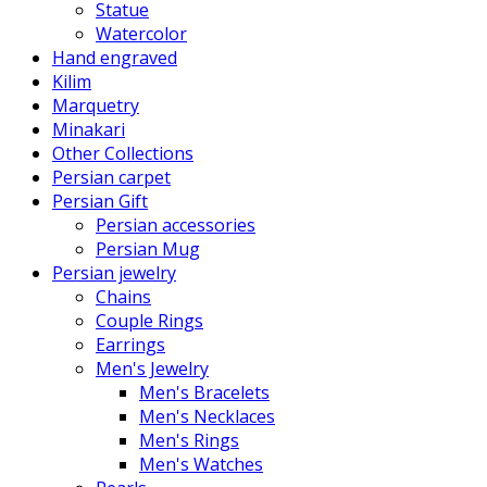
Statue
Watercolor
Hand engraved
Kilim
Marquetry
Minakari
Other Collections
Persian carpet
Persian Gift
Persian accessories
Persian Mug
Persian jewelry
Chains
Couple Rings
Earrings
Men's Jewelry
Men's Bracelets
Men's Necklaces
Men's Rings
Men's Watches