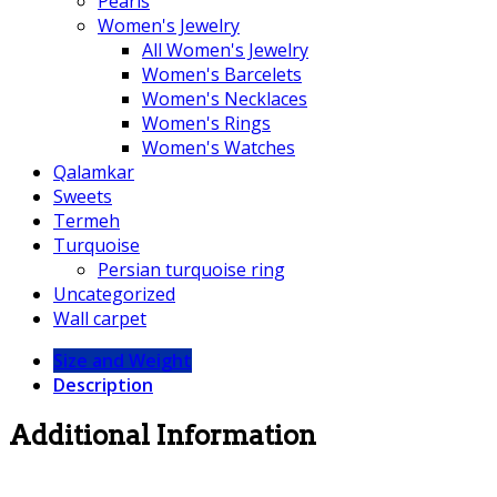
Pearls
Women's Jewelry
All Women's Jewelry
Women's Barcelets
Women's Necklaces
Women's Rings
Women's Watches
Qalamkar
Sweets
Termeh
Turquoise
Persian turquoise ring
Uncategorized
Wall carpet
Size and Weight
Description
Additional Information