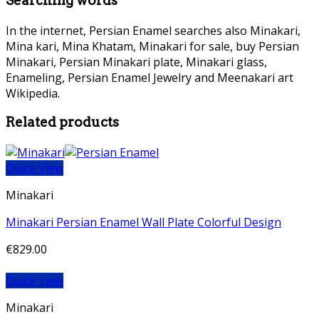
Searching words
In the internet, Persian Enamel searches also Minakari,
Mina kari, Mina Khatam, Minakari for sale, buy Persian
Minakari, Persian Minakari plate, Minakari glass,
Enameling, Persian Enamel Jewelry and Meenakari art
Wikipedia.
Related products
Quick View
Minakari
Minakari Persian Enamel Wall Plate Colorful Design
€
829.00
Quick View
Minakari