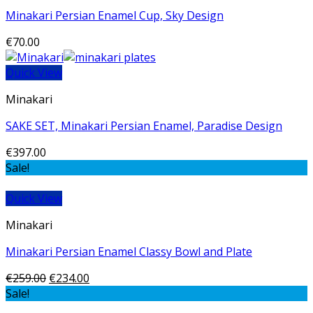
Minakari Persian Enamel Cup, Sky Design
€
70.00
Quick View
Minakari
SAKE SET, Minakari Persian Enamel, Paradise Design
€
397.00
Sale!
Quick View
Minakari
Minakari Persian Enamel Classy Bowl and Plate
€
259.00
€
234.00
Sale!