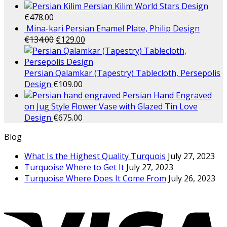
Persian Kilim World Stars Design
€
478.00
Mina-kari Persian Enamel Plate, Philip Design
€
134.00
€
129.00
Persian Qalamkar (Tapestry) Tablecloth, Persepolis
Design
€
109.00
Persian Hand Engraved
on Jug Style Flower Vase with Glazed Tin Love
Design
€
675.00
Blog
What Is the Highest Quality Turquois
July 27, 2023
Turquoise Where to Get It
July 27, 2023
Turquoise Where Does It Come From
July 26, 2023