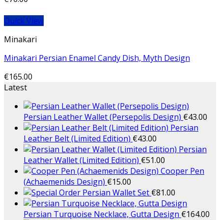
Quick View
Minakari
Minakari Persian Enamel Candy Dish, Myth Design
€
165.00
Latest
Persian Leather Wallet (Persepolis Design)
€
43.00
Persian
Leather Belt (Limited Edition)
€
43.00
Persian
Leather Wallet (Limited Edition)
€
51.00
Cooper Pen
(Achaemenids Design)
€
15.00
Persian Wallet Set
€
81.00
Persian Turquoise Necklace, Gutta Design
€
164.00