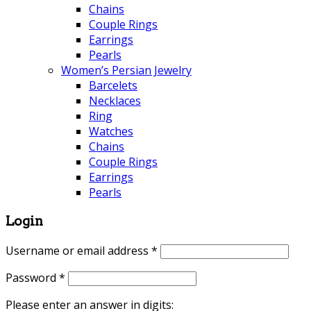
Chains
Couple Rings
Earrings
Pearls
Women’s Persian Jewelry
Barcelets
Necklaces
Ring
Watches
Chains
Couple Rings
Earrings
Pearls
Login
Username or email address
*
Password
*
Please enter an answer in digits: