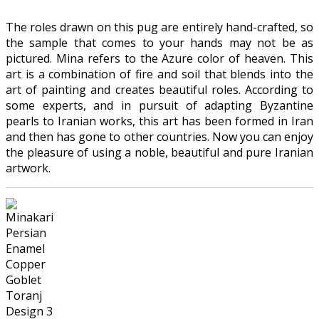
The roles drawn on this pug are entirely hand-crafted, so
the sample that comes to your hands may not be as
pictured. Mina refers to the Azure color of heaven. This
art is a combination of fire and soil that blends into the
art of painting and creates beautiful roles. According to
some experts, and in pursuit of adapting Byzantine
pearls to Iranian works, this art has been formed in Iran
and then has gone to other countries. Now you can enjoy
the pleasure of using a noble, beautiful and pure Iranian
artwork.