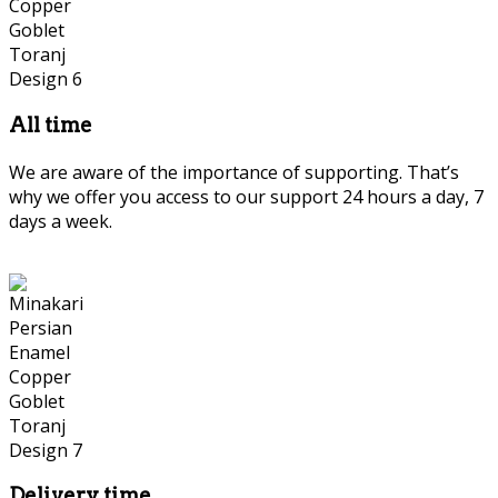
All time
We are aware of the importance of supporting. That’s
why we offer you access to our support 24 hours a day, 7
days a week.
Delivery time