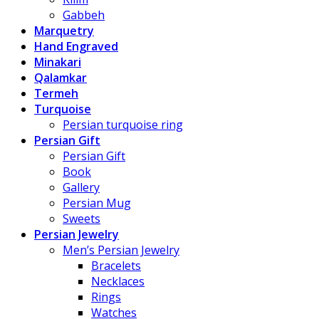
Gabbeh
Marquetry
Hand Engraved
Minakari
Qalamkar
Termeh
Turquoise
Persian turquoise ring
Persian Gift
Persian Gift
Book
Gallery
Persian Mug
Sweets
Persian Jewelry
Men’s Persian Jewelry
Bracelets
Necklaces
Rings
Watches