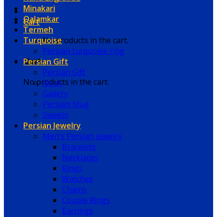
Minakari
Qalamkar
Cart
Termeh
Turquoise
No products in the cart.
Persian turquoise ring
Persian Gift
Cart
Persian Gift
No products in the cart.
Book
Gallery
Persian Mug
Sweets
Persian Jewelry
Men’s Persian Jewelry
Bracelets
Necklaces
Rings
Watches
Chains
Couple Rings
Earrings