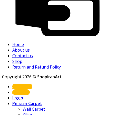
Home
About us
Contact us
Shop
Return and Refund Policy
Copyright 2026 ©
ShopIranArt
Shop Now
About us
Login
Persian Carpet
Wall Carpet
Kilim