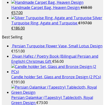
Handmade Carpet Bag, Heaven Design
€
68.00
€
57.00
Silver
Turquoise Ring, Agate and Turquoise
€
197.00
€
186.00
Best Selling
Persian Turquoise Flower Vase, Small Lotus Design
€
151.00
Divan Hafez / Poetry Book (Bilingual Persian and
English) Christmas Gift
€
56.00
Candle holder Set, Glass and Bronze Design (2 PCs)
€
191.00
Persian Qalamkar (Tapestry) Tablecloth, Royal
Green Design
€
73.00