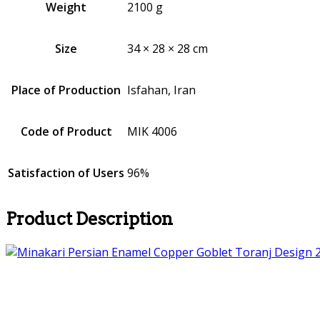
Weight
2100 g
Size
34 × 28 × 28 cm
Place of Production
Isfahan, Iran
Code of Product
MIK 4006
Satisfaction of Users
96%
Product Description