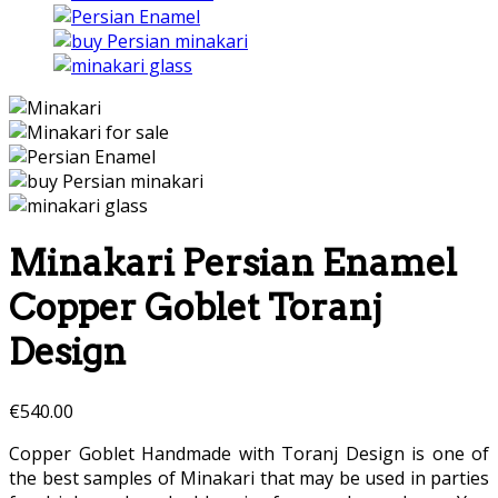
Minakari Persian Enamel
Copper Goblet Toranj
Design
€
540.00
Copper Goblet Handmade with Toranj Design is one of
the best samples of Minakari that may be used in parties