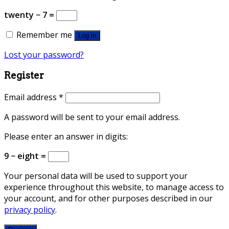
twenty − 7 =
Remember me
Log in
Lost your password?
Register
Email address
*
A password will be sent to your email address.
Please enter an answer in digits:
9 − eight =
Your personal data will be used to support your
experience throughout this website, to manage access to
your account, and for other purposes described in our
privacy policy
.