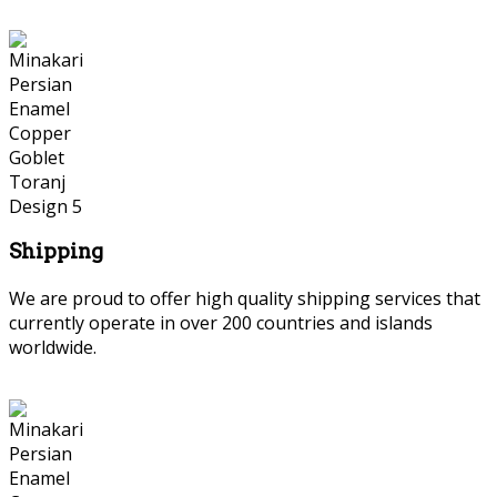
Shipping
We are proud to offer high quality shipping services that
currently operate in over 200 countries and islands
worldwide.
Persian Marquetry