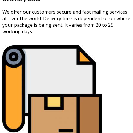
We offer our customers secure and fast mailing services
all over the world. Delivery time is dependent of on where
your package is being sent. It varies from 20 to 25
working days.
Persian Marquetry