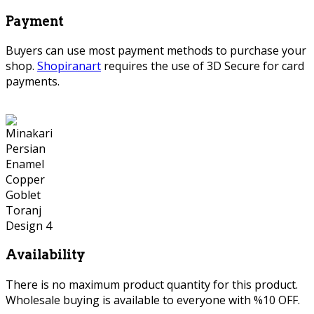
Payment
Buyers can use most payment methods to purchase your
shop.
Shopiranart
requires the use of 3D Secure for card
payments.
Availability
There is no maximum product quantity for this product.
Wholesale buying is available to everyone with %10 OFF.