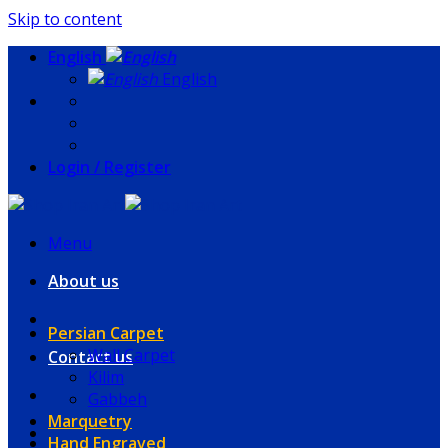
Skip to content
English
English
Login / Register
Menu
About us
Persian Carpet
Wall Carpet
Contact us
Kilim
Gabbeh
Marquetry
Hand Engraved