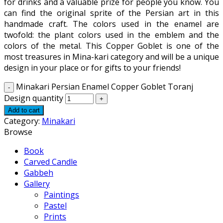
for drinks and a valuable prize for people you know. You
can find the original sprite of the Persian art in this
handmade craft. The colors used in the enamel are
twofold: the plant colors used in the emblem and the
colors of the metal. This Copper Goblet is one of the
most treasures in Mina-kari category and will be a unique
design in your place or for gifts to your friends!
Minakari Persian Enamel Copper Goblet Toranj
Design quantity
Add to cart
Category:
Minakari
Browse
Book
Carved Candle
Gabbeh
Gallery
Paintings
Pastel
Prints