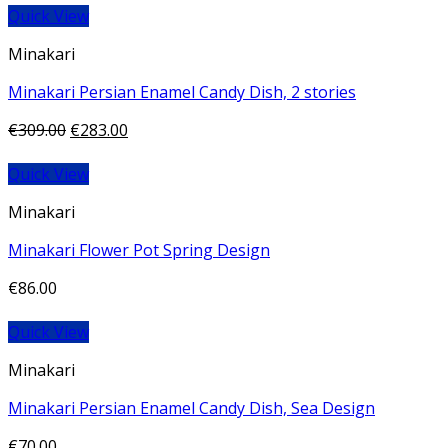
Quick View
Minakari
Minakari Persian Enamel Candy Dish, 2 stories
€
309.00
€
283.00
Quick View
Minakari
Minakari Flower Pot Spring Design
€
86.00
Quick View
Minakari
Minakari Persian Enamel Candy Dish, Sea Design
€
70.00