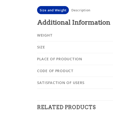
Size and Weight
Description
Additional Information
WEIGHT
SIZE
PLACE OF PRODUCTION
CODE OF PRODUCT
SATISFACTION OF USERS
RELATED PRODUCTS