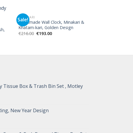
MINAKARI
MINAKARI
Sale!
Handmade Wall Clock, Minakari &
Minakari Persian
Khatam-kari, Golden Design
Goblet Toranj De
sh,
€
216.00
€
193.00
€
540.00
 Tissue Box & Trash Bin Set , Motley
Ring, New Year Design