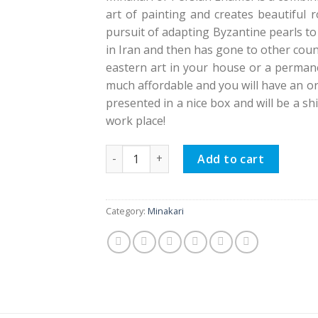
art of painting and creates beautiful 
pursuit of adapting Byzantine pearls to
in Iran and then has gone to other count
eastern art in your house or a permanen
much affordable and you will have an or
presented in a nice box and will be a s
work place!
Minakari Persian Enamel Flower Pot, Eslim
Add to cart
Category:
Minakari