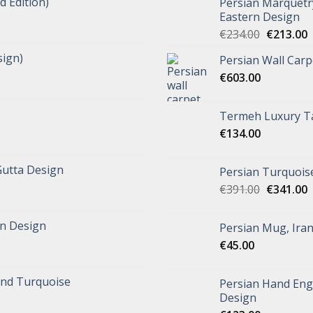
d Edition)
Persian Marquetr
Eastern Design
€
234.00
€
213.00
ign)
Persian Wall Car
€
603.00
Termeh Luxury Ta
€
134.00
Gutta Design
Persian Turquoise
€
391.00
€
341.00
n Design
Persian Mug, Ira
€
45.00
and Turquoise
Persian Hand Eng
Design