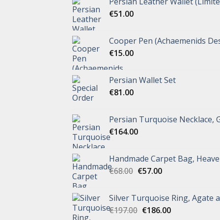
Persian Leather Wallet (Limite
€
51.00
Cooper Pen (Achaemenids Des
€
15.00
Persian Wallet Set
€
81.00
Persian Turquoise Necklace, 
€
164.00
Handmade Carpet Bag, Heave
€
68.00
€
57.00
Silver Turquoise Ring, Agate 
€
197.00
€
186.00