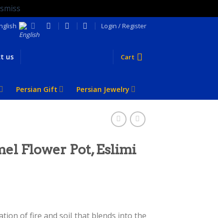
ismiss
nglish
Login / Register
t us
Cart
Persian Gift
Persian Jewelry
el Flower Pot, Eslimi
ion of fire and soil that blends into the