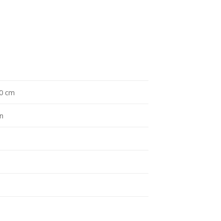
10 cm
an