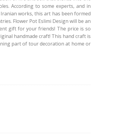
roles. According to some experts, and in
 Iranian works, this art has been formed
ries. Flower Pot Eslimi Design will be an
t gift for your friends! The price is so
iginal handmade craft! This hand craft is
hining part of tour decoration at home or
i Design quantity