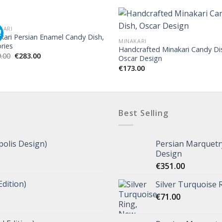
KARI
!
kari Persian Enamel Candy Dish,
MINAKARI
ories
Handcrafted Minakari Candy Di
.00
€
283.00
Oscar Design
€
173.00
Best Selling
polis Design)
Persian Marquetry
Design
€
351.00
Edition)
Silver Turquoise 
€
71.00