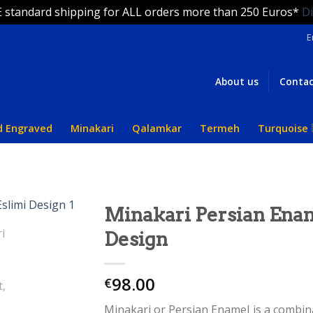
 standard shipping for ALL orders more than 250 Euros*
D
E
About us
Contac
d Engraved
Minakari
Qalamkar
Termeh
Turquoise
Minakari Persian Enam
Design
98.00
€
Minakari or Persian Enamel is a combinat