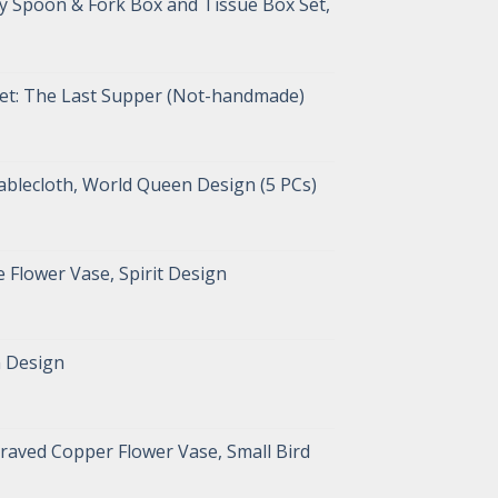
y Spoon & Fork Box and Tissue Box Set,
pet: The Last Supper (Not-handmade)
blecloth, World Queen Design (5 PCs)
 Flower Vase, Spirit Design
n Design
raved Copper Flower Vase, Small Bird