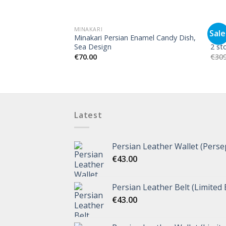
MINAKARI
MINA
Sale
Minakari Persian Enamel Candy Dish,
Mina
Sea Design
2 st
€
70.00
€
309
Latest
Persian Leather Wallet (Perse
€
43.00
Persian Leather Belt (Limited 
€
43.00