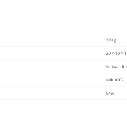
300 g
20 × 10 × 
Isfahan, Ir
MIK 4002
94%