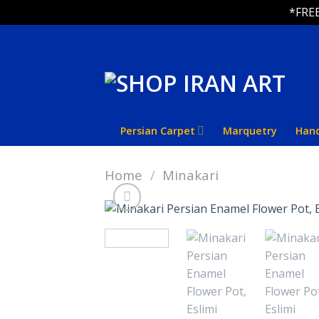
*FREE
Skip
to
content
Persian Carpet
Marquetry
Han
Home
/
Minakari