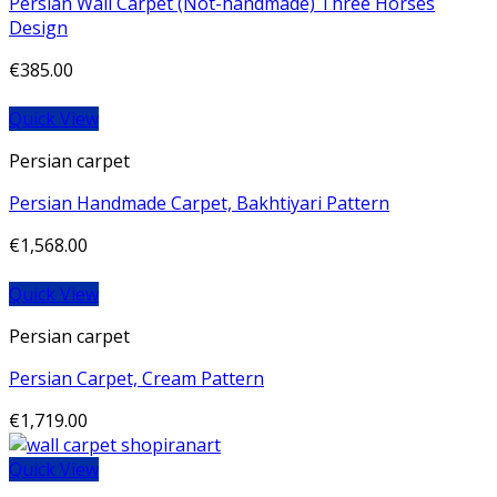
Persian Wall Carpet (Not-handmade) Three Horses
Design
€
385.00
Quick View
Persian carpet
Persian Handmade Carpet, Bakhtiyari Pattern
€
1,568.00
Quick View
Persian carpet
Persian Carpet, Cream Pattern
€
1,719.00
Quick View