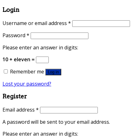
Login
Username or email address
*
Password
*
Please enter an answer in digits:
10 + eleven =
Remember me
Log in
Lost your password?
Register
Email address
*
A password will be sent to your email address.
Please enter an answer in digits: