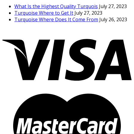
What Is the Highest Quality Turquois
July 27, 2023
Turquoise Where to Get It
July 27, 2023
Turquoise Where Does It Come From
July 26, 2023