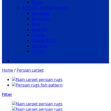
Pearls
Women’s Persian Jewelry
Barcelets
Necklaces
Ring
Watches
Chains
Couple Rings
Earrings
Pearls
Home
/
Persian carpet
Filter