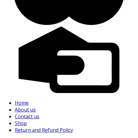
Home
About us
Contact us
Shop
Return and Refund Policy