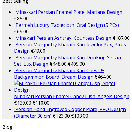
Best Selling
Mina-kari Persian Enamel Plate, Mariana Design
€
85.00
Termeh Luxury Tablecloth, Oral Design (5 PCs)
€
69.00
Minakari Persian Ashtray, Countess Design
€
187.00
Persian Marquetry Khatam Kari Jewelry Box, Birds
Design
€
49.00
Persian Marquetry Khatam Kari Drinking Service
Set, Lux Design
€
448.00
€
405.00
Persian Marquetry Khatam Kari Chess &
Backgammon Board, Dream Design
€
464.00
Minakari Persian Enamel Candy Dish, Angels Design
€
139.00
€
110.00
Persian Hand Engraved Copper Plate, PRO Design
(Diameter 30 cm)
€
123.00
€
103.00
Blog