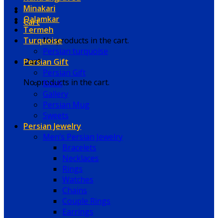
Minakari
Qalamkar
Cart
Termeh
Turquoise
No products in the cart.
Persian turquoise
Persian Gift
Cart
Persian Gift
No products in the cart.
Book
Gallery
Persian Mug
Sweets
Persian Jewelry
Men’s Persian Jewelry
Bracelets
Necklaces
Rings
Watches
Chains
Couple Rings
Earrings