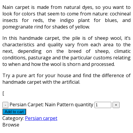
Nain carpet is made from natural dyes, so you want to
look for colors that seem to come from nature: cochineal
insects for reds, the indigo plant for blues, and
pomegranate rind for shades of yellow.
In this handmade carpet, the pile is of sheep wool, it’s
characteristics and quality vary from each area to the
next, depending on the breed of sheep, climatic
conditions, pasturage and the particular customs relating
to when and how the wool is shorn and processed.
Try a pure art for your house and find the difference of
handmade carpet with the artificial.
[
Persian Carpet: Nain Pattern quantity
Add to cart
Category:
Persian carpet
Browse