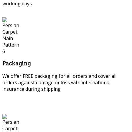
working days.
Packaging
We offer FREE packaging for all orders and cover all
orders against damage or loss with international
insurance during shipping.