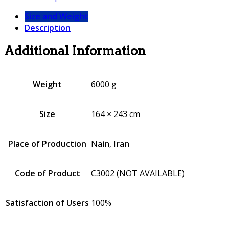
Size and Weight
Description
Additional Information
Weight
6000 g
Size
164 × 243 cm
Place of Production
Nain, Iran
Code of Product
C3002 (NOT AVAILABLE)
Satisfaction of Users
100%