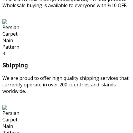
Wholesale buying is available to everyone with %10 OFF.
Shipping
We are proud to offer high quality shipping services that
currently operate in over 200 countries and islands
worldwide.