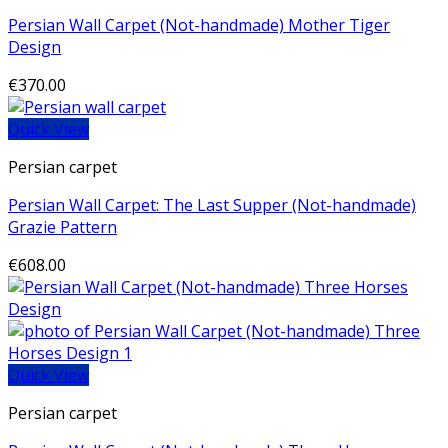
Persian Wall Carpet (Not-handmade) Mother Tiger
Design
€
370.00
Quick View
Persian carpet
Persian Wall Carpet: The Last Supper (Not-handmade)
Grazie Pattern
€
608.00
Quick View
Persian carpet