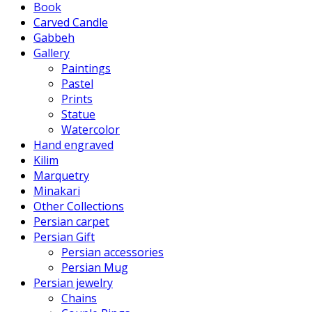
Book
Carved Candle
Gabbeh
Gallery
Paintings
Pastel
Prints
Statue
Watercolor
Hand engraved
Kilim
Marquetry
Minakari
Other Collections
Persian carpet
Persian Gift
Persian accessories
Persian Mug
Persian jewelry
Chains