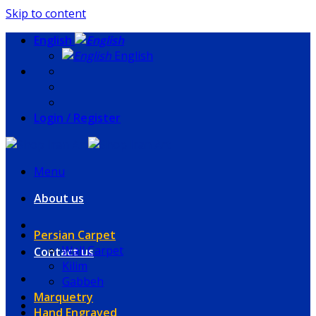
Skip to content
English
English
Login / Register
Menu
About us
Persian Carpet
Wall Carpet
Contact us
Kilim
Gabbeh
Marquetry
Hand Engraved