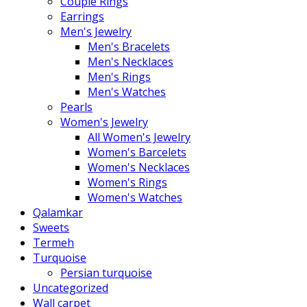
Couple Rings
Earrings
Men's Jewelry
Men's Bracelets
Men's Necklaces
Men's Rings
Men's Watches
Pearls
Women's Jewelry
All Women's Jewelry
Women's Barcelets
Women's Necklaces
Women's Rings
Women's Watches
Qalamkar
Sweets
Termeh
Turquoise
Persian turquoise
Uncategorized
Wall carpet