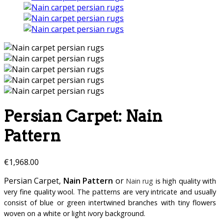
Persian Carpet: Nain
Pattern
€
1,968.00
Persian Carpet,
Nain Pattern
or
Nain rug
is high quality with
very fine quality wool. The patterns are very intricate and usually
consist of blue or green intertwined branches with tiny flowers
woven on a white or light ivory background.