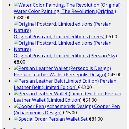
Water Color Painting, The Revolution (Original)
€
480.00
Original Postcard, Limited editions (Trees)
€
6.00
Original Postcard, Limited editions (Persian Sky)
€
8.00
Persian Leather Wallet (Persepolis Design)
€
43.00
Persian
Leather Belt (Limited Edition)
€
43.00
Persian
Leather Wallet (Limited Edition)
€
51.00
Cooper Pen
(Achaemenids Design)
€
15.00
Persian Wallet Set
€
81.00