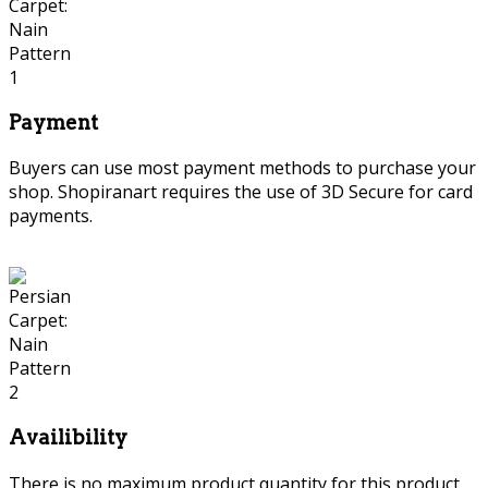
Payment
Buyers can use most payment methods to purchase your
shop. Shopiranart requires the use of 3D Secure for card
payments.
Availibility
There is no maximum product quantity for this product.