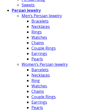
Sweets
Persian Jewelry
Men’s Persian Jewelry
Bracelets
Necklaces
Rings
Watches
Chains
Couple Rings
Earrings
Pearls
Women’s Persian Jewelry
Barcelets
Necklaces
Ring
Watches
Chains
Couple Rings
Earrings
Pearls