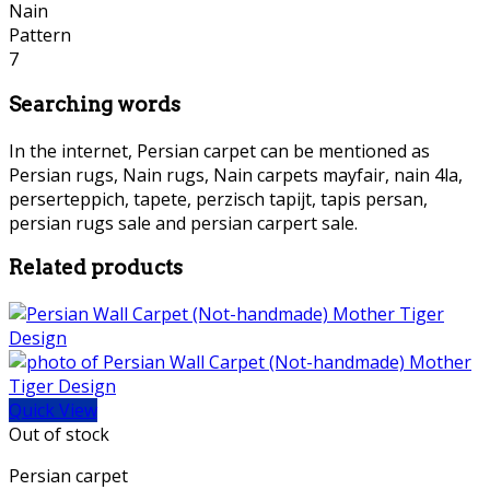
Searching words
In the internet, Persian carpet can be mentioned as
Persian rugs, Nain rugs, Nain carpets mayfair, nain 4la,
perserteppich, tapete, perzisch tapijt, tapis persan,
persian rugs sale and persian carpert sale.
Related products
Quick View
Out of stock
Persian carpet