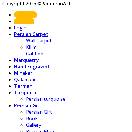
Copyright 2026 ©
ShopIranArt
Shop Now
About us
Login
Persian Carpet
Wall Carpet
Kilim
Gabbeh
Marquetry
Hand Engraved
Minakari
Qalamkar
Termeh
Turquoise
Persian turquoise
Persian Gift
Persian Gift
Book
Gallery
Persian Mug