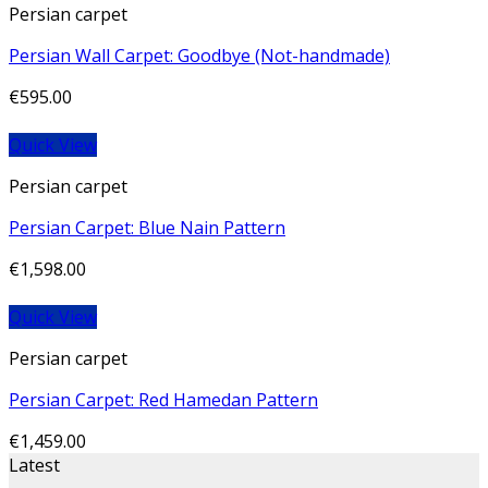
Persian carpet
Persian Wall Carpet: Goodbye (Not-handmade)
€
595.00
Quick View
Persian carpet
Persian Carpet: Blue Nain Pattern
€
1,598.00
Quick View
Persian carpet
Persian Carpet: Red Hamedan Pattern
€
1,459.00
Latest