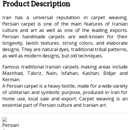
Product Description
Iran has a universal reputation in carpet weaving.
Persian carpet is one of the main features of Iranian
culture and art as well as one of the leading exports.
Persian handmade carpets are well-known for their
longevity, lavish textures, strong colors, and elaborate
designs. They are natural dyes, traditional tribal patterns,
as well as modern designs, but old techniques.
Famous traditional Iranian carpets making areas include
Mashhad, Tabriz, Nain, Isfahan, Kashan, Bidjar and
Kerman.
A Persian carpet is a heavy textile, made for a wide variety
of utilitarian and symbolic purpose, produced in Iran for
home use, local sale and export. Carpet weaving is an
essential part of Persian culture and Iranian art.