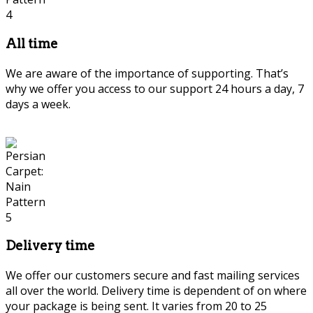
All time
We are aware of the importance of supporting. That’s
why we offer you access to our support 24 hours a day, 7
days a week.
Delivery time
We offer our customers secure and fast mailing services
all over the world. Delivery time is dependent of on where
your package is being sent. It varies from 20 to 25