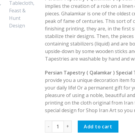
implies the creation of a role on a linen
pieces. Ghalamkar is one of the oldest c
peak of fame of centuries. This sort of 
finishing printing, they are, in the first
stabilize their designs. Then, the piece
containing stabilizers (liquid) and are b
upside-down by some wooden sticks and 
Tapestries are washable by hand and wi
Persian Tapestry ( Qalamkar ) Special
provide you a unique decoration item fo
your daily life! Or a permanent gift for
pleasure of using a noble, beautiful and
printing on the cloth original from Iran f
special design for Shop Iran Art so you m
Persian Tapestry ( Qalamkar ) Special Ta
Add to cart