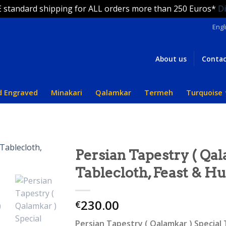
 standard shipping for ALL orders more than 250 Euros*
D
Engl
About us
Contac
d Engraved
Minakari
Qalamkar
Termeh
Turquoise
Persian Tapestry ( Qal
Tablecloth, Feast & H
230.00
€
Persian Tapestry ( Qalamkar ) Special