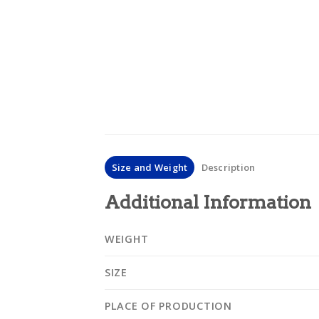
Size and Weight
Description
Additional Information
WEIGHT
SIZE
PLACE OF PRODUCTION