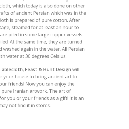
 cloth, which today is also done on other
rafts of ancient Persian which was in the
cloth is prepared of pure cotton. After
 stage, steamed for at least an hour to
s are piled in some large copper vessels
oiled. At the same time, they are turned
washed again in the water. All Persian
th water at 30 degrees Celsius.
 Tablecloth, Feast & Hunt Design
will
r your house to bring ancient art to
 your friends! Now you can enjoy the
 pure Iranian artwork. The art of
or you or your friends as a gift! It is an
ay not find it in stores.
blecloth, Feast & Hunt Design quantity