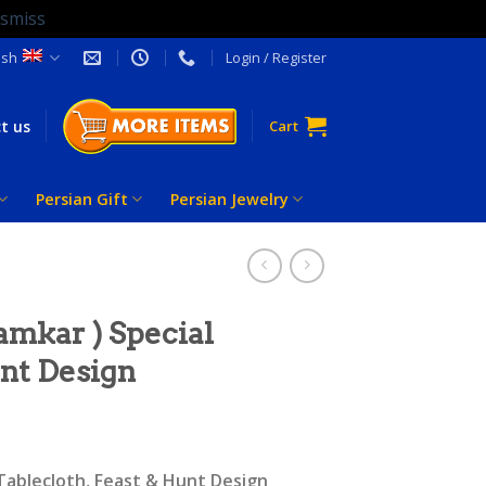
ismiss
ish
Login / Register
t us
Cart
Persian Gift
Persian Jewelry
amkar ) Special
unt Design
 Tablecloth, Feast & Hunt Design