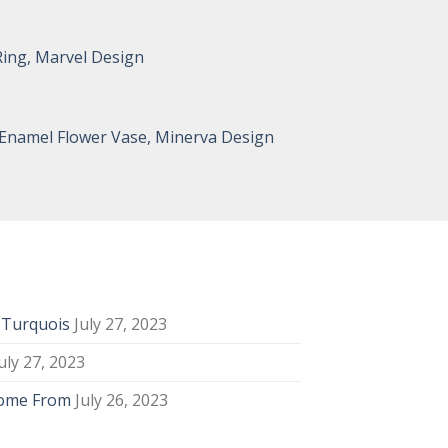
Ring, Marvel Design
 Enamel Flower Vase, Minerva Design
y Turquois
July 27, 2023
uly 27, 2023
Come From
July 26, 2023