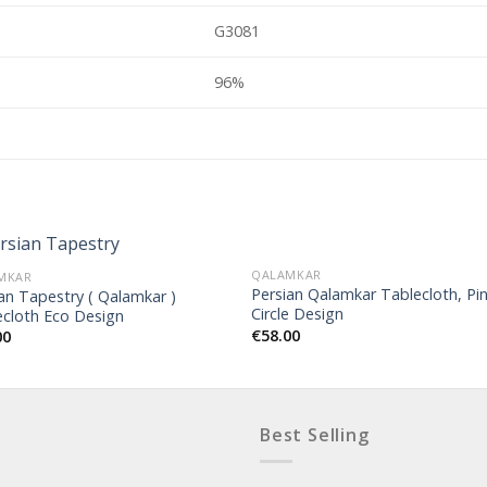
G3081
96%
QALAMKAR
MKAR
Persian Qalamkar Tablecloth, Pi
an Tapestry ( Qalamkar )
Circle Design
ecloth Eco Design
€
58.00
00
Best Selling