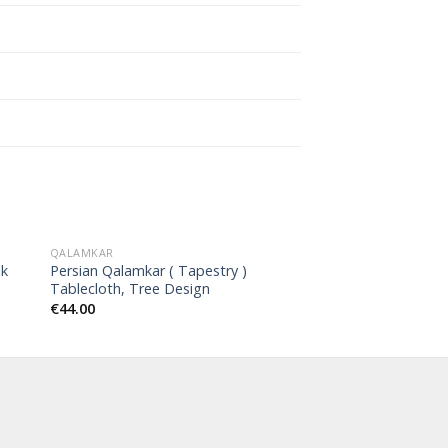
QALAMKAR
nk
Persian Qalamkar ( Tapestry )
Tablecloth, Tree Design
€
44.00