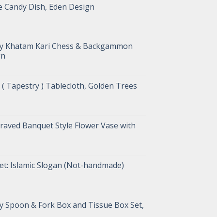
e Candy Dish, Eden Design
ry Khatam Kari Chess & Backgammon
gn
( Tapestry ) Tablecloth, Golden Trees
raved Banquet Style Flower Vase with
et: Islamic Slogan (Not-handmade)
y Spoon & Fork Box and Tissue Box Set,