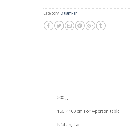
Category:
Qalamkar
500 g
150 × 100 cm For 4-person table
Isfahan, Iran