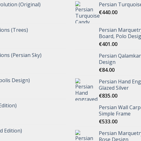
olution (Original)
Persian Turquois
€
440.00
tions (Trees)
Persian Marquet
Board, Polo Desi
€
401.00
tions (Persian Sky)
Persian Qalamkar 
Design
€
84.00
polis Design)
Persian Hand Eng
Glazed Silver
€
835.00
Edition)
Persian Wall Carp
Simple Frame
€
533.00
d Edition)
Persian Marquetr
Rose Design