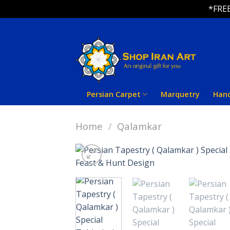
*FREE
Skip
to
content
Persian Carpet
Marquetry
Han
Home
/
Qalamkar