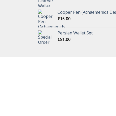
Cooper Pen (Achaemenids Des
€
15.00
Persian Wallet Set
€
81.00