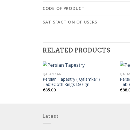
CODE OF PRODUCT
SATISFACTION OF USERS
RELATED PRODUCTS
QALAMKAR
QALA
( Qalamkar )
Persian Tapestry ( Qalamkar )
Persi
nd Design
Tablecloth Kings Design
Tabl
€
85.00
€
88.
Latest