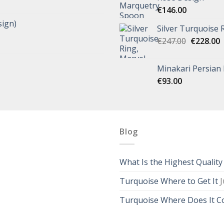
€
146.00
ign)
Silver Turquoise 
€
247.00
€
228.00
Minakari Persian
€
93.00
Blog
What Is the Highest Qualit
Turquoise Where to Get It
J
Turquoise Where Does It 