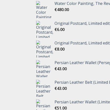
Water Color Painting, The Rev
€
480.00
Original Postcard, Limited edi
€
6.00
Original Postcard, Limited edi
€
8.00
Persian Leather Wallet (Perse
€
43.00
Persian Leather Belt (Limited 
€
43.00
Persian Leather Wallet (Limite
€
51.00