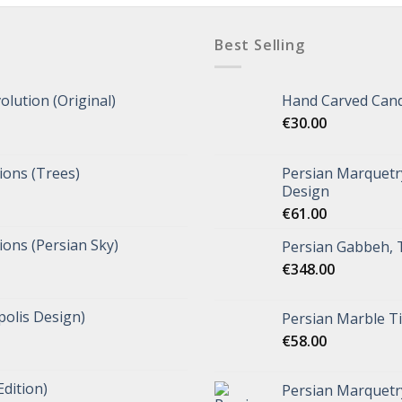
Best Selling
olution (Original)
Hand Carved Cand
€
30.00
tions (Trees)
Persian Marquetry
Design
€
61.00
tions (Persian Sky)
Persian Gabbeh, 
€
348.00
polis Design)
Persian Marble Ti
€
58.00
Edition)
Persian Marquetr