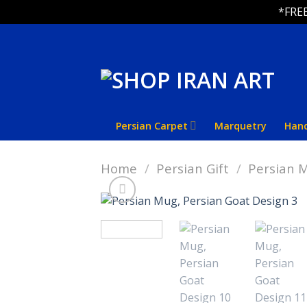
*FREE
Skip
to
content
Persian Carpet
Marquetry
Han
Home
/
Persian Gift
/
Persian 