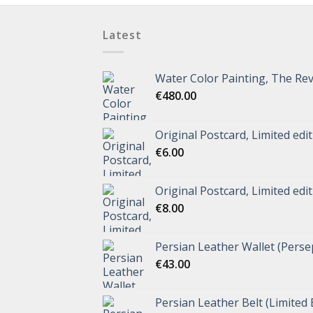
Latest
Water Color Painting, The Rev
€
480.00
Original Postcard, Limited edi
€
6.00
Original Postcard, Limited edi
€
8.00
Persian Leather Wallet (Perse
€
43.00
Persian Leather Belt (Limited 