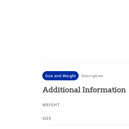
Size and Weight
Description
Additional Information
WEIGHT
SIZE