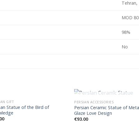
Tehran, 
MOD 80
98%
No
OUT OF STOCK
IAN GIFT
PERSIAN ACCESSORIES
ian Statue of the Bird of
Persian Ceramic Statue of Meta
wledge
Glaze Love Design
00
€
93.00