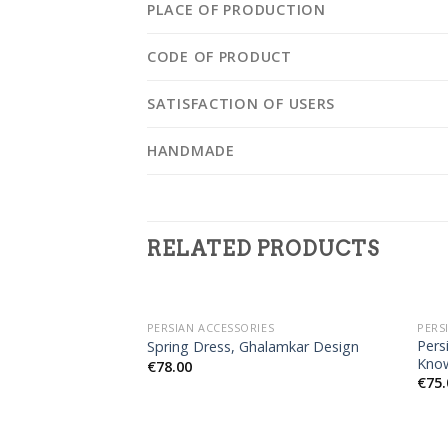
PLACE OF PRODUCTION
CODE OF PRODUCT
SATISFACTION OF USERS
HANDMADE
RELATED PRODUCTS
PERSIAN ACCESSORIES
PERS
Pers
Spring Dress, Ghalamkar Design
Kno
€
78.00
€
75.