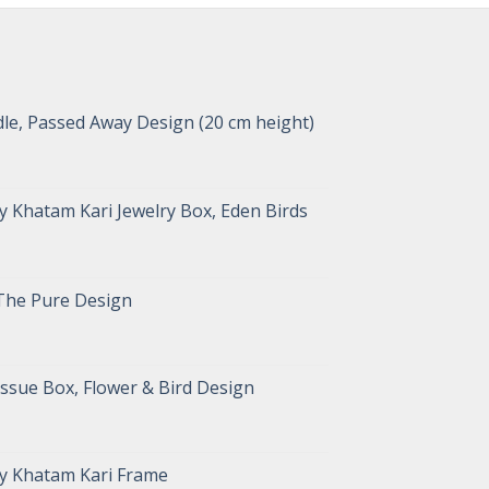
le, Passed Away Design (20 cm height)
 Khatam Kari Jewelry Box, Eden Birds
The Pure Design
ssue Box, Flower & Bird Design
y Khatam Kari Frame