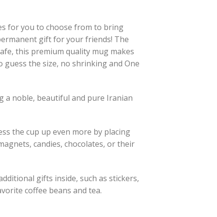
es for you to choose from to bring
 permanent gift for your friends! The
afe, this premium quality mug makes
to guess the size, no shrinking and One
 a noble, beautiful and pure Iranian
ress the cup up even more by placing
, magnets, candies, chocolates, or their
ditional gifts inside, such as stickers,
avorite coffee beans and tea.
y