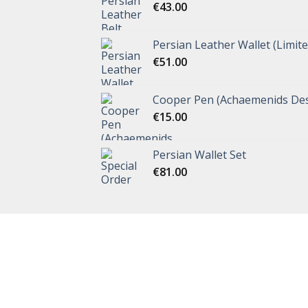
€
43.00
Persian Leather Wallet (Limite
€
51.00
Cooper Pen (Achaemenids Des
€
15.00
Persian Wallet Set
€
81.00