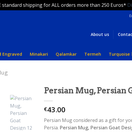
 standard shipping for ALL orders more than 250 Euros*
D
E
About us
Contac
d Engraved
Minakari
Qalamkar
Termeh
Turquoise
Mug
Persian Mug, Persian 
43.00
€
Persian Mug considered as a gift for yo
Persia.
Persian Mug, Persian Goat Des