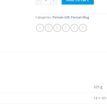
Categories:
Persian Gift
,
Persian Mug
325 g
13 × 10 