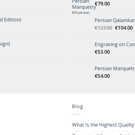
€
79.00
d Edition)
Persian Qalamkar 
€
123.00
€
104.00
ign)
Engraving on Coo
€
53.00
Persian Marquetry
€
54.00
Blog
What Is the Highest Qualit