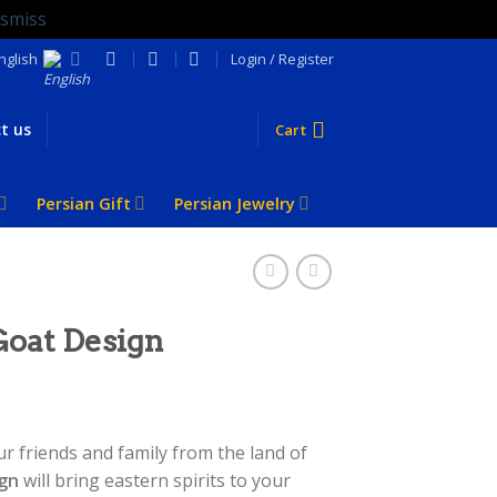
ismiss
nglish
Login / Register
t us
Cart
Persian Gift
Persian Jewelry
Goat Design
ur friends and family from the land of
ign
will bring eastern spirits to your