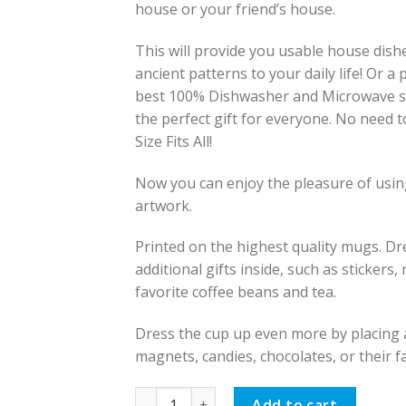
house or your friend’s house.
This will provide you usable house dish
ancient patterns to your daily life! Or a
best 100% Dishwasher and Microwave s
the perfect gift for everyone. No need 
Size Fits All!
Now you can enjoy the pleasure of using
artwork.
Printed on the highest quality mugs. D
additional gifts inside, such as stickers
favorite coffee beans and tea.
Dress the cup up even more by placing ad
magnets, candies, chocolates, or their f
Persian Mug, Persian Goat Design quantit
Add to cart