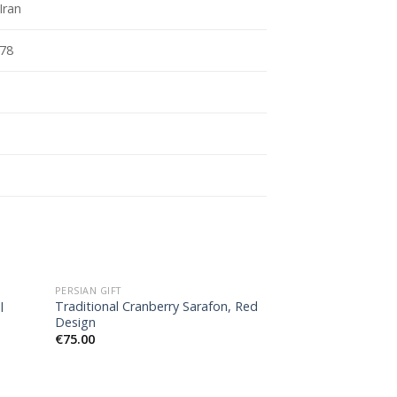
Iran
78
OUT O
PERSIAN GIFT
PERSIAN GIFT
Traditional Cranberry Sarafon, Red
Handbags set, Do
l
Design
pieces)
€
75.00
€
61.00