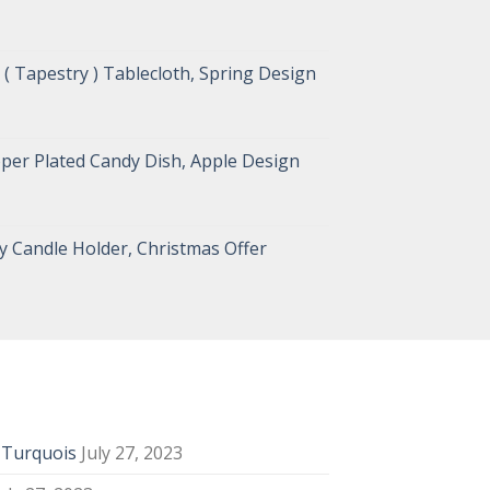
( Tapestry ) Tablecloth, Spring Design
per Plated Candy Dish, Apple Design
 Candle Holder, Christmas Offer
y Turquois
July 27, 2023