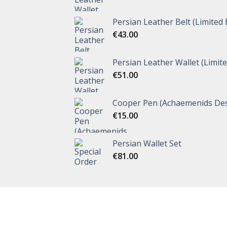
Persian Leather Belt (Limited 
€
43.00
Persian Leather Wallet (Limite
€
51.00
Cooper Pen (Achaemenids Des
€
15.00
Persian Wallet Set
€
81.00