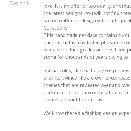
love! It is an offer of top quality affo
the latest designs. You will not find th
so try a different design with high-qua
Collections.
This handmade necklace contains turquo
mineral that is a hydrated phosphate of
valuable in finer grades and has been 
stone for thousands of years owing to i
Special roles, like the foliage of paradi
are intertwined like a crown encompass 
themes that are repeated over and over
background color, in combination with 
creates a beautiful contrast.
We know there’s a fashion design expert 