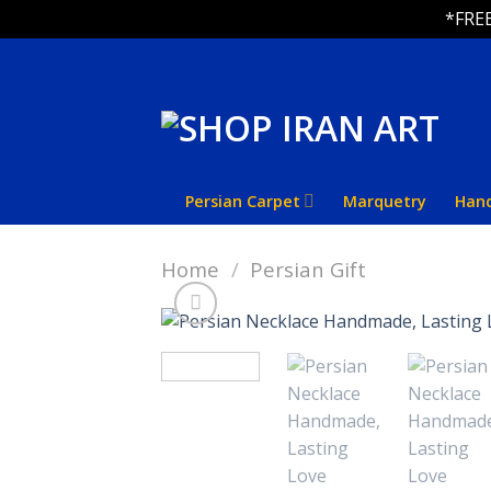
*FREE
Skip
to
content
Persian Carpet
Marquetry
Han
Home
/
Persian Gift