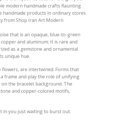
rdable modern handmade crafts flaunting
ese handmade products in ordinary stores
lity from Shop Iran Art Modern
ise that is an opaque, blue-to-green
 copper and aluminum; It is rare and
prized as a gemstone and ornamental
ts unique hue.
se flowers, are intertwined. Forms that
a frame and play the role of unifying
 on the bracelet background. The
stone and copper-colored motifs,
in you just waiting to burst out.