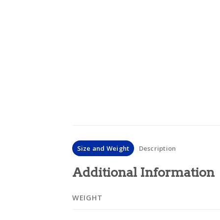
Size and Weight
Description
Additional Information
WEIGHT