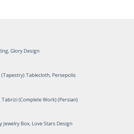
Ring, Glory Design
(Tapestry) Tablecloth, Persepolis
 Tabrizi (Complete Work) (Persian)
 Jewelry Box, Love Stars Design