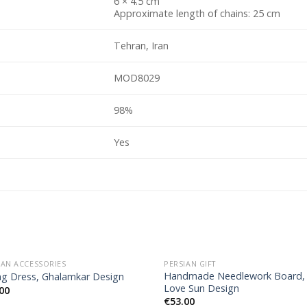
6 × 4.5 cm
Approximate length of chains: 25 cm
Tehran, Iran
MOD8029
98%
Yes
IAN ACCESSORIES
PERSIAN GIFT
Handmade Needlework Board,
ng Dress, Ghalamkar Design
Love Sun Design
00
€
53.00