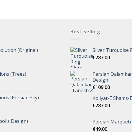
Best Selling
olution (Original)
Silver Turquoise 
€
287.00
tions (Trees)
Persian Qalamkar 
Design
€
109.00
tions (Persian Sky)
Koliyat-E Shams-E
€
287.00
polis Design)
Persian Marquetry
€
49.00