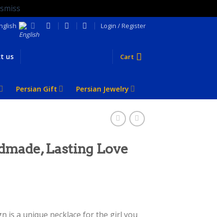
ismiss
nglish
Login / Register
t us
Cart
Persian Gift
Persian Jewelry
dmade, Lasting Love
 is a unique necklace for the girl you