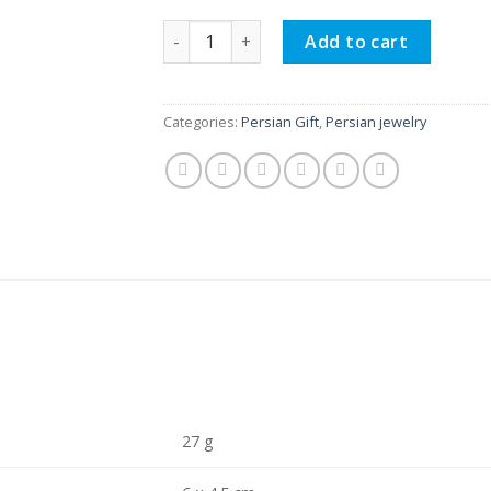
Persian Necklace Handmade, Lasting Love
Add to cart
Categories:
Persian Gift
,
Persian jewelry
27 g