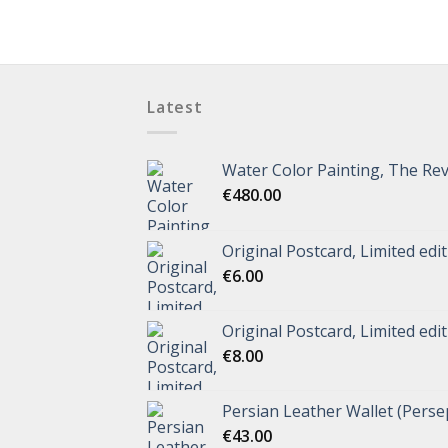
Latest
Water Color Painting, The Rev
€
480.00
Original Postcard, Limited edi
€
6.00
Original Postcard, Limited edi
€
8.00
Persian Leather Wallet (Perse
€
43.00