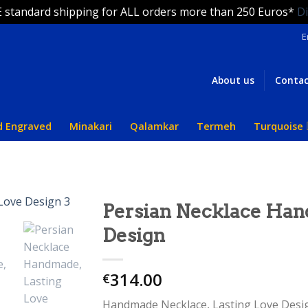
 standard shipping for ALL orders more than 250 Euros*
D
E
About us
Contac
d Engraved
Minakari
Qalamkar
Termeh
Turquoise
Persian Necklace Han
Design
314.00
€
Handmade Necklace, Lasting Love Design