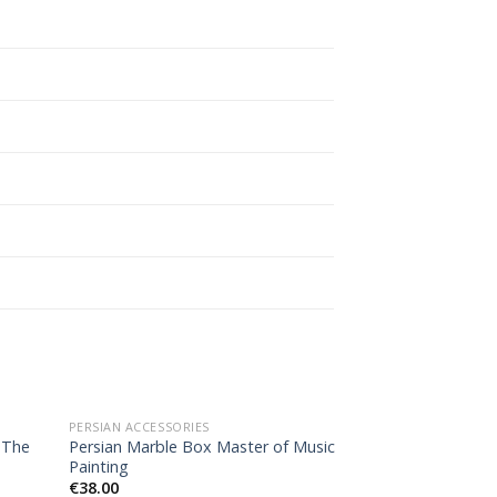
OUT OF STOCK
PERSIAN ACCESSORIES
PERSIAN GIFT
 The
Persian Marble Box Master of Music
Agate Necklace, 
Painting
€
150.00
€
38.00