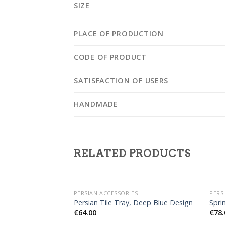
SIZE
PLACE OF PRODUCTION
CODE OF PRODUCT
SATISFACTION OF USERS
HANDMADE
RELATED PRODUCTS
OUT OF STOCK
PERSIAN ACCESSORIES
PERS
Persian Tile Tray, Deep Blue Design
Spri
€
64.00
€
78.