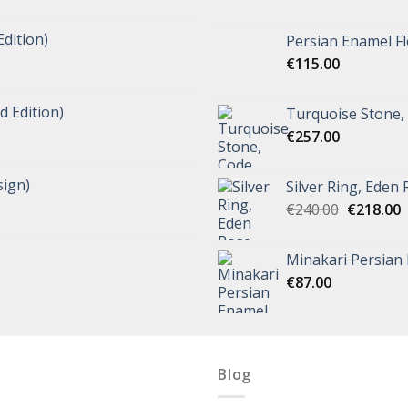
Edition)
Persian Enamel Fl
€
115.00
d Edition)
Turquoise Stone,
€
257.00
ign)
Silver Ring, Eden
€
240.00
€
218.00
Minakari Persian
€
87.00
Blog