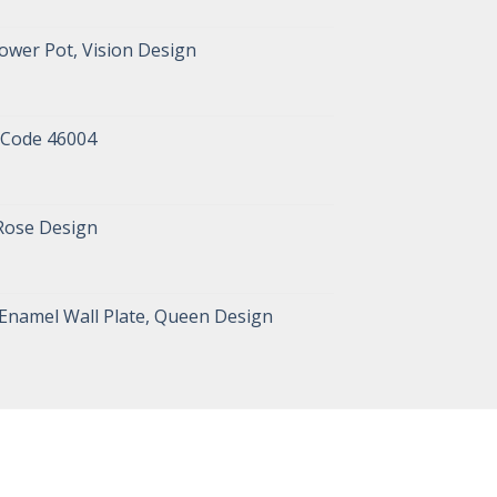
ower Pot, Vision Design
 Code 46004
 Rose Design
 Enamel Wall Plate, Queen Design