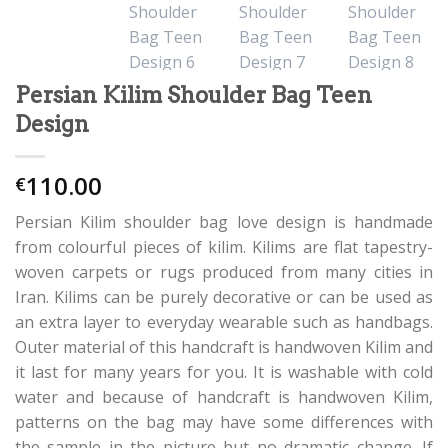
Persian Kilim Shoulder Bag Teen
Design
110.00
€
Persian Kilim shoulder bag love design is handmade
from colourful pieces of kilim. Kilims are flat tapestry-
woven carpets or rugs produced from many cities in
Iran. Kilims can be purely decorative or can be used as
an extra layer to everyday wearable such as handbags.
Outer material of this handcraft is handwoven Kilim and
it last for many years for you. It is washable with cold
water and because of handcraft is handwoven Kilim,
patterns on the bag may have some differences with
the sample in the picture but no dramatic change. If