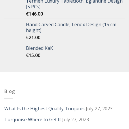
Termeh Luxury Tablecloth, Eglantine Design
(5 PCs)
€
146.00
Hand Carved Candle, Lenox Design (15 cm
height)
€
21.00
Blended KaK
€
15.00
Blog
What Is the Highest Quality Turquois
July 27, 2023
Turquoise Where to Get It
July 27, 2023