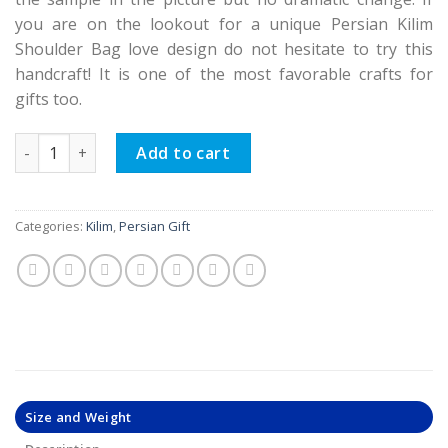
you are on the lookout for a unique Persian Kilim
Shoulder Bag love design do not hesitate to try this
handcraft! It is one of the most favorable crafts for
gifts too.
Persian Kilim Shoulder Bag Teen Design quantity
Add to cart
Categories:
Kilim
,
Persian Gift
Size and Weight