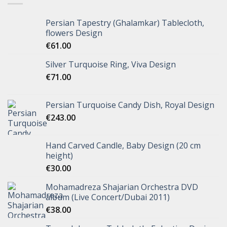
Persian Tapestry (Ghalamkar) Tablecloth,
flowers Design
€
61.00
Silver Turquoise Ring, Viva Design
€
71.00
Persian Turquoise Candy Dish, Royal Design
€
243.00
Hand Carved Candle, Baby Design (20 cm
height)
€
30.00
Mohamadreza Shajarian Orchestra DVD
album (Live Concert/Dubai 2011)
€
38.00