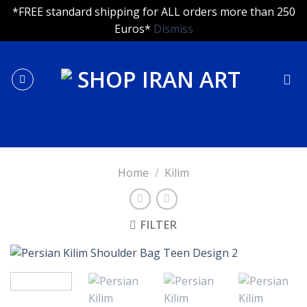
*FREE standard shipping for ALL orders more than 250
Euros*
Dismiss
Skip
to
content
Home
/
Kilim
FILTER