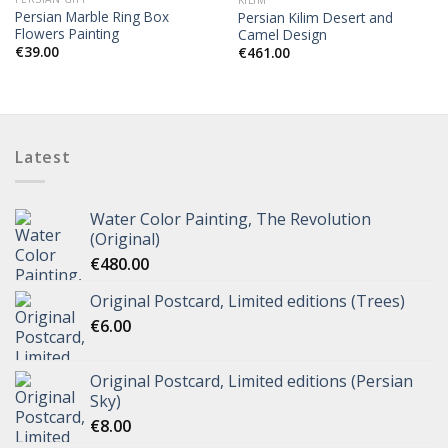
KILIM
Persian Marble Ring Box
Persian Kilim Desert and
Flowers Painting
Camel Design
€
39.00
€
461.00
Latest
Water Color Painting, The Revolution
(Original)
€
480.00
Original Postcard, Limited editions (Trees)
€
6.00
Original Postcard, Limited editions (Persian
Sky)
€
8.00