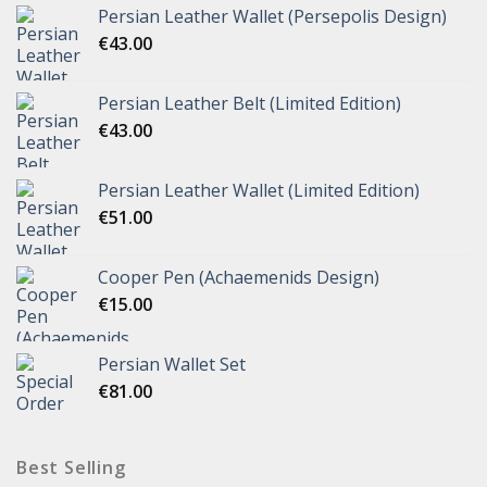
Persian Leather Wallet (Persepolis Design)
€
43.00
Persian Leather Belt (Limited Edition)
€
43.00
Persian Leather Wallet (Limited Edition)
€
51.00
Cooper Pen (Achaemenids Design)
€
15.00
Persian Wallet Set
€
81.00
Best Selling