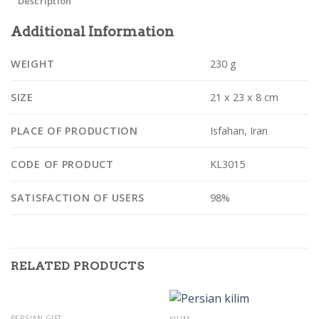
Description
Additional Information
WEIGHT
230 g
SIZE
21 x 23 x 8 cm
PLACE OF PRODUCTION
Isfahan, Iran
CODE OF PRODUCT
KL3015
SATISFACTION OF USERS
98%
RELATED PRODUCTS
OUT OF STOCK
PERSIAN GIFT