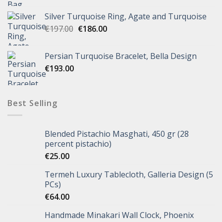
Silver Turquoise Ring, Agate and Turquoise
€
197.00
€
186.00
Persian Turquoise Bracelet, Bella Design
€
193.00
Best Selling
Blended Pistachio Masghati, 450 gr (28
percent pistachio)
€
25.00
Termeh Luxury Tablecloth, Galleria Design (5
PCs)
€
64.00
Handmade Minakari Wall Clock, Phoenix