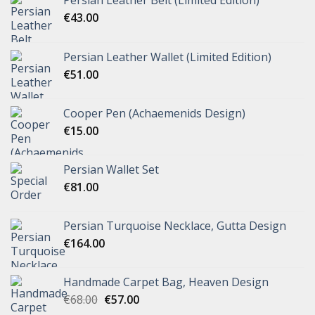
€
43.00
Persian Leather Wallet (Limited Edition)
€
51.00
Cooper Pen (Achaemenids Design)
€
15.00
Persian Wallet Set
€
81.00
Persian Turquoise Necklace, Gutta Design
€
164.00
Handmade Carpet Bag, Heaven Design
€
68.00
€
57.00