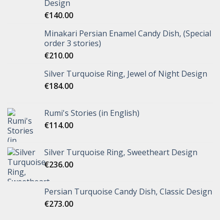
Design
€
140.00
Minakari Persian Enamel Candy Dish, (Special
order 3 stories)
€
210.00
Silver Turquoise Ring, Jewel of Night Design
€
184.00
Rumi's Stories (in English)
€
114.00
Silver Turquoise Ring, Sweetheart Design
€
236.00
Persian Turquoise Candy Dish, Classic Design
€
273.00