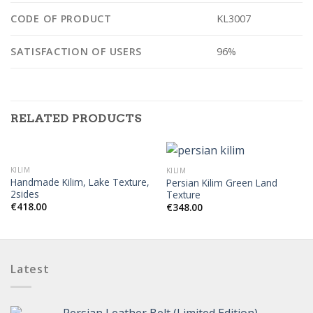
CODE OF PRODUCT
KL3007
SATISFACTION OF USERS
96%
RELATED PRODUCTS
KILIM
KILIM
Handmade Kilim, Lake Texture,
Persian Kilim Green Land
2sides
Texture
€
418.00
€
348.00
Latest
Persian Leather Belt (Limited Edition)