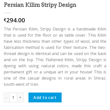
Persian Kilim Stripy Design
294.00
€
The Persian Kilim, Stripy Design is a handmade Kilim
that is used for the floor or as table cover. This Kilim
have less thickness than other types of wool, and the
fabrication method is used for their texture. The two-
thread design is identical and can be used on the back
and on the top. This Flattened Kilim, Stripy Design is
dyeing with using natural colors, made this craft a
permanent gift or a unique art in your house! This is
one of the casual designs in rural areas in Shiraz,
south-west of Iran.
Persian Kilim Stripy Design quantity
Add to cart