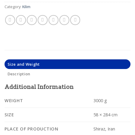
Category:
Kilim
Size and Weight
Description
Additional Information
WEIGHT
3000 g
SIZE
58 × 284 cm
PLACE OF PRODUCTION
Shiraz, Iran