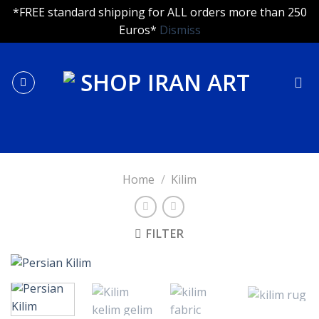
*FREE standard shipping for ALL orders more than 250
Euros*
Dismiss
Skip
to
content
Home
/
Kilim
FILTER