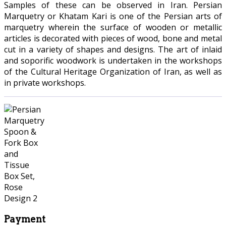
Samples of these can be observed in Iran. Persian
Marquetry or Khatam Kari is one of the Persian arts of
marquetry wherein the surface of wooden or metallic
articles is decorated with pieces of wood, bone and metal
cut in a variety of shapes and designs. The art of inlaid
and soporific woodwork is undertaken in the workshops
of the Cultural Heritage Organization of Iran, as well as
in private workshops.
Payment