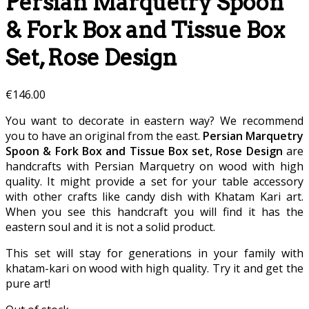
Persian Marquetry Spoon
& Fork Box and Tissue Box
Set, Rose Design
€
146.00
You want to decorate in eastern way? We recommend
you to have an original from the east.
Persian Marquetry
Spoon & Fork Box and Tissue Box set, Rose Design
are
handcrafts with Persian Marquetry on wood with high
quality. It might provide a set for your table accessory
with other crafts like candy dish with Khatam Kari art.
When you see this handcraft you will find it has the
eastern soul and it is not a solid product.
This set will stay for generations in your family with
khatam-kari on wood with high quality. Try it and get the
pure art!