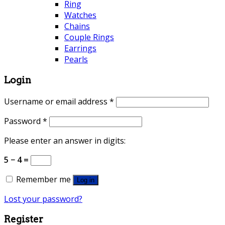
Ring
Watches
Chains
Couple Rings
Earrings
Pearls
Login
Username or email address
*
Password
*
Please enter an answer in digits:
5 − 4 =
Remember me
Log in
Lost your password?
Register