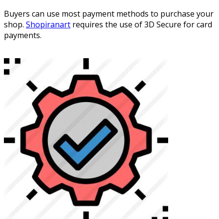
Buyers can use most payment methods to purchase your
shop.
Shopiranart
requires the use of 3D Secure for card
payments.