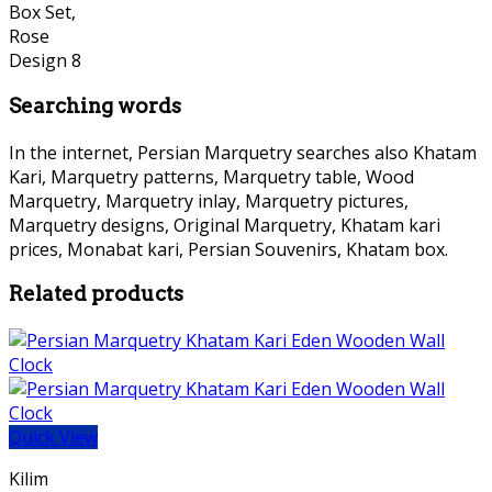
Searching words
In the internet, Persian Marquetry searches also Khatam
Kari, Marquetry patterns, Marquetry table, Wood
Marquetry, Marquetry inlay, Marquetry pictures,
Marquetry designs, Original Marquetry, Khatam kari
prices, Monabat kari, Persian Souvenirs, Khatam box.
Related products
Quick View
Kilim