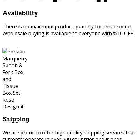
Availability
There is no maximum product quantity for this product.
Wholesale buying is available to everyone with %10 OFF.
Shipping
We are proud to offer high quality shipping services that
currently operate in over 200 countries and islands