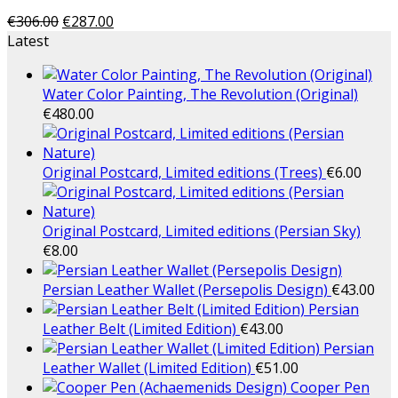
€
306.00
€
287.00
Latest
Water Color Painting, The Revolution (Original)
€
480.00
Original Postcard, Limited editions (Trees)
€
6.00
Original Postcard, Limited editions (Persian Sky)
€
8.00
Persian Leather Wallet (Persepolis Design)
€
43.00
Persian
Leather Belt (Limited Edition)
€
43.00
Persian
Leather Wallet (Limited Edition)
€
51.00
Cooper Pen