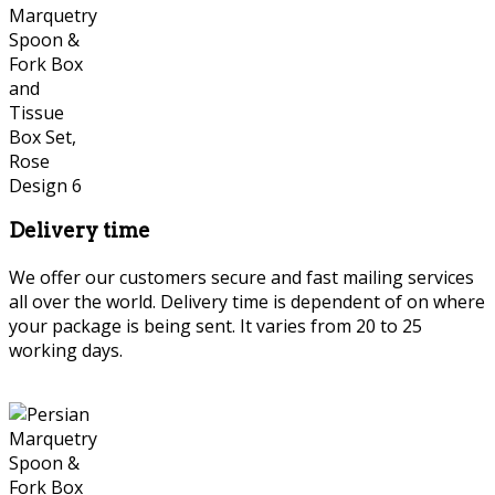
Delivery time
We offer our customers secure and fast mailing services
all over the world. Delivery time is dependent of on where
your package is being sent. It varies from 20 to 25
working days.
Persian Marquetry