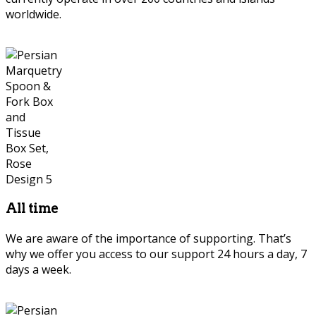
worldwide.
Persian Marquetry
All time
We are aware of the importance of supporting. That’s
why we offer you access to our support 24 hours a day, 7
days a week.