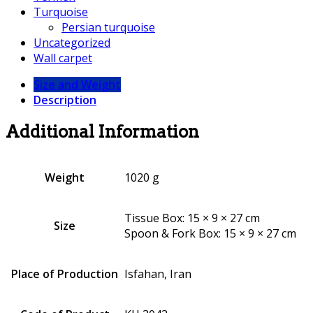
Turquoise
Persian turquoise
Uncategorized
Wall carpet
Size and Weight
Description
Additional Information
Weight
1020 g
Tissue Box: 15 × 9 × 27 cm
Size
Spoon & Fork Box: 15 × 9 × 27 cm
Place of Production
Isfahan, Iran