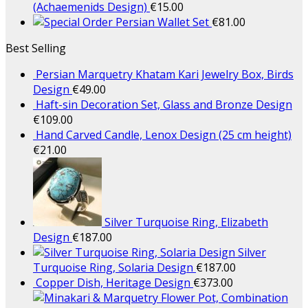
(Achaemenids Design)
€
15.00
Persian Wallet Set
€
81.00
Best Selling
Persian Marquetry Khatam Kari Jewelry Box, Birds
Design
€
49.00
Haft-sin Decoration Set, Glass and Bronze Design
€
109.00
Hand Carved Candle, Lenox Design (25 cm height)
€
21.00
Silver Turquoise Ring, Elizabeth
Design
€
187.00
Silver
Turquoise Ring, Solaria Design
€
187.00
Copper Dish, Heritage Design
€
373.00