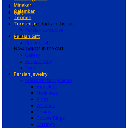
Minakari
Qalamkar
Cart
Termeh
Turquoise
No products in the cart.
Persian turquoise
Persian Gift
Cart
Persian Gift
No products in the cart.
Book
Gallery
Persian Mug
Sweets
Persian Jewelry
Men’s Persian Jewelry
Bracelets
Necklaces
Rings
Watches
Chains
Couple Rings
Earrings