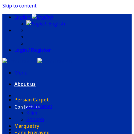
Skip to content
English
English
Login / Register
Menu
About us
Persian Carpet
Wall Carpet
Contact us
Kilim
Gabbeh
Marquetry
Hand Engraved