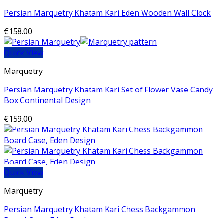
Persian Marquetry Khatam Kari Eden Wooden Wall Clock
€
158.00
Quick View
Marquetry
Persian Marquetry Khatam Kari Set of Flower Vase Candy
Box Continental Design
€
159.00
Quick View
Marquetry
Persian Marquetry Khatam Kari Chess Backgammon