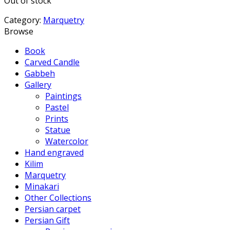
Out of stock
Category:
Marquetry
Browse
Book
Carved Candle
Gabbeh
Gallery
Paintings
Pastel
Prints
Statue
Watercolor
Hand engraved
Kilim
Marquetry
Minakari
Other Collections
Persian carpet
Persian Gift