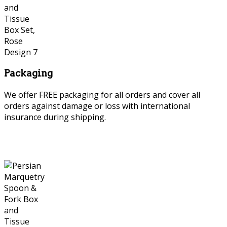
Packaging
We offer FREE packaging for all orders and cover all
orders against damage or loss with international
insurance during shipping.