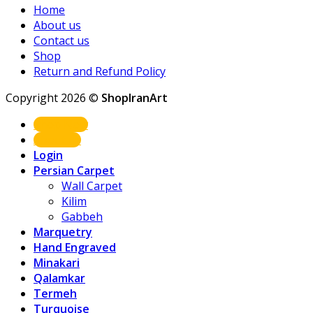
Home
About us
Contact us
Shop
Return and Refund Policy
Copyright 2026 ©
ShopIranArt
Shop Now
About us
Login
Persian Carpet
Wall Carpet
Kilim
Gabbeh
Marquetry
Hand Engraved
Minakari
Qalamkar
Termeh
Turquoise