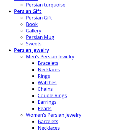
Persian turquoise
Persian Gift
Persian Gift
Book
Gallery
Persian Mug
Sweets
Persian Jewelry
Men’s Persian Jewelry
Bracelets
Necklaces
Rings
Watches
Chains
Couple Rings
Earrings
Pearls
Women’s Persian Jewelry
Barcelets
Necklaces