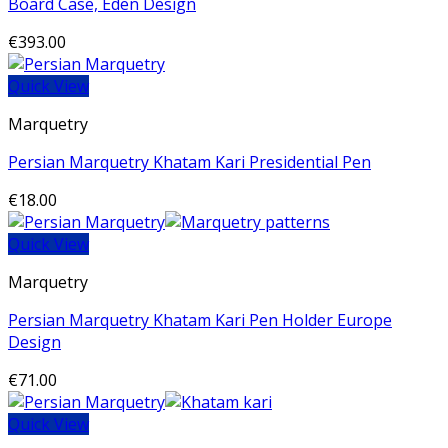
Board Case, Eden Design
€
393.00
Quick View
Marquetry
Persian Marquetry Khatam Kari Presidential Pen
€
18.00
Quick View
Marquetry
Persian Marquetry Khatam Kari Pen Holder Europe
Design
€
71.00
Quick View