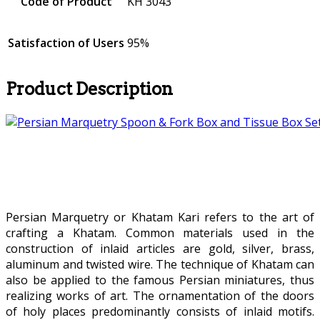
Code of Product
KH 3043
Satisfaction of Users
95%
Product Description
Persian Marquetry or Khatam Kari refers to the art of
crafting a Khatam. Common materials used in the
construction of inlaid articles are gold, silver, brass,
aluminum and twisted wire. The technique of Khatam can
also be applied to the famous Persian miniatures, thus
realizing works of art. The ornamentation of the doors
of holy places predominantly consists of inlaid motifs.