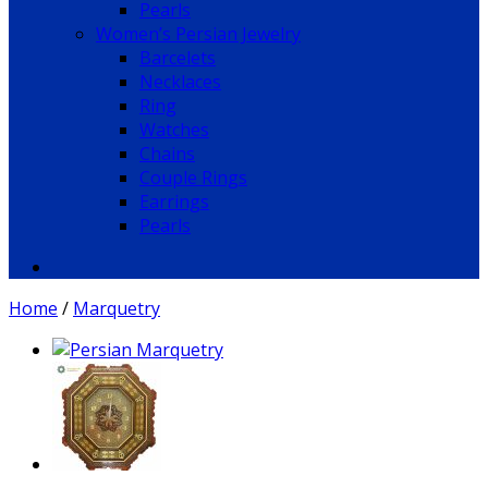
Pearls
Women’s Persian Jewelry
Barcelets
Necklaces
Ring
Watches
Chains
Couple Rings
Earrings
Pearls
Home
/
Marquetry