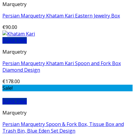
Marquetry
Persian Marquetry Khatam Kari Eastern Jewelry Box
€
90.00
Quick View
Marquetry
Persian Marquetry Khatam Kari Spoon and Fork Box
Diamond Design
€
178.00
Sale!
Quick View
Marquetry
Persian Marquetry Spoon & Fork Box, Tissue Box and
Trash Bin, Blue Eden Set Design