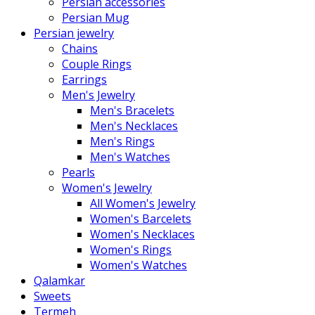
Persian accessories
Persian Mug
Persian jewelry
Chains
Couple Rings
Earrings
Men's Jewelry
Men's Bracelets
Men's Necklaces
Men's Rings
Men's Watches
Pearls
Women's Jewelry
All Women's Jewelry
Women's Barcelets
Women's Necklaces
Women's Rings
Women's Watches
Qalamkar
Sweets
Termeh