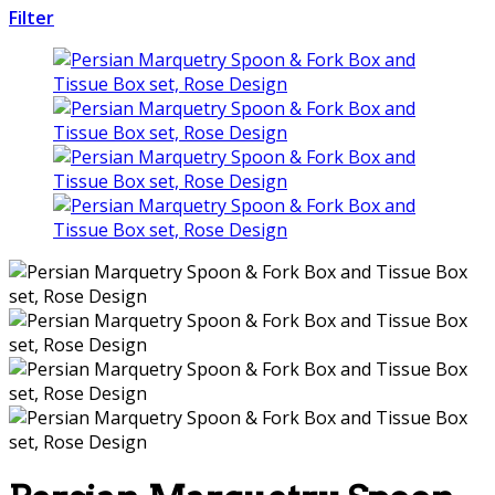
Filter