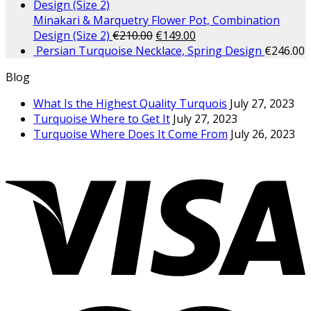
Minakari & Marquetry Flower Pot, Combination
Design (Size 2)
€
210.00
€
149.00
Persian Turquoise Necklace, Spring Design
€
246.00
Blog
What Is the Highest Quality Turquois
July 27, 2023
Turquoise Where to Get It
July 27, 2023
Turquoise Where Does It Come From
July 26, 2023