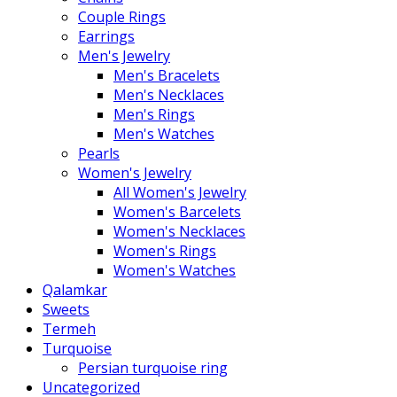
Couple Rings
Earrings
Men's Jewelry
Men's Bracelets
Men's Necklaces
Men's Rings
Men's Watches
Pearls
Women's Jewelry
All Women's Jewelry
Women's Barcelets
Women's Necklaces
Women's Rings
Women's Watches
Qalamkar
Sweets
Termeh
Turquoise
Persian turquoise ring
Uncategorized