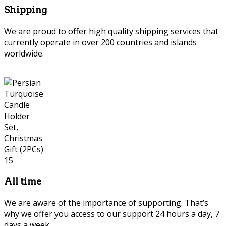
Shipping
We are proud to offer high quality shipping services that
currently operate in over 200 countries and islands
worldwide.
All time
We are aware of the importance of supporting. That’s
why we offer you access to our support 24 hours a day, 7
days a week.