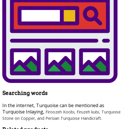
Searching words
In the internet, Turquoise can be mentioned as
Turquoise Inlaying,
Firoozeh Koobi
, Firuzeh kubi, Turquoise
Stone on Copper, and Persian Turquoise Handicraft.