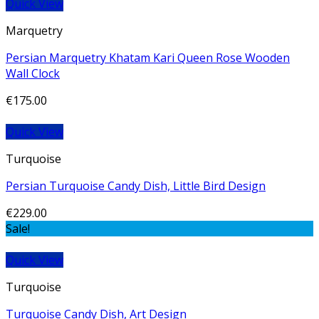
Quick View
Marquetry
Persian Marquetry Khatam Kari Queen Rose Wooden
Wall Clock
€
175.00
Quick View
Turquoise
Persian Turquoise Candy Dish, Little Bird Design
€
229.00
Sale!
Quick View
Turquoise
Turquoise Candy Dish, Art Design