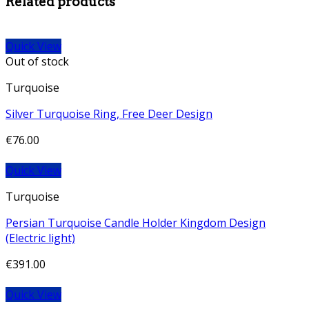
Related products
Quick View
Out of stock
Turquoise
Silver Turquoise Ring, Free Deer Design
€
76.00
Quick View
Turquoise
Persian Turquoise Candle Holder Kingdom Design
(Electric light)
€
391.00
Quick View