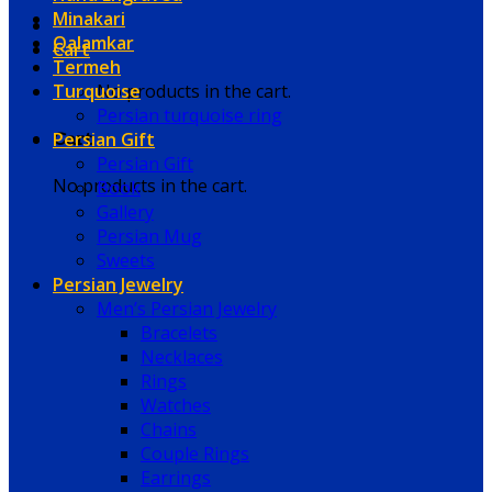
Minakari
Qalamkar
Cart
Termeh
Turquoise
No products in the cart.
Persian turquoise ring
Persian Gift
Cart
Persian Gift
No products in the cart.
Book
Gallery
Persian Mug
Sweets
Persian Jewelry
Men’s Persian Jewelry
Bracelets
Necklaces
Rings
Watches
Chains
Couple Rings
Earrings