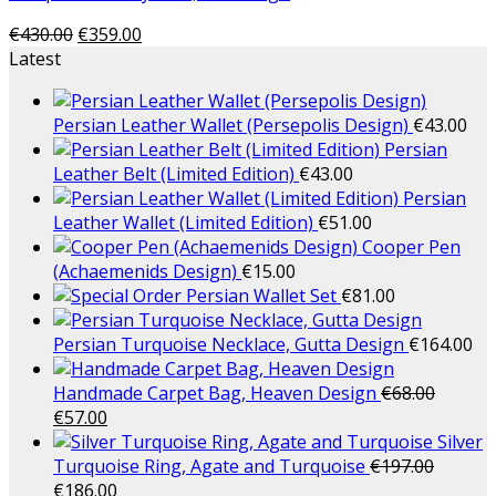
€
430.00
€
359.00
Latest
Persian Leather Wallet (Persepolis Design)
€
43.00
Persian
Leather Belt (Limited Edition)
€
43.00
Persian
Leather Wallet (Limited Edition)
€
51.00
Cooper Pen
(Achaemenids Design)
€
15.00
Persian Wallet Set
€
81.00
Persian Turquoise Necklace, Gutta Design
€
164.00
Handmade Carpet Bag, Heaven Design
€
68.00
€
57.00
Silver
Turquoise Ring, Agate and Turquoise
€
197.00
€
186.00