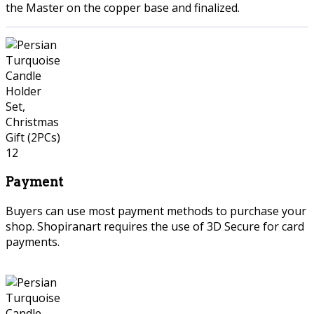
the Master on the copper base and finalized.
Payment
Buyers can use most payment methods to purchase your
shop. Shopiranart requires the use of 3D Secure for card
payments.