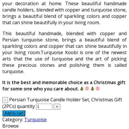
your decoration at home. These beautiful handmade
candle holders, blended with copper and turquoise stone,
brings a beautiful blend of sparkling colors and copper
that can shine beautifully in your living room.
This beautiful handmade, blended with copper and
Persian turquoise stone, brings a beautiful blend of
sparkling colors and copper that can shine beautifully in
your living room.Turquoise Koobi is one of the newest
arts that the use of turquoise and the art of picking
these precious stones and polishing them is called
turquoise.
It is the best and memorable choice as a Christmas gift
for some one who you care about.
Persian Turquoise Candle Holder Set, Christmas Gift
(2PCs) quantity
Add to cart
Category:
Turquoise
Browse