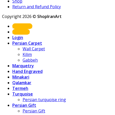
Shop
Return and Refund Policy
Copyright 2026 ©
ShopIranArt
Shop Now
About us
Login
Persian Carpet
Wall Carpet
Kilim
Gabbeh
Marquetry
Hand Engraved
Minakari
Qalamkar
Termeh
Turquoise
Persian turquoise ring
Persian Gift
Persian Gift