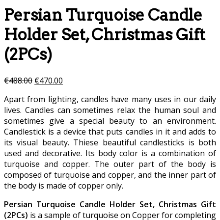
Persian Turquoise Candle
Holder Set, Christmas Gift
(2PCs)
€
488.00
€
470.00
Apart from lighting, candles have many uses in our daily
lives. Candles can sometimes relax the human soul and
sometimes give a special beauty to an environment.
Candlestick is a device that puts candles in it and adds to
its visual beauty. Thiese beautiful candlesticks is both
used and decorative. Its body color is a combination of
turquoise and copper. The outer part of the body is
composed of turquoise and copper, and the inner part of
the body is made of copper only.
Persian Turquoise Candle Holder Set, Christmas Gift
(2PCs)
is a sample of turquoise on Copper for completing