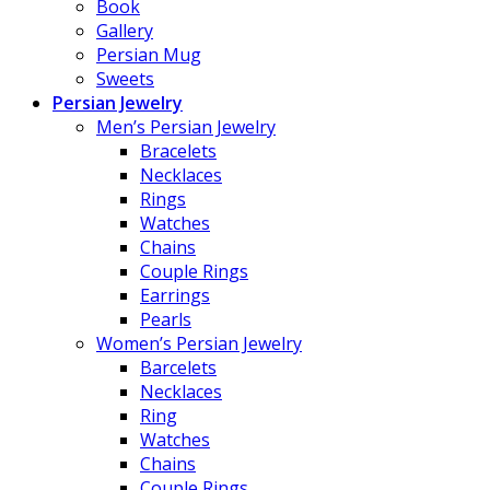
Book
Gallery
Persian Mug
Sweets
Persian Jewelry
Men’s Persian Jewelry
Bracelets
Necklaces
Rings
Watches
Chains
Couple Rings
Earrings
Pearls
Women’s Persian Jewelry
Barcelets
Necklaces
Ring
Watches
Chains
Couple Rings