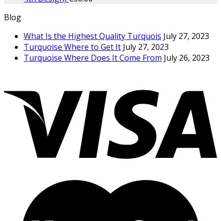
Blog
What Is the Highest Quality Turquois
July 27, 2023
Turquoise Where to Get It
July 27, 2023
Turquoise Where Does It Come From
July 26, 2023