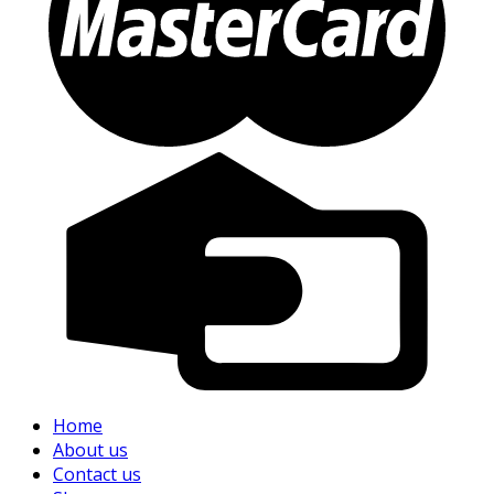
Home
About us
Contact us