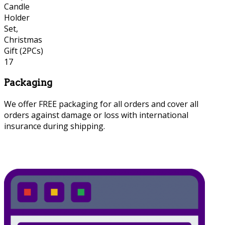
Packaging
We offer FREE packaging for all orders and cover all
orders against damage or loss with international
insurance during shipping.