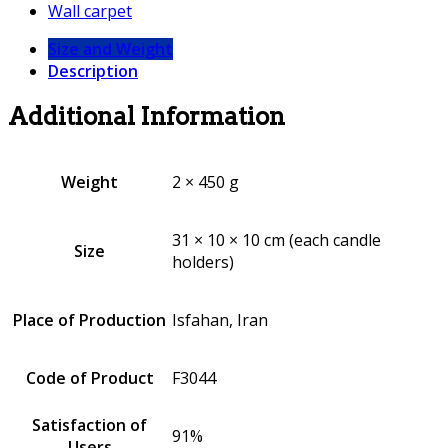
Wall carpet
Size and Weight
Description
Additional Information
Weight
2 × 450 g
31 × 10 × 10 cm (each candle
Size
holders)
Place of Production
Isfahan, Iran
Code of Product
F3044
Satisfaction of
91%
Users