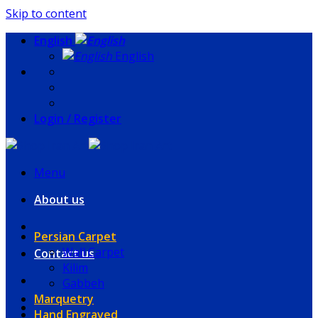
Skip to content
English
English
Login / Register
Menu
About us
Persian Carpet
Wall Carpet
Contact us
Kilim
Gabbeh
Marquetry
Hand Engraved