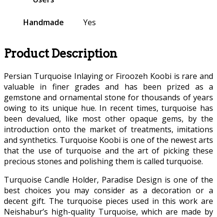
Handmade
Yes
Product Description
Persian Turquoise Inlaying or Firoozeh Koobi is rare and
valuable in finer grades and has been prized as a
gemstone and ornamental stone for thousands of years
owing to its unique hue. In recent times, turquoise has
been devalued, like most other opaque gems, by the
introduction onto the market of treatments, imitations
and synthetics. Turquoise Koobi is one of the newest arts
that the use of turquoise and the art of picking these
precious stones and polishing them is called turquoise.
Turquoise Candle Holder, Paradise Design is one of the
best choices you may consider as a decoration or a
decent gift. The turquoise pieces used in this work are
Neishabur’s high-quality Turquoise, which are made by