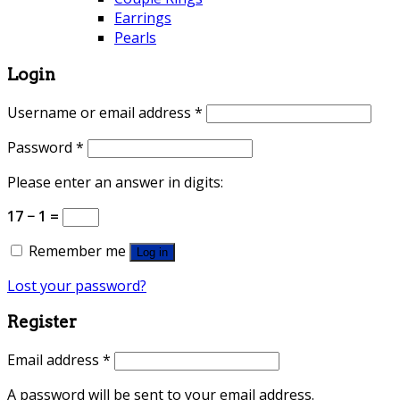
Earrings
Pearls
Login
Username or email address
*
Password
*
Please enter an answer in digits:
17 − 1 =
Remember me
Log in
Lost your password?
Register
Email address
*
A password will be sent to your email address.