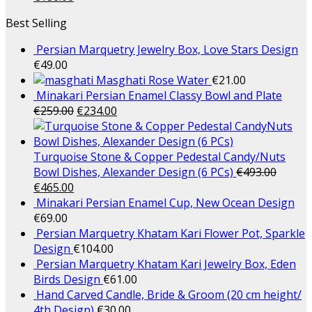
Best Selling
Persian Marquetry Jewelry Box, Love Stars Design
€
49.00
Masghati Rose Water
€
21.00
Minakari Persian Enamel Classy Bowl and Plate
€
259.00
€
234.00
Turquoise Stone & Copper Pedestal Candy/Nuts
Bowl Dishes, Alexander Design (6 PCs)
€
493.00
€
465.00
Minakari Persian Enamel Cup, New Ocean Design
€
69.00
Persian Marquetry Khatam Kari Flower Pot, Sparkle
Design
€
104.00
Persian Marquetry Khatam Kari Jewelry Box, Eden
Birds Design
€
61.00
Hand Carved Candle, Bride & Groom (20 cm height/
4th Design)
€
30.00