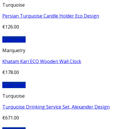
Turquoise
Persian Turquoise Candle Holder Eco Design
€
126.00
Quick View
Marquetry
Khatam Kari ECO Wooden Wall Clock
€
178.00
Quick View
Turquoise
Turquoise Drinking Service Set, Alexander Design
€
671.00