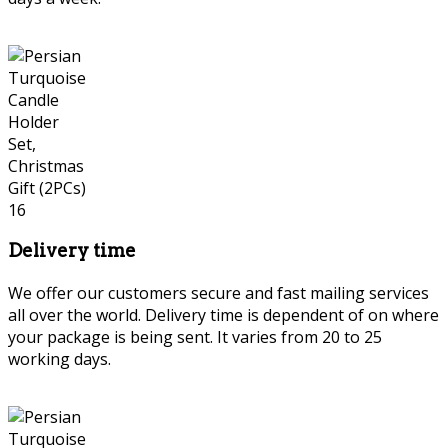
Delivery time
We offer our customers secure and fast mailing services
all over the world. Delivery time is dependent of on where
your package is being sent. It varies from 20 to 25
working days.