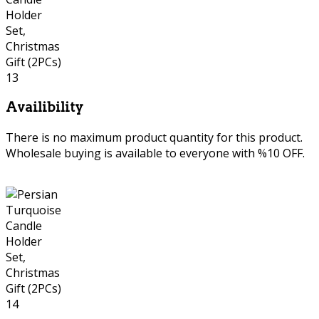
Availibility
There is no maximum product quantity for this product.
Wholesale buying is available to everyone with %10 OFF.