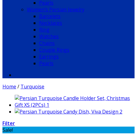
Pearls
Women’s Persian Jewelry
Barcelets
Necklaces
Ring
Watches
Chains
Couple Rings
Earrings
Pearls
Home
/
Turquoise
Filter
Sale!