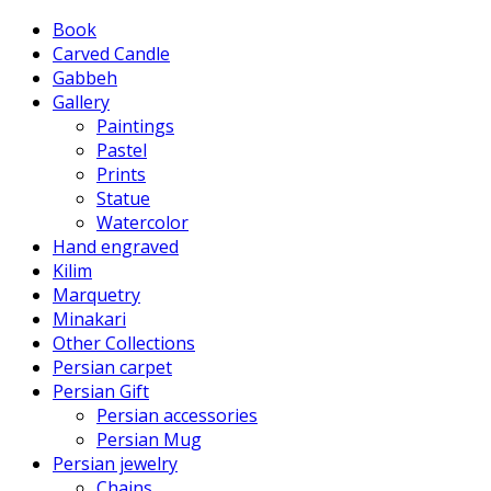
Book
Carved Candle
Gabbeh
Gallery
Paintings
Pastel
Prints
Statue
Watercolor
Hand engraved
Kilim
Marquetry
Minakari
Other Collections
Persian carpet
Persian Gift
Persian accessories
Persian Mug
Persian jewelry
Chains