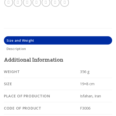
Size and Weight
Description
Additional Information
WEIGHT
356 g
SIZE
19×8 cm
PLACE OF PRODUCTION
Isfahan, Iran
CODE OF PRODUCT
F3006