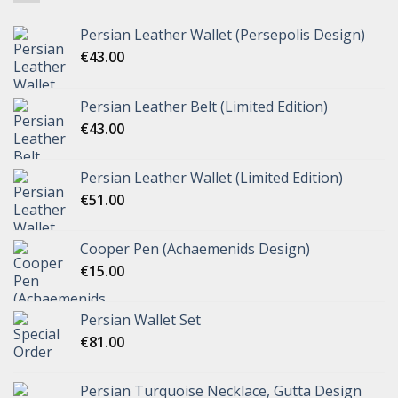
Persian Leather Wallet (Persepolis Design)
€
43.00
Persian Leather Belt (Limited Edition)
€
43.00
Persian Leather Wallet (Limited Edition)
€
51.00
Cooper Pen (Achaemenids Design)
€
15.00
Persian Wallet Set
€
81.00
Persian Turquoise Necklace, Gutta Design