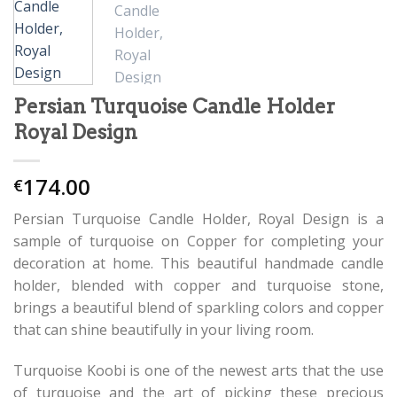
Persian Turquoise Candle Holder
Royal Design
174.00
€
Persian Turquoise Candle Holder, Royal Design is a
sample of turquoise on Copper for completing your
decoration at home. This beautiful handmade candle
holder, blended with copper and turquoise stone,
brings a beautiful blend of sparkling colors and copper
that can shine beautifully in your living room.
Turquoise Koobi is one of the newest arts that the use
of turquoise and the art of picking these precious