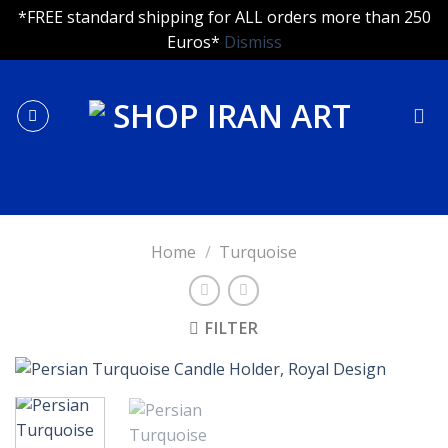
*FREE standard shipping for ALL orders more than 250
Euros*
Dismiss
Skip
to
content
Home
/
Turquoise
FILTER