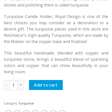
stones and polishing them is called turquoise.
Turquoise Candle Holder, Royal Design is one of the
best choices you may consider as a decoration or a
decent gift. The turquoise pieces used in this work are
Neishabur’s high-quality Turquoise, which are made by
the Master on the copper base and finalized.
This beautiful handmade, blended with copper and
turquoise stone, brings a beautiful blend of sparkling
colors and copper that can shine beautifully in your
living room.
Persian Turquoise Candle Holder Royal Design quantity
Add to cart
Category:
Turquoise