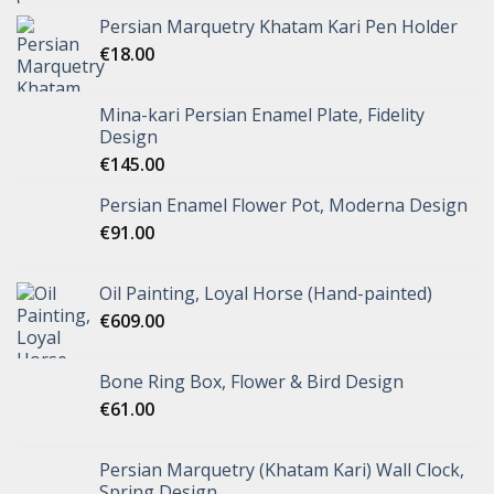
Persian Marquetry Khatam Kari Pen Holder
€
18.00
Mina-kari Persian Enamel Plate, Fidelity
Design
€
145.00
Persian Enamel Flower Pot, Moderna Design
€
91.00
Oil Painting, Loyal Horse (Hand-painted)
€
609.00
Bone Ring Box, Flower & Bird Design
€
61.00
Persian Marquetry (Khatam Kari) Wall Clock,
Spring Design