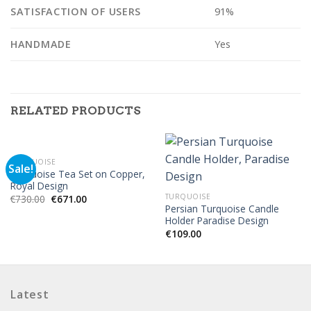
SATISFACTION OF USERS
91%
HANDMADE
Yes
RELATED PRODUCTS
TURQUOISE
Sale!
Turquoise Tea Set on Copper,
Royal Design
TURQUOISE
€
730.00
€
671.00
Persian Turquoise Candle
Holder Paradise Design
€
109.00
Latest