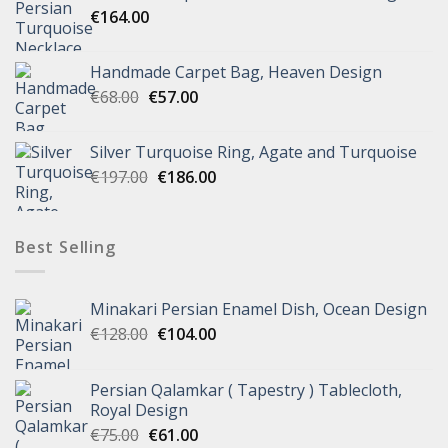
€
164.00
Handmade Carpet Bag, Heaven Design
€
68.00
€
57.00
Silver Turquoise Ring, Agate and Turquoise
€
197.00
€
186.00
Best Selling
Minakari Persian Enamel Dish, Ocean Design
€
128.00
€
104.00
Persian Qalamkar ( Tapestry ) Tablecloth,
Royal Design
€
75.00
€
61.00