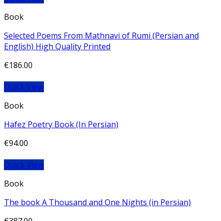
Book
Selected Poems From Mathnavi of Rumi (Persian and
English) High Quality Printed
€
186.00
Quick View
Book
Hafez Poetry Book (In Persian)
€
94.00
Quick View
Book
The book A Thousand and One Nights (in Persian)