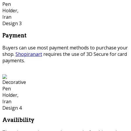
Payment
Buyers can use most payment methods to purchase your
shop.
Shopiranart
requires the use of 3D Secure for card
payments.
Availibility