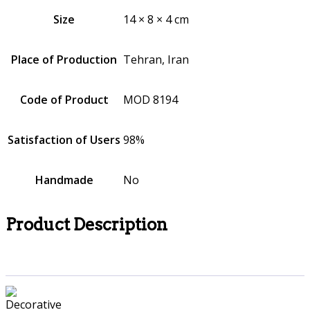
Size
14 × 8 × 4 cm
Place of Production
Tehran, Iran
Code of Product
MOD 8194
Satisfaction of Users
98%
Handmade
No
Product Description