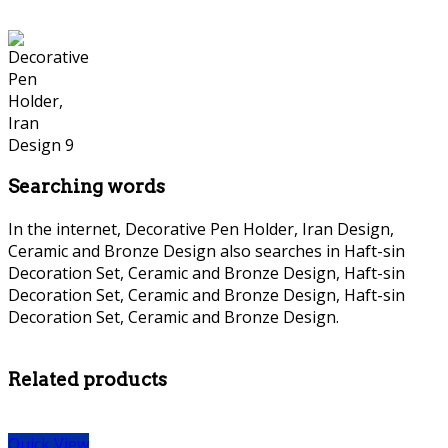
Searching words
In the internet, Decorative Pen Holder, Iran Design,
Ceramic and Bronze Design also searches in Haft-sin
Decoration Set, Ceramic and Bronze Design, Haft-sin
Decoration Set, Ceramic and Bronze Design, Haft-sin
Decoration Set, Ceramic and Bronze Design.
persian Bronze
necklace, persian Bronze necklace,
Related products
Quick View