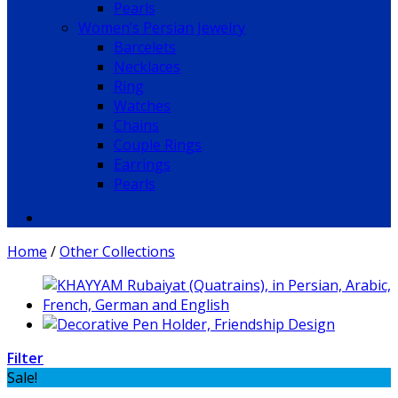
Pearls
Women’s Persian Jewelry
Barcelets
Necklaces
Ring
Watches
Chains
Couple Rings
Earrings
Pearls
Home
/
Other Collections
Filter
Sale!