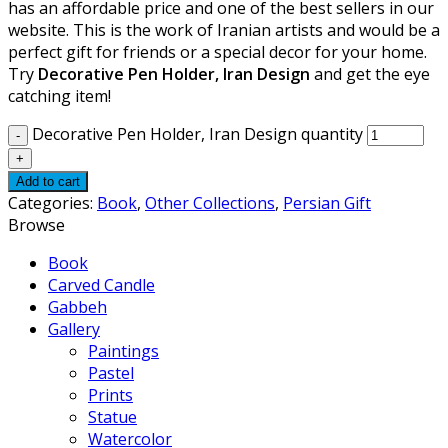
has an affordable price and one of the best sellers in our
website. This is the work of Iranian artists and would be a
perfect gift for friends or a special decor for your home.
Try
Decorative Pen Holder, Iran Design
and get the eye
catching item!
Decorative Pen Holder, Iran Design quantity
Add to cart
Categories:
Book
,
Other Collections
,
Persian Gift
Browse
Book
Carved Candle
Gabbeh
Gallery
Paintings
Pastel
Prints
Statue
Watercolor