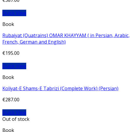
€
387.00
Quick View
Book
Rubaiyat (Quatrains) OMAR KHAYYAM ( in Persian, Arabic,
French, German and English)
€
195.00
Quick View
Book
Koliyat-E Shams-E Tabrizi (Complete Work) (Persian)
€
287.00
Quick View
Out of stock
Book