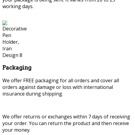
working days.
Packaging
We offer FREE packaging for all orders and cover all
orders against damage or loss with international
insurance during shipping.
We offer returns or exchanges within 7 days of receiving
your order. You can return the product and then receive
your money.