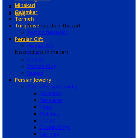
Minakari
Qalamkar
Cart
Termeh
Turquoise
No products in the cart.
Persian turquoise
Persian Gift
Cart
Persian Gift
No products in the cart.
Book
Gallery
Persian Mug
Sweets
Persian Jewelry
Men’s Persian Jewelry
Bracelets
Necklaces
Rings
Watches
Chains
Couple Rings
Earrings