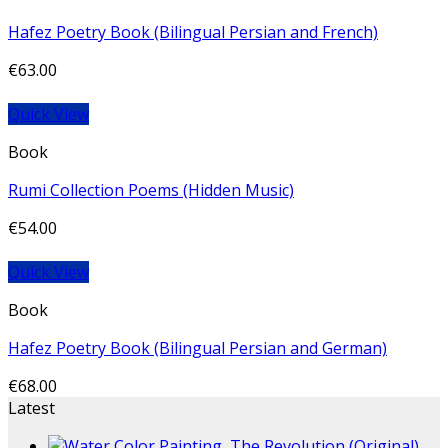
Hafez Poetry Book (Bilingual Persian and French)
€
63.00
Quick View
Book
Rumi Collection Poems (Hidden Music)
€
54.00
Quick View
Book
Hafez Poetry Book (Bilingual Persian and German)
€
68.00
Latest