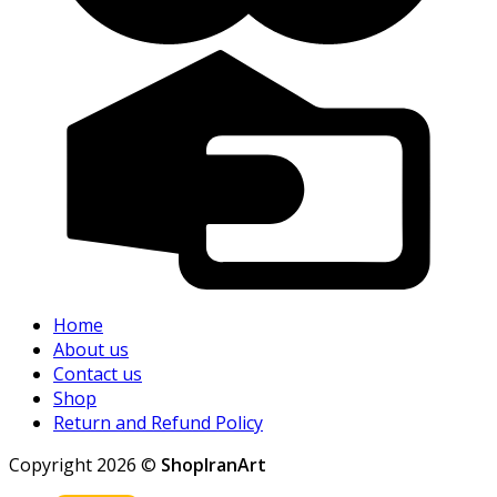
Home
About us
Contact us
Shop
Return and Refund Policy
Copyright 2026 ©
ShopIranArt