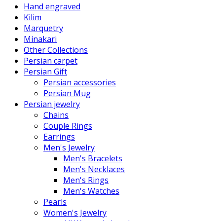
Hand engraved
Kilim
Marquetry
Minakari
Other Collections
Persian carpet
Persian Gift
Persian accessories
Persian Mug
Persian jewelry
Chains
Couple Rings
Earrings
Men's Jewelry
Men's Bracelets
Men's Necklaces
Men's Rings
Men's Watches
Pearls
Women's Jewelry