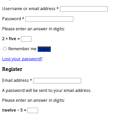
Username or email address
*
Password
*
Please enter an answer in digits:
2 × five =
Remember me
Log in
Lost your password?
Register
Email address
*
A password will be sent to your email address.
Please enter an answer in digits:
twelve − 5 =