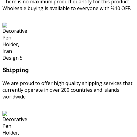
There is no maximum product quantity for this product.
Wholesale buying is available to everyone with %10 OFF.
Shipping
We are proud to offer high quality shipping services that
currently operate in over 200 countries and islands
worldwide.