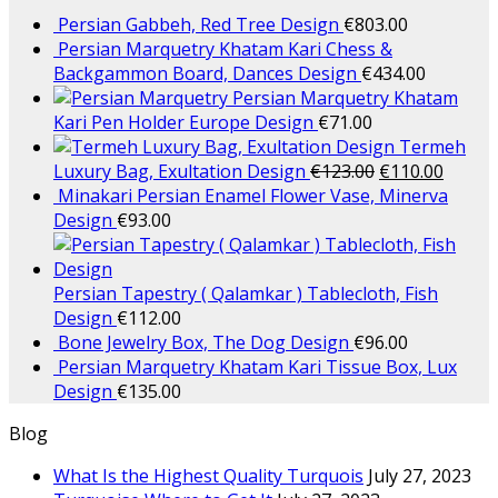
Persian Gabbeh, Red Tree Design
€
803.00
Persian Marquetry Khatam Kari Chess &
Backgammon Board, Dances Design
€
434.00
Persian Marquetry Khatam
Kari Pen Holder Europe Design
€
71.00
Termeh
Luxury Bag, Exultation Design
€
123.00
€
110.00
Minakari Persian Enamel Flower Vase, Minerva
Design
€
93.00
Persian Tapestry ( Qalamkar ) Tablecloth, Fish
Design
€
112.00
Bone Jewelry Box, The Dog Design
€
96.00
Persian Marquetry Khatam Kari Tissue Box, Lux
Design
€
135.00
Blog
What Is the Highest Quality Turquois
July 27, 2023