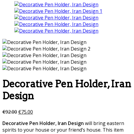
Decorative Pen Holder, Iran
Design
€
92.00
€
75.00
Decorative Pen Holder, Iran Design
will bring eastern
spirits to your house or your friend’s house. This item