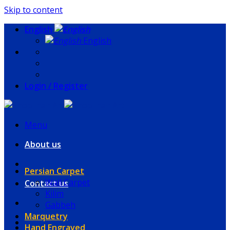
Skip to content
English
English
Login / Register
Menu
About us
Persian Carpet
Wall Carpet
Contact us
Kilim
Gabbeh
Marquetry
Hand Engraved