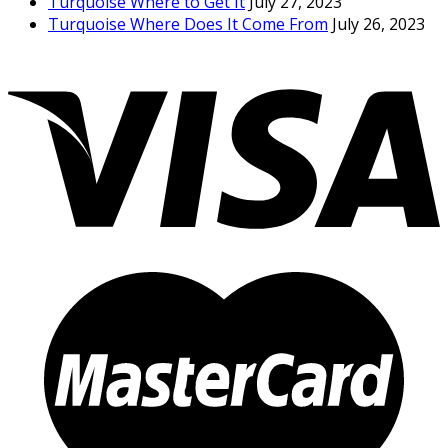
Turquoise Where to Get It
July 27, 2023
Turquoise Where Does It Come From
July 26, 2023