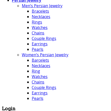
Persian Jewelry
Men’s Persian Jewelry
Bracelets
Necklaces
Rings
Watches
Chains
Couple Rings
Earrings
Pearls
Women’s Persian Jewelry
Barcelets
Necklaces
Ring
Watches
Chains
Couple Rings
Earrings
Pearls
Login