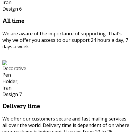
All time
We are aware of the importance of supporting. That’s
why we offer you access to our support 24 hours a day, 7
days a week.
Delivery time
We offer our customers secure and fast mailing services
all over the world. Delivery time is dependent of on where
your package is being sent. It varies from 20 to 25