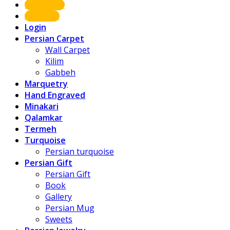
Shop Now
About us
Login
Persian Carpet
Wall Carpet
Kilim
Gabbeh
Marquetry
Hand Engraved
Minakari
Qalamkar
Termeh
Turquoise
Persian turquoise
Persian Gift
Persian Gift
Book
Gallery
Persian Mug
Sweets