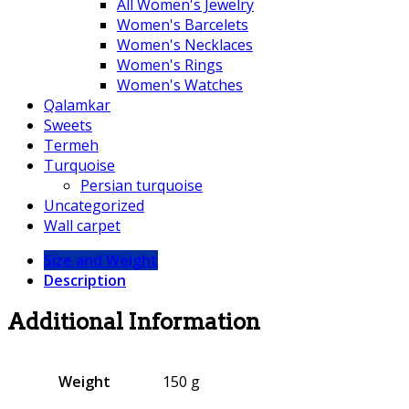
All Women's Jewelry
Women's Barcelets
Women's Necklaces
Women's Rings
Women's Watches
Qalamkar
Sweets
Termeh
Turquoise
Persian turquoise
Uncategorized
Wall carpet
Size and Weight
Description
Additional Information
Weight
150 g