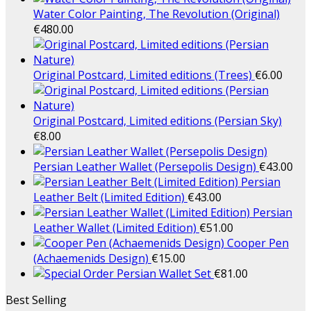
Water Color Painting, The Revolution (Original)
€
480.00
Original Postcard, Limited editions (Trees)
€
6.00
Original Postcard, Limited editions (Persian Sky)
€
8.00
Persian Leather Wallet (Persepolis Design)
€
43.00
Persian
Leather Belt (Limited Edition)
€
43.00
Persian
Leather Wallet (Limited Edition)
€
51.00
Cooper Pen
(Achaemenids Design)
€
15.00
Persian Wallet Set
€
81.00
Best Selling