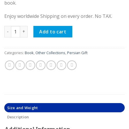
book.
Enjoy worldwide Shipping on every order. No TAX.
Hafez Poetry Book (Bilingual Persian and English) quantity
Add to cart
Categories:
Book
,
Other Collections
,
Persian Gift
Size and Weight
Description