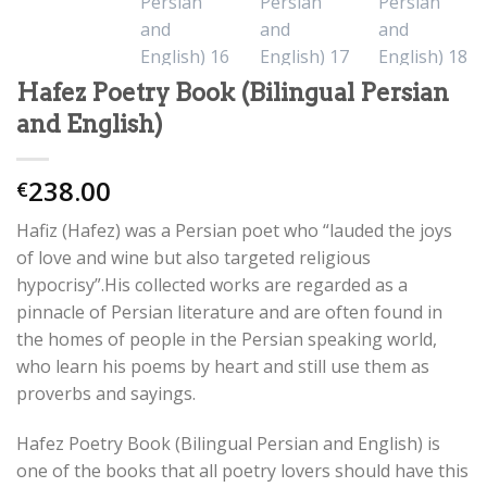
Hafez Poetry Book (Bilingual Persian
and English)
238.00
€
Hafiz (Hafez) was a Persian poet who “lauded the joys
of love and wine but also targeted religious
hypocrisy”.His collected works are regarded as a
pinnacle of Persian literature and are often found in
the homes of people in the Persian speaking world,
who learn his poems by heart and still use them as
proverbs and sayings.
Hafez Poetry Book (Bilingual Persian and English) is
one of the books that all poetry lovers should have this