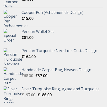
Cooper Pen (Achaemenids Design)
€
15.00
Persian Wallet Set
€
81.00
Persian Turquoise Necklace, Gutta Design
€
164.00
Handmade Carpet Bag, Heaven Design
€
68.00
€
57.00
Silver Turquoise Ring, Agate and Turquoise
€
197.00
€
186.00