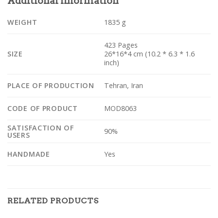
Additional Information
WEIGHT
1835 g
423 Pages
SIZE
26*16*4 cm (10.2 * 6.3 * 1.6
inch)
PLACE OF PRODUCTION
Tehran, Iran
CODE OF PRODUCT
MOD8063
SATISFACTION OF
90%
USERS
HANDMADE
Yes
RELATED PRODUCTS