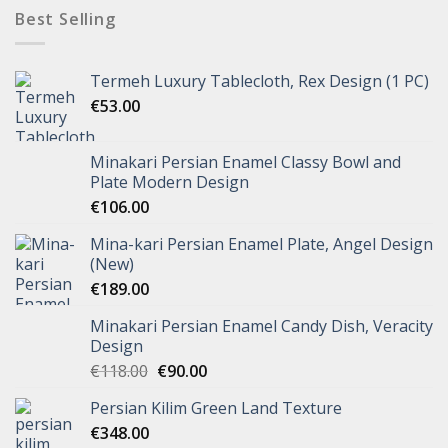
Best Selling
Termeh Luxury Tablecloth, Rex Design (1 PC)
€
53.00
Minakari Persian Enamel Classy Bowl and
Plate Modern Design
€
106.00
Mina-kari Persian Enamel Plate, Angel Design
(New)
€
189.00
Minakari Persian Enamel Candy Dish, Veracity
Design
€
118.00
€
90.00
Persian Kilim Green Land Texture
€
348.00