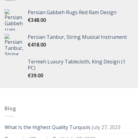
Persian Gabbeh Rugs Red Ram Design
€
348.00
Persian Tanbur, String Musical Instrument
€
418.00
Termeh Luxury Tablecloth, King Design (1
PC)
€
39.00
Blog
What Is the Highest Quality Turquois
July 27, 2023