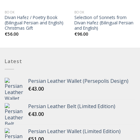
OUT OF STOCK
BOOK
BOOK
Divan Hafez / Poetry Book
Selection of Sonnets from
(Bilingual Persian and English)
Divan Hafez (Bilingual Persian
Christmas Gift
and English)
€
56.00
€
96.00
Latest
Persian Leather Wallet (Persepolis Design)
€
43.00
Persian Leather Belt (Limited Edition)
€
43.00
Persian Leather Wallet (Limited Edition)
€
51.00