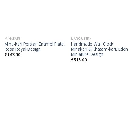
MINAKARI
MARQUETRY
Mina-kari Persian Enamel Plate,
Handmade Wall Clock,
Rosa Royal Design
Minakari & Khatam-kari, Eden
Miniature Design
€
143.00
€
515.00