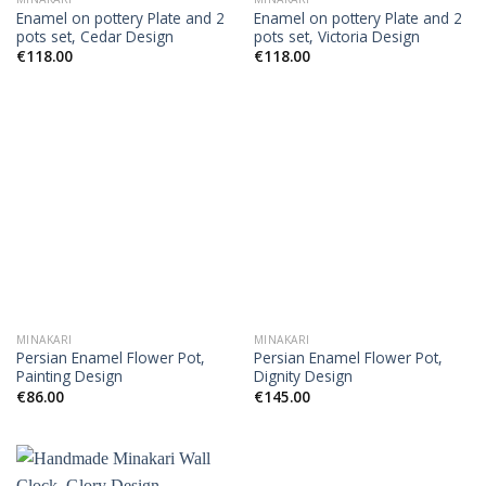
Enamel on pottery Plate and 2
Enamel on pottery Plate and 2
pots set, Cedar Design
pots set, Victoria Design
€
118.00
€
118.00
MINAKARI
MINAKARI
Persian Enamel Flower Pot,
Persian Enamel Flower Pot,
Painting Design
Dignity Design
€
86.00
€
145.00