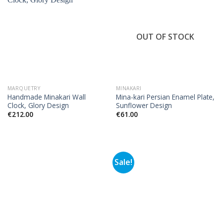
OUT OF STOCK
MARQUETRY
MINAKARI
Handmade Minakari Wall
Mina-kari Persian Enamel Plate,
Clock, Glory Design
Sunflower Design
€
212.00
€
61.00
Sale!