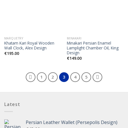
MARQUETRY
MINAKARI
Khatam Kari Royal Wooden
Minakari Persian Enamel
Wall Clock, Alex Design
Lamplight Chamber Oil, King
Design
€
195.00
€
149.00
1
2
3
4
5
Latest
Persian Leather Wallet (Persepolis Design)