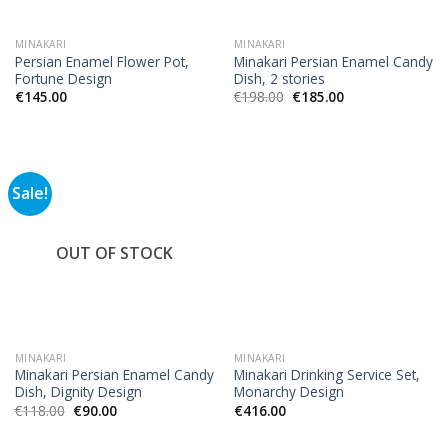
MINAKARI
MINAKARI
Persian Enamel Flower Pot,
Minakari Persian Enamel Candy
Fortune Design
Dish, 2 stories
€
145.00
€
198.00
€
185.00
Sale!
OUT OF STOCK
MINAKARI
MINAKARI
Minakari Persian Enamel Candy
Minakari Drinking Service Set,
Dish, Dignity Design
Monarchy Design
€
118.00
€
90.00
€
416.00