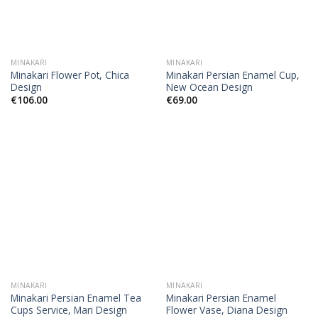
MINAKARI
MINAKARI
Minakari Flower Pot, Chica
Minakari Persian Enamel Cup,
Design
New Ocean Design
€
106.00
€
69.00
MINAKARI
MINAKARI
Minakari Persian Enamel Tea
Minakari Persian Enamel
Cups Service, Mari Design
Flower Vase, Diana Design