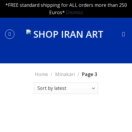
*FREE standard shipping for ALL orders more than 250
Euros*
Dismiss
Skip
to
content
Home
/
Minakari
/
Page 3