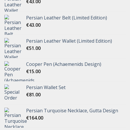
€
43.00
Persian Leather Belt (Limited Edition)
€
43.00
Persian Leather Wallet (Limited Edition)
€
51.00
Cooper Pen (Achaemenids Design)
€
15.00
Persian Wallet Set
€
81.00
Persian Turquoise Necklace, Gutta Design
€
164.00