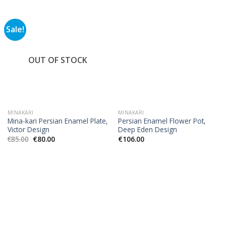
Sale!
OUT OF STOCK
MINAKARI
MINAKARI
Mina-kari Persian Enamel Plate,
Persian Enamel Flower Pot,
Victor Design
Deep Eden Design
€
85.00
€
80.00
€
106.00