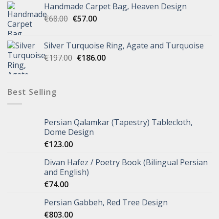
Handmade Carpet Bag, Heaven Design
€
68.00
€
57.00
Silver Turquoise Ring, Agate and Turquoise
€
197.00
€
186.00
Best Selling
Persian Qalamkar (Tapestry) Tablecloth,
Dome Design
€
123.00
Divan Hafez / Poetry Book (Bilingual Persian
and English)
€
74.00
Persian Gabbeh, Red Tree Design
€
803.00