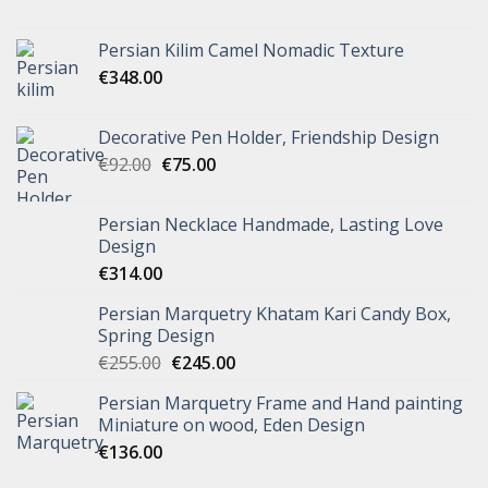
Persian Kilim Camel Nomadic Texture
€
348.00
Decorative Pen Holder, Friendship Design
€
92.00
€
75.00
Persian Necklace Handmade, Lasting Love
Design
€
314.00
Persian Marquetry Khatam Kari Candy Box,
Spring Design
€
255.00
€
245.00
Persian Marquetry Frame and Hand painting
Miniature on wood, Eden Design
€
136.00