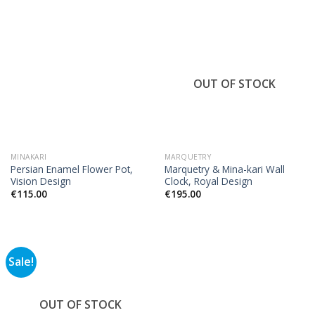
OUT OF STOCK
MINAKARI
MARQUETRY
Persian Enamel Flower Pot,
Marquetry & Mina-kari Wall
Vision Design
Clock, Royal Design
€
115.00
€
195.00
Sale!
OUT OF STOCK