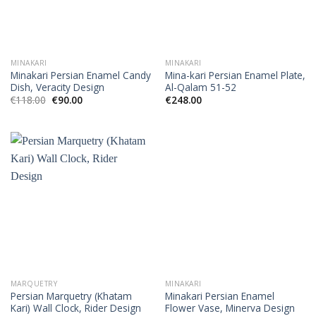
MINAKARI
MINAKARI
Minakari Persian Enamel Candy
Mina-kari Persian Enamel Plate,
Dish, Veracity Design
Al-Qalam 51-52
€
118.00
€
90.00
€
248.00
MARQUETRY
MINAKARI
Persian Marquetry (Khatam
Minakari Persian Enamel
Kari) Wall Clock, Rider Design
Flower Vase, Minerva Design