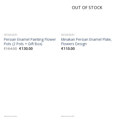
OUT OF STOCK
MINAKARI
MINAKARI
Persian Enamel Painting Flower
Minakari Persian Enamel Plate,
Pots (2 Pots + Gift Box)
Flowers Design
€
164.00
€
130.00
€
110.00
MINAKARI
MINAKARI