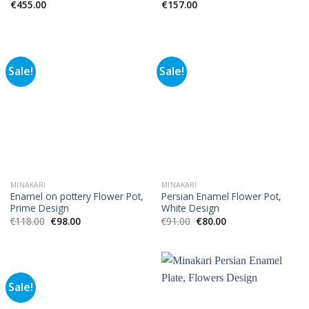
€
455.00
€
157.00
Sale!
Sale!
MINAKARI
MINAKARI
Enamel on pottery Flower Pot,
Persian Enamel Flower Pot,
Prime Design
White Design
€
118.00
€
98.00
€
91.00
€
80.00
Sale!