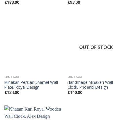
€
183.00
€
93.00
OUT OF STOCK
MINAKARI
MINAKARI
Minakari Persian Enamel Wall
Handmade Minakari Wall
Plate, Royal Design
Clock, Phoenix Design
€
134.00
€
140.00