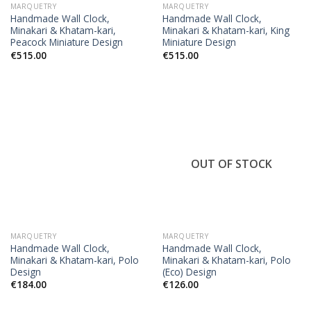
MARQUETRY
MARQUETRY
Handmade Wall Clock,
Handmade Wall Clock,
Minakari & Khatam-kari,
Minakari & Khatam-kari, King
Peacock Miniature Design
Miniature Design
€
515.00
€
515.00
OUT OF STOCK
MARQUETRY
MARQUETRY
Handmade Wall Clock,
Handmade Wall Clock,
Minakari & Khatam-kari, Polo
Minakari & Khatam-kari, Polo
Design
(Eco) Design
€
184.00
€
126.00