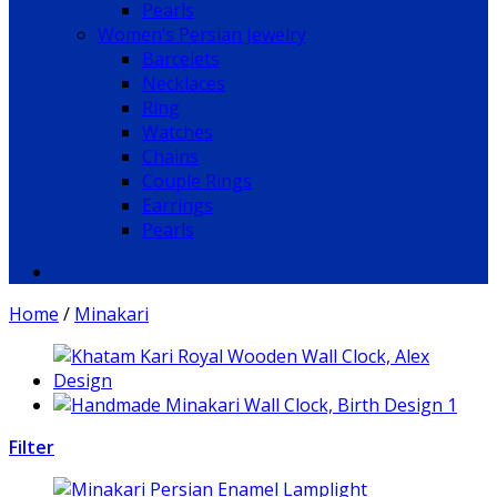
Pearls
Women’s Persian Jewelry
Barcelets
Necklaces
Ring
Watches
Chains
Couple Rings
Earrings
Pearls
Home
/
Minakari
Filter