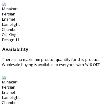
Availability
There is no maximum product quantity for this product.
Wholesale buying is available to everyone with %10 OFF.