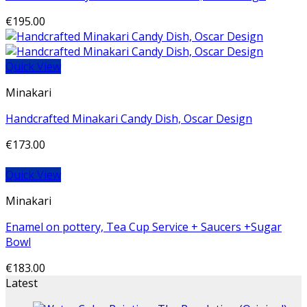
€
195.00
Quick View
Minakari
Handcrafted Minakari Candy Dish, Oscar Design
€
173.00
Quick View
Minakari
Enamel on pottery, Tea Cup Service + Saucers +Sugar
Bowl
€
183.00
Latest