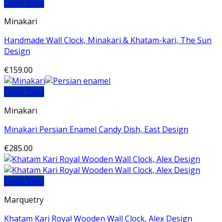
Quick View
Minakari
Handmade Wall Clock, Minakari & Khatam-kari, The Sun
Design
€
159.00
Quick View
Minakari
Minakari Persian Enamel Candy Dish, East Design
€
285.00
Quick View
Marquetry
Khatam Kari Royal Wooden Wall Clock, Alex Design