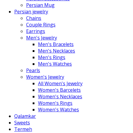
Persian Mug
Persian jewelry
Chains
Couple Rings
Earrings
Men's Jewelry
Men's Bracelets
Men's Necklaces
Men's Rings
Men's Watches
Pearls
Women's Jewelry
All Women's Jewelry
Women's Barcelets
Women's Necklaces
Women's Rings
Women's Watches
Qalamkar
Sweets
Termeh