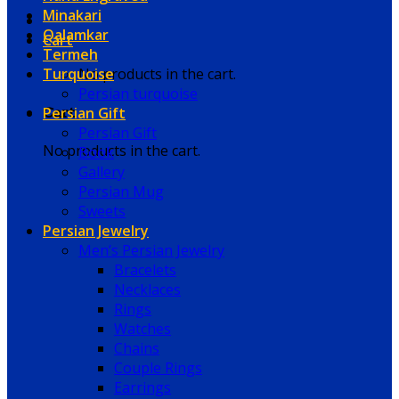
Minakari
Qalamkar
Cart
Termeh
Turquoise
No products in the cart.
Persian turquoise
Persian Gift
Cart
Persian Gift
No products in the cart.
Book
Gallery
Persian Mug
Sweets
Persian Jewelry
Men’s Persian Jewelry
Bracelets
Necklaces
Rings
Watches
Chains
Couple Rings
Earrings