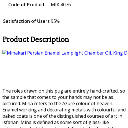
Code of Product
MIK 4076
Satisfaction of Users
95%
Product Description
The roles drawn on this pug are entirely hand-crafted, so
the sample that comes to your hands may not be as
pictured. Mina refers to the Azure colour of heaven.
Enamel working and decorating metals with colourful and
baked coats is one of the distinguished courses of art in
Isfahan. Mina is defined as some sort of glass-like