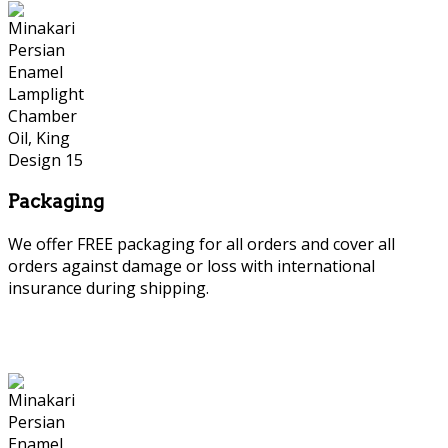
Packaging
We offer FREE packaging for all orders and cover all
orders against damage or loss with international
insurance during shipping.