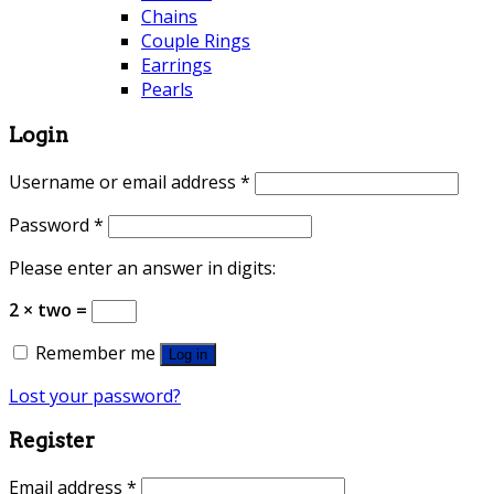
Chains
Couple Rings
Earrings
Pearls
Login
Username or email address
*
Password
*
Please enter an answer in digits:
2 × two =
Remember me
Log in
Lost your password?
Register
Email address
*