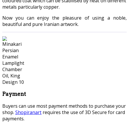
coloured coat which can be stabilised by heat on different
metals particularly copper.
Now you can enjoy the pleasure of using a noble,
beautiful and pure Iranian artwork.
Payment
Buyers can use most payment methods to purchase your
shop.
Shopiranart
requires the use of 3D Secure for card
payments.