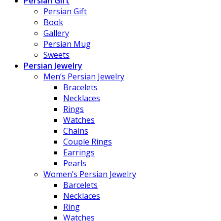
Persian Gift
Persian Gift
Book
Gallery
Persian Mug
Sweets
Persian Jewelry
Men’s Persian Jewelry
Bracelets
Necklaces
Rings
Watches
Chains
Couple Rings
Earrings
Pearls
Women’s Persian Jewelry
Barcelets
Necklaces
Ring
Watches