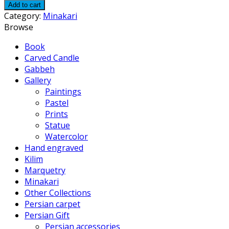
Add to cart
Category:
Minakari
Browse
Book
Carved Candle
Gabbeh
Gallery
Paintings
Pastel
Prints
Statue
Watercolor
Hand engraved
Kilim
Marquetry
Minakari
Other Collections
Persian carpet
Persian Gift
Persian accessories