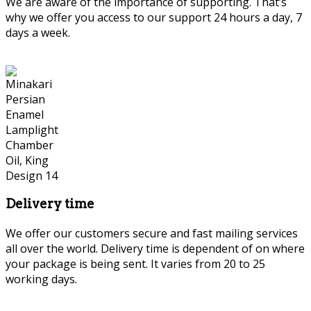
We are aware of the importance of supporting. That’s
why we offer you access to our support 24 hours a day, 7
days a week.
Delivery time
We offer our customers secure and fast mailing services
all over the world. Delivery time is dependent of on where
your package is being sent. It varies from 20 to 25
working days.
Persian Marquetry