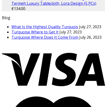
Termeh Luxury Tablecloth, Lora Design (5 PCs)
€
134.00
Blog
What Is the Highest Quality Turquois
July 27, 2023
Turquoise Where to Get It
July 27, 2023
Turquoise Where Does It Come From
July 26, 2023