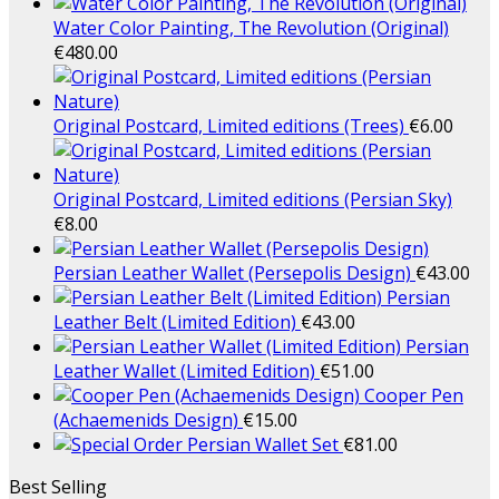
Water Color Painting, The Revolution (Original)
€
480.00
Original Postcard, Limited editions (Trees)
€
6.00
Original Postcard, Limited editions (Persian Sky)
€
8.00
Persian Leather Wallet (Persepolis Design)
€
43.00
Persian
Leather Belt (Limited Edition)
€
43.00
Persian
Leather Wallet (Limited Edition)
€
51.00
Cooper Pen
(Achaemenids Design)
€
15.00
Persian Wallet Set
€
81.00
Best Selling