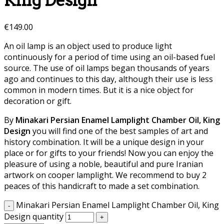
King Design
€
149.00
An oil lamp is an object used to produce light
continuously for a period of time using an oil-based fuel
source. The use of oil lamps began thousands of years
ago and continues to this day, although their use is less
common in modern times. But it is a nice object for
decoration or gift.
By
Minakari Persian Enamel Lamplight Chamber Oil, King
Design
you will find one of the best samples of art and
history combination. It will be a unique design in your
place or for gifts to your friends! Now you can enjoy the
pleasure of using a noble, beautiful and pure Iranian
artwork on cooper lamplight. We recommend to buy 2
peaces of this handicraft to made a set combination.
Minakari Persian Enamel Lamplight Chamber Oil, King
Design quantity