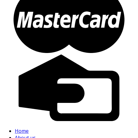
Home
About us