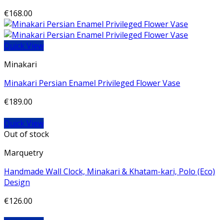
€
168.00
Quick View
Minakari
Minakari Persian Enamel Privileged Flower Vase
€
189.00
Quick View
Out of stock
Marquetry
Handmade Wall Clock, Minakari & Khatam-kari, Polo (Eco)
Design
€
126.00