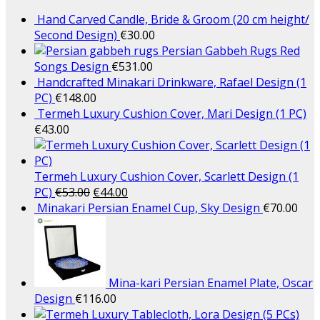
Hand Carved Candle, Bride & Groom (20 cm height/
Second Design)
€
30.00
Persian Gabbeh Rugs Red
Songs Design
€
531.00
Handcrafted Minakari Drinkware, Rafael Design (1
PC)
€
148.00
Termeh Luxury Cushion Cover, Mari Design (1 PC)
€
43.00
Termeh Luxury Cushion Cover, Scarlett Design (1
PC)
€
53.00
€
44.00
Minakari Persian Enamel Cup, Sky Design
€
70.00
Mina-kari Persian Enamel Plate, Oscar
Design
€
116.00