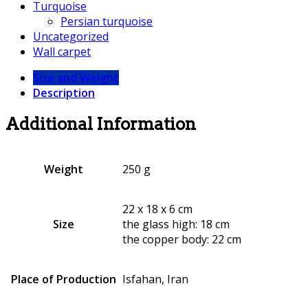
Turquoise
Persian turquoise
Uncategorized
Wall carpet
Size and Weight
Description
Additional Information
Weight
250 g
22 x 18 x 6 cm
Size
the glass high: 18 cm
the copper body: 22 cm
Place of Production
Isfahan, Iran