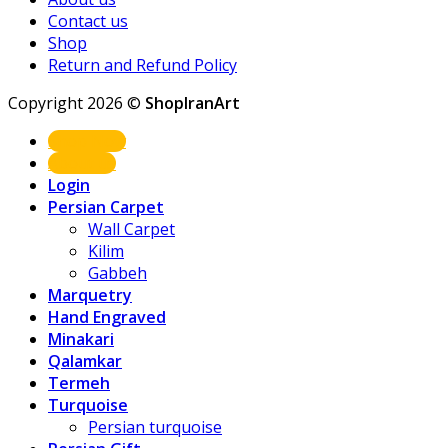
Contact us
Shop
Return and Refund Policy
Copyright 2026 ©
ShopIranArt
Shop Now
About us
Login
Persian Carpet
Wall Carpet
Kilim
Gabbeh
Marquetry
Hand Engraved
Minakari
Qalamkar
Termeh
Turquoise
Persian turquoise