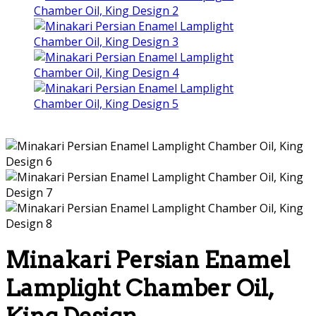
Minakari Persian Enamel
Lamplight Chamber Oil,