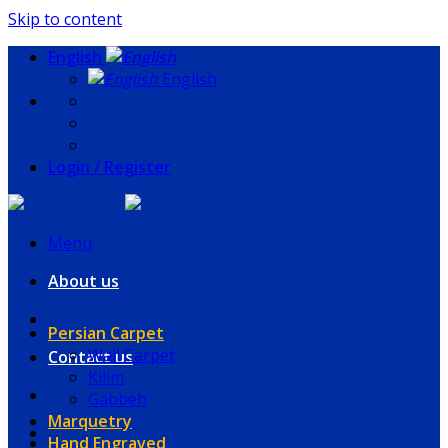
Skip to content
English
English
Login / Register
Menu
About us
Persian Carpet
Wall Carpet
Contact us
Kilim
Gabbeh
Marquetry
Hand Engraved