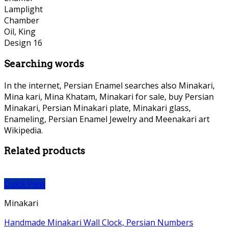
Searching words
In the internet, Persian Enamel searches also Minakari,
Mina kari, Mina Khatam, Minakari for sale, buy Persian
Minakari, Persian Minakari plate, Minakari glass,
Enameling, Persian Enamel Jewelry and Meenakari art
Wikipedia.
Related products
Quick View
Minakari
Handmade Minakari Wall Clock, Persian Numbers