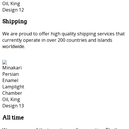
Shipping
We are proud to offer high quality shipping services that
currently operate in over 200 countries and islands
worldwide.
Persian Marquetry
All time