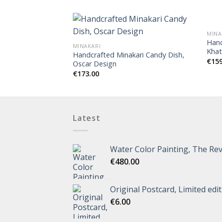
MINA
Hand
MINAKARI
Khat
Handcrafted Minakari Candy Dish,
€
15
Oscar Design
€
173.00
Latest
Water Color Painting, The Rev
€
480.00
Original Postcard, Limited edi
€
6.00