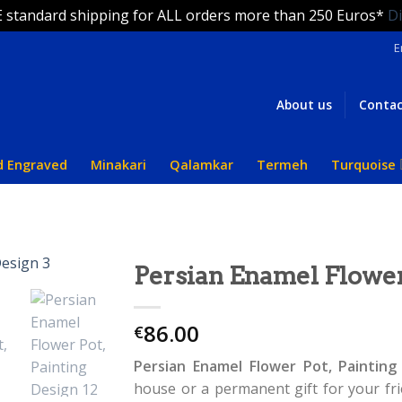
 standard shipping for ALL orders more than 250 Euros*
D
E
About us
Contac
d Engraved
Minakari
Qalamkar
Termeh
Turquoise
Persian Enamel Flower
86.00
€
Persian Enamel Flower Pot, Painting
house or a permanent gift for your frie