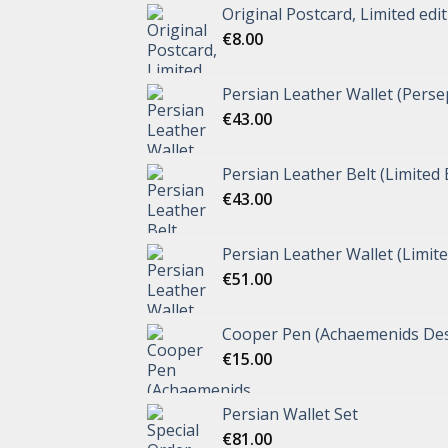
Original Postcard, Limited edi
€
8.00
Persian Leather Wallet (Perse
€
43.00
Persian Leather Belt (Limited 
€
43.00
Persian Leather Wallet (Limite
€
51.00
Cooper Pen (Achaemenids Des
€
15.00
Persian Wallet Set
€
81.00