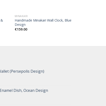
MINAKARI
MINAKARI
 &
Handmade Minakari Wall Clock, Blue
Handmade Minakar
Design
Persian Numbers
€
159.00
€
168.00
allet (Persepolis Design)
 Enamel Dish, Ocean Design