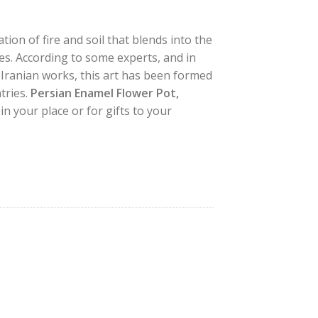
ion of fire and soil that blends into the
les. According to some experts, and in
 Iranian works, this art has been formed
tries.
Persian Enamel Flower Pot,
in your place or for gifts to your
gn quantity