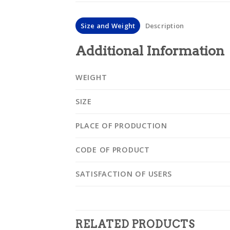
Size and Weight
Description
Additional Information
WEIGHT
SIZE
PLACE OF PRODUCTION
CODE OF PRODUCT
SATISFACTION OF USERS
RELATED PRODUCTS