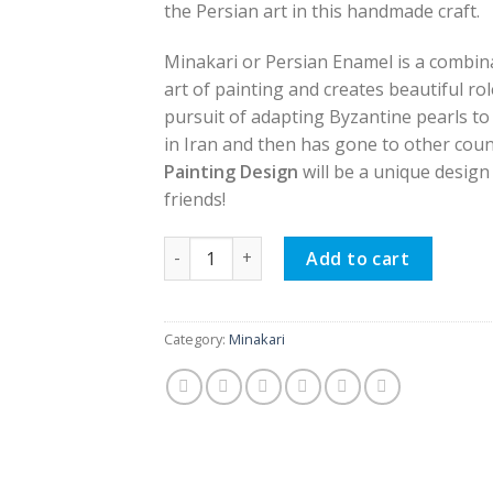
the Persian art in this handmade craft.
Minakari or Persian Enamel is a combinat
art of painting and creates beautiful ro
pursuit of adapting Byzantine pearls to
in Iran and then has gone to other coun
Painting Design
will be a unique design 
friends!
Persian Enamel Flower Pot, Painting Desi
Add to cart
Category:
Minakari