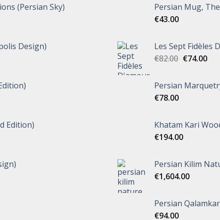
tions (Persian Sky)
Persian Mug, The 
€
43.00
polis Design)
Les Sept Fidèles 
€
82.00
€
74.00
Edition)
Persian Marquetr
€
78.00
d Edition)
Khatam Kari Wood
€
194.00
ign)
Persian Kilim Nat
€
1,604.00
Persian Qalamkar 
€
94.00