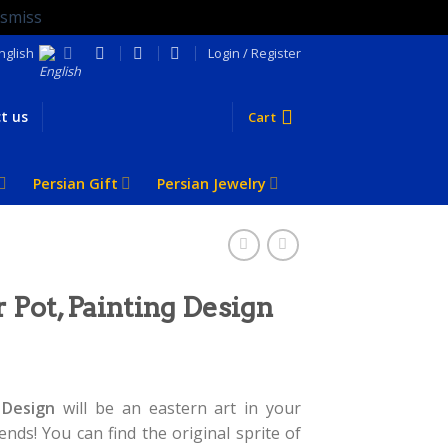
ismiss
nglish
Login / Register
t us
Cart
Persian Gift
Persian Jewelry
 Pot, Painting Design
 Design
will be an eastern art in your
nds! You can find the original sprite of