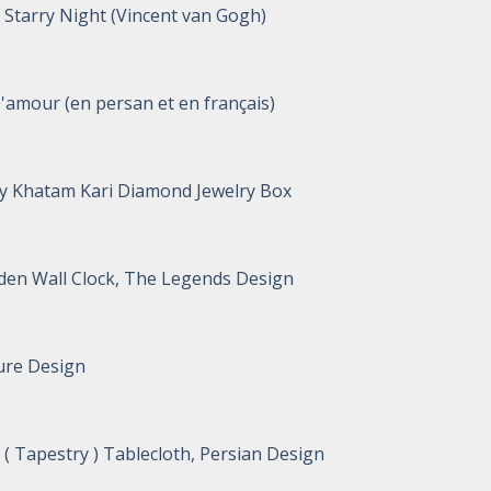
Starry Night (Vincent van Gogh)
D'amour (en persan et en français)
y Khatam Kari Diamond Jewelry Box
en Wall Clock, The Legends Design
ure Design
( Tapestry ) Tablecloth, Persian Design