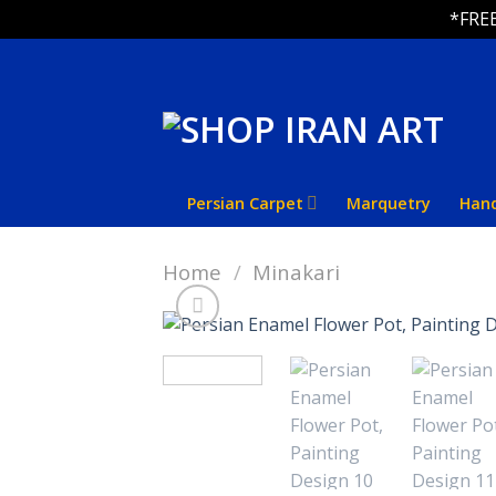
*FREE
Skip
to
content
Persian Carpet
Marquetry
Han
Home
/
Minakari