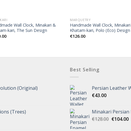
OUT OF STOCK
KARI
MARQUETRY
made Wall Clock, Minakari &
Handmade Wall Clock, Minakari
am-kari, The Sun Design
Khatam-kari, Polo (Eco) Design
9.00
€
126.00
Best Selling
olution (Original)
Persian Leather W
€
43.00
tions (Trees)
Minakari Persian
€
128.00
€
104.00