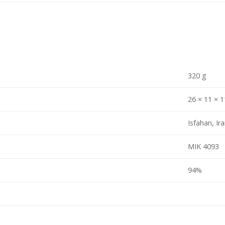
320 g
26 × 11 × 
Isfahan, Ir
MIK 4093
94%