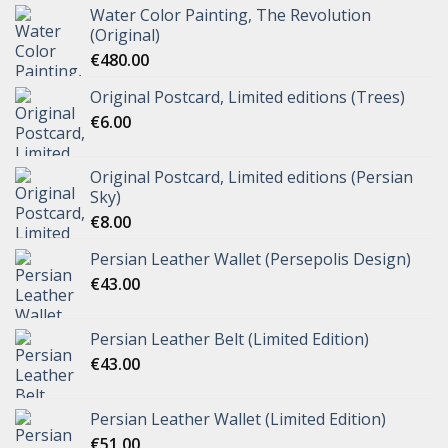
Water Color Painting, The Revolution
(Original)
€
480.00
Original Postcard, Limited editions (Trees)
€
6.00
Original Postcard, Limited editions (Persian
Sky)
€
8.00
Persian Leather Wallet (Persepolis Design)
€
43.00
Persian Leather Belt (Limited Edition)
€
43.00
Persian Leather Wallet (Limited Edition)
€
51.00