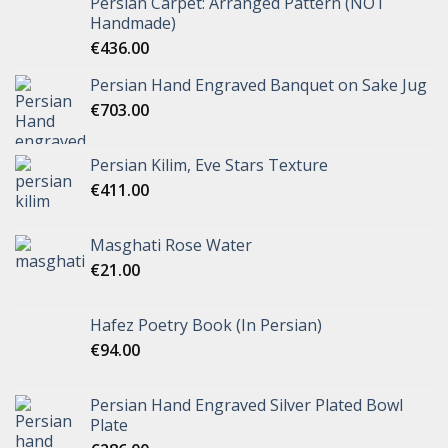
Persian Carpet: Arranged Pattern (NOT
Handmade)
€
436.00
Persian Hand Engraved Banquet on Sake Jug
€
703.00
Persian Kilim, Eve Stars Texture
€
411.00
Masghati Rose Water
€
21.00
Hafez Poetry Book (In Persian)
€
94.00
Persian Hand Engraved Silver Plated Bowl
Plate