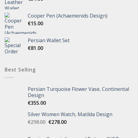
Cooper Pen (Achaemenids Design)
€
15.00
Persian Wallet Set
€
81.00
Best Selling
Persian Turquoise Flower Vase, Continental
Design
€
355.00
Silver Women Watch, Matilda Design
€
298.00
€
278.00