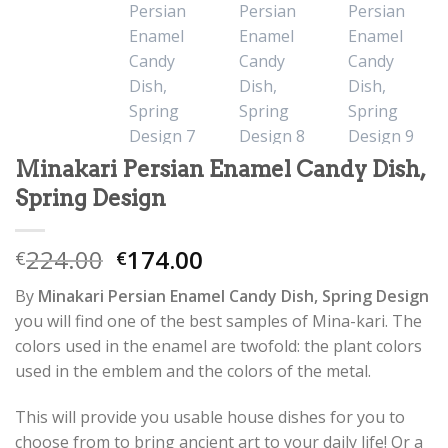
Minakari Persian Enamel Candy Dish,
Spring Design
224.00
174.00
€
€
By
Minakari Persian Enamel Candy Dish, Spring Design
you will find one of the best samples of Mina-kari. The
colors used in the enamel are twofold: the plant colors
used in the emblem and the colors of the metal.
This will provide you usable house dishes for you to
choose from to bring ancient art to your daily life! Or a