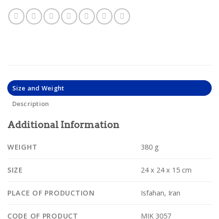
Size and Weight
Description
Additional Information
WEIGHT
380 g
SIZE
24 x 24 x 15 cm
PLACE OF PRODUCTION
Isfahan, Iran
CODE OF PRODUCT
MIK 3057