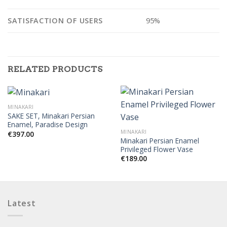
SATISFACTION OF USERS
95%
RELATED PRODUCTS
MINAKARI
SAKE SET, Minakari Persian
Enamel, Paradise Design
MINAKARI
€
397.00
Minakari Persian Enamel
Privileged Flower Vase
€
189.00
Latest