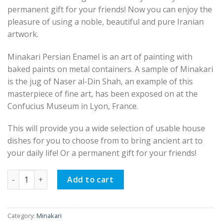
permanent gift for your friends! Now you can enjoy the
pleasure of using a noble, beautiful and pure Iranian
artwork.
Minakari Persian Enamel is an art of painting with
baked paints on metal containers. A sample of Minakari
is the jug of Naser al-Din Shah, an example of this
masterpiece of fine art, has been exposed on at the
Confucius Museum in Lyon, France.
This will provide you a wide selection of usable house
dishes for you to choose from to bring ancient art to
your daily life! Or a permanent gift for your friends!
Minakari Persian Enamel Candy Dish, Spring Design quantity
Add to cart
Category:
Minakari