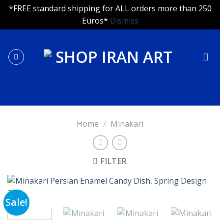
*FREE standard shipping for ALL orders more than 250
Euros*
Dismiss
Skip
to
content
Home
/
Minakari
FILTER
Sale!