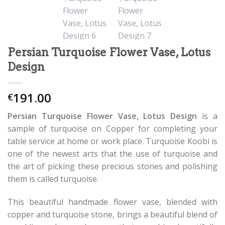
Persian Turquoise Flower Vase, Lotus
Design
191.00
€
Persian Turquoise Flower Vase, Lotus Design
is a
sample of turquoise on Copper for completing your
table service at home or work place. Turquoise Koobi is
one of the newest arts that the use of turquoise and
the art of picking these precious stones and polishing
them is called turquoise.
This beautiful handmade flower vase, blended with
copper and turquoise stone, brings a beautiful blend of