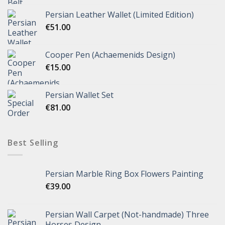
Persian Leather Wallet (Limited Edition)
€
51.00
Cooper Pen (Achaemenids Design)
€
15.00
Persian Wallet Set
€
81.00
Best Selling
Persian Marble Ring Box Flowers Painting
€
39.00
Persian Wall Carpet (Not-handmade) Three
Horses Design