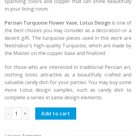
sparkling colors and copper that can shine beautifully
in your living room.
Persian Turquoise Flower Vase, Lotus Design
is one of
the best choices you may consider as a decoration or a
decent gift. The turquoise pieces used in this work are
Neishabur’s high-quality Turquoise, which are made by
the Master on the copper base and finalized.
For those who are interested in traditional Persian art,
nothing looks attractive as a beautifully crafted and
valuable candy dish for your parties. You may buy some
more Lotus design samples, such as candy dish to
complete a series in same design elements.
Persian Turquoise Flower Vase, Lotus Design quantity
Add to cart
Category:
Turquoise