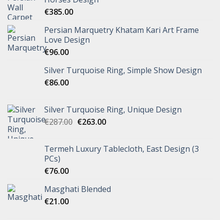
€
385.00
Persian Marquetry Khatam Kari Art Frame
Love Design
€
96.00
Silver Turquoise Ring, Simple Show Design
€
86.00
Silver Turquoise Ring, Unique Design
€
287.00
€
263.00
Termeh Luxury Tablecloth, East Design (3
PCs)
€
76.00
Masghati Blended
€
21.00