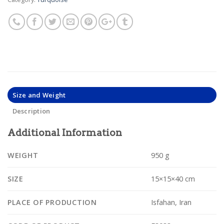
Size and Weight
Description
Additional Information
WEIGHT
950 g
SIZE
15×15×40 cm
PLACE OF PRODUCTION
Isfahan, Iran