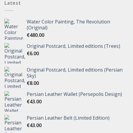
Latest
Water Color Painting, The Revolution
(Original)
€
480.00
Original Postcard, Limited editions (Trees)
€
6.00
Original Postcard, Limited editions (Persian
Sky)
€
8.00
Persian Leather Wallet (Persepolis Design)
€
43.00
Persian Leather Belt (Limited Edition)
€
43.00