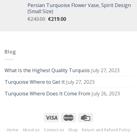
Persian Turquoise Flower Vase, Spirit Design
(Small Size)
€
243.00
€
219.00
Blog
What Is the Highest Quality Turquois
July 27, 2023
Turquoise Where to Get It
July 27, 2023
Turquoise Where Does It Come From
July 26, 2023
Home
About us
Contact us
Shop
Return and Refund Policy