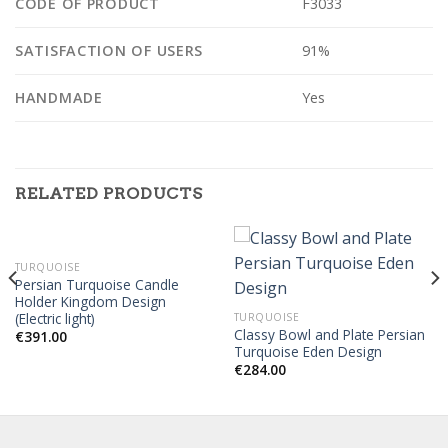
CODE OF PRODUCT
F3033
SATISFACTION OF USERS
91%
HANDMADE
Yes
RELATED PRODUCTS
TURQUOISE
Persian Turquoise Candle
Holder Kingdom Design
(Electric light)
TURQUOISE
Classy Bowl and Plate Persian
€
391.00
Turquoise Eden Design
€
284.00