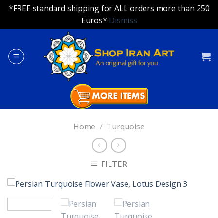
*FREE standard shipping for ALL orders more than 250
Euros*
Dismiss
Skip
to
content
Home
/
Turquoise
FILTER