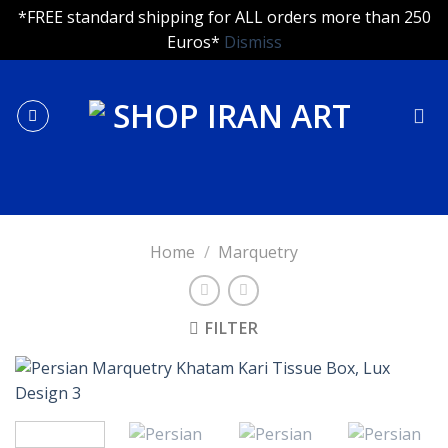
*FREE standard shipping for ALL orders more than 250
Euros*
Dismiss
Skip
to
content
Home
/
Marquetry
FILTER