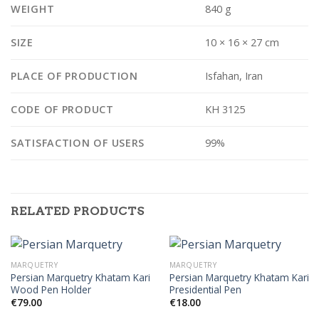
WEIGHT
840 g
SIZE
10 × 16 × 27 cm
PLACE OF PRODUCTION
Isfahan, Iran
CODE OF PRODUCT
KH 3125
SATISFACTION OF USERS
99%
RELATED PRODUCTS
MARQUETRY
MARQUETRY
Persian Marquetry Khatam Kari
Persian Marquetry Khatam Kari
Wood Pen Holder
Presidential Pen
€
79.00
€
18.00