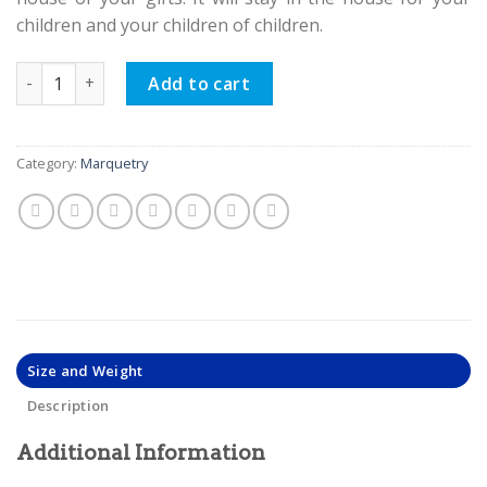
children and your children of children.
Persian Marquetry Khatam Kari Tissue Box, Lux Design quan
Add to cart
Category:
Marquetry
Size and Weight
Description
Additional Information