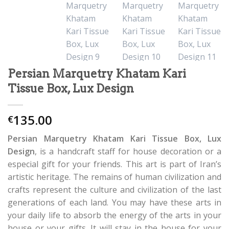
Persian Marquetry Khatam Kari
Tissue Box, Lux Design
135.00
€
Persian Marquetry Khatam Kari Tissue Box, Lux
Design
, is a handcraft staff for house decoration or a
especial gift for your friends. This art is part of Iran’s
artistic heritage. The remains of human civilization and
crafts represent the culture and civilization of the last
generations of each land. You may have these arts in
your daily life to absorb the energy of the arts in your
house or your gifts. It will stay in the house for your