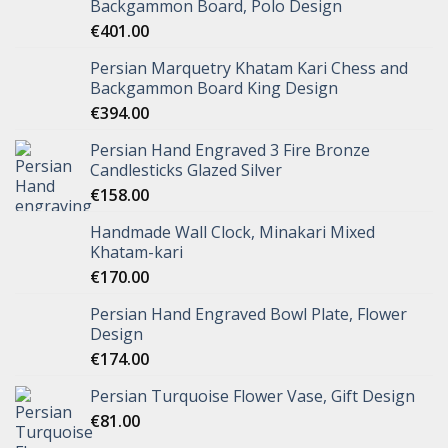
Backgammon Board, Polo Design
€
401.00
Persian Marquetry Khatam Kari Chess and
Backgammon Board King Design
€
394.00
Persian Hand Engraved 3 Fire Bronze
Candlesticks Glazed Silver
€
158.00
Handmade Wall Clock, Minakari Mixed
Khatam-kari
€
170.00
Persian Hand Engraved Bowl Plate, Flower
Design
€
174.00
Persian Turquoise Flower Vase, Gift Design
€
81.00