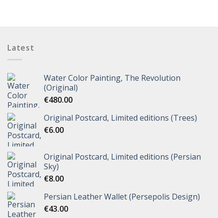
Latest
Water Color Painting, The Revolution
(Original)
€
480.00
Original Postcard, Limited editions (Trees)
€
6.00
Original Postcard, Limited editions (Persian
Sky)
€
8.00
Persian Leather Wallet (Persepolis Design)
€
43.00