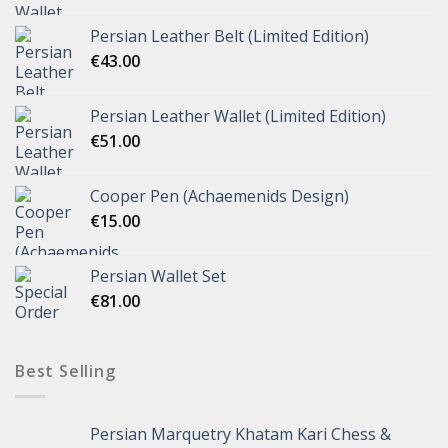
Persian Leather Belt (Limited Edition)
€
43.00
Persian Leather Wallet (Limited Edition)
€
51.00
Cooper Pen (Achaemenids Design)
€
15.00
Persian Wallet Set
€
81.00
Best Selling
Persian Marquetry Khatam Kari Chess &