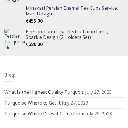
Minakari Persian Enamel Tea Cups Service,
Mari Design
€
455.00
Persian Turquoise Electric Lamp Light,
Sparkle Design (2 Holders Set)
€
580.00
Blog
What Is the Highest Quality Turquois
July 27, 2023
Turquoise Where to Get It
July 27, 2023
Turquoise Where Does It Come From
July 26, 2023