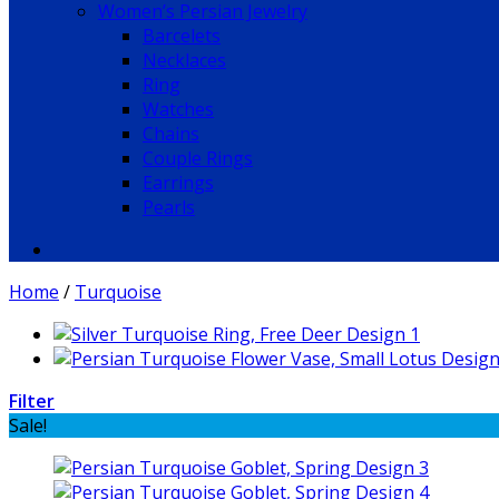
Women’s Persian Jewelry
Barcelets
Necklaces
Ring
Watches
Chains
Couple Rings
Earrings
Pearls
Home
/
Turquoise
Filter
Sale!