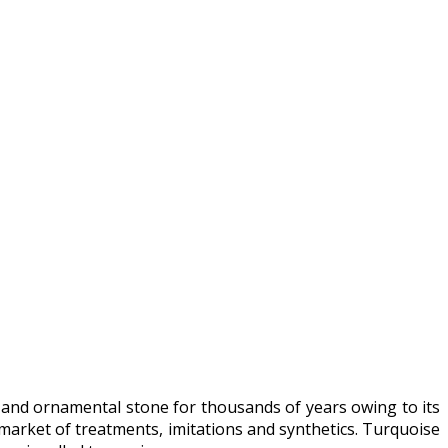
 and ornamental stone for thousands of years owing to its
market of treatments, imitations and synthetics. Turquoise