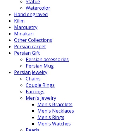
Statue
Watercolor
Hand engraved
Kilim
Marquetry
Minakari
Other Collections
Persian carpet
Persian Gift
Persian accessories
Persian Mug
Persian jewelry
Chains
Couple Rings
Earrings
Men's Jewelry
Men's Bracelets
Men's Necklaces
Men's Rings
Men's Watches
Pearls