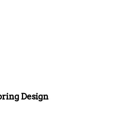
pring Design