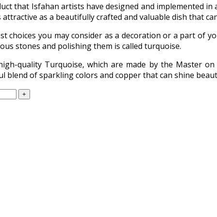
uct that Isfahan artists have designed and implemented in al
 attractive as a beautifully crafted and valuable dish that ca
st choices you may consider as a decoration or a part of yo
ious stones and polishing them is called turquoise.
high-quality Turquoise, which are made by the Master on 
l blend of sparkling colors and copper that can shine beautif