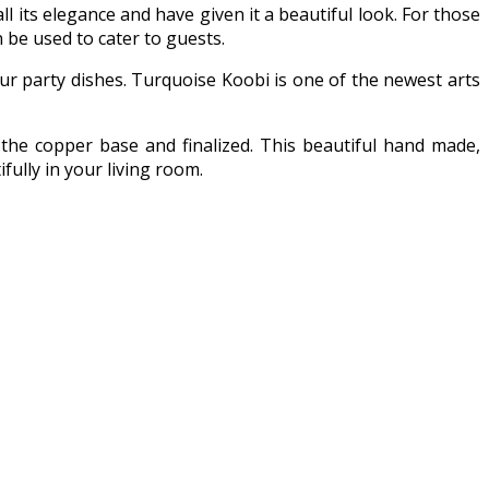
l its elegance and have given it a beautiful look. For those
n be used to cater to guests.
ur party dishes. Turquoise Koobi is one of the newest arts
the copper base and finalized. This beautiful hand made,
ully in your living room.