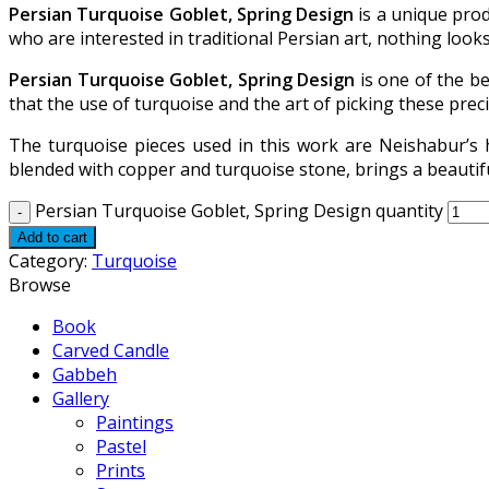
Persian Turquoise Goblet, Spring Design
is a unique prod
who are interested in traditional Persian art, nothing looks
Persian Turquoise Goblet, Spring Design
is one of the be
that the use of turquoise and the art of picking these prec
The turquoise pieces used in this work are Neishabur’s 
blended with copper and turquoise stone, brings a beautifu
Persian Turquoise Goblet, Spring Design quantity
Add to cart
Category:
Turquoise
Browse
Book
Carved Candle
Gabbeh
Gallery
Paintings
Pastel
Prints