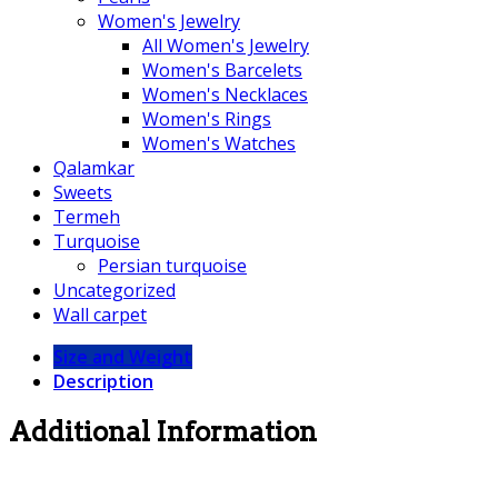
Women's Jewelry
All Women's Jewelry
Women's Barcelets
Women's Necklaces
Women's Rings
Women's Watches
Qalamkar
Sweets
Termeh
Turquoise
Persian turquoise
Uncategorized
Wall carpet
Size and Weight
Description
Additional Information