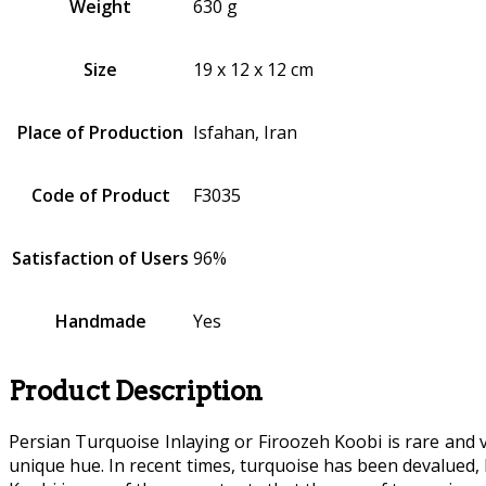
Weight
630 g
Size
19 x 12 x 12 cm
Place of Production
Isfahan, Iran
Code of Product
F3035
Satisfaction of Users
96%
Handmade
Yes
Product Description
Persian Turquoise Inlaying or Firoozeh Koobi is rare and
unique hue. In recent times, turquoise has been devalued,