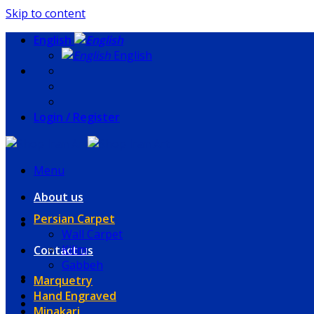
Skip to content
English
English
Login / Register
Menu
About us
Persian Carpet
Wall Carpet
Kilim
Contact us
Gabbeh
Marquetry
Hand Engraved
Minakari