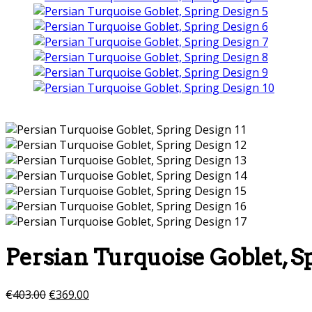
Persian Turquoise Goblet, S
€
403.00
€
369.00