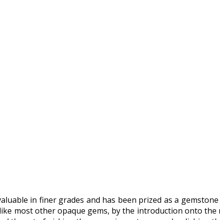
 valuable in finer grades and has been prized as a gemstone
 like most other opaque gems, by the introduction onto the 