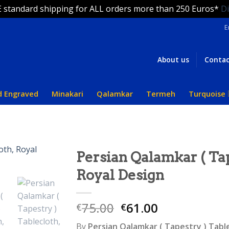
 standard shipping for ALL orders more than 250 Euros*
D
E
About us
Contac
d Engraved
Minakari
Qalamkar
Termeh
Turquoise
Persian Qalamkar ( Tap
Royal Design
75.00
61.00
€
€
By
Persian Qalamkar ( Tapestry ) Tabl