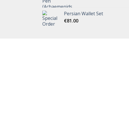
Persian Wallet Set
€
81.00