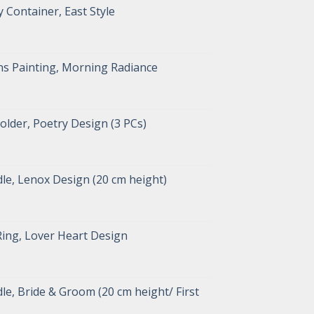
 Container, East Style
s Painting, Morning Radiance
lder, Poetry Design (3 PCs)
le, Lenox Design (20 cm height)
Ring, Lover Heart Design
e, Bride & Groom (20 cm height/ First