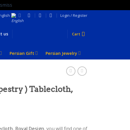
ismiss
nglish
Login / Register
t us
Cart
Persian Gift
Persian Jewelry
estry ) Tablecloth,
ecloth, Royal Design
, you will find one of