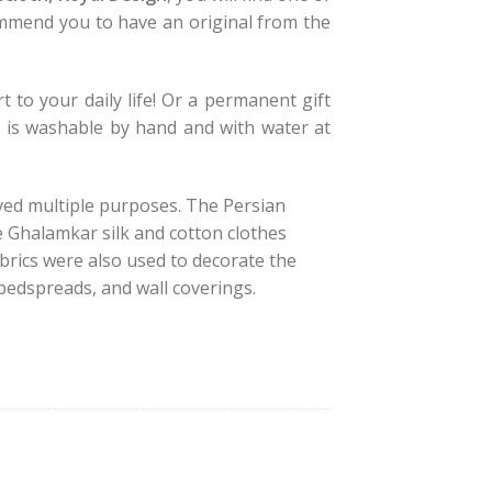
mmend you to have an original from the
t to your daily life! Or a permanent gift
y is washable by hand and with water at
ved multiple purposes. The Persian
e Ghalamkar silk and cotton clothes
brics were also used to decorate the
, bedspreads, and wall coverings.
, Royal Design quantity