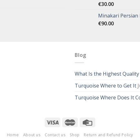
€
30.00
Minakari Persian
€
90.00
Blog
What Is the Highest Qualit
Turquoise Where to Get It
J
Turquoise Where Does It 
Home
About us
Contact us
Shop
Return and Refund Policy