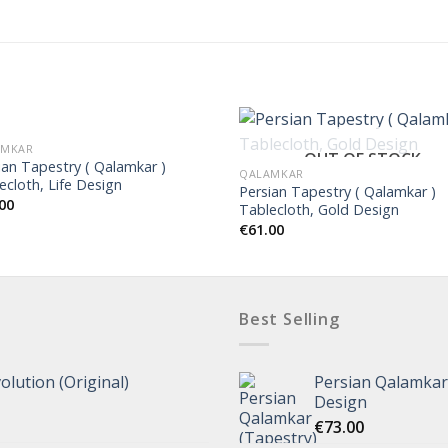
AMKAR
OUT OF STOCK
ian Tapestry ( Qalamkar )
QALAMKAR
ecloth, Life Design
Persian Tapestry ( Qalamkar )
00
Tablecloth, Gold Design
€
61.00
Best Selling
olution (Original)
Persian Qalamkar 
Design
€
73.00