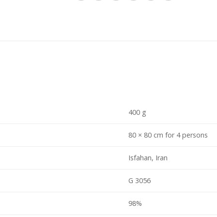
400 g
80 × 80 cm for 4 persons
Isfahan, Iran
G 3056
98%