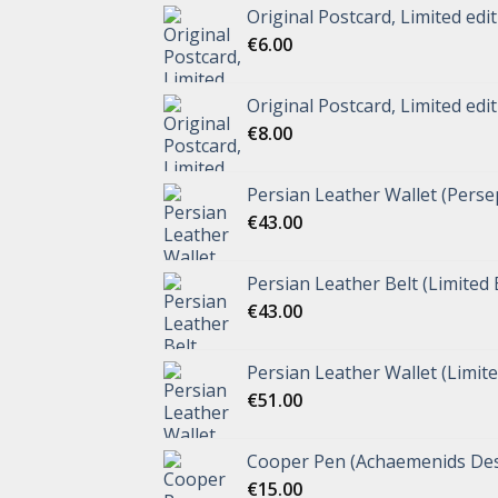
Original Postcard, Limited edi
€
6.00
Original Postcard, Limited edi
€
8.00
Persian Leather Wallet (Perse
€
43.00
Persian Leather Belt (Limited 
€
43.00
Persian Leather Wallet (Limite
€
51.00
Cooper Pen (Achaemenids Des
€
15.00