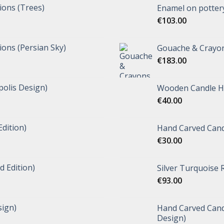
tions (Trees)
Enamel on pottery
€
103.00
tions (Persian Sky)
Gouache & Crayon
€
183.00
polis Design)
Wooden Candle Ho
€
40.00
Edition)
Hand Carved Cand
€
30.00
d Edition)
Silver Turquoise 
€
93.00
ign)
Hand Carved Candl
Design)