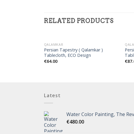
RELATED PRODUCTS
QALAMKAR
QAL
Persian Tapestry ( Qalamkar )
Pers
Tablecloth, ECO Design
Tabl
€
64.00
€
87.
Latest
Water Color Painting, The Rev
€
480.00