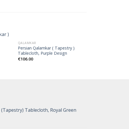
QALAMKAR
QALAMKAR
Persian Qalamkar ( Tapestry )
Persian Qalamkar 
Tablecloth, Purple Design
Tablecloth, Tree
€
106.00
€
44.00
(Tapestry) Tablecloth, Royal Green