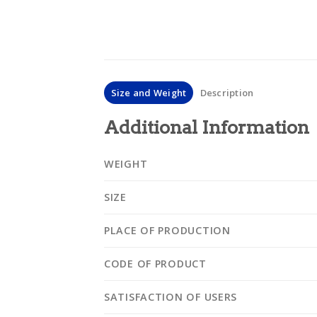
Size and Weight
Description
Additional Information
WEIGHT
SIZE
PLACE OF PRODUCTION
CODE OF PRODUCT
SATISFACTION OF USERS