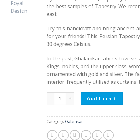
the best samples of Tapestry. We reco
east.
Try this handicraft and bring ancient ar
for your friends! This Persian Tapestr
30 degrees Celsius.
In the past, Ghalamkar fabrics have ser
Kings, nobles, and the upper class, wor
ornamented with gold and silver. The fa
interior, frequently utilized as curtains
Persian Qalamkar ( Tapestry ) Tablecloth
Add to cart
Category:
Qalamkar