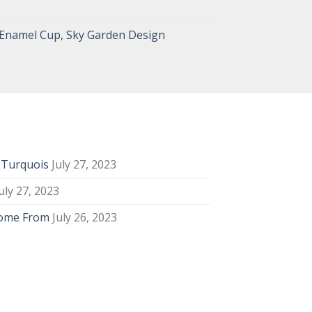
 Enamel Cup, Sky Garden Design
y Turquois
July 27, 2023
uly 27, 2023
Come From
July 26, 2023