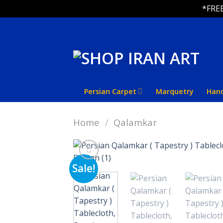
*FREE
Skip
to
content
Persian Carpet
Marquetry
Han
Home
/
Qalamkar
Sale!